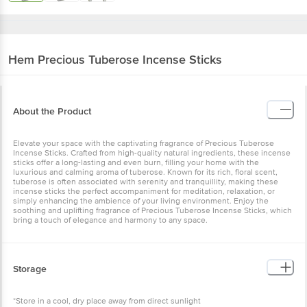
Hem
Precious Tuberose Incense Sticks
About the Product
Elevate your space with the captivating fragrance of Precious Tuberose
Incense Sticks. Crafted from high-quality natural ingredients, these incense
sticks offer a long-lasting and even burn, filling your home with the
luxurious and calming aroma of tuberose. Known for its rich, floral scent,
tuberose is often associated with serenity and tranquillity, making these
incense sticks the perfect accompaniment for meditation, relaxation, or
simply enhancing the ambience of your living environment. Enjoy the
soothing and uplifting fragrance of Precious Tuberose Incense Sticks, which
bring a touch of elegance and harmony to any space.
Storage
*Store in a cool, dry place away from direct sunlight