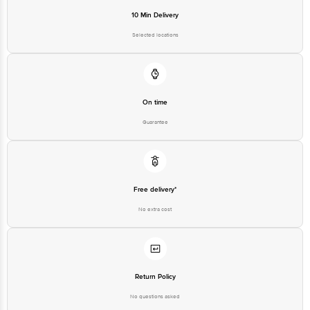
Junction 4th Floor, Tin Factory Bus Stop. KR Puram, Bangalore-560016,
Email: customerservice@bigbasket.com
10 Min Delivery
Selected locations
On time
Guarantee
Free delivery*
No extra cost
Return Policy
No questions asked