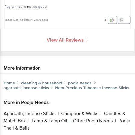
fragramnce is not so good.
Tapas Das
, Kolkata
(
4 years ago
)
4
View All Reviews
More Information
Home
cleaning & household
pooja needs
agarbatti, incense sticks
Hem
Precious Tuberose Incense Sticks
More in
Pooja Needs
Agarbatti, Incense Sticks
Camphor & Wicks
Candles &
|
|
Match Box
Lamp & Lamp Oil
Other Pooja Needs
Pooja
|
|
|
Thali & Bells