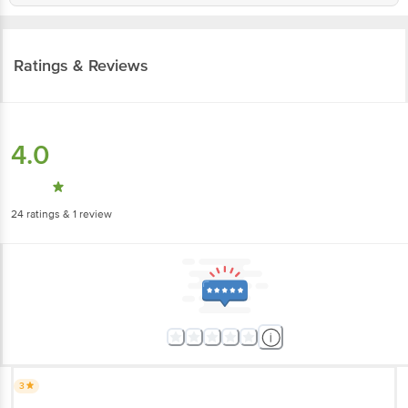
Ratings & Reviews
4.0
24
ratings
& 1 review
3