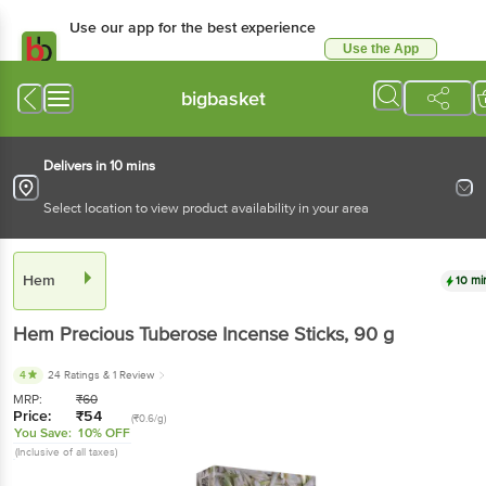
Use our app for the best experience
Use the App
Available for Android & iOS
bigbasket
Delivers in 10 mins
Select location to view product availability in your area
Hem
10 mi
Hem
Precious Tuberose Incense Sticks
, 90 g
4
24 Ratings
& 1 Review
MRP:
₹
60
Price:
₹
54
(₹0.6/g)
You Save:
10% OFF
(Inclusive of all taxes)