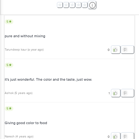
5
pure and without mixing
Tarundeep kaur
(
a year ago
)
0
5
it's just wonderful. The color and the taste, just wow.
Ashok
(
5 years ago
)
1
5
Giving good color to food
Naresh
(
4 years ago
)
0