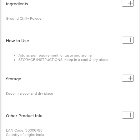
Ingredients
Ground Chilly Powder
How to Use
Add as per requirement for taste and aroma.
STORAGE INSTRUCTIONS: Keep in a cool & dry place.
Storage
Keep in a cool and dry place
Other Product Info
EAN Code: 30006788
Country of origin: India
FSSAI Number: 10016011003518