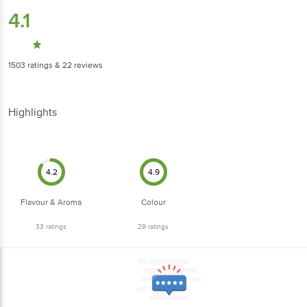
4.1
1503
ratings
& 22 reviews
Highlights
4.2
4.9
Flavour & Aroma
Colour
33
ratings
29
ratings