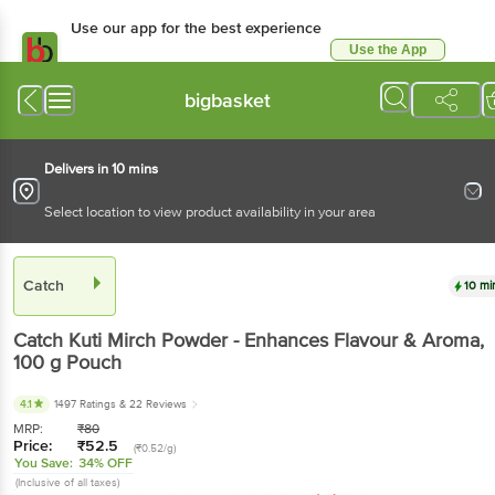
Use our app for the best experience
Use the App
Available for Android & iOS
bigbasket
Delivers in 10 mins
Select location to view product availability in your area
Catch
10 mi
Catch
Kuti Mirch Powder - Enhances Flavour & Aroma
,
100 g
Pouch
4.1
1497 Ratings
& 22 Reviews
MRP:
₹
80
Price:
₹
52.5
(₹0.52/g)
You Save:
34% OFF
(Inclusive of all taxes)