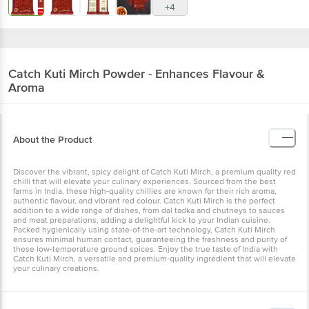
+4
Catch
Kuti Mirch Powder - Enhances Flavour &
Aroma
About the Product
Discover the vibrant, spicy delight of Catch Kuti Mirch, a premium quality red
chilli that will elevate your culinary experiences. Sourced from the best
farms in India, these high-quality chillies are known for their rich aroma,
authentic flavour, and vibrant red colour. Catch Kuti Mirch is the perfect
addition to a wide range of dishes, from dal tadka and chutneys to sauces
and meat preparations, adding a delightful kick to your Indian cuisine.
Packed hygienically using state-of-the-art technology, Catch Kuti Mirch
ensures minimal human contact, guaranteeing the freshness and purity of
these low-temperature ground spices. Enjoy the true taste of India with
Catch Kuti Mirch, a versatile and premium-quality ingredient that will elevate
your culinary creations.