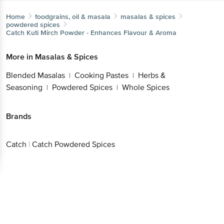
Home
foodgrains, oil & masala
masalas & spices
powdered spices
Catch
Kuti Mirch Powder - Enhances Flavour & Aroma
More in
Masalas & Spices
Blended Masalas
Cooking Pastes
Herbs &
|
|
Seasoning
Powdered Spices
Whole Spices
|
|
Brands
Catch
|
Catch Powdered Spices