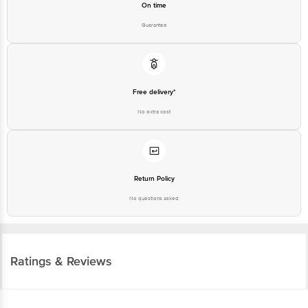
On time
Guarantee
Free delivery*
No extra cost
Return Policy
No questions asked
Ratings & Reviews