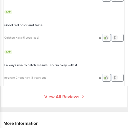
5
Good red color and taste.
Gulshan Kalra
(
5 years ago
)
0
5
I always use to catch masala.. so I'm okay with it
poonam Choudhary
(
3 years ago
)
0
View All Reviews
More Information