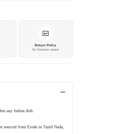
*
Return Policy
No Question asked
hes any Indian dish.
ent sourced from Erode in Tamil Nadu,