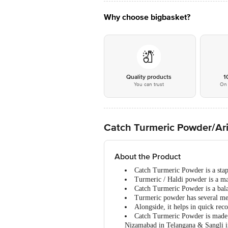
Why choose bigbasket?
Quality products
1
You can trust
On 
Catch Turmeric Powder/Ari
About the Product
Catch Turmeric Powder is a stapl
Turmeric / Haldi powder is a mas
Catch Turmeric Powder is a balan
Turmeric powder has several medi
Alongside, it helps in quick rec
Catch Turmeric Powder is made f
Nizamabad in Telangana & Sangli i