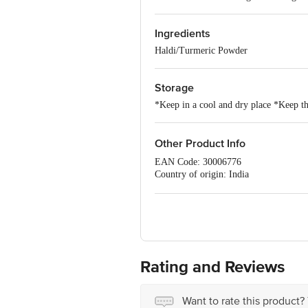
Ingredients
Haldi/Turmeric Powder
Storage
*Keep in a cool and dry place *Keep the
Other Product Info
EAN Code: 30006776
Country of origin: India
FSSAI NO: 10016011003518
Manufactured & Marketed by: DS SP
Best before 06-02-2027
For Queries/Feedback/Complaints, Cont
Ranka Junction 4th Floor, Tin Factor
Rating and Reviews
Want to rate this product?