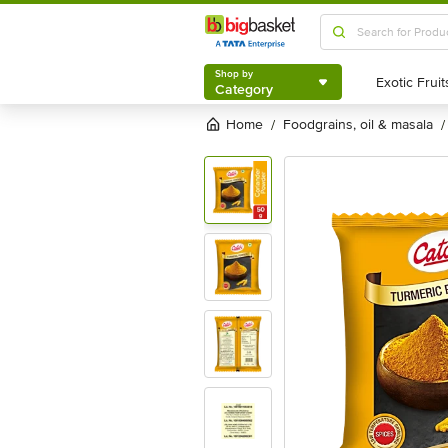
Shop by
Category
Shop by
Category
Home
foodgrains, oil & masala
/
/