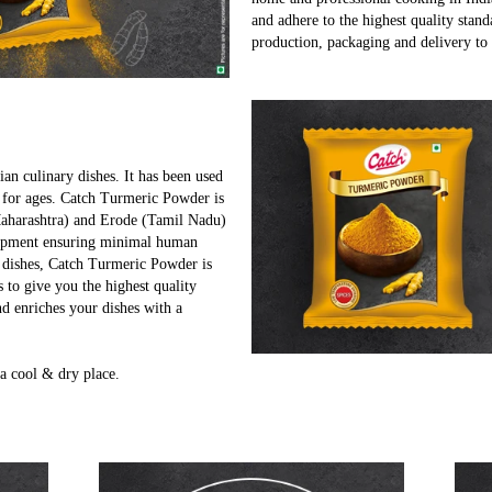
and adhere to the highest quality stand
production, packaging and delivery to
ian culinary dishes. It has been used
 for ages. Catch Turmeric Powder is
Maharashtra) and Erode (Tamil Nadu)
quipment ensuring minimal human
r dishes, Catch Turmeric Powder is
s to give you the highest quality
d enriches your dishes with a
a cool & dry place.