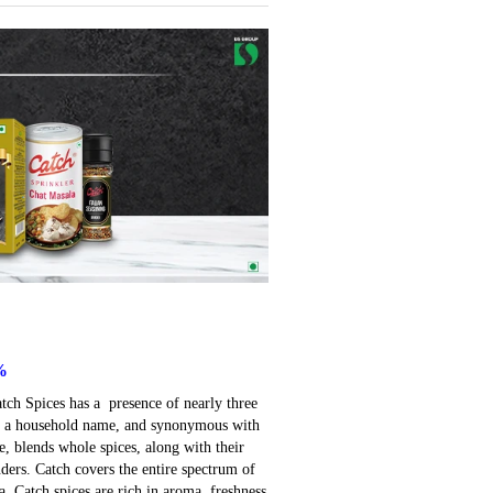
%
atch Spices has a presence of nearly three
ay a household name, and synonymous with
e, blends whole spices, along with their
ders. Catch covers the entire spectrum of
. Catch spices are rich in aroma, freshness