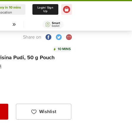
ery in 10 mins
Delivery in 10 mins
Login/ Sign
Up
Location
Select Location
Share on
10 MINS
isina Pudi, 50 g Pouch
s
Wishlist