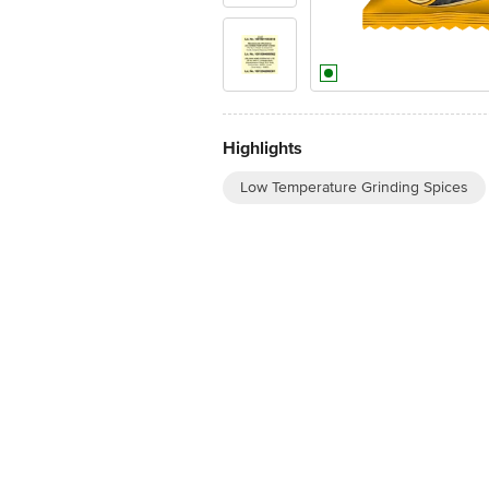
Highlights
Low Temperature Grinding Spices