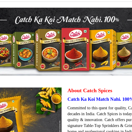
About Catch Spices
Catch Ka Koi Match Nahi. 100
Committed to this quest for quality, C
decades in India. Catch Spices is tod
quality & innovation. Catch offers pur
signature Table-Top Sprinklers & Grin
home and professional cooking in India