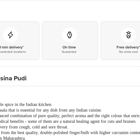
0 min delivery*
On time
Free delivery
selected locations
Guarantee
No extra cost
sina Pudi
e spice in the Indian kitchen.
ala that is essential for any dish from any Indian cuisine.
ced combination of pure quality, perfect aroma and the right colour that enric
cal benefits - some of them are a natural healing agent for cuts and bruises.
overy from cough, cold and sore throat.
rom the best quality, double-polished finger/bulb with higher curcumin cont
n Maharashtra.