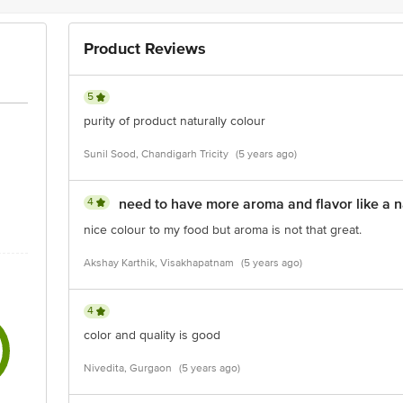
Product Reviews
5
purity of product naturally colour
Sunil Sood, Chandigarh Tricity
(5 years ago)
4
need to have more aroma and flavor like a n
nice colour to my food but aroma is not that great.
Akshay Karthik, Visakhapatnam
(5 years ago)
4
color and quality is good
Nivedita, Gurgaon
(5 years ago)