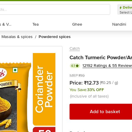
Deliv
Select 
Exotic Fruits & Veggies
Exotic Fruits & Veggies
Tea
Tea
Ghee
Ghee
Nandini
Nandini
masalas & spices
powdered spices
/
Catch
Catch Turmeric Powder/Ar
12192 Ratings & 55 Review
4.1
MRP:
₹19
Price:
₹12.73
(₹0.25 / g)
You Save:
33% OFF
(inclusive of all taxes)
Add to basket