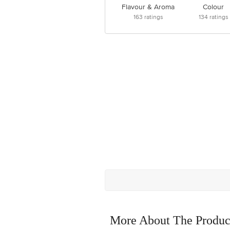
Flavour & Aroma
Colour
163
ratings
134
ratings
More About The Produc