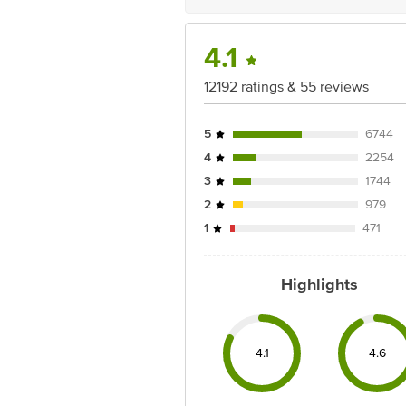
4.1
12192 ratings & 55 reviews
5
6744
4
2254
3
1744
2
979
1
471
Highlights
4.1
4.6