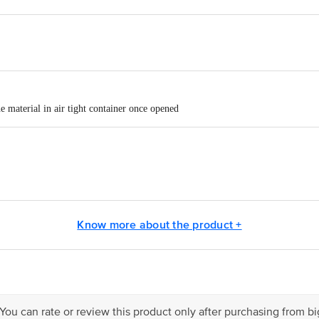
 material in air tight container once opened
ICECO PVT LTD, B - 6, 17, 18, 19 SECTOR - 3 NOIDA 201301 UP
Know more about the product +
act our Customer Care Executive at: Phone: 1860 123 1000 | Address: Innovati
y bus stop. KR Puram, Bangalore - 560016 Email:customerservice@bigbasket.c
 You can rate or review this product only after purchasing from b