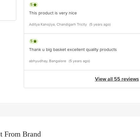
5
This product is very nice
Aditya Kanojiya, Chandigarh Tricity
(5 years ago)
5
Thank u big basket excellent quality products
abhyudhay, Bangalore
(5 years ago)
View all 55 reviews
t From Brand