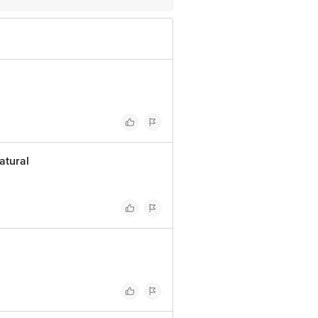
atural