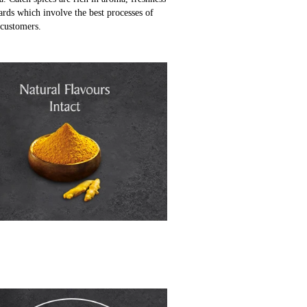
ards which involve the best processes of
 customers.