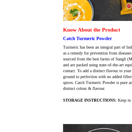
Know About the Product
Catch Turmeric Powder
Turmeric has been an integral part of Ind
as a remedy for prevention from diseases
sourced from the best farms of Sangli (
and are packed using state-of-the-art e
contact. To add a distinct flavour to you
ground to perfection with no added filler
spices. Catch Turmeric Powder is pure an
distinct colour & flavour.
STORAGE INSTRUCTIONS:
Keep in 