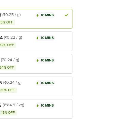
3
(₹0.25 / g)
10 MINS
33% OFF
44
(₹0.22 / g)
10 MINS
32% OFF
(₹0.24 / g)
10 MINS
24% OFF
5
(₹0.24 / g)
10 MINS
30% OFF
5
(₹314.5 / kg)
10 MINS
15% OFF