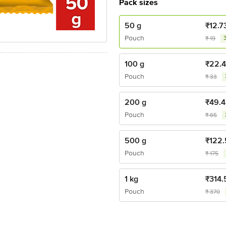
Pack sizes
50 g
₹
12.7
Pouch
₹
19
100 g
₹
22.
Pouch
₹
33
200 g
₹
49.4
Pouch
₹
65
500 g
₹
122.
Pouch
₹
175
1 kg
₹
314.
Pouch
₹
370