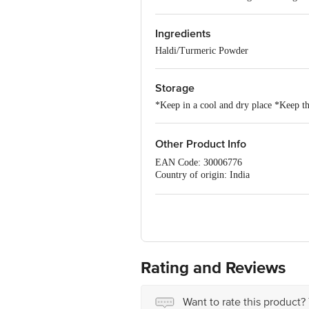
Ingredients
Haldi/Turmeric Powder
Storage
*Keep in a cool and dry place *Keep the
Other Product Info
EAN Code: 30006776
Country of origin: India
FSSAI NO: 10016011003518
Manufactured & Marketed by: DS SP
Best before 06-02-2027
For Queries/Feedback/Complaints, Cont
Ranka Junction 4th Floor, Tin Factor
Rating and Reviews
Want to rate this product?