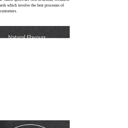
ards which involve the best processes of
 customers.