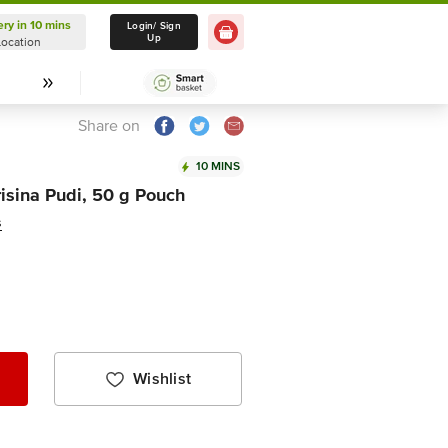
ery in 10 mins
Delivery in 10 mins
Login/ Sign
Up
Location
Select Location
Share on
10 MINS
isina Pudi, 50 g Pouch
s
Wishlist