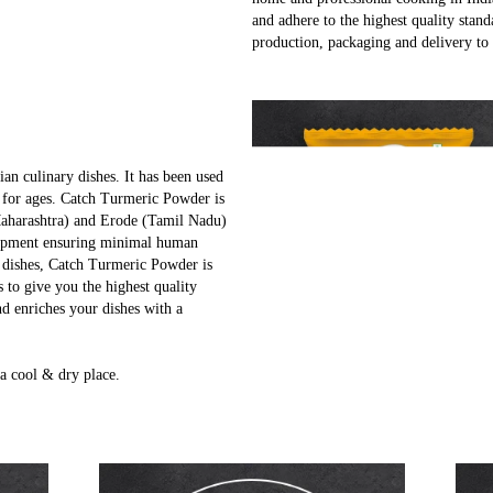
and adhere to the highest quality stand
production, packaging and delivery to
ian culinary dishes. It has been used
 for ages. Catch Turmeric Powder is
Maharashtra) and Erode (Tamil Nadu)
quipment ensuring minimal human
r dishes, Catch Turmeric Powder is
s to give you the highest quality
d enriches your dishes with a
a cool & dry place.