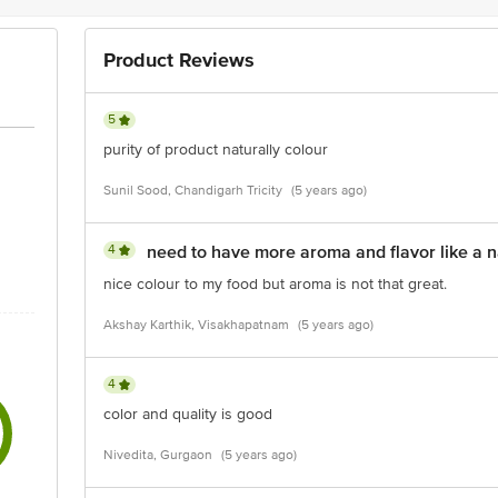
Product Reviews
5
purity of product naturally colour
Sunil Sood, Chandigarh Tricity
(5 years ago)
4
need to have more aroma and flavor like a n
nice colour to my food but aroma is not that great.
Akshay Karthik, Visakhapatnam
(5 years ago)
4
color and quality is good
Nivedita, Gurgaon
(5 years ago)