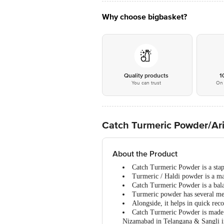
Why choose bigbasket?
Quality products
1
You can trust
On 
Catch Turmeric Powder/Ari
About the Product
Catch Turmeric Powder is a stapl
Turmeric / Haldi powder is a mas
Catch Turmeric Powder is a balan
Turmeric powder has several medi
Alongside, it helps in quick rec
Catch Turmeric Powder is made f
Nizamabad in Telangana & Sangli i