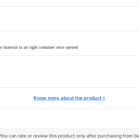
 material in air tight container once opened
ICECO PVT LTD, B - 6, 17, 18, 19 SECTOR - 3 NOIDA 201301 UP
Know more about the product +
act our Customer Care Executive at: Phone: 1860 123 1000 | Address: Innovati
y bus stop. KR Puram, Bangalore - 560016 Email:customerservice@bigbasket.c
 You can rate or review this product only after purchasing from b