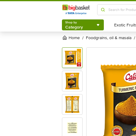
Shop by
Category
Shop by
Category
Home
foodgrains, oil & masala
/
/