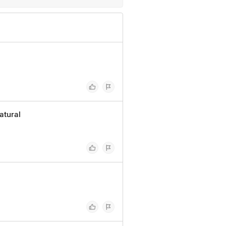
atural