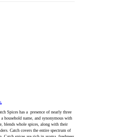
%
atch Spices has a presence of nearly three
ay a household name, and synonymous with
e, blends whole spices, along with their
ders. Catch covers the entire spectrum of
. Catch spices are rich in aroma, freshness