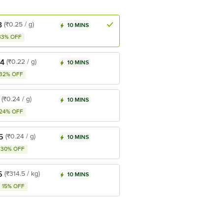
3
(₹0.25 / g)
10 MINS
33% OFF
44
(₹0.22 / g)
10 MINS
32% OFF
(₹0.24 / g)
10 MINS
24% OFF
5
(₹0.24 / g)
10 MINS
30% OFF
5
(₹314.5 / kg)
10 MINS
15% OFF