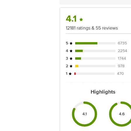
4.1
12181 ratings & 55 reviews
5
6735
4
2254
3
1744
2
978
1
470
Highlights
4.1
4.6