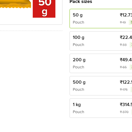
Pack sizes
50 g
₹
12.7
Pouch
₹
19
100 g
₹
22.
Pouch
₹
33
200 g
₹
49.4
Pouch
₹
65
500 g
₹
122.
Pouch
₹
175
1 kg
₹
314.
Pouch
₹
370