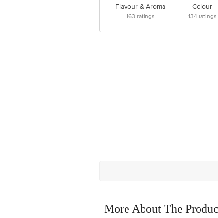
Flavour & Aroma
Colour
163
ratings
134
ratings
More About The Produc