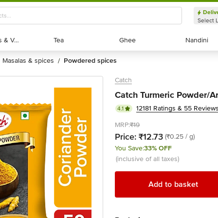
Deliv
Select 
Exotic Fruits & Veggies
Exotic Fruits & Veggies
Tea
Tea
Ghee
Ghee
Nandini
Nandini
masalas & spices
powdered spices
/
Catch
Catch Turmeric Powder/Ar
12181 Ratings & 55 Review
4.1
MRP:
₹19
Price:
₹12.73
(₹0.25 / g)
You Save:
33% OFF
(inclusive of all taxes)
Add to basket