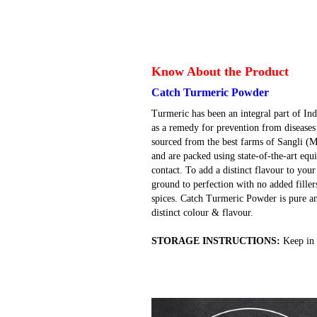
Know About the Product
Catch Turmeric Powder
Turmeric has been an integral part of Ind
as a remedy for prevention from diseases
sourced from the best farms of Sangli (
and are packed using state-of-the-art e
contact. To add a distinct flavour to you
ground to perfection with no added filler
spices. Catch Turmeric Powder is pure an
distinct colour & flavour.
STORAGE INSTRUCTIONS:
Keep in 