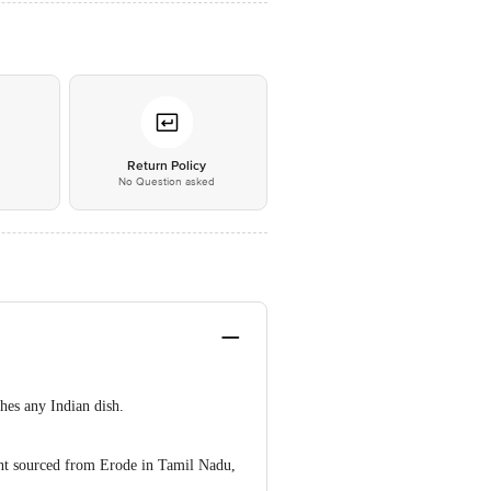
*
Return Policy
No Question asked
hes any Indian dish.
ent sourced from Erode in Tamil Nadu,