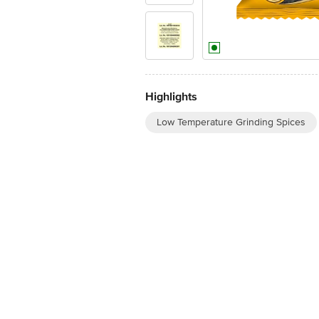
Highlights
Low Temperature Grinding Spices