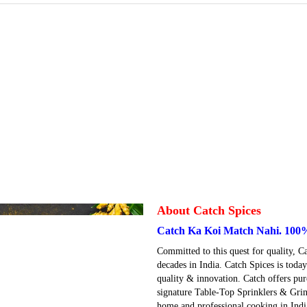
About Catch Spices
Catch Ka Koi Match Nahi. 100
Committed to this quest for quality, C
decades in India. Catch Spices is tod
quality & innovation. Catch offers pur
signature Table-Top Sprinklers & Grin
home and professional cooking in India