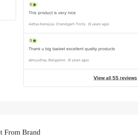
5
This product is very nice
Aditya Kanojiya, Chandigarh Tricity
(5 years ago)
5
Thank u big basket excellent quality products
abhyudhay, Bangalore
(5 years ago)
View all 55 reviews
t From Brand