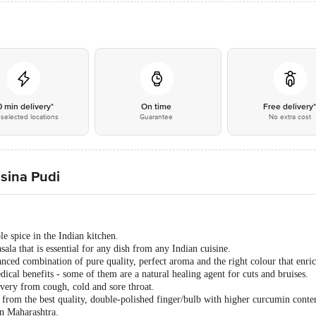
0 min delivery*
On time
Free delivery
selected locations
Guarantee
No extra cost
sina Pudi
e spice in the Indian kitchen.
ala that is essential for any dish from any Indian cuisine.
ced combination of pure quality, perfect aroma and the right colour that enric
cal benefits - some of them are a natural healing agent for cuts and bruises.
overy from cough, cold and sore throat.
rom the best quality, double-polished finger/bulb with higher curcumin cont
n Maharashtra.