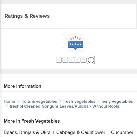
Ratings & Reviews
More Information
Home
fruits & vegetables
fresh vegetables
leafy vegetables
fresho!
Cleaned Gongura Leaves/Pulicha - Without Roots
More in
Fresh Vegetables
Beans, Brinjals & Okra
Cabbage & Cauliflower
Cucumber
|
|