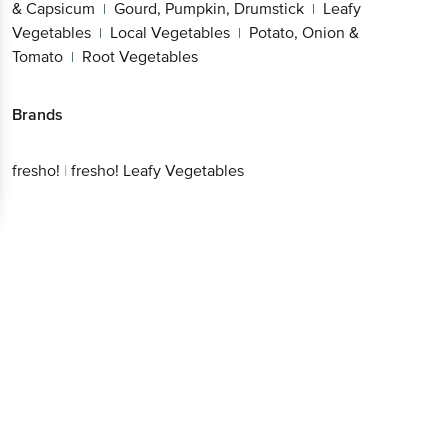
& Capsicum
Gourd, Pumpkin, Drumstick
Leafy
|
|
Vegetables
Local Vegetables
Potato, Onion &
|
|
Tomato
Root Vegetables
|
Brands
fresho!
|
fresho! Leafy Vegetables