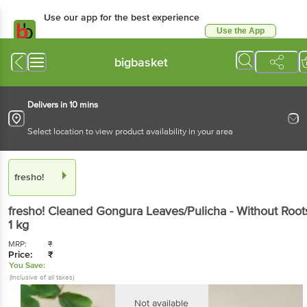
Use our app for the best experience
Use the App
Available for Android & iOS
bigbasket
Delivers in 10 mins
Select location to view product availability in your area
fresho!
fresho!
Cleaned Gongura Leaves/Pulicha - Without Root
1 kg
MRP:
₹
Price:
₹
You Save:
(Inclusive of all taxes)
Not available