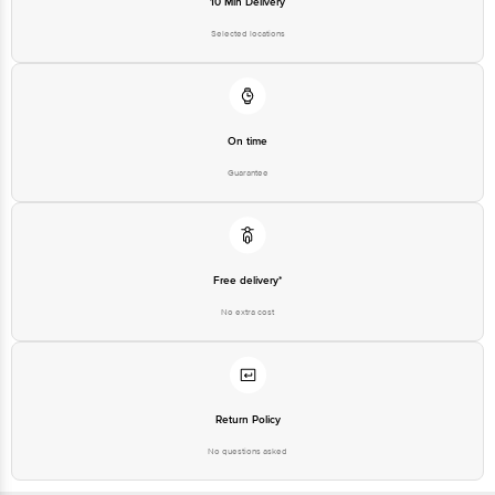
10 Min Delivery
Selected locations
On time
Guarantee
Free delivery*
No extra cost
Return Policy
No questions asked