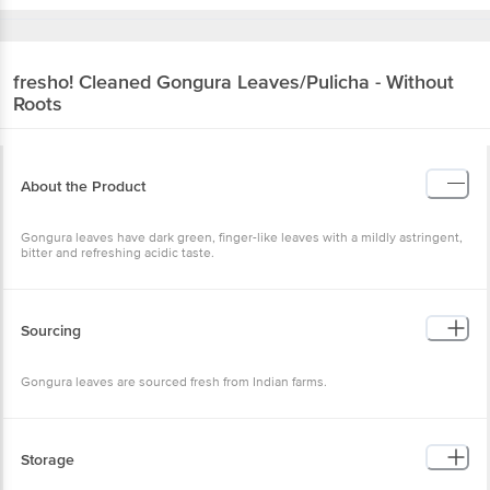
fresho!
Cleaned Gongura Leaves/Pulicha - Without
Roots
About the Product
Gongura leaves have dark green, finger-like leaves with a mildly astringent,
bitter and refreshing acidic taste.
Sourcing
Gongura leaves are sourced fresh from Indian farms.
Storage