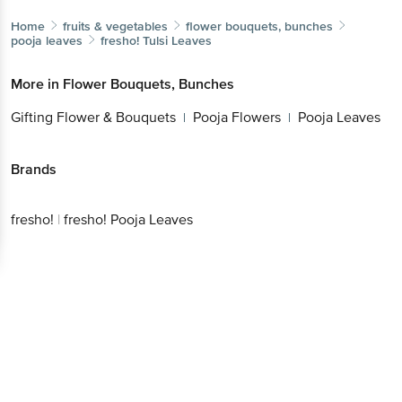
Home
fruits & vegetables
flower bouquets, bunches
pooja leaves
fresho!
Tulsi Leaves
More in
Flower Bouquets, Bunches
Gifting Flower & Bouquets
Pooja Flowers
Pooja Leaves
|
|
Brands
fresho!
|
fresho! Pooja Leaves