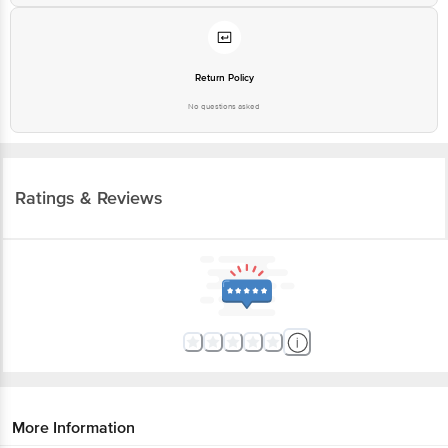
Return Policy
No questions asked
Ratings & Reviews
More Information