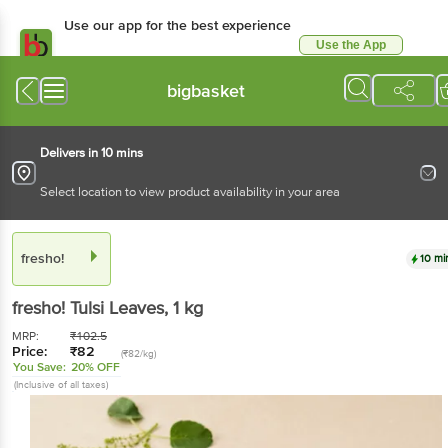
Use our app for the best experience
Use the App
Available for Android & iOS
bigbasket
Delivers in 10 mins
Select location to view product availability in your area
fresho!
10 mi
fresho!
Tulsi Leaves
, 1 kg
MRP:
₹
102.5
Price:
₹
82
(₹82/kg)
You Save:
20% OFF
(Inclusive of all taxes)