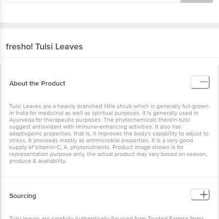
fresho!
Tulsi Leaves
About the Product
Tulsi Leaves are a heavily branched little shrub which is generally full-grown
in India for medicinal as well as spiritual purposes. It is generally used in
Ayurveda for therapeutic purposes. The phytochemicals therein tulsi
suggest antioxidant with immune-enhancing activities. It also has
adaptogenic properties, that is, it improves the body's capability to adjust to
stress. It proceeds mostly as antimicrobial properties. It is a very good
supply of Vitamin-C, A, phytonutrients. Product image shown is for
representation purpose only, the actual product may vary based on season,
produce & availability.
Sourcing
Tulsi leaves are carefully Authentically Sourced from Trusted Farmsn farms.