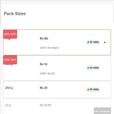
Pack Sizes
20% OFF
1 kg
Rs
82
10 mins
MRP:
Rs
102.5
20% OFF
100 g
Rs
12
10 mins
MRP:
Rs
15
250 g
Rs
21
10 mins
50 g
Rs
31.51
Not Available