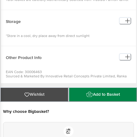
Storage
*Store in a cool, dry place away from direct sunlight
Other Product Info
EAN Code: 30006463
Sourced & Marketed By Innovative Retail Concepts Private Limited, Ranka
Junction 4th Floor, Tin Factory Bus Stop. KR Puram, Bangalore-560016
FSSAI:10015042002230
Country of Origin: India
Use Within 2 Days from the date of delivery
Wishlist
Add to Basket
For Queries/Feedback/Complaints, Contact our customer care executive at
1860 123 1000 | Address: Innovative Retail Concepts Private Limited, Ranka
Junction 4th Floor, Tin Factory Bus Stop. KR Puram, Bangalore-560016,
Email: customerservice@bigbasket.com
Why choose Bigbasket?