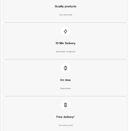
Quality products
You can trust
10 Min Delivery
Selected locations
On time
Guarantee
Free delivery*
No extra cost