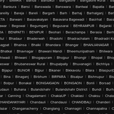
ery
|
BAMRA
|
Banda
|
Bandikui
|
Bangalore
|
Bangalore Rural
|
B
|
Bankura
|
Bansi
|
Banswada
|
Banswara
|
Bantwal
|
Bapatla
|
Bar
areilly
|
Bareja
|
Bareli
|
Bargarh
|
Barh
|
Barhaj
|
Barhalganj
|
Bar
ETA
|
Barwani
|
Basavakalyan
|
Basavana Bagewadi
|
Basirhat
|
Bass
awar
|
Begowal
|
Begumganj
|
Begusarai
|
BEHRAMPUR
|
Bejjanki
RA
|
BENIPATTI
|
BENIPUR
|
Beohari
|
Berachampa
|
Berasia
|
Ber
tul
|
Bhadaur
|
Bhaderwah
|
Bhadohi
|
Bhadrachalam
|
Bhadradri K
agpat
|
Bhainsa
|
Bhalki
|
Bhandara
|
Bhangar
|
BHANJANAGAR
|
Bhatkal
|
Bhavnagar
|
Bhawani Mandi
|
Bheemunipatnam
|
Bhilwara
hiwadi
|
Bhiwani
|
Bhogapuram
|
Bhojpur
|
Bhongir
|
Bhopal
|
Bhop
eswar
|
Bhubaneswar Rural
|
Bhupalpally
|
Bhuvanagiri
|
Bichhiya
|
Bijapur
|
BIJNOR
|
Bijpur
|
Bikaner
|
Bikkavolu
|
Bilara
|
Bilaspur(
|
Bina
|
Binaganj
|
Birbhum
|
BIRPARA
|
Bisalpur
|
Bishnupur
|
Bi
|
Bolpur
|
Bonakal
|
BONGAIGAON
|
BONGAON
|
Bonli
|
Borsad
|
udaun
|
Buhana
|
Bulandshahr
|
Bulandshahr District
|
Bundi
|
Burh
ar
|
Canning
|
Chagalamarri
|
ChakiaUP
|
Chaklasi
|
Chaksu
|
Chal
CHANDANKIYARI
|
Chandauli
|
Chandausi
|
CHANDBALI
|
Chanderi
|
Bazar
|
Changanacherry
|
Changlang
|
Channagiri
|
Channapatna
|
C