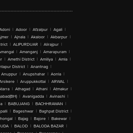
Adoni
|
Adoor
|
Afzalpur
|
Agali
|
jmer
|
Ajnala
|
Akaloor
|
Akbarpur
|
trict
|
ALIPURDUAR
|
Alirajpur
|
Amangal
|
Amanganj
|
Amarapuram
|
r
|
Amethi District
|
Amiliya
|
Amla
|
tapur District
|
Anantnag
|
Anuppur
|
Anupshahar
|
Aonla
|
Arsikere
|
Aruppukkottai
|
ARWAL
|
Atarra
|
Athagad
|
Athani
|
Atmakur
|
abad(BH)
|
Avanigadda
|
Avinashi
|
la
|
BABUJANG
|
BACHHRAWAN
|
alli
|
Bageshwar
|
Baghpat District
|
lhongal
|
Bajag
|
Bajore
|
Bakewar
|
GUDA
|
BALOD
|
BALODA BAZAR
|