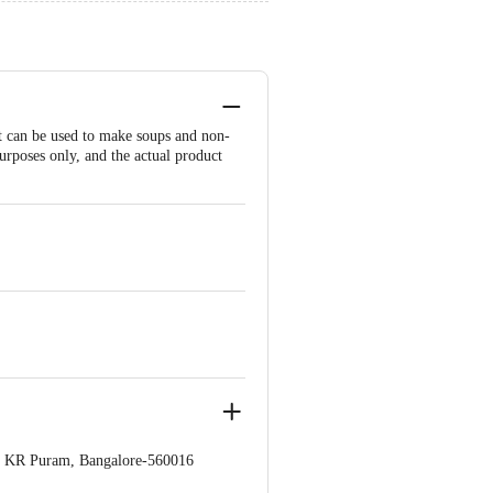
 It can be used to make soups and non-
urposes only, and the actual product
op. KR Puram, Bangalore-560016