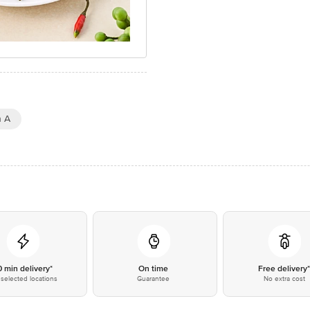
n A
0 min delivery*
On time
Free delivery
selected locations
Guarantee
No extra cost