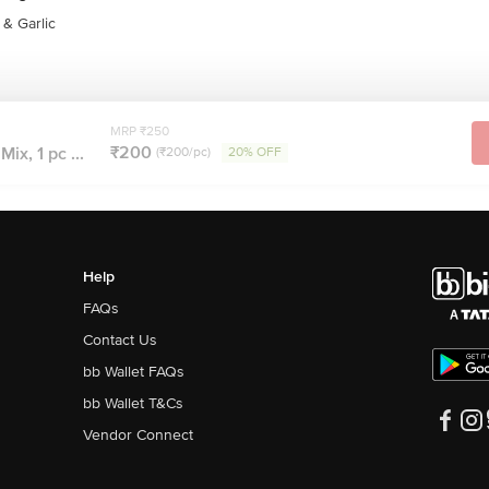
& Garlic
MRP ₹250
₹200
ix, 1 pc ...
(₹200/pc)
20% OFF
Help
FAQs
Contact Us
bb Wallet FAQs
bb Wallet T&Cs
Vendor Connect