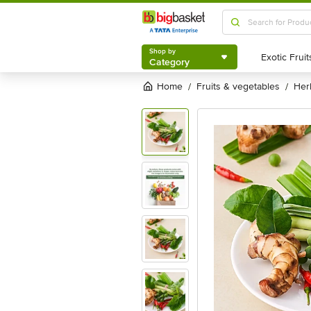
Shop by
Category
Shop by
Category
Home
fruits & vegetables
he
/
/