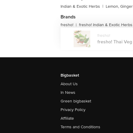
Indian & Exotic Herbs
|
Lemon, Ginger 
Brands
fresho!
fresho! Indian & Exotic Herbs
|
fresho!
fresho! Thai Veg M
Bigbasket
About Us
In News
Green bigbasket
Privacy Policy
Affiliate
Terms and Conditions