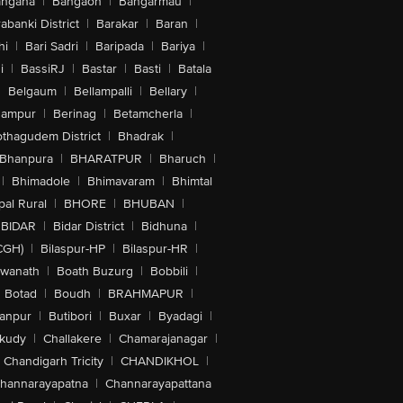
angana
|
Bangaon
|
Bangarmau
|
abanki District
|
Barakar
|
Baran
|
hi
|
Bari Sadri
|
Baripada
|
Bariya
|
i
|
BassiRJ
|
Bastar
|
Basti
|
Batala
|
Belgaum
|
Bellampalli
|
Bellary
|
hampur
|
Berinag
|
Betamcherla
|
othagudem District
|
Bhadrak
|
Bhanpura
|
BHARATPUR
|
Bharuch
|
|
Bhimadole
|
Bhimavaram
|
Bhimtal
al Rural
|
BHORE
|
BHUBAN
|
BIDAR
|
Bidar District
|
Bidhuna
|
CGH)
|
Bilaspur-HP
|
Bilaspur-HR
|
swanath
|
Boath Buzurg
|
Bobbili
|
Botad
|
Boudh
|
BRAHMAPUR
|
anpur
|
Butibori
|
Buxar
|
Byadagi
|
akudy
|
Challakere
|
Chamarajanagar
|
Chandigarh Tricity
|
CHANDIKHOL
|
hannarayapatna
|
Channarayapattana