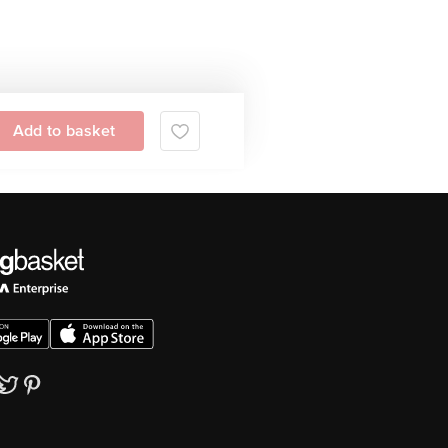
Add to basket