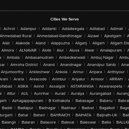
Cities We Serve
|
Achrol
|
Adampur
|
Addanki
|
Addateegala
|
Adilabad
|
Adimali
|
Ahmedabad Rural
|
Ahmedabad-Gandhinagar
|
Aizawl
|
Ajeetgarh
|
A
Alair
|
Alakode
|
Aland
|
Alappuzha
|
Aliganj
|
Aligarh
|
Aligarh Dis
Almora
|
ALNAVAR
|
Alote
|
Alur
|
Aluva
|
Alwar
|
Amalapuram
|
a
|
Ambala
|
Ambasamudram
|
Ambedkarwadi
|
Ambuj Nagar
|
Ambu
sar
|
Amroha District
|
Anand
|
Anandnagar
|
Anandpur Sahib
|
Anan
Anjumoorthy
|
Ankleshwar
|
Ankola
|
Annur
|
Anpara
|
Anthiyour
|
Arani
|
Araria
|
Areacode
|
Arimbur
|
Ariyalur
|
Armoor
|
ARRAH
|
sifabad
|
ASIKA
|
Asind
|
Assaigoli
|
ASTARANGA
|
Aswaraopeta
|
l
|
Attur
|
AUL
|
Aunrihar
|
Aurad
|
Auraiya
|
Aurangabad
|
Aurang
arh
|
Azhagappapuram
|
B Kothakota
|
Babasagar
|
Baberu
|
Babra
Baddi
|
Badlapur
|
Badnagar
|
Badnaur
|
Badvel
|
Bagalkot
|
Bagep
urgarh
|
Bahal
|
Baheri
|
BAHRAICH
|
BAIHATA
|
Baijnath-UK
|
Bai
Balangir
|
Balaran
|
Balasore
|
Balesar
|
Baleswar
|
Ballia
|
BALLI