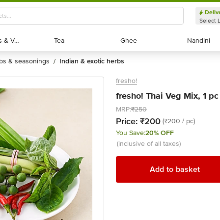
Deliv
Select 
Exotic Fruits & Veggies
Exotic Fruits & Veggies
Tea
Tea
Ghee
Ghee
Nandini
Nandini
rbs & seasonings
indian & exotic herbs
/
fresho!
fresho! Thai Veg Mix, 1 pc
MRP:
₹250
Price:
₹200
(₹200 / pc)
You Save:
20% OFF
(inclusive of all taxes)
Add to basket