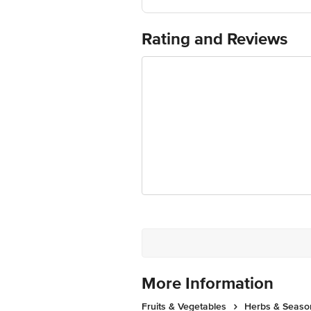
Country of Origin: India
Use Within 2 Days from the date of del
For Queries/Feedback/Complaints, Cont
Rating and Reviews
Junction 4th Floor, Tin Factory Bus 
More Information
Fruits & Vegetables
Herbs & Seaso