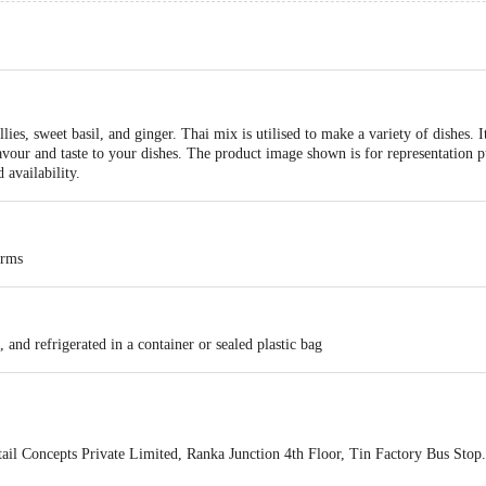
lies, sweet basil, and ginger. Thai mix is utilised to make a variety of dishes.
lavour and taste to your dishes. The product image shown is for representation p
availability.
arms
 and refrigerated in a container or sealed plastic bag
ail Concepts Private Limited, Ranka Junction 4th Floor, Tin Factory Bus St