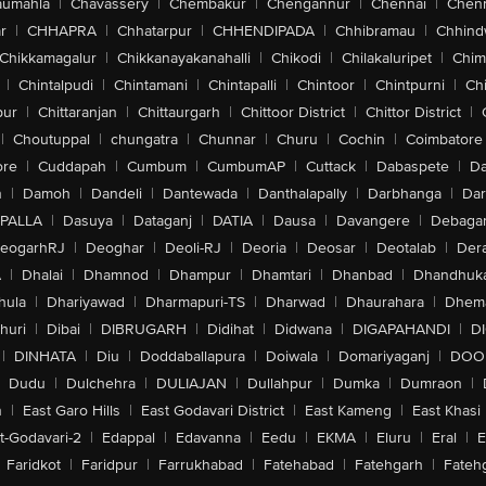
aumahla
|
Chavassery
|
Chembakur
|
Chengannur
|
Chennai
|
Chenn
r
|
CHHAPRA
|
Chhatarpur
|
CHHENDIPADA
|
Chhibramau
|
Chhind
Chikkamagalur
|
Chikkanayakanahalli
|
Chikodi
|
Chilakaluripet
|
Chim
|
Chintalpudi
|
Chintamani
|
Chintapalli
|
Chintoor
|
Chintpurni
|
Chi
pur
|
Chittaranjan
|
Chittaurgarh
|
Chittoor District
|
Chittor District
|
|
Choutuppal
|
chungatra
|
Chunnar
|
Churu
|
Cochin
|
Coimbatore
ore
|
Cuddapah
|
Cumbum
|
CumbumAP
|
Cuttack
|
Dabaspete
|
Da
n
|
Damoh
|
Dandeli
|
Dantewada
|
Danthalapally
|
Darbhanga
|
Dar
PALLA
|
Dasuya
|
Dataganj
|
DATIA
|
Dausa
|
Davangere
|
Debaga
eogarhRJ
|
Deoghar
|
Deoli-RJ
|
Deoria
|
Deosar
|
Deotalab
|
Dera
A
|
Dhalai
|
Dhamnod
|
Dhampur
|
Dhamtari
|
Dhanbad
|
Dhandhuk
hula
|
Dhariyawad
|
Dharmapuri-TS
|
Dharwad
|
Dhaurahara
|
Dhema
huri
|
Dibai
|
DIBRUGARH
|
Didihat
|
Didwana
|
DIGAPAHANDI
|
D
|
DINHATA
|
Diu
|
Doddaballapura
|
Doiwala
|
Domariyaganj
|
DOO
Dudu
|
Dulchehra
|
DULIAJAN
|
Dullahpur
|
Dumka
|
Dumraon
|
n
|
East Garo Hills
|
East Godavari District
|
East Kameng
|
East Khasi 
t-Godavari-2
|
Edappal
|
Edavanna
|
Eedu
|
EKMA
|
Eluru
|
Eral
|
E
Faridkot
|
Faridpur
|
Farrukhabad
|
Fatehabad
|
Fatehgarh
|
Fatehg