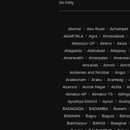
bb Daily
Abohar
|
Abu Road
|
Achampet
AGARTALA
|
Agra
|
Ahmedabad
|
Akbarpur-UP
|
Aklera
|
Akola
|
Allagadda
|
Allahabad
|
Alleppey
|
Amaravathi
|
Amarpatan
|
Amarwar
Amravati
|
Amreli
|
Amrit
Andaman and Nicobar
|
Angul
|
Arakkonam
|
Araku
|
Arambag
|
Asansol
|
Ashok Nagar
|
Ashta
|
A
Atmakur-AP
|
Atmakur-TS
|
Attinga
Ayodhya District
|
Ayoor
|
Azamg
BADAGADA
|
BADAMBA
|
Badami
|
BAGNAN
|
Bagru
|
Bagula
|
Bahad
Bakhtiarpur
|
BAKSA
|
Balaghat
|