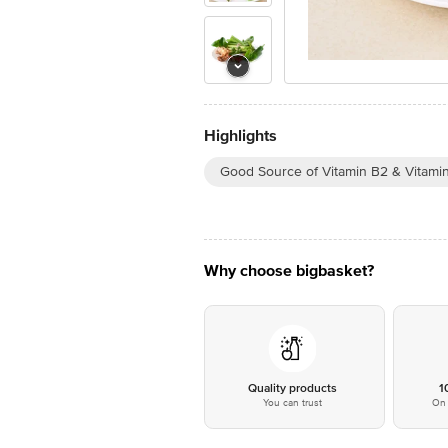
Highlights
Good Source of Vitamin B2 & Vitami
Why choose bigbasket?
Quality products
1
You can trust
On 