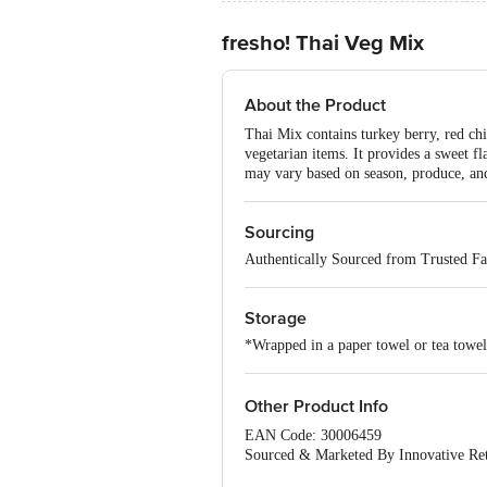
fresho! Thai Veg Mix
About the Product
Thai Mix contains turkey berry, red chil
vegetarian items. It provides a sweet f
may vary based on season, produce, and 
Sourcing
Authentically Sourced from Trusted F
Storage
*Wrapped in a paper towel or tea towel,
Other Product Info
EAN Code: 30006459
Sourced & Marketed By Innovative Ret
FSSAI:10015042002230