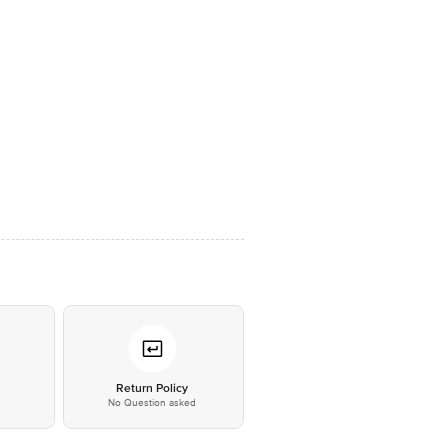
*
Return Policy
No Question asked