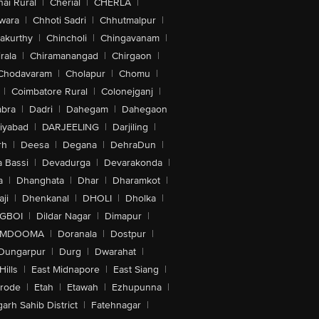
ai Rural
|
Cherial
|
CHERLA
|
wara
|
Chhoti Sadri
|
Chhutmalpur
|
akurthy
|
Chincholi
|
Chingavanam
|
rala
|
Chiramanangad
|
Chirgaon
|
Chodavaram
|
Cholapur
|
Chomu
|
|
Coimbatore Rural
|
Colonejganj
|
bra
|
Dadri
|
Dahegam
|
Dahegaon
iyabad
|
DARJEELING
|
Darjiling
|
rh
|
Deesa
|
Degana
|
DehraDun
|
 Bassi
|
Devadurga
|
Devarakonda
|
a
|
Dhanghata
|
Dhar
|
Dharamkot
|
ji
|
Dhenkanal
|
DHOLI
|
Dholka
|
IGBOI
|
Dildar Nagar
|
Dimapur
|
MDOOMA
|
Doranala
|
Dostpur
|
Dungarpur
|
Durg
|
Dwarahat
|
Hills
|
East Midnapore
|
East Siang
|
rode
|
Etah
|
Etawah
|
Ezhupunna
|
arh Sahib District
|
Fatehnagar
|