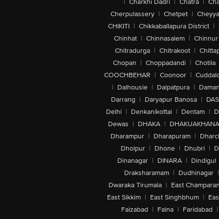
|
Charkhi Dadri
|
Chatra
|
Ch
Cherpulassery
|
Chetpet
|
Cheyya
CHIKITI
|
Chikkaballapura District
|
Chinhat
|
Chinnasalem
|
Chinnur
Chitradurga
|
Chitrakoot
|
Chitta
Chopan
|
Choppadandi
|
Chotila
COOCHBEHAR
|
Coonoor
|
Cuddal
|
Dalhousie
|
Dalpatpura
|
Dama
Darrang
|
Daryapur Banosa
|
DAS
Delhi
|
Denkanikottai
|
Dentam
|
D
Dewas
|
DHAKA
|
DHAKUAKHAN
Dharampur
|
Dharapuram
|
Dharc
Dholpur
|
Dhone
|
Dhubri
|
D
Dinanagar
|
DINARA
|
Dindigul
Draksharamam
|
Dudhinagar
|
Dwaraka Tirumala
|
East Champara
East Sikkim
|
East Singhbhum
|
Eas
Faizabad
|
Falna
|
Faridabad
|