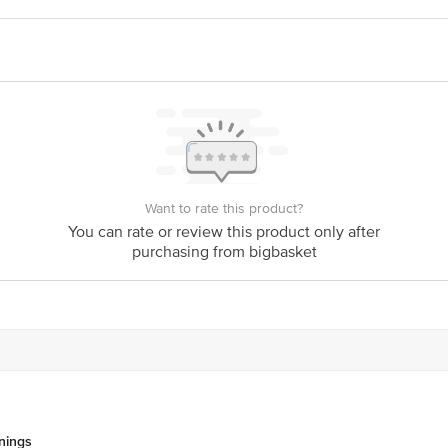
ivery
act our customer care executive at 1860 123 1000 | Address: Innovative Retail
Stop. KR Puram, Bangalore-560016, Email: customerservice@bigbasket.com
Want to rate this product?
You can rate or review this product only after
purchasing from bigbasket
nings