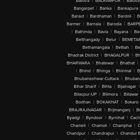
Balotra
|
BALRAMPUR
|
Baluss
Bangarpet
|
Banka
|
Bankapura
Baraut
|
Bardhaman
|
Bardoli
|
B
Barmer
|
Barnala
|
Barodia
|
BARP
|
Bathinda
|
Bavla
|
Bayana
|
Be
Belthangady
|
Belur
|
BEMETA
Bethamangala
|
Bettiah
|
Be
Bhadrak District
|
BHAGALPUR
|
Bh
BHARWARA
|
Bhatewar
|
Bhathat
|
|
Bhind
|
Bhinga
|
Bhinmal
|
B
Bhubaneshwar-Cuttack
|
Bhuban
Bihar Sharif
|
Bihta
|
Bijainagar
|
Bilaspur-UP
|
Bilimora
|
Billawar
Bodhan
|
BOKAKHAT
|
Bokaro
BRAJRAJNAGAR
|
Brijmanganj
|
B
Byadgi
|
Byndoor
|
Byrnihat
|
Cach
Chameli
|
Chamoli
|
Champhai
|
Chandpur
|
Chandrapur
|
Chandur 