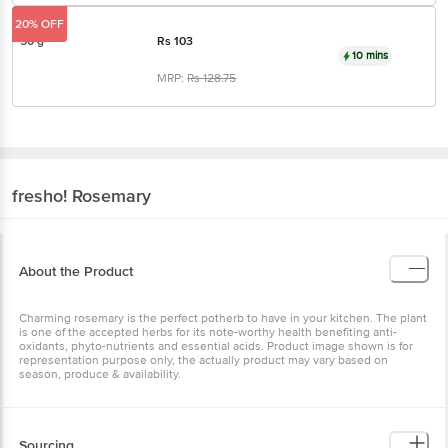
20% OFF
50 g
Rs
103
10 mins
MRP:
Rs
128.75
fresho!
Rosemary
About the Product
Charming rosemary is the perfect potherb to have in your kitchen. The plant
is one of the accepted herbs for its note-worthy health benefiting anti-
oxidants, phyto-nutrients and essential acids. Product image shown is for
representation purpose only, the actually product may vary based on
season, produce & availability.
Sourcing