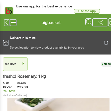
Use our app for the best experience
Use the App
Available for Android & iOS
bigbasket
Delivers in 10 mins
Select location to view product availability in your area
fresho!
10 mi
fresho!
Rosemary
, 1 kg
MRP:
₹
2209
Price:
₹
2209
You Save:
(Inclusive of all taxes)