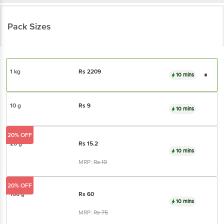
Pack Sizes
1 kg
Rs
2209
10 mins
10 g
Rs
9
10 mins
20% OFF
20 g
Rs
15.2
10 mins
MRP:
Rs
19
20% OFF
100 g
Rs
60
10 mins
MRP:
Rs
75