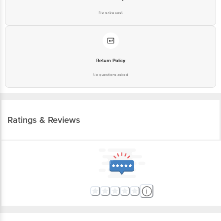
No extra cost
Return Policy
No questions asked
Ratings & Reviews