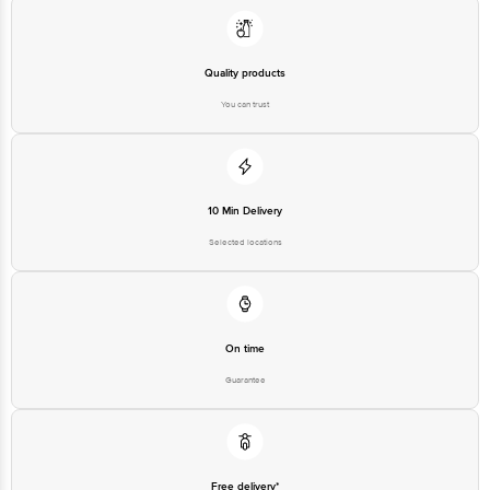
Quality products
You can trust
10 Min Delivery
Selected locations
On time
Guarantee
Free delivery*