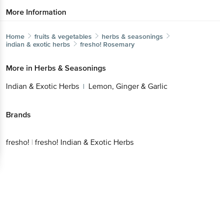
More Information
Home
fruits & vegetables
herbs & seasonings
indian & exotic herbs
fresho!
Rosemary
More in
Herbs & Seasonings
Indian & Exotic Herbs
Lemon, Ginger & Garlic
|
Brands
fresho!
|
fresho! Indian & Exotic Herbs