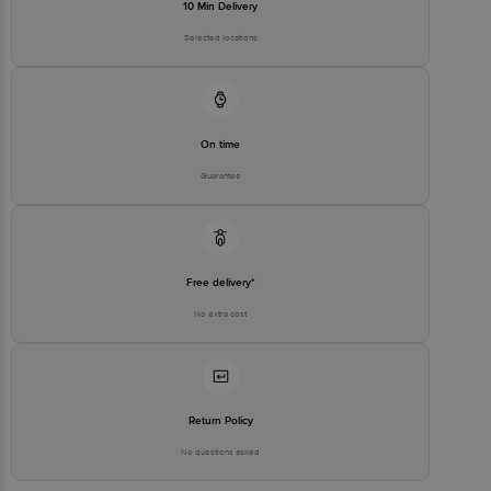
10 Min Delivery
Selected locations
On time
Guarantee
Free delivery*
No extra cost
Return Policy
No questions asked