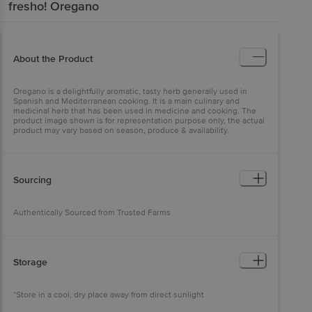
fresho!
Oregano
About the Product
Oregano is a delightfully aromatic, tasty herb generally used in
Spanish and Mediterranean cooking. It is a main culinary and
medicinal herb that has been used in medicine and cooking. The
product image shown is for representation purpose only, the actual
product may vary based on season, produce & availability.
Sourcing
Authentically Sourced from Trusted Farms
Storage
*Store in a cool, dry place away from direct sunlight