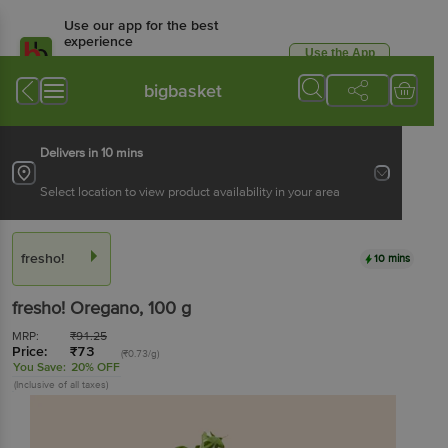
Use our app for the best
experience
Use the App
Available for Android & iOS
bigbasket
Delivers in 10 mins
Select location to view product availability in your area
fresho!
10 mins
fresho!
Oregano
, 100 g
MRP:
₹
91.25
Price:
₹
73
(₹0.73/g)
You Save:
20% OFF
(Inclusive of all taxes)