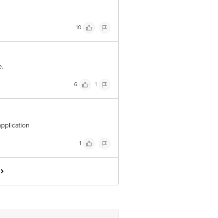
10
e.
6
1
application
1