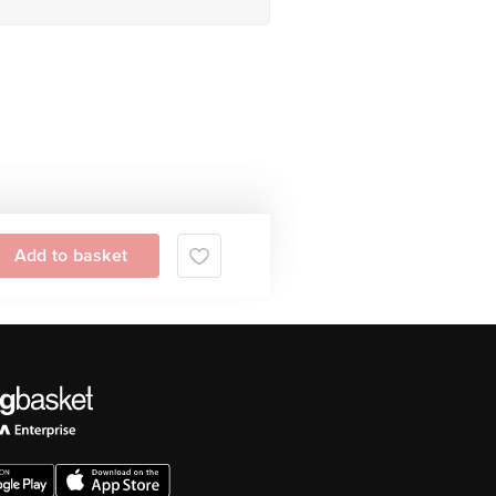
Add to basket