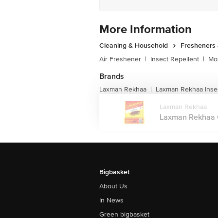
More Information
Cleaning & Household
Fresheners 
Air Freshener
|
Insect Repellent
|
Mos
Brands
Laxman Rekhaa
Laxman Rekhaa Insec
|
Laxman Rekhaa
Laxman Rekhaa C
Bigbasket
About Us
In News
Green bigbasket