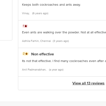
Keeps both cockroaches and ants away.
Vinay,
(6 years ago)
1
Even ants are walking over the powder. Not at all effectiv
Adhila Farhin, Chennai
(3 years ago)
2
Non effective
Its not that effective. I find many cockroaches even after 
Anil Padmanabhan,
(a year ago)
View all 13 reviews