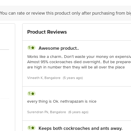
 You can rate or review this product only after purchasing from b
Product Reviews
5
Awesome product..
Works like a charm.. Don't waste your money on expensive
Almost 95% cockroaches died overnight.. But be prepared
are high in number then they will be all over the place
Vineeth K, Bangalore
(5 years ago)
5
every thing is Ok. nethrapazam is nice
Surendran Pk, Bangalore
(6 years ago)
5
Keeps both cockroaches and ants away.