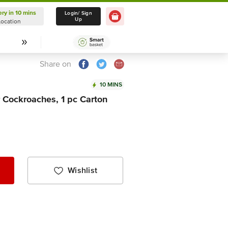
ery in 10 mins
Delivery in 10 mins
Login/ Sign
Up
Location
Select Location
Share on
10 MINS
Cockroaches, 1 pc Carton
Wishlist