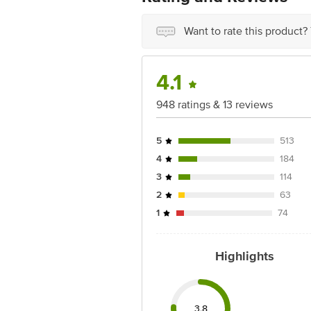
Want to rate this product?
4.1
948 ratings & 13 reviews
5
513
4
184
3
114
2
63
1
74
Highlights
3.8