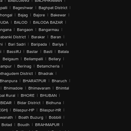
la
|
BABUJANG
|
BACHHRAWAN
|
alli
|
Bageshwar
|
Baghpat District
|
lhongal
|
Bajag
|
Bajore
|
Bakewar
|
GUDA
|
BALOD
|
BALODA BAZAR
|
angana
|
Bangaon
|
Bangarmau
|
abanki District
|
Barakar
|
Baran
|
hi
|
Bari Sadri
|
Baripada
|
Bariya
|
i
|
BassiRJ
|
Bastar
|
Basti
|
Batala
|
Belgaum
|
Bellampalli
|
Bellary
|
hampur
|
Berinag
|
Betamcherla
|
othagudem District
|
Bhadrak
|
Bhanpura
|
BHARATPUR
|
Bharuch
|
|
Bhimadole
|
Bhimavaram
|
Bhimtal
al Rural
|
BHORE
|
BHUBAN
|
BIDAR
|
Bidar District
|
Bidhuna
|
CGH)
|
Bilaspur-HP
|
Bilaspur-HR
|
swanath
|
Boath Buzurg
|
Bobbili
|
Botad
|
Boudh
|
BRAHMAPUR
|