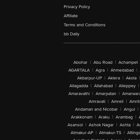
Privacy Policy
Affiliate
Terms and Conditions
bb Daily
Abohar
|
Abu Road
|
Achampet
AGARTALA
|
Agra
|
Ahmedabad
|
Akbarpur-UP
|
Aklera
|
Akola
|
Allagadda
|
Allahabad
|
Alleppey
|
Amaravathi
|
Amarpatan
|
Amarwar
Amravati
|
Amreli
|
Amrit
Andaman and Nicobar
|
Angul
|
Arakkonam
|
Araku
|
Arambag
|
Asansol
|
Ashok Nagar
|
Ashta
|
A
Atmakur-AP
|
Atmakur-TS
|
Attinga