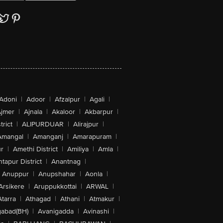
Adoni
|
Adoor
|
Afzalpur
|
Agali
|
jmer
|
Ajnala
|
Akaloor
|
Akbarpur
|
trict
|
ALIPURDUAR
|
Alirajpur
|
Amangal
|
Amanganj
|
Amarapuram
|
r
|
Amethi District
|
Amiliya
|
Amla
|
tapur District
|
Anantnag
|
Anuppur
|
Anupshahar
|
Aonla
|
Arsikere
|
Aruppukkottai
|
ARWAL
|
Atarra
|
Athagad
|
Athani
|
Atmakur
|
abad(BH)
|
Avanigadda
|
Avinashi
|