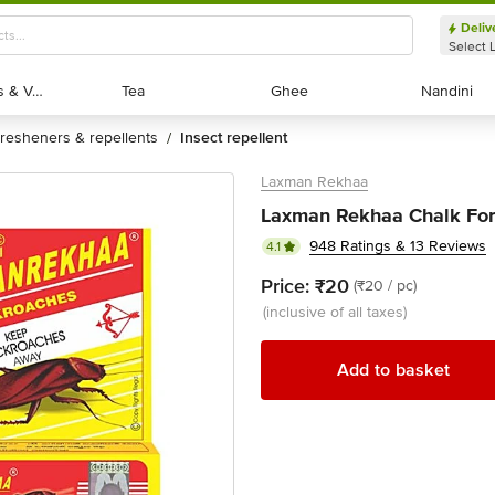
Deliv
Select 
Exotic Fruits & Veggies
Exotic Fruits & Veggies
Tea
Tea
Ghee
Ghee
Nandini
Nandini
fresheners & repellents
insect repellent
/
Laxman Rekhaa
Laxman Rekhaa Chalk For 
948 Ratings & 13 Reviews
4.1
Price:
₹20
(₹20 / pc)
(inclusive of all taxes)
Add to basket