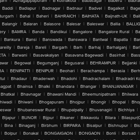
arh
|
Azhagappapuram
|
B Kothakota
|
Babasagar
|
Baberu
|
Babra
Baddi
|
Badlapur
|
Badnagar
|
Badnaur
|
Badvel
|
Bagalkot
|
Bagep
urgarh
|
Bahal
|
Baheri
|
BAHRAICH
|
BAIHATA
|
Baijnath-UK
|
Bai
Balangir
|
Balaran
|
Balasore
|
Balesar
|
Baleswar
|
Ballia
|
BALLI
ery
|
BAMRA
|
Banda
|
Bandikui
|
Bangalore
|
Bangalore Rural
|
B
|
Bankura
|
Bansi
|
Banswada
|
Banswara
|
Bantwal
|
Bapatla
|
Bar
areilly
|
Bareja
|
Bareli
|
Bargarh
|
Barh
|
Barhaj
|
Barhalganj
|
Bar
ETA
|
Barwani
|
Basavakalyan
|
Basavana Bagewadi
|
Basirhat
|
Bass
awar
|
Begowal
|
Begumganj
|
Begusarai
|
BEHRAMPUR
|
Bejjanki
RA
|
BENIPATTI
|
BENIPUR
|
Beohari
|
Berachampa
|
Berasia
|
Ber
tul
|
Bhadaur
|
Bhaderwah
|
Bhadohi
|
Bhadrachalam
|
Bhadradri K
agpat
|
Bhainsa
|
Bhalki
|
Bhandara
|
Bhangar
|
BHANJANAGAR
|
Bhatkal
|
Bhavnagar
|
Bhawani Mandi
|
Bheemunipatnam
|
Bhilwara
hiwadi
|
Bhiwani
|
Bhogapuram
|
Bhojpur
|
Bhongir
|
Bhopal
|
Bhop
eswar
|
Bhubaneswar Rural
|
Bhupalpally
|
Bhuvanagiri
|
Bichhiya
|
Bijapur
|
BIJNOR
|
Bijpur
|
Bikaner
|
Bikkavolu
|
Bilara
|
Bilaspur(
|
Bina
|
Binaganj
|
Birbhum
|
BIRPARA
|
Bisalpur
|
Bishnupur
|
Bi
|
Bolpur
|
Bonakal
|
BONGAIGAON
|
BONGAON
|
Bonli
|
Borsad
|