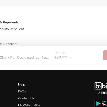
& Repellents
quito Repellent
t Repellent
MRP ₹20
₹20
halk For Cockroaches, 1 p...
(₹20/pc)
Help
FAQs
Contact Us
bb Wallet FAQs