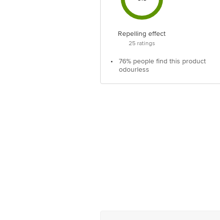
Repelling effect
25
ratings
•
76% people find this product
odourless