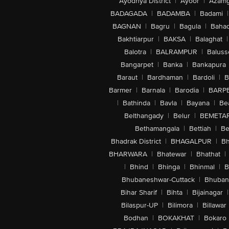
Ayodhya District
|
Ayoor
|
Azamg
BADAGADA
|
BADAMBA
|
Badami
|
BAGNAN
|
Bagru
|
Bagula
|
Bahad
Bakhtiarpur
|
BAKSA
|
Balaghat
|
Balotra
|
BALRAMPUR
|
Baluss
Bangarpet
|
Banka
|
Bankapura
Baraut
|
Bardhaman
|
Bardoli
|
B
Barmer
|
Barnala
|
Barodia
|
BARP
|
Bathinda
|
Bavla
|
Bayana
|
Be
Belthangady
|
Belur
|
BEMETA
Bethamangala
|
Bettiah
|
Be
Bhadrak District
|
BHAGALPUR
|
Bh
BHARWARA
|
Bhatewar
|
Bhathat
|
|
Bhind
|
Bhinga
|
Bhinmal
|
B
Bhubaneshwar-Cuttack
|
Bhuban
Bihar Sharif
|
Bihta
|
Bijainagar
|
Bilaspur-UP
|
Bilimora
|
Billawar
Bodhan
|
BOKAKHAT
|
Bokaro