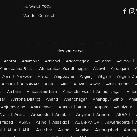
bb Wallet T&Cs
Vendor Connect
Cities We Serve
|
Achrol
|
Adampur
|
Addanki
|
Addateegala
|
Adilabad
|
Adimali
|
Ahmedabad Rural
|
Ahmedabad-Gandhinagar
|
Aizawl
|
Ajeetgarh
|
A
Alair
|
Alakode
|
Aland
|
Alappuzha
|
Aliganj
|
Aligarh
|
Aligarh Dis
Almora
|
ALNAVAR
|
Alote
|
Alur
|
Aluva
|
Alwar
|
Amalapuram
|
a
|
Ambala
|
Ambasamudram
|
Ambedkarwadi
|
Ambuj Nagar
|
Ambu
sar
|
Amroha District
|
Anand
|
Anandnagar
|
Anandpur Sahib
|
Anan
Anjumoorthy
|
Ankleshwar
|
Ankola
|
Annur
|
Anpara
|
Anthiyour
|
Arani
|
Araria
|
Areacode
|
Arimbur
|
Ariyalur
|
Armoor
|
ARRAH
|
sifabad
|
ASIKA
|
Asind
|
Assaigoli
|
ASTARANGA
|
Aswaraopeta
|
l
|
Attur
|
AUL
|
Aunrihar
|
Aurad
|
Auraiya
|
Aurangabad
|
Aurang