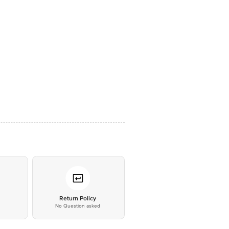
*
Return Policy
No Question asked