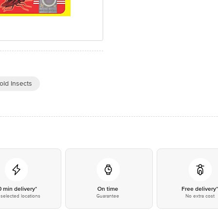
old Insects
0 min delivery*
On time
Free delivery
selected locations
Guarantee
No extra cost