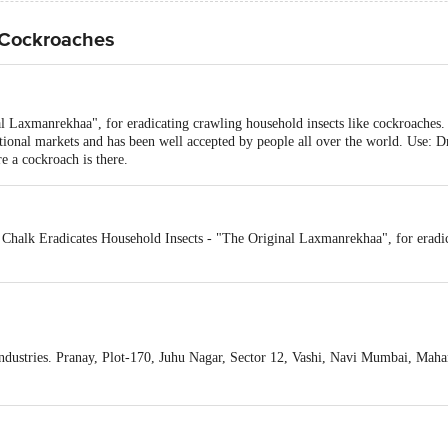
 Cockroaches
 Laxmanrekhaa", for eradicating crawling household insects like cockroaches. T
national markets and has been well accepted by people all over the world. Use: 
 a cockroach is there.
Chalk Eradicates Household Insects - "The Original Laxmanrekhaa", for eradic
ustries. Pranay, Plot-170, Juhu Nagar, Sector 12, Vashi, Navi Mumbai, Mahar
act our Customer Care Executive at: Phone: 1860 123 1000 | Address: Innovati
y bus stop. KR Puram, Bangalore - 560016 Email:customerservice@bigbasket.c