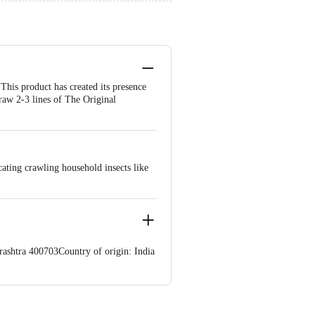
his product has created its presence
Draw 2-3 lines of The Original
ating crawling household insects like
ashtra 400703Country of origin: India
ve Retail Concepts Private Limited,
om