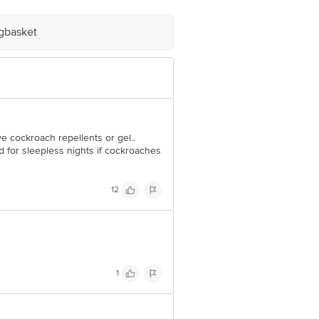
igbasket
 cockroach repellents or gel..
 for sleepless nights if cockroaches
12
1