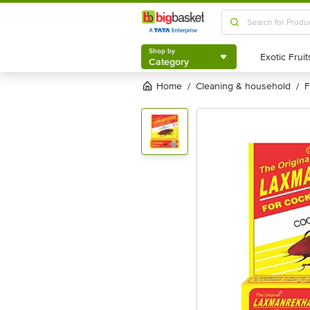
Shop by
Category
Shop by
Category
Home
cleaning & household
/
/