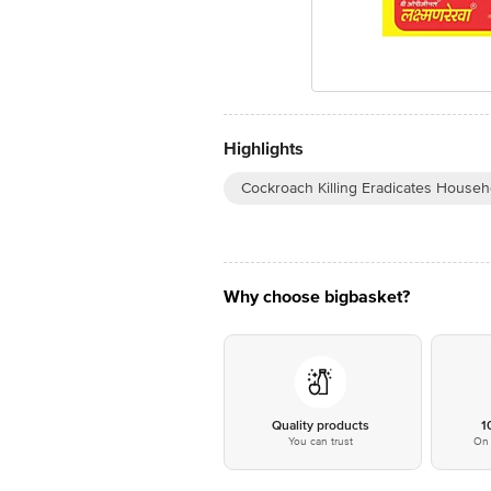
Highlights
Cockroach Killing Eradicates Househ
Why choose bigbasket?
Quality products
1
You can trust
On 