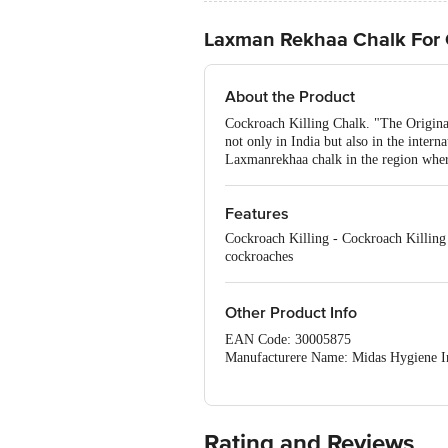
Laxman Rekhaa Chalk For
About the Product
Cockroach Killing Chalk. "The Original
not only in India but also in the inter
Laxmanrekhaa chalk in the region where
Features
Cockroach Killing - Cockroach Killing 
cockroaches
Other Product Info
EAN Code: 30005875
Manufacturere Name: Midas Hygiene Ind
For Queries/Feedback/Complaints, Cont
Ranka Junction 4th Floor, Tin Factor
Rating and Reviews