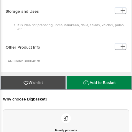
Protein: 6g Vitamin B1: 2% Calcium: 4mg Iron: 8mg
Storage and Uses
It is ideal for preparing upma, namkeen, dalia, salads, khichdi, pulao,
etc.
It is used to prepare sweet and savoury dishes in both Indian and
international cuisines.
Store in a cool and dry place, and keep away from direct sunlight.
Other Product Info
EAN Code: 30004878
Manufacturer Name & Address: Manjilas Food Tech Pvt Ltd, 2/119, SF No
76/3, Unjavellam Patty, Pollachi, 642 003, Tamil Nadu
Wishlist
Add to Basket
Country of origin: India
Why choose Bigbasket?
FSSAI: Lic. No. 10012042000310
Best Before 05-11-2026.
Quality products