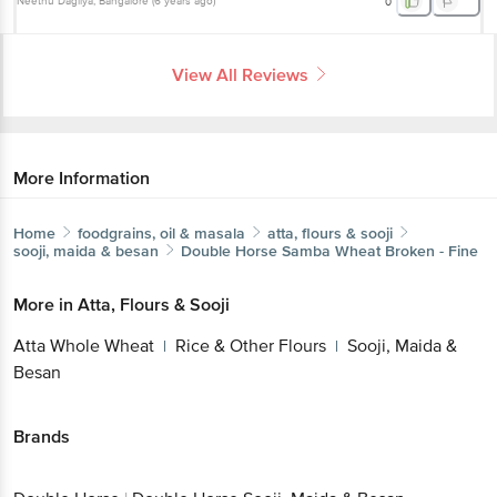
Neethu Dagliya
, Bangalore
(
6 years ago
)
0
View All Reviews
More Information
Home
foodgrains, oil & masala
atta, flours & sooji
sooji, maida & besan
Double Horse
Samba Wheat Broken - Fine
More in
Atta, Flours & Sooji
Atta Whole Wheat
Rice & Other Flours
Sooji, Maida &
|
|
Besan
Brands