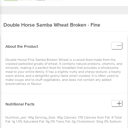
Double Horse
Samba Wheat Broken - Fine
About the Product
Double Horse Fine Samba Broken Wheat is a cereal food made from the
cracked parboiled groats of wheat. It contains natural proteins, vitamins, and
minerals, making it a perfect food for breakfast that provides a wholesome
meal to your entire family. It has a slightly nutty and chewy texture, a hearty
warm aroma, and a delightful grainy taste when cooked. It is often used to
make soups and to stuff vegetables, and does not contain any added
preservatives or flavour.
Nutritional Facts
Nutrition_per: 45g Serving_Size: 45g Calories: 178 Calories from Fat: 9 Total
Fat: 1g 1.5% Saturated Fat: 0g 0% Trans Fat: 0g Cholesterol: 0mg 0% Sodium:
60mg 2.5% Total Carbohydrate: 36g 12% Dietary Fiber: 5g 20% Sugars: 0g