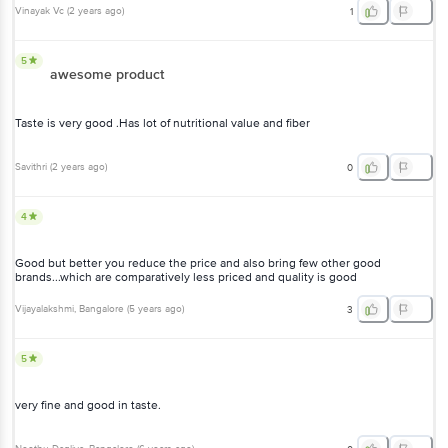
Vinayak Vc
(
2 years ago
)
1
5
awesome product
Taste is very good .Has lot of nutritional value and fiber
Savithri
(
2 years ago
)
0
4
Good but better you reduce the price and also bring few other good
brands...which are comparatively less priced and quality is good
Vijayalakshmi
, Bangalore
(
5 years ago
)
3
5
very fine and good in taste.