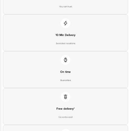
You can trust
Disclaimer: The expiry date shown here is for indicative purposes only.
Please refer to the information provided on the product package received at
delivery for the actual expiry date.
For Queries/Feedback/Complaints, contact our Customer Care Executive at
10 Min Delivery
1860 123 1000 | Address: Innovative Retail Concepts Private Limited, Ranka
Junction 4th Floor, Tin Factory Bus Stop, KR Puram, Bangalore - 560016
Selected locations
Email: customerservice@bigbasket.com
On time
Guarantee
Free delivery*
No extra cost