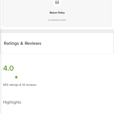
Return Policy
No questions asked
Ratings & Reviews
4.0
653
ratings
& 14 reviews
Highlights