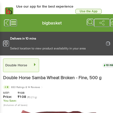
Use our app for the best experience
Use the App
Available for Android & iOS
bigbasket
Delivers in 10 mins
Select location to view product availability in your area
Double Horse
10 mi
Double Horse
Samba Wheat Broken - Fine
, 500 g
4
653 Ratings
& 14 Reviews
MRP:
₹
108
Price:
₹
108
(₹0.21/g)
You Save:
(Inclusive of all taxes)