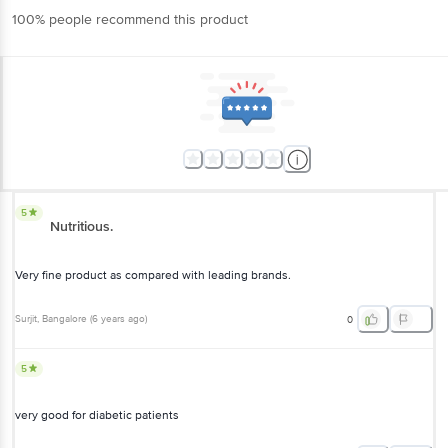
100% people recommend this product
5
Nutritious.
Very fine product as compared with leading brands.
Surjit
, Bangalore
(
6 years ago
)
0
5
very good for diabetic patients