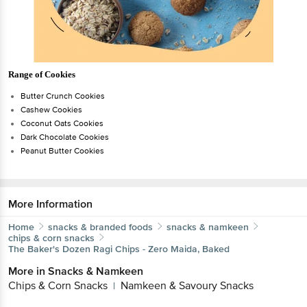
Range of Cookies
Butter Crunch Cookies
Cashew Cookies
Coconut Oats Cookies
Dark Chocolate Cookies
Peanut Butter Cookies
More Information
Home
snacks & branded foods
snacks & namkeen
chips & corn snacks
The Baker's Dozen
Ragi Chips - Zero Maida, Baked
More in
Snacks & Namkeen
Chips & Corn Snacks
Namkeen & Savoury Snacks
|