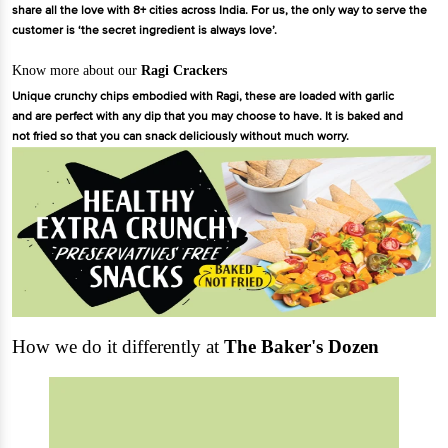
share all the love with 8+ cities across India. For us, the only way to serve the
customer is ‘the secret ingredient is always love’.
Know more about our
Ragi Crackers
Unique crunchy chips embodied with Ragi, these are loaded with garlic
and are perfect with any dip that you may choose to have. It is baked and
not fried so that you can snack deliciously without much worry.
How we do it differently at
The Baker's Dozen