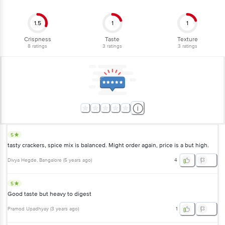
1.5
1
1
Crispness
Taste
Texture
8
ratings
3
ratings
3
ratings
5
tasty crackers, spice mix is balanced. Might order again, price is a but high.
Divya Hegde
, Bangalore
(
5 years ago
)
4
5
Good taste but heavy to digest
Pramod Upadhyay
(
3 years ago
)
1