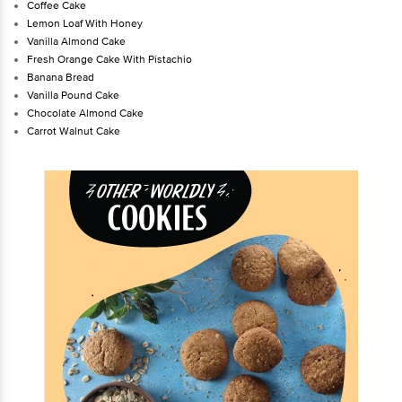
Coffee Cake
Lemon Loaf With Honey
Vanilla Almond Cake
Fresh Orange Cake With Pistachio
Banana Bread
Vanilla Pound Cake
Chocolate Almond Cake
Carrot Walnut Cake