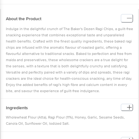
About the Product
Indulge in the delightful crunch of The Baker's Dozen Ragi Chips, a guilt-free
snacking experience that combines exceptional taste and unparalleled
health benefits. Crafted with the finest quality ingredients, these baked ragi
chips are infused with the aromatic flavour of roasted garlic, offering a
flavourful alternative to traditional snacks. Baked to perfection and free from
maida and preservatives, these wholesome crackers are a true delight for
the senses, with a texture that is both delightfully crunchy and satisfying.
Versatile and perfectly paired with a variety of dips and spreads, these ragi
crackers are the ideal choice for health-conscious snacking, any time of day.
Enjoy the added benefits of ragi's high fibre and calcium content in every
bite, and savour the experience of guilt-free indulgence.
Ingredients
Wholewheat Flour (Atta), Ragi Flour (11%), Honey, Garlic, Sesame Seeds,
Canola Oil, Sunflower Oil, lodized Salt.
Allergen Declaration: Contains Wheat.