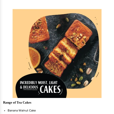
Range of Tea Cakes
Banana Walnut Cake