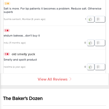
3
Salt is more. For bp patients it becomes a problem. Reduce salt. Otherwise
superb
Sushila santosh
, Mumbai
(
6 years ago
)
1
1
ekdum bakwas...don't buy it
indu
(
11 months ago
)
0
old smelly yuck
1
Smelly and spoilt product
neelima
(
a year ago
)
0
View All Reviews
The Baker's Dozen