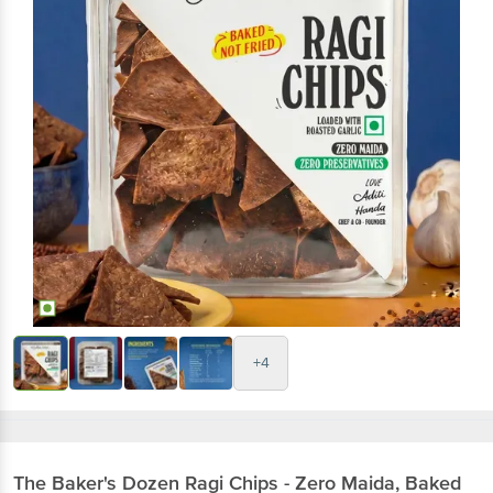
+4
The Baker's Dozen
Ragi Chips - Zero Maida, Baked