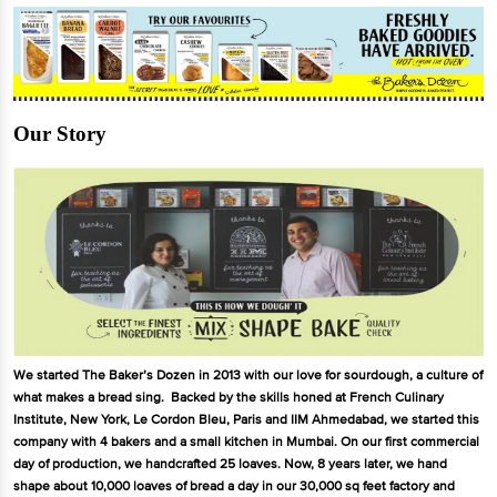
Our Story
We started The Baker’s Dozen in 2013 with our love for sourdough, a culture of
what makes a bread sing. Backed by the skills honed at French Culinary
Institute, New York, Le Cordon Bleu, Paris and IIM Ahmedabad, we started this
company with 4 bakers and a small kitchen in Mumbai. On our first commercial
day of production, we handcrafted 25 loaves. Now, 8 years later, we hand
shape about 10,000 loaves of bread a day in our 30,000 sq feet factory and