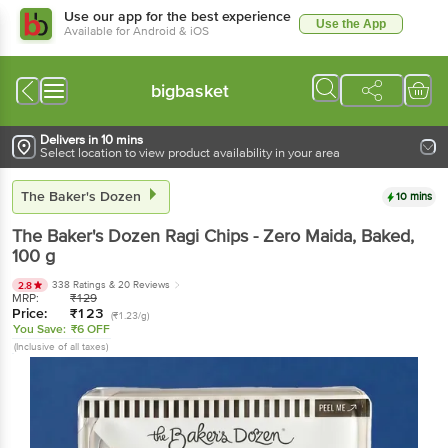
Use our app for the best experience
Use the App
Available for Android & iOS
bigbasket
Delivers in 10 mins
Select location to view product availability in your area
The Baker's Dozen
10 mins
The Baker's Dozen
Ragi Chips - Zero Maida, Baked
,
100 g
338 Ratings
& 20 Reviews
2.8
MRP:
₹
129
Price:
₹
123
(₹1.23/g)
You Save:
₹6 OFF
(Inclusive of all taxes)