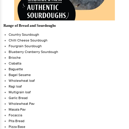
Range of Bread and Sourdoughs
Country Sourdough
Chilli Cheese Sourdough
Fourgrain Sourdough
Blueberry Cranberry Sourdough
Brioche
Ciabatta
Baguette
Bagel Sesame
Wholewheat loaf
Ragi loaf
Multigrain loaf
Garlic Bread
Wholewheat Pav
Masala Pav
Focaccia
Pita Bread
Pizza Base