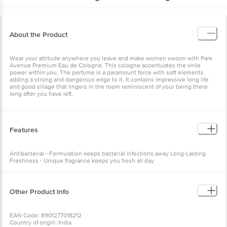
About the Product
Wear your attitude anywhere you leave and make women swoon with Park
Avenue Premium Eau de Cologne. This cologne accentuates the virile
power within you. The perfume is a paramount force with soft elements
adding a strong and dangerous edge to it. It contains impressive long life
and good sillage that lingers in the room reminiscent of your being there
long after you have left.
Features
Antibacterial - Formulation keeps bacterial infections away Long-Lasting
Freshness - Unique fragrance keeps you fresh all day
Other Product Info
EAN Code: 8901277018212
Country of origin: India