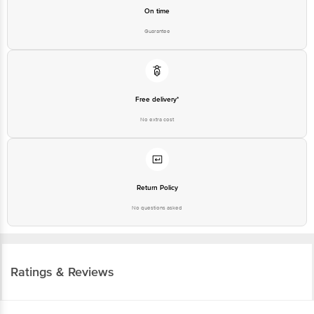
On time
Guarantee
Free delivery*
No extra cost
Return Policy
No questions asked
Ratings & Reviews