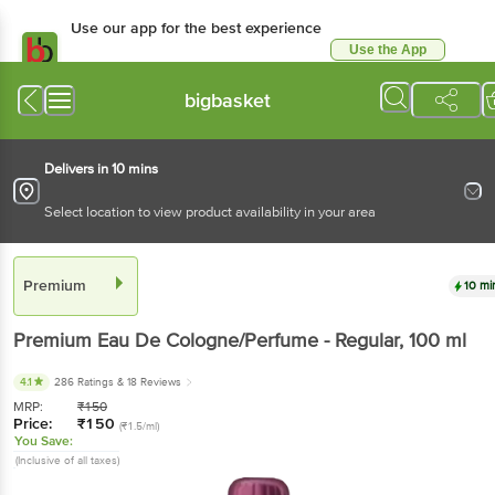
Use our app for the best experience
Use the App
Available for Android & iOS
bigbasket
Delivers in 10 mins
Select location to view product availability in your area
Premium
10 mi
Premium
Eau De Cologne/Perfume - Regular
, 100 ml
4.1
286 Ratings
& 18 Reviews
MRP:
₹
150
Price:
₹
150
(₹1.5/ml)
You Save:
(Inclusive of all taxes)