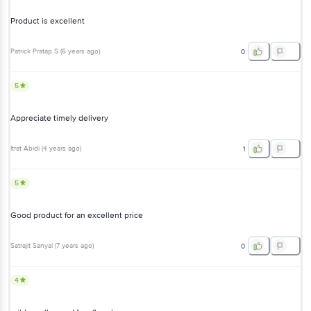
Product is excellent
Patrick Pratap S
(
6 years ago
)
0
5
Appreciate timely delivery
Itrat Abidi
(
4 years ago
)
1
5
Good product for an excellent price
Satrajit Sanyal
(
7 years ago
)
0
4