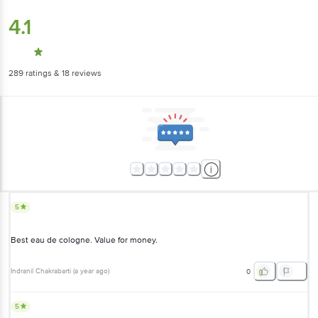
4.1
289
ratings
& 18 reviews
5
Best eau de cologne. Value for money.
Indranil Chakrabarti
(
a year ago
)
0
5