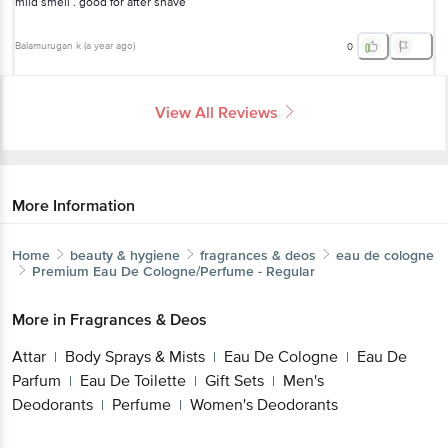
mild smell . good for after shave
Balamurugan k
(
a year ago
)
0
View All Reviews
More Information
Home
beauty & hygiene
fragrances & deos
eau de cologne
Premium
Eau De Cologne/Perfume - Regular
More in
Fragrances & Deos
Attar
Body Sprays & Mists
Eau De Cologne
Eau De
|
|
|
Parfum
Eau De Toilette
Gift Sets
Men's
|
|
|
Deodorants
Perfume
Women's Deodorants
|
|