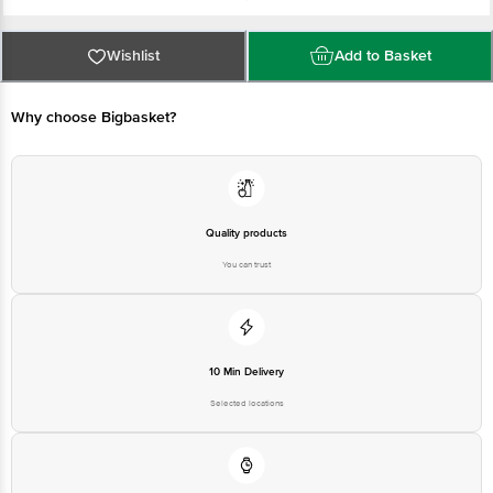
Manufacturer and Marketed by: Godrej Consumer Products Ltd
Best before 09-08-2027
For Queries/Feedback/Complaints, Contact our Customer Care Executive
Wishlist
Add to Basket
at: Phone: 1860 123 1000 | Address: Innovative Retail Concepts Private
Limited, No.18, 2nd & 3rd Floor, 80 Feet Main Road, Koramangala 4th Block,
Bangalore - 560034 | Email: customerservice@bigbasket.com
Why choose Bigbasket?
Quality products
You can trust
10 Min Delivery
Selected locations