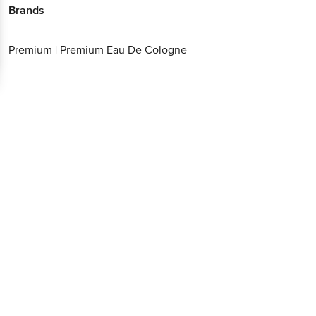
Brands
Premium
|
Premium Eau De Cologne