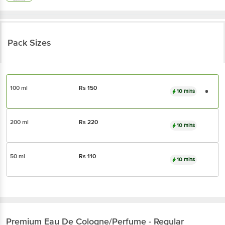
Pack Sizes
100 ml
Rs
150
10 mins
200 ml
Rs
220
10 mins
50 ml
Rs
110
10 mins
Premium
Eau De Cologne/Perfume - Regular