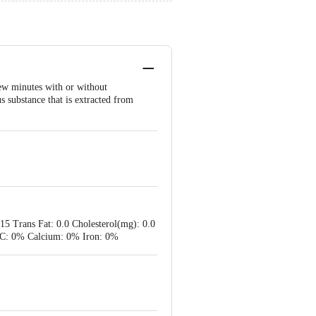
few minutes with or without
us substance that is extracted from
.15 Trans Fat: 0.0 Cholesterol(mg): 0.0
in C: 0% Calcium: 0% Iron: 0%