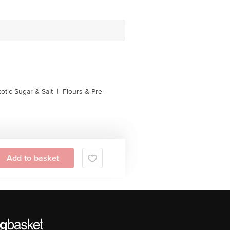
otic Sugar & Salt
|
Flours & Pre-
Add to basket