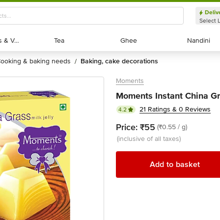
Deliv
Select 
Exotic Fruits & Veggies
Exotic Fruits & Veggies
Tea
Tea
Ghee
Ghee
Nandini
Nandini
cooking & baking needs
baking, cake decorations
/
Moments
Moments Instant China Gr
21 Ratings & 0 Reviews
4.2
Price:
₹55
(₹0.55 / g)
(inclusive of all taxes)
Add to basket