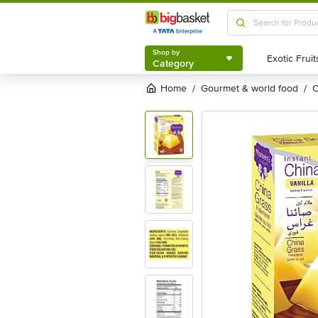
Shop by
Category
Shop by
Category
Home
gourmet & world food
/
/