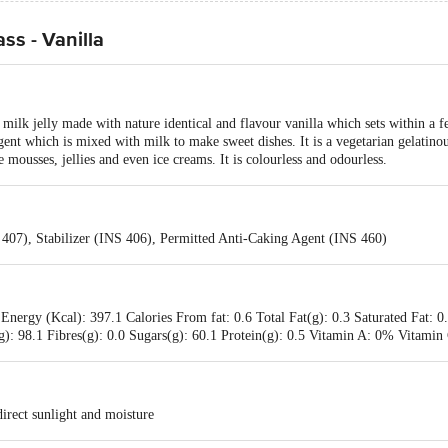
ss - Vanilla
milk jelly made with nature identical and flavour vanilla which sets within a 
agent which is mixed with milk to make sweet dishes. It is a vegetarian gelatino
e mousses, jellies and even ice creams. It is colourless and odourless.
 407), Stabilizer (INS 406), Permitted Anti-Caking Agent (INS 460)
Energy (Kcal): 397.1 Calories From fat: 0.6 Total Fat(g): 0.3 Saturated Fat: 0
): 98.1 Fibres(g): 0.0 Sugars(g): 60.1 Protein(g): 0.5 Vitamin A: 0% Vitam
irect sunlight and moisture