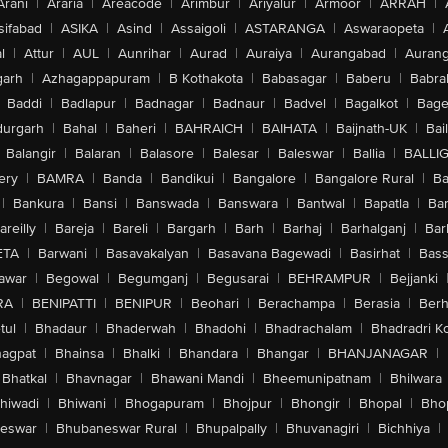
Arani
|
Araria
|
Areacode
|
Arimbur
|
Ariyalur
|
Armoor
|
ARRAH
|
sifabad
|
ASIKA
|
Asind
|
Assaigoli
|
ASTARANGA
|
Aswaraopeta
|
l
|
Attur
|
AUL
|
Aunrihar
|
Aurad
|
Auraiya
|
Aurangabad
|
Aurang
arh
|
Azhagappapuram
|
B Kothakota
|
Babasagar
|
Baberu
|
Babra
Baddi
|
Badlapur
|
Badnagar
|
Badnaur
|
Badvel
|
Bagalkot
|
Bagep
urgarh
|
Bahal
|
Baheri
|
BAHRAICH
|
BAIHATA
|
Baijnath-UK
|
Bai
Balangir
|
Balaran
|
Balasore
|
Balesar
|
Baleswar
|
Ballia
|
BALLI
ery
|
BAMRA
|
Banda
|
Bandikui
|
Bangalore
|
Bangalore Rural
|
B
|
Bankura
|
Bansi
|
Banswada
|
Banswara
|
Bantwal
|
Bapatla
|
Bar
areilly
|
Bareja
|
Bareli
|
Bargarh
|
Barh
|
Barhaj
|
Barhalganj
|
Bar
ETA
|
Barwani
|
Basavakalyan
|
Basavana Bagewadi
|
Basirhat
|
Bass
awar
|
Begowal
|
Begumganj
|
Begusarai
|
BEHRAMPUR
|
Bejjanki
RA
|
BENIPATTI
|
BENIPUR
|
Beohari
|
Berachampa
|
Berasia
|
Ber
tul
|
Bhadaur
|
Bhaderwah
|
Bhadohi
|
Bhadrachalam
|
Bhadradri K
agpat
|
Bhainsa
|
Bhalki
|
Bhandara
|
Bhangar
|
BHANJANAGAR
|
Bhatkal
|
Bhavnagar
|
Bhawani Mandi
|
Bheemunipatnam
|
Bhilwara
hiwadi
|
Bhiwani
|
Bhogapuram
|
Bhojpur
|
Bhongir
|
Bhopal
|
Bhop
eswar
|
Bhubaneswar Rural
|
Bhupalpally
|
Bhuvanagiri
|
Bichhiya
|