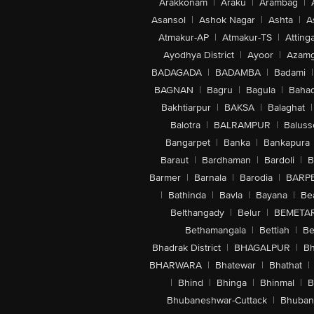
Arakkonam
|
Araku
|
Arambag
|
Asansol
|
Ashok Nagar
|
Ashta
|
A
Atmakur-AP
|
Atmakur-TS
|
Attinga
Ayodhya District
|
Ayoor
|
Azamg
BADAGADA
|
BADAMBA
|
Badami
|
BAGNAN
|
Bagru
|
Bagula
|
Bahad
Bakhtiarpur
|
BAKSA
|
Balaghat
|
Balotra
|
BALRAMPUR
|
Baluss
Bangarpet
|
Banka
|
Bankapura
Baraut
|
Bardhaman
|
Bardoli
|
B
Barmer
|
Barnala
|
Barodia
|
BARP
|
Bathinda
|
Bavla
|
Bayana
|
Be
Belthangady
|
Belur
|
BEMETA
Bethamangala
|
Bettiah
|
Be
Bhadrak District
|
BHAGALPUR
|
Bh
BHARWARA
|
Bhatewar
|
Bhathat
|
|
Bhind
|
Bhinga
|
Bhinmal
|
B
Bhubaneshwar-Cuttack
|
Bhuban