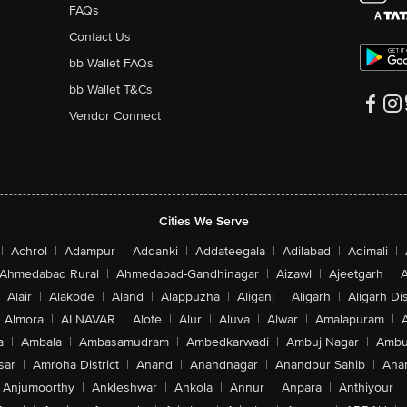
FAQs
Contact Us
bb Wallet FAQs
bb Wallet T&Cs
Vendor Connect
Cities We Serve
|
Achrol
|
Adampur
|
Addanki
|
Addateegala
|
Adilabad
|
Adimali
|
Ahmedabad Rural
|
Ahmedabad-Gandhinagar
|
Aizawl
|
Ajeetgarh
|
A
Alair
|
Alakode
|
Aland
|
Alappuzha
|
Aliganj
|
Aligarh
|
Aligarh Dis
Almora
|
ALNAVAR
|
Alote
|
Alur
|
Aluva
|
Alwar
|
Amalapuram
|
a
|
Ambala
|
Ambasamudram
|
Ambedkarwadi
|
Ambuj Nagar
|
Ambu
sar
|
Amroha District
|
Anand
|
Anandnagar
|
Anandpur Sahib
|
Anan
Anjumoorthy
|
Ankleshwar
|
Ankola
|
Annur
|
Anpara
|
Anthiyour
|