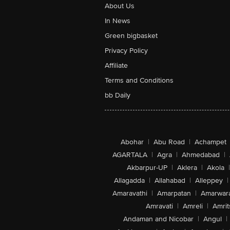
About Us
In News
Green bigbasket
Privacy Policy
Affiliate
Terms and Conditions
bb Daily
Abohar
|
Abu Road
|
Achampet
AGARTALA
|
Agra
|
Ahmedabad
|
Akbarpur-UP
|
Aklera
|
Akola
|
Allagadda
|
Allahabad
|
Alleppey
|
Amaravathi
|
Amarpatan
|
Amarwar
Amravati
|
Amreli
|
Amrit
Andaman and Nicobar
|
Angul
|