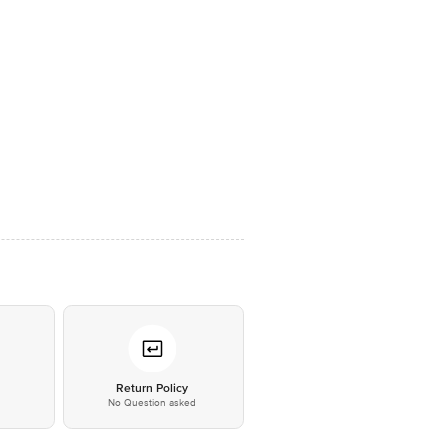
*
Return Policy
No Question asked