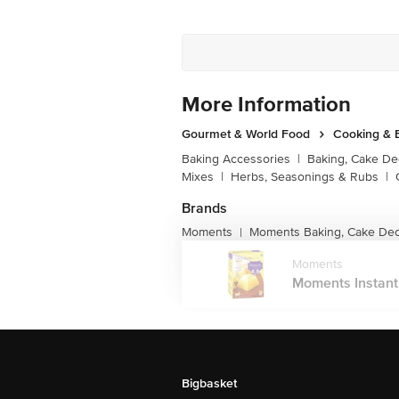
More Information
Gourmet & World Food
Cooking & 
Baking Accessories
|
Baking, Cake De
Mixes
|
Herbs, Seasonings & Rubs
|
Brands
Moments
Moments Baking, Cake Dec
|
Moments
Moments Instant C
Bigbasket