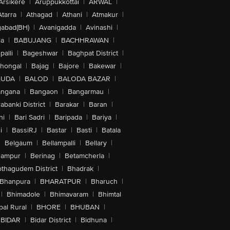
Arsikere
|
Aruppukkottai
|
ARWAL
|
Atarra
|
Athagad
|
Athani
|
Atmakur
|
abad(BH)
|
Avanigadda
|
Avinashi
|
la
|
BABUJANG
|
BACHHRAWAN
|
alli
|
Bageshwar
|
Baghpat District
|
lhongal
|
Bajag
|
Bajore
|
Bakewar
|
GUDA
|
BALOD
|
BALODA BAZAR
|
angana
|
Bangaon
|
Bangarmau
|
abanki District
|
Barakar
|
Baran
|
hi
|
Bari Sadri
|
Baripada
|
Bariya
|
i
|
BassiRJ
|
Bastar
|
Basti
|
Batala
|
Belgaum
|
Bellampalli
|
Bellary
|
hampur
|
Berinag
|
Betamcherla
|
othagudem District
|
Bhadrak
|
Bhanpura
|
BHARATPUR
|
Bharuch
|
|
Bhimadole
|
Bhimavaram
|
Bhimtal
al Rural
|
BHORE
|
BHUBAN
|
BIDAR
|
Bidar District
|
Bidhuna
|