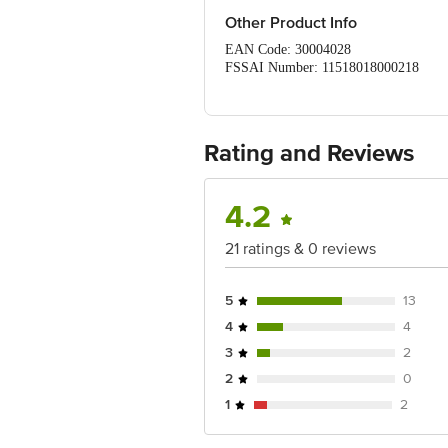
Other Product Info
EAN Code: 30004028
FSSAI Number: 11518018000218
Manufactured & Marketed by: M
Country of Origin: India
Best before 07-05-2027
For Queries/Feedback/Complaints, Cont
Rating and Reviews
Ranka Junction 4th Floor, Tin Factor
4.2
21 ratings & 0 reviews
5
13
4
4
3
2
2
0
1
2