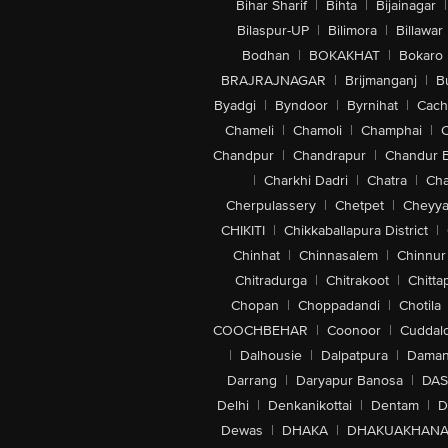
Bihar Sharif
|
Bihta
|
Bijainagar
|
Bilaspur-UP
|
Bilimora
|
Billawar
Bodhan
|
BOKAKHAT
|
Bokaro
BRAJRAJNAGAR
|
Brijmanganj
|
B
Byadgi
|
Byndoor
|
Byrnihat
|
Cach
Chameli
|
Chamoli
|
Champhai
|
Chandpur
|
Chandrapur
|
Chandur 
|
Charkhi Dadri
|
Chatra
|
Ch
Cherpulassery
|
Chetpet
|
Cheyya
CHIKITI
|
Chikkaballapura District
|
Chinhat
|
Chinnasalem
|
Chinnur
Chitradurga
|
Chitrakoot
|
Chitta
Chopan
|
Choppadandi
|
Chotila
COOCHBEHAR
|
Coonoor
|
Cuddal
|
Dalhousie
|
Dalpatpura
|
Dama
Darrang
|
Daryapur Banosa
|
DAS
Delhi
|
Denkanikottai
|
Dentam
|
D
Dewas
|
DHAKA
|
DHAKUAKHAN