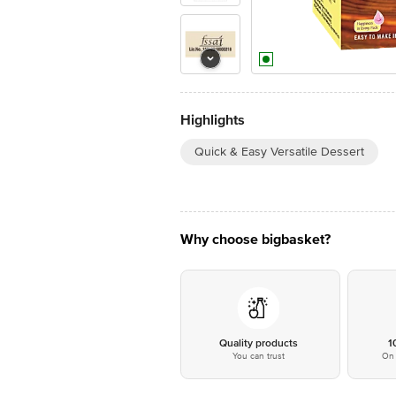
Highlights
Quick & Easy Versatile Dessert
Why choose bigbasket?
Quality products
1
You can trust
On 