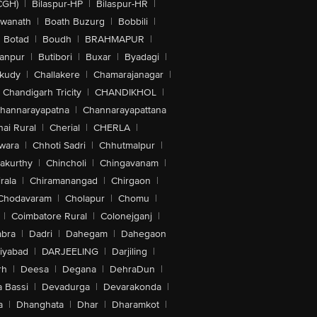
CGH)
|
Bilaspur-HP
|
Bilaspur-HR
|
swanath
|
Boath Buzurg
|
Bobbili
|
Botad
|
Boudh
|
BRAHMAPUR
|
anpur
|
Butibori
|
Buxar
|
Byadagi
|
akudy
|
Challakere
|
Chamarajanagar
|
Chandigarh Tricity
|
CHANDIKHOL
|
hannarayapatna
|
Channarayapattana
ai Rural
|
Cherial
|
CHERLA
|
wara
|
Chhoti Sadri
|
Chhutmalpur
|
akurthy
|
Chincholi
|
Chingavanam
|
rala
|
Chiramanangad
|
Chirgaon
|
Chodavaram
|
Cholapur
|
Chomu
|
|
Coimbatore Rural
|
Colonejganj
|
bra
|
Dadri
|
Dahegam
|
Dahegaon
iyabad
|
DARJEELING
|
Darjiling
|
rh
|
Deesa
|
Degana
|
DehraDun
|
 Bassi
|
Devadurga
|
Devarakonda
|
a
|
Dhanghata
|
Dhar
|
Dharamkot
|