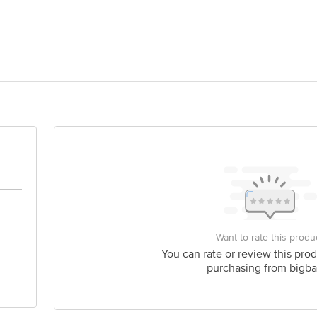
OMENTS INDUSTRIES A-3, KRIPA INDUSTRIAL COMPLEX, SONALE BHIW
act our Customer Care Executive at: Phone: 1860 123 1000 | Address: Innovati
y bus stop. KR Puram, Bangalore - 560016 Email:customerservice@bigbasket.c
Want to rate this produ
You can rate or review this prod
purchasing from bigba