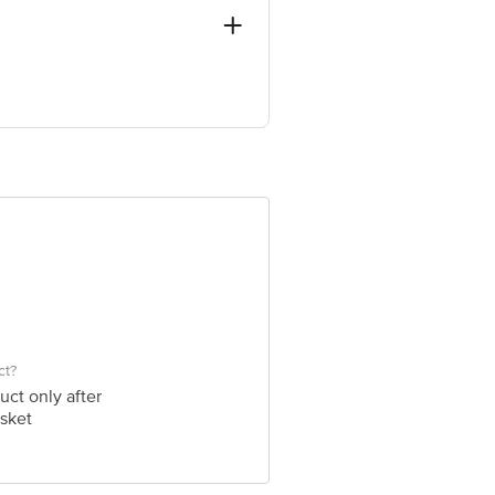
ANDI THANE - 421302.
ve Retail Concepts Private Limited,
om
ct?
uct only after
sket