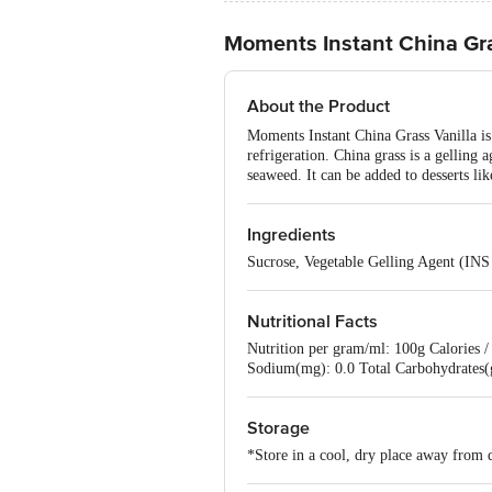
Moments Instant China Gra
About the Product
Moments Instant China Grass Vanilla is 
refrigeration. China grass is a gelling 
seaweed. It can be added to desserts lik
Ingredients
Sucrose, Vegetable Gelling Agent (INS
Nutritional Facts
Nutrition per gram/ml: 100g Calories / 
Sodium(mg): 0.0 Total Carbohydrates(g
Storage
*Store in a cool, dry place away from d