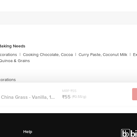
Baking Needs
corations
|
Cooking Chocolate, Cocoa
|
Curry Paste, Coconut Milk
|
Ex
Quinoa & Grains
orations
MRP ₹55
₹55
hina Grass - Vanilla, 1...
(₹0.55/g)
Help