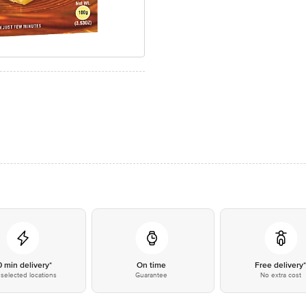
0 min delivery*
On time
Free delivery
selected locations
Guarantee
No extra cost