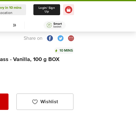
ery in 10 mins
Delivery in 10 mins
Login/ Sign
Up
Location
Select Location
Share on
10 MINS
ass - Vanilla, 100 g BOX
Wishlist