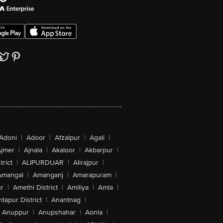
Adoni
|
Adoor
|
Afzalpur
|
Agali
|
jmer
|
Ajnala
|
Akaloor
|
Akbarpur
|
trict
|
ALIPURDUAR
|
Alirajpur
|
Amangal
|
Amanganj
|
Amarapuram
|
r
|
Amethi District
|
Amiliya
|
Amla
|
tapur District
|
Anantnag
|
Anuppur
|
Anupshahar
|
Aonla
|