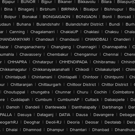
Bijapur
|
BIJNOR
|
Bijpur
|
Bikaner
|
Bikkavolu
|
Bilara
|
Bilaspur(
|
Bina
|
Binaganj
|
Birbhum
|
BIRPARA
|
Bisalpur
|
Bishnupur
|
Bi
|
Bolpur
|
Bonakal
|
BONGAIGAON
|
BONGAON
|
Bonli
|
Borsad
|
udaun
|
Buhana
|
Bulandshahr
|
Bulandshahr District
|
Bundi
|
Burh
ar
|
Canning
|
Chagalamarri
|
ChakiaUP
|
Chaklasi
|
Chaksu
|
Chal
CHANDANKIYARI
|
Chandauli
|
Chandausi
|
CHANDBALI
|
Chanderi
|
Bazar
|
Changanacherry
|
Changlang
|
Channagiri
|
Channapatna
|
C
aumahla
|
Chavassery
|
Chembakur
|
Chengannur
|
Chennai
|
Chenn
r
|
CHHAPRA
|
Chhatarpur
|
CHHENDIPADA
|
Chhibramau
|
Chhind
Chikkamagalur
|
Chikkanayakanahalli
|
Chikodi
|
Chilakaluripet
|
Chim
|
Chintalpudi
|
Chintamani
|
Chintapalli
|
Chintoor
|
Chintpurni
|
Chi
pur
|
Chittaranjan
|
Chittaurgarh
|
Chittoor District
|
Chittor District
|
|
Choutuppal
|
chungatra
|
Chunnar
|
Churu
|
Cochin
|
Coimbatore
ore
|
Cuddapah
|
Cumbum
|
CumbumAP
|
Cuttack
|
Dabaspete
|
Da
n
|
Damoh
|
Dandeli
|
Dantewada
|
Danthalapally
|
Darbhanga
|
Dar
PALLA
|
Dasuya
|
Dataganj
|
DATIA
|
Dausa
|
Davangere
|
Debaga
eogarhRJ
|
Deoghar
|
Deoli-RJ
|
Deoria
|
Deosar
|
Deotalab
|
Dera
A
|
Dhalai
|
Dhamnod
|
Dhampur
|
Dhamtari
|
Dhanbad
|
Dhandhuk