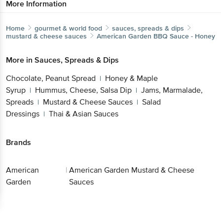
More Information
Home
gourmet & world food
sauces, spreads & dips
mustard & cheese sauces
American Garden
BBQ Sauce - Honey
More in
Sauces, Spreads & Dips
Chocolate, Peanut Spread
Honey & Maple
|
Syrup
Hummus, Cheese, Salsa Dip
Jams, Marmalade,
|
|
Spreads
Mustard & Cheese Sauces
Salad
|
|
Dressings
Thai & Asian Sauces
|
Brands
American
|
American Garden Mustard & Cheese
Garden
Sauces