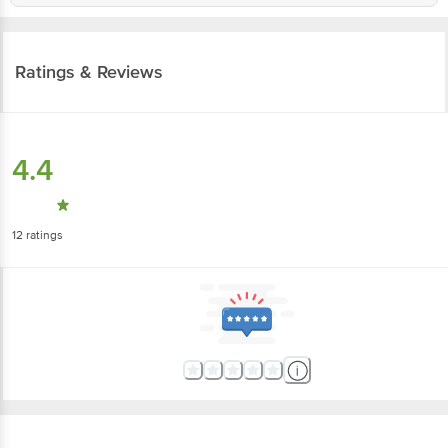
Ratings & Reviews
4.4
12
ratings