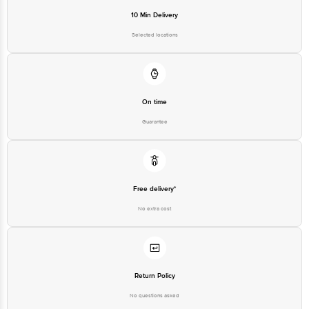
10 Min Delivery
Selected locations
On time
Guarantee
Free delivery*
No extra cost
Return Policy
No questions asked