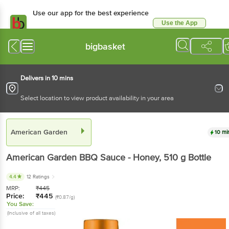
Use our app for the best experience
Use the App
Available for Android & iOS
bigbasket
Delivers in 10 mins
Select location to view product availability in your area
American Garden
10 mi
American Garden
BBQ Sauce - Honey
, 510 g
Bottle
4.4
12 Ratings
MRP:
₹
445
Price:
₹
445
(₹0.87/g)
You Save:
(Inclusive of all taxes)