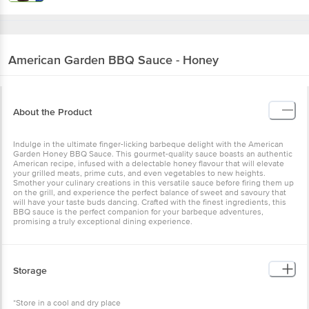
American Garden
BBQ Sauce - Honey
About the Product
Indulge in the ultimate finger-licking barbeque delight with the American
Garden Honey BBQ Sauce. This gourmet-quality sauce boasts an authentic
American recipe, infused with a delectable honey flavour that will elevate
your grilled meats, prime cuts, and even vegetables to new heights.
Smother your culinary creations in this versatile sauce before firing them up
on the grill, and experience the perfect balance of sweet and savoury that
will have your taste buds dancing. Crafted with the finest ingredients, this
BBQ sauce is the perfect companion for your barbeque adventures,
promising a truly exceptional dining experience.
Storage
*Store in a cool and dry place