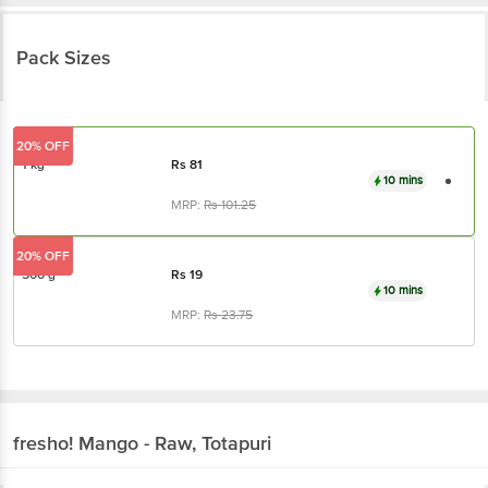
Pack Sizes
20% OFF
1 kg
Rs
81
10 mins
MRP:
Rs
101.25
20% OFF
500 g
Rs
19
10 mins
MRP:
Rs
23.75
fresho!
Mango - Raw, Totapuri