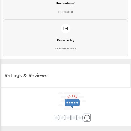
Free delivery*
No extra cost
Return Policy
No questions asked
Ratings & Reviews