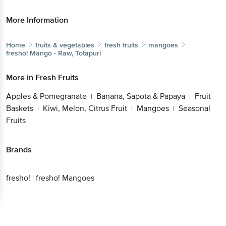
More Information
Home
fruits & vegetables
fresh fruits
mangoes
fresho!
Mango - Raw, Totapuri
More in
Fresh Fruits
Apples & Pomegranate
Banana, Sapota & Papaya
Fruit
|
|
Baskets
Kiwi, Melon, Citrus Fruit
Mangoes
Seasonal
|
|
|
Fruits
Brands
fresho!
|
fresho! Mangoes