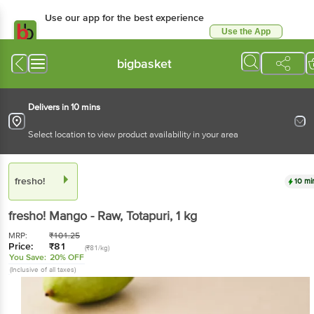
Use our app for the best experience
Use the App
Available for Android & iOS
bigbasket
Delivers in 10 mins
Select location to view product availability in your area
fresho!
10 mi
fresho!
Mango - Raw, Totapuri
, 1 kg
MRP:
₹
101.25
Price:
₹
81
(₹81/kg)
You Save:
20% OFF
(Inclusive of all taxes)