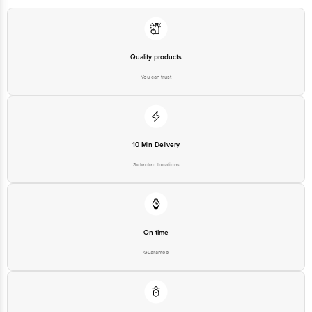
Quality products
You can trust
10 Min Delivery
Selected locations
On time
Guarantee