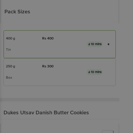
Pack Sizes
400 g
Rs
400
10 mins
Tin
250 g
Rs
300
10 mins
Box
Dukes
Utsav Danish Butter Cookies