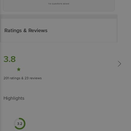
No questions asked
Ratings & Reviews
3.8
201
ratings
& 23 reviews
Highlights
3.2