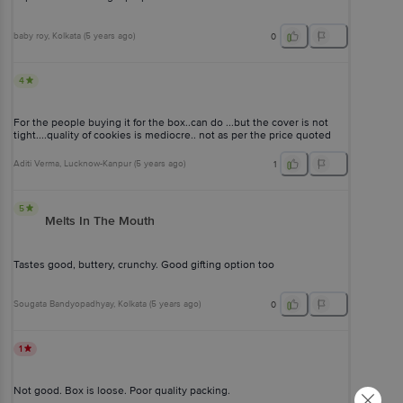
baby roy
, Kolkata
(
5 years ago
)
0
4
For the people buying it for the box..can do ...but the cover is not
tight....quality of cookies is mediocre.. not as per the price quoted
Aditi Verma
, Lucknow-Kanpur
(
5 years ago
)
1
5
Melts In The Mouth
Tastes good, buttery, crunchy. Good gifting option too
Sougata Bandyopadhyay
, Kolkata
(
5 years ago
)
0
1
Not good. Box is loose. Poor quality packing.