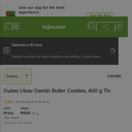
Use our app for the best
experience
Use the App
Available for Android & iOS
bigbasket
Delivers in 10 mins
Select location to view product availability in your area
Dukes
10 mins
Dukes
Utsav Danish Butter Cookies
, 400 g
Tin
3.8
201 Ratings
& 23 Reviews
MRP:
₹
400
Price:
₹
400
(₹1/g)
You Save:
(Inclusive of all taxes)