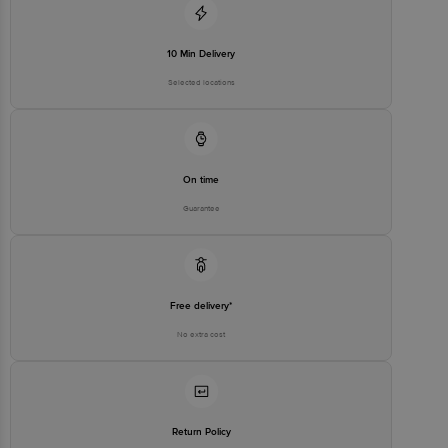
10 Min Delivery
Selected locations
On time
Guarantee
Free delivery*
No extra cost
Return Policy