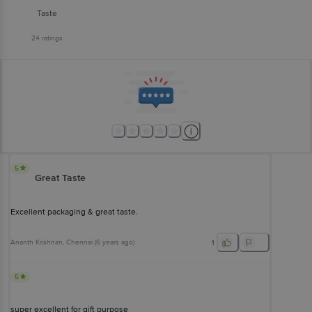
Taste
24
ratings
5
Great Taste
Excellent packaging & great taste.
Ananth Krishnan
, Chennai
(
6 years ago
)
1
5
super excellent for gift purpose