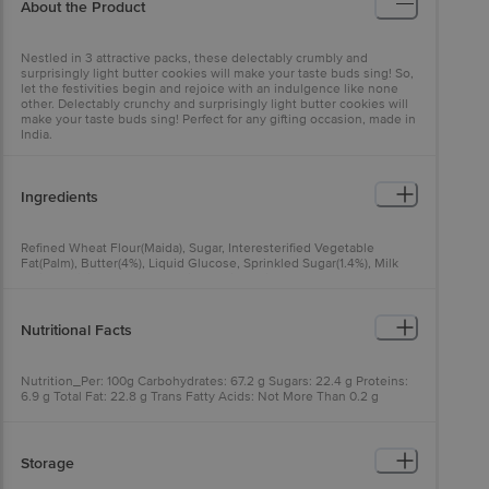
About the Product
Nestled in 3 attractive packs, these delectably crumbly and
surprisingly light butter cookies will make your taste buds sing! So,
let the festivities begin and rejoice with an indulgence like none
other. Delectably crunchy and surprisingly light butter cookies will
make your taste buds sing! Perfect for any gifting occasion, made in
India.
Ingredients
Refined Wheat Flour(Maida), Sugar, Interesterified Vegetable
Fat(Palm), Butter(4%), Liquid Glucose, Sprinkled Sugar(1.4%), Milk
Solids, Raising Agents [503(Ii), 500(Ii)], Iodised Salt And
Emulsifier(322(I)), Contains Added Flavours (Artificial Flavouring
Substances-Butter, Vanilla)
Nutritional Facts
Nutrition_Per: 100g Carbohydrates: 67.2 g Sugars: 22.4 g Proteins:
6.9 g Total Fat: 22.8 g Trans Fatty Acids: Not More Than 0.2 g
Saturated Fatty Acids: Not More Than 14.4 g Mono Unsaturated
Fatty Acids: 6.6 g Poly Unsaturated Fatty Acids: 1.9 g Energy: 502
kcal
Storage