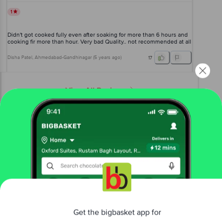
1
Didn't got cooked fully even after soaking for more than 6 hours and
cooking fir more than hour. Very bad Quality.. not recommended at all
Disha Patel
, Ahmedabad-Gandhinagar
(
5 years ago
)
17
View All Reviews
More Information
Home
foodgrains, oil & masala
rice & rice products
poha, sabudana & murmura
bb Royal
Sabudana/Sago - White Medium, Chemical
Free Tapioca Pearls
Get the bigbasket app for
More in
Rice & Rice Products