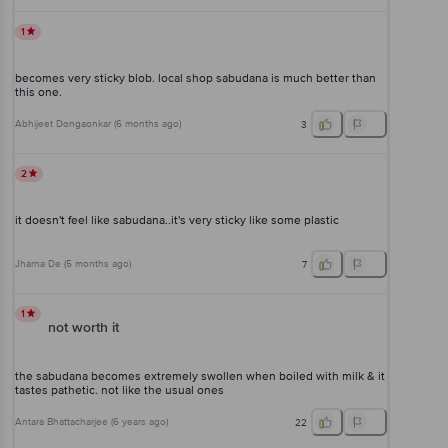
1
becomes very sticky blob. local shop sabudana is much better than
this one.
Abhijeet Dongaonkar
(
6 months ago
)
3
2
it doesn't feel like sabudana..it's very sticky like some plastic
Jharna De
(
5 months ago
)
7
1
not worth it
the sabudana becomes extremely swollen when boiled with milk & it
tastes pathetic. not like the usual ones
Antara Bhattacharjee
(
6 years ago
)
22