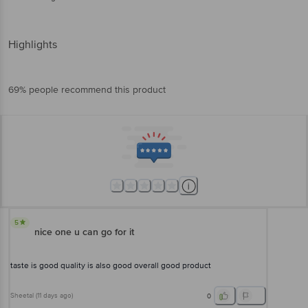
Highlights
69% people recommend this product
5
nice one u can go for it
taste is good quality is also good overall good product
Sheetal
(
11 days ago
)
0