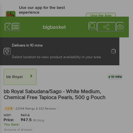
Use our app for the best
experience
Use the App
Available for Android & iOS
bigbasket
Delivers in 10 mins
Select location to view product availability in your area
bb Royal
10 mins
bb Royal
Sabudana/Sago - White Medium,
Chemical Free Tapioca Pearls
, 500 g
Pouch
3.9
22048 Ratings
& 332 Reviews
MRP:
₹
47.5
Price:
₹
47.5
(₹0.09/g)
You Save:
(Inclusive of all taxes)