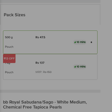
Pack Sizes
500 g
Rs
47.5
10 mins
Pouch
₹13 OFF
1 kg
Rs
137
10 mins
MRP:
Rs
150
Pouch
bb Royal
Sabudana/Sago - White Medium,
Chemical Free Tapioca Pearls