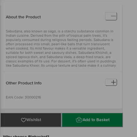
About the Product
Sabudana, also known as sago, is a starchy substance common in
Indian cuisine. Derived from the pith of tropical palm trees, it's
popularly consumed during religious fasting periods. Sabudana is
often processed into small, pearl-like balls that turn translucent
when cooked. Its mild flavour makes it a versatile ingredient,
suitable for both sweet and savoury dishes. Sabudana Khichdi, a
spiced tapioca dish, and Sabudana Vada, a deep-fried snack, are
classic examples of its use. For dessert, it's often used in puddings
like Sabudana Kheer. Its unique texture and taste make it a culinary
delight.
Other Product Info
EAN Code: 30000216
Manufactured By : Bangalore Venkata Sai Agro Industries Sy No
647/2, Chikalparvi Road,Manvi, Raichur- 584123, Karnataka Fssai Lic
Wishlist
Add to Basket
No11213324000324 | Kolkata Asshirvad Entrprise 16,Ptr Siding, Coal
Depot Shalimar, Howrah - 711102 Fssai Lic No12815008001814 |
Chennai Sri Krishna Modern Rice Mill At Andharpalayam,
Gengrampalayam (Post), Puducherry, 605108 Fssai Lic
Why choose Bigbasket?