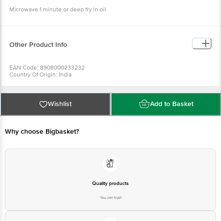
Microwave 1 minute or deep fry in oil.
Other Product Info
EAN Code: 8908000233232
Country Of Origin: India
For Queries/Feedback/Complaints, Contact our Customer Care Executive
at:Phone:1860 123 1000 | Address:Innovative Retail Concepts Private
Limited, Ranka Junction 4th Floor, Tin Factory bus stop. KR Puram,
Bangalore-560016, Email:customerservice@bigbasket.com
Wishlist
Add to Basket
Why choose Bigbasket?
Quality products
You can trust