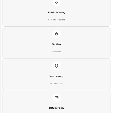
10 Min Delivery
Selected locations
On time
Guarantee
Free delivery*
No extra cost
Return Policy