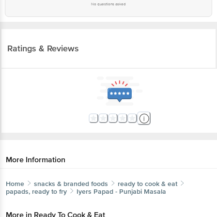
No questions asked
Ratings & Reviews
More Information
Home
snacks & branded foods
ready to cook & eat
papads, ready to fry
Iyers
Papad - Punjabi Masala
More in
Ready To Cook & Eat