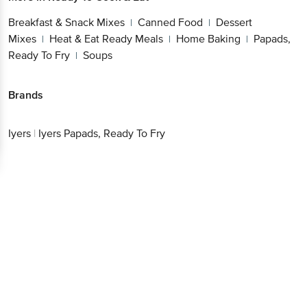
Breakfast & Snack Mixes
Canned Food
Dessert
|
|
Mixes
Heat & Eat Ready Meals
Home Baking
Papads,
|
|
|
Ready To Fry
Soups
|
Brands
Iyers
|
Iyers Papads, Ready To Fry