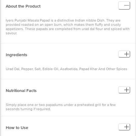
About the Product
Iyers Punjabi Masala Papad is a distinctive Indian nibble Dish. They are
provided roasted on an open burn, which makes them fluffy and crusty
appetizers. These papads are completed from urad dal flour and spiced with
savour.
Ingredients
Urad Dal, Pepper, Salt, Edible Oil, Asafoetida, Papad Khar And Other Spices
Nutritional Facts
Simply place one or two papadums under a preheated grill for a few
seconds turning if required.
How to Use