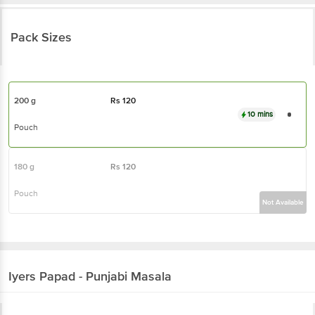
Pack Sizes
200 g
Rs
120
10 mins
Pouch
180 g
Rs
120
Pouch
Not Available
Iyers
Papad - Punjabi Masala