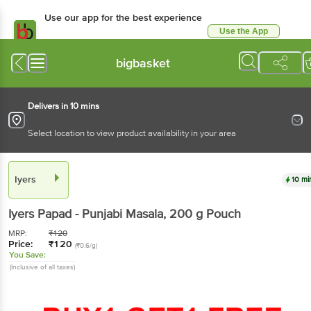
Use our app for the best experience
Use the App
Available for Android & iOS
bigbasket
Delivers in 10 mins
Select location to view product availability in your area
Iyers
10 mi
Iyers
Papad - Punjabi Masala
, 200 g
Pouch
MRP:
₹
120
Price:
₹
120
(₹0.6/g)
You Save:
(Inclusive of all taxes)