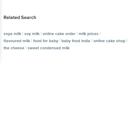
Related Search
|
|
|
|
soya milk
soy milk
online cake order
milk prices
|
|
|
|
flavoured milk
food for baby
baby food india
online cake shop
|
the cheese
sweet condensed milk