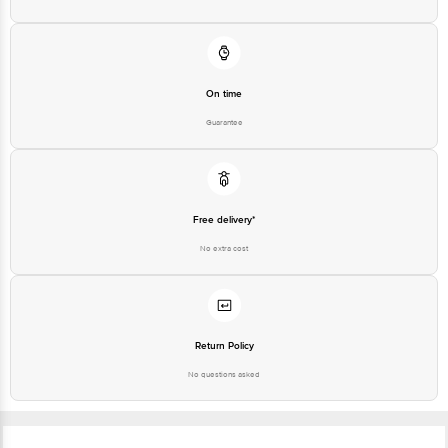
On time
Guarantee
Free delivery*
No extra cost
Return Policy
No questions asked