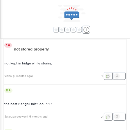
1
not stored properly.
not kept in fridge while storing
Vishal
(
3 months ago
)
1
5
the best Bengali misti doi ????
Satarupa goswami
(
6 months ago
)
0