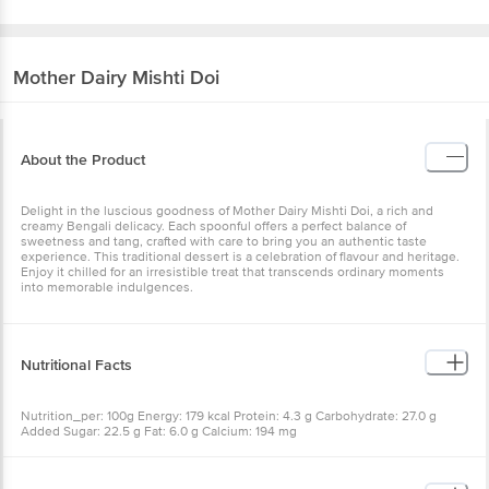
Mother Dairy
Mishti Doi
About the Product
Delight in the luscious goodness of Mother Dairy Mishti Doi, a rich and
creamy Bengali delicacy. Each spoonful offers a perfect balance of
sweetness and tang, crafted with care to bring you an authentic taste
experience. This traditional dessert is a celebration of flavour and heritage.
Enjoy it chilled for an irresistible treat that transcends ordinary moments
into memorable indulgences.
Nutritional Facts
Nutrition_per: 100g Energy: 179 kcal Protein: 4.3 g Carbohydrate: 27.0 g
Added Sugar: 22.5 g Fat: 6.0 g Calcium: 194 mg