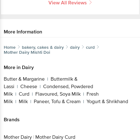
View All Reviews
More Information
Home
bakery, cakes & dairy
dairy
curd
Mother Dairy
Mishti Doi
More in
Dairy
Butter & Margarine
Buttermilk &
|
Lassi
Cheese
Condensed, Powdered
|
|
Milk
Curd
Flavoured, Soya Milk
Fresh
|
|
|
Milk
Milk
Paneer, Tofu & Cream
Yogurt & Shrikhand
|
|
|
Brands
Mother Dairy
|
Mother Dairy Curd