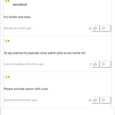
5
excellent
It’s health and tasty
Satinder
(
6 months ago
)
0
5
Ye aaj expired ho jayenge isliye pahle yaha se pic karne hai
krishna Chaudhary
(
6 months ago
)
1
5
Please provide spoon with curd.
Ujjwal Naskar
(
9 months ago
)
0