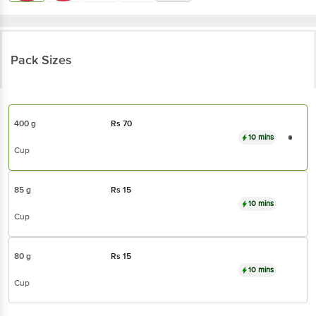
Pack Sizes
400 g
Rs
70
10 mins
Cup
85 g
Rs
15
10 mins
Cup
80 g
Rs
15
10 mins
Cup