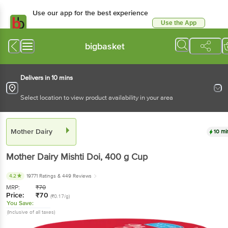
Use our app for the best experience
Use the App
Available for Android & iOS
bigbasket
Delivers in 10 mins
Select location to view product availability in your area
Mother Dairy
10 mi
Mother Dairy
Mishti Doi
, 400 g
Cup
4.2
19771 Ratings
& 449 Reviews
MRP:
₹
70
Price:
₹
70
(₹0.17/g)
You Save:
(Inclusive of all taxes)