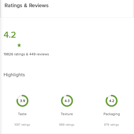
Ratings & Reviews
4.2
19826
ratings
& 449 reviews
Highlights
3.9
4.3
4.2
Taste
Texture
Packaging
1097
ratings
889
ratings
879
ratings