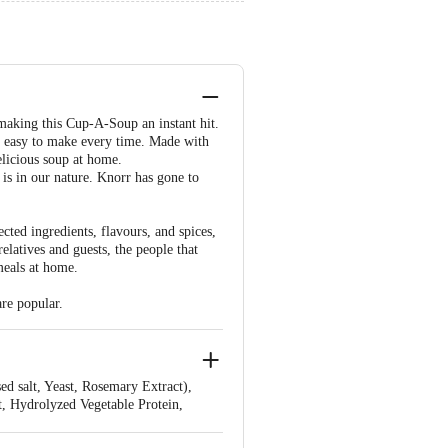
making this Cup-A-Soup an instant hit.
d easy to make every time. Made with
elicious soup at home.
is in our nature. Knorr has gone to
cted ingredients, flavours, and spices,
latives and guests, the people that
meals at home.
are popular.
d salt, Yeast, Rosemary Extract),
t, Hydrolyzed Vegetable Protein,
nti caking agent - 551, Flavours -
ains Wheat, May Contain Traces of