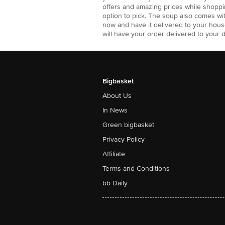
offers and amazing prices while shoppin
option to pick. The soup also comes wi
now and have it delivered to your hous
will have your order delivered to your 
Bigbasket
About Us
In News
Green bigbasket
Privacy Policy
Affiliate
Terms and Conditions
bb Daily