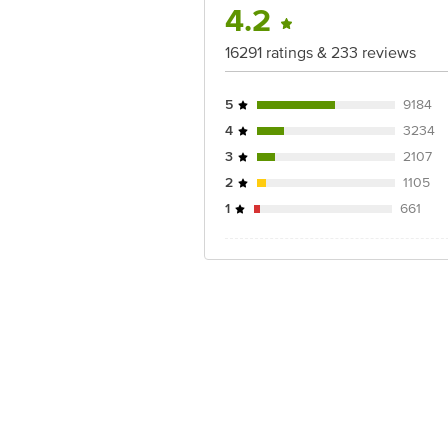
For Queries/Feedback/Complaints, Cont
4.2
Junction 4th Floor, Tin Factory Bus 
16291 ratings & 233 reviews
5
9184
4
3234
3
2107
2
1105
1
661