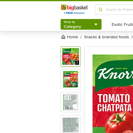
Shop by
Category
Shop by
Category
Home
snacks & branded foods
/
/