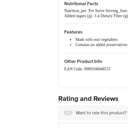
Soya, Milk, Mustard, Celery, Nuts
Nutritional Facts
Nutrition_per: Per Serve Serving_Size:
Added sugars (g): 3.4 Dietary Fibre (g)
Features
Made with real vegetables
Contains no added preservatives
Ready in one minute
Enjoy the rich tomato flavour wi
Empty the pack contents, pour h
Other Product Info
Serves 1
EAN Code: 8909106048553
Country Of Origin: India
Manufacturer Name & Address: Hindus
Rating and Reviews
Best before 04-02-2027
Want to rate this product?
Disclaimer: The expiry date shown here 
for the actual expiry date.