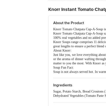
Knorr Instant Tomato Cha
About the Product
Knorr Tomato Chatpata Cup-A-Soup is th
Knorr Tomato Chatpata Cup-A-Soup satis
100% real vegetables and no added prese
Knorr Soups range comprises 11 delicio
great lengths to ensure a perfect blend 
About Knorr:
Just like you, we love everything about
or the aroma of dinner wafting through 
matter to you the most. With Knorr as 
Soup Fun Fact:
Soup is not always served hot. In warme
Ingredients
Sugar, Potato Starch, Bread Croutons 
Dehydrated Vegetables (Tomato Paste S
Hydrogenated Palm Oil, Thickener - 415
Nature Identical flavouring substance