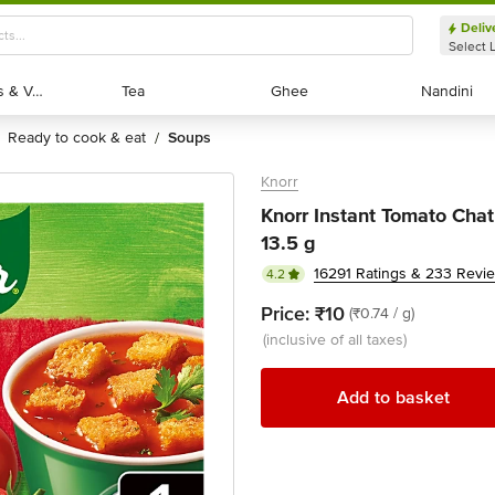
Deliv
Select 
Exotic Fruits & Veggies
Exotic Fruits & Veggies
Tea
Tea
Ghee
Ghee
Nandini
Nandini
ready to cook & eat
soups
/
Knorr
Knorr Instant Tomato Cha
13.5 g
16291 Ratings & 233 Revi
4.2
Price:
₹10
(₹0.74 / g)
(inclusive of all taxes)
Add to basket