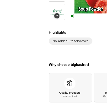
Highlights
No Added Preservatives
Why choose bigbasket?
Quality products
1
You can trust
On 