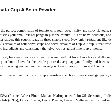
tpata Cup A Soup Powder
e perfect combination of tomato with sour, sweet, salty, and spicy flavours, 
fies your small hunger pangs in just one minute. It is crunchy, delicious, an
rvatives, this soup is ready in three simple steps. Now enjoy restaurant-like d
us flavours of four-serve soups and seven flavours of Cup-A-Soup. Great taste 
of ingredients and consistency that give you restaurant-like soup at home.
 food, because no delicious meal is cooked without love. Love for carefully sele
your home. Love for the people you feed every day, your family and friends, re
your cooking partner, you can serve your loved ones nutritious and flavourful 
r climates like Spain, cold soup alternatives, such as tomato-based gazpacho, 
(13%) (Refined Wheat Flour (Maida), Hydrogenated Palm Oil, Seasoning, Iodise
olids (6.9%), Onion Powder, Garlic Powder, Leeks), Maltodextrin, Iodised sal
, Acidity Regulator - 330, Red Beet Juice Powder (Anti caking agent - 551), A
s, Spices & Condiments, Oleoresin Chilli, Flavour Enhancer - 627 & 631, Cont