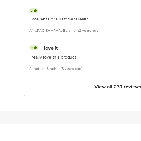
5
Excellent For Customer Health
ANURAG SHARMA, Bareilly
(2 years ago)
5
I love it
I really love this product
Ashutosh Singh,
(3 years ago)
View all 233 review