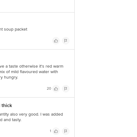
Concepts Private Limited, Ranka
ent soup packet
have a taste otherwise it's red warm
 mix of mild flavoured water with
ry hungry.
20
 thick
antity also very good. I was added
d and tasty.
1