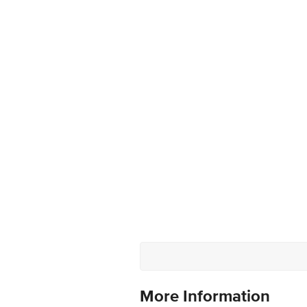
More Information