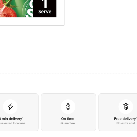
0 min delivery*
On time
Free delivery
selected locations
Guarantee
No extra cost