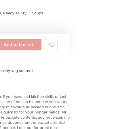
, Ready To Fry
|
Soups
Add to basket
ealthy veg soups
|
If you have sad kitchen skills or just
nation of tomato blended with flavours
ty of flavours all packed in one small
a quick fix for your hunger pangs. All
the packets contents, add hot water, mix
price depends on the packet size that
 people. Look out for great deals,