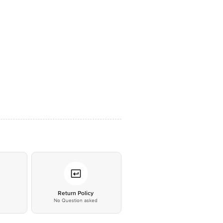
*
Return Policy
No Question asked