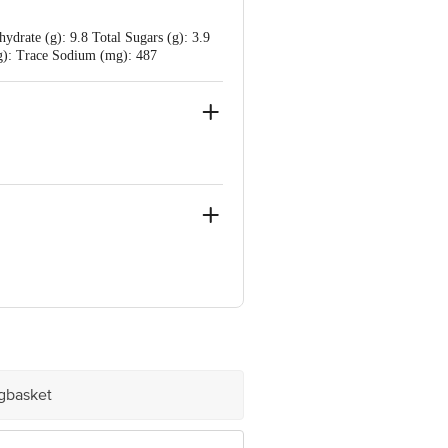
drate (g): 9.8 Total Sugars (g): 3.9
(mg): Trace Sodium (mg): 487
, Mumbai - 400099
igbasket
e product package received at delivery