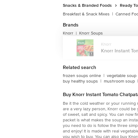
Snacks & Branded Foods
Ready To
Breakfast & Snack Mixes
|
Canned Fo
Brands
Knorr
Knorr Soups
|
Knorr
Knorr Instant To
Related search
frozen soups online
|
vegetable soup
buy healthy soups
|
mushroom soup
Buy Knorr Instant Tomato Chatpat
Be it the cold weather or your running n
are a very lazy person, Knorr could be
of sweet, salt and spicy. You can now f
packet is what makes the soup an instan
you need to do is follow the three simp
and enjoy! It is made with real vegetab
you wish to buy. You can also buy Knor