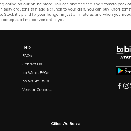
g online on our online store. You can also find the Knorr tomato pack of 
th tasty croutons that add a crunch to your dish. You can buy Knorr toma
e. Stock it up and fix your hunger in just a minute as and when you need
doorstep at a time convenient to you.
Help
FAQs
Contact Us
bb Wallet FAQs
bb Wallet T&Cs
Vendor Connect
Cities We Serve