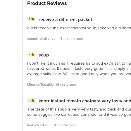
Product Reviews
act our customer care executive at 1860 123 1000 Address: Innovative Retail 
Stop. KR Puram, Bangalore-560016, Email: customerservice@bigbasket.com
5
receive a different packet
didn't receive the exact chatpata soup, received a differ
soumili chatterjee,
(3 months ago)
2
soup
I don't like it much as it requires us to add extra salt to 
flavoured water. It doesn't taste very good . It is simply a
average salty taste. Will taste good only when you are ve
Minarva Tripathi,
(6 years ago)
5
knorr instant tomato chatpata very tasty and
The taste of this soup is very very tasty and thick and qu
some veggies like carrot and coriander and it was so goo
Rinku Naskar ,
(11 months ago)