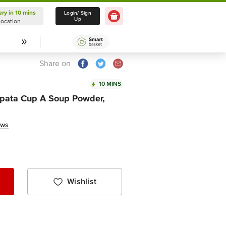
ery in 10 mins
Delivery in 10 mins
Login/ Sign
Up
Location
Select Location
Share on
10 MINS
tpata Cup A Soup Powder,
ews
Wishlist