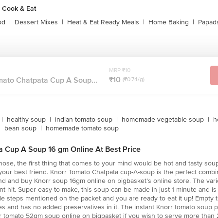
 Cook & Eat
od
|
Dessert Mixes
|
Heat & Eat Ready Meals
|
Home Baking
|
Papads
MRP ₹10
₹10
mato Chatpata Cup A Soup...
(₹0.74/g)
|
healthy soup
|
indian tomato soup
|
homemade vegetable soup
|
h
|
bean soup
|
homemade tomato soup
a Cup A Soup 16 gm Online At Best Price
ose, the first thing that comes to your mind would be hot and tasty soup. 
 your best friend. Knorr Tomato Chatpata cup-A-soup is the perfect combi
ind and buy Knorr soup 16gm online on bigbasket’s online store. The varie
t hit. Super easy to make, this soup can be made in just 1 minute and is 
le steps mentioned on the packet and you are ready to eat it up! Empty 
les and has no added preservatives in it. The instant Knorr tomato soup 
r tomato 52gm soup online on bigbasket if you wish to serve more than 2