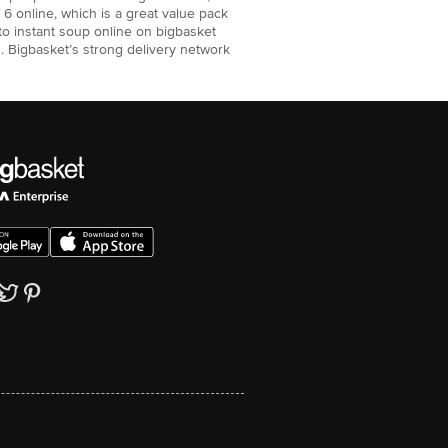
6 online, which is a great value pack
to instant soup online on bigbasket
. Bigbasket’s strong delivery network