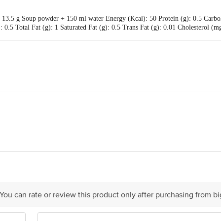
 13.5 g Soup powder + 150 ml water Energy (Kcal): 50 Protein (g): 0.5 Carbohy
: 0.5 Total Fat (g): 1 Saturated Fat (g): 0.5 Trans Fat (g): 0.01 Cholesterol 
th the crunchiness of croutons
ot water, and enjoy
tan Unilever Limited, Unilever House, B D Sawant Marg, Chakala, Anderi E
 You can rate or review this product only after purchasing from b
is for indicative purposes only. Please refer to the information provided on th