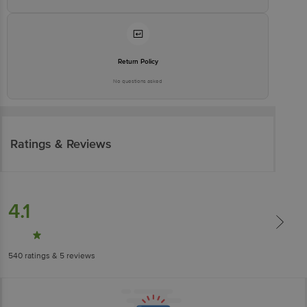
Return Policy
No questions asked
Ratings & Reviews
4.1
540
ratings
& 5 reviews