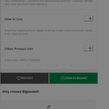
Skin Protecting - Contains skin-protecting allantoin Cooling - Keeps
skin cool and fresh with menthol
How to Use
Soak the shaving brush, apply shaving cream onto the brush. Apply
it on shaving area.
Other Product Info
EAN Code: 8901277012425
Manufacturer and Marketed by: Godrej Consumer Products Ltd
Country of origin: India
Best before 05-02-2028
Wishlist
Add to Basket
For Queries/Feedback/Complaints, Contact our Customer Care
Executive at: Phone: 1860 123 1000 | Address: Innovative Retail
Concepts Private Limited, Ranka Junction 4th Floor, Tin Factory bus
stop. KR Puram, Bangalore - 560016
Why choose Bigbasket?
Email:customerservice@bigbasket.com