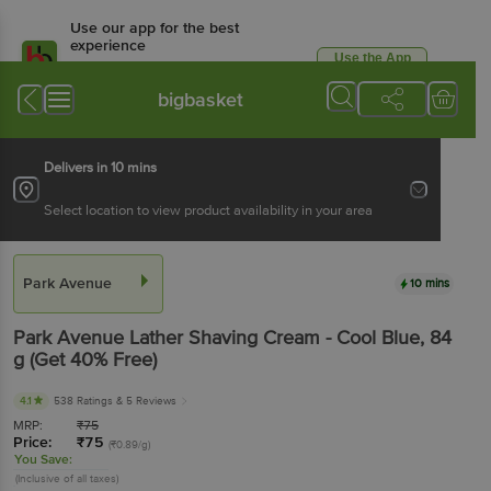
Use our app for the best
experience
Use the App
Available for Android & iOS
bigbasket
Delivers in 10 mins
Select location to view product availability in your area
Park Avenue
10 mins
Park Avenue
Lather Shaving Cream - Cool Blue
, 84
g
(Get 40% Free)
4.1
538 Ratings
& 5 Reviews
MRP:
₹
75
Price:
₹
75
(₹0.89/g)
You Save:
(Inclusive of all taxes)