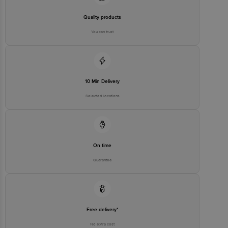
Quality products
You can trust
10 Min Delivery
Selected locations
On time
Guarantee
Free delivery*
No extra cost