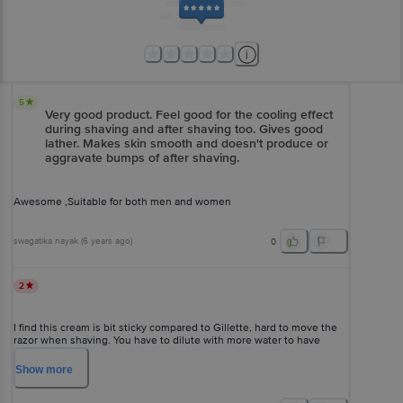
5
Very good product. Feel good for the cooling effect
during shaving and after shaving too. Gives good
lather. Makes skin smooth and doesn't produce or
aggravate bumps of after shaving.
Awesome ,Suitable for both men and women
swagatika nayak
(
6 years ago
)
0
2
I find this cream is bit sticky compared to Gillette, hard to move the
razor when shaving. You have to dilute with more water to have
smooth movement.
Show
more