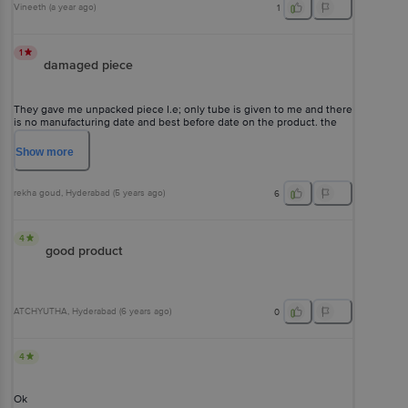
Vineeth
(
a year ago
)
1
1
damaged piece
They gave me unpacked piece I.e; only tube is given to me and there
is no manufacturing date and best before date on the product. the
product looks to used one and I never expected this from big basket
. utterly disappointed.
Show
more
rekha goud
, Hyderabad
(
5 years ago
)
6
4
good product
ATCHYUTHA
, Hyderabad
(
6 years ago
)
0
4
Ok