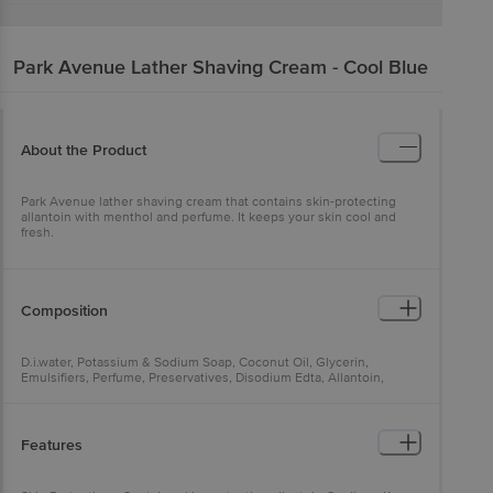
Park Avenue
Lather Shaving Cream - Cool Blue
About the Product
Park Avenue lather shaving cream that contains skin-protecting
allantoin with menthol and perfume. It keeps your skin cool and
fresh.
Composition
D.i.water, Potassium & Sodium Soap, Coconut Oil, Glycerin,
Emulsifiers, Perfume, Preservatives, Disodium Edta, Allantoin,
Menthol
Features