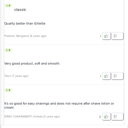
4
classic
Quality better than Gillette
Pradosh
, Bangalore
(
6 years ago
)
1
5
Very good product, soft and smooth.
Tarun
(
7 years ago
)
1
5
It's so good for easy shavings and does not require after shave lotion or
cream.
DIPAK CHAKRABARTI
, Kolkata
(
3 years ago
)
2