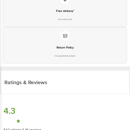
Free delivery*
No extra cost
Return Policy
No questions asked
Ratings & Reviews
4.3
542
ratings
& 16 reviews