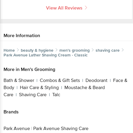
View All Reviews
More Information
Home
beauty & hygiene
men's grooming
shaving care
Park Avenue
Lather Shaving Cream - Classic
More in
Men's Grooming
Bath & Shower
Combos & Gift Sets
Deodorant
Face &
|
|
|
Body
Hair Care & Styling
Moustache & Beard
|
|
Care
Shaving Care
Talc
|
|
Brands
Park Avenue
|
Park Avenue Shaving Care