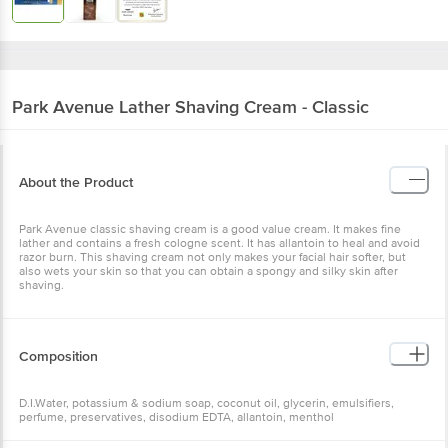
Park Avenue
Lather Shaving Cream - Classic
About the Product
Park Avenue classic shaving cream is a good value cream. It makes fine
lather and contains a fresh cologne scent. It has allantoin to heal and avoid
razor burn. This shaving cream not only makes your facial hair softer, but
also wets your skin so that you can obtain a spongy and silky skin after
shaving.
Composition
D.I.Water, potassium & sodium soap, coconut oil, glycerin, emulsifiers,
perfume, preservatives, disodium EDTA, allantoin, menthol