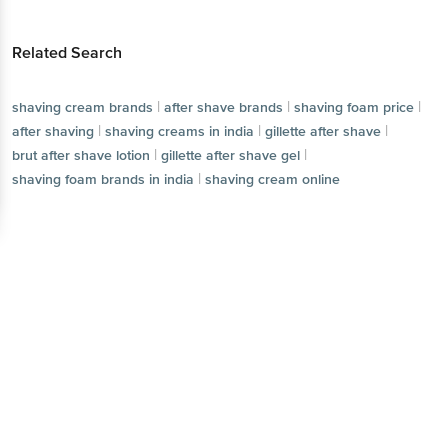
Related Search
|
|
|
shaving cream brands
after shave brands
shaving foam price
|
|
|
after shaving
shaving creams in india
gillette after shave
|
|
brut after shave lotion
gillette after shave gel
|
shaving foam brands in india
shaving cream online