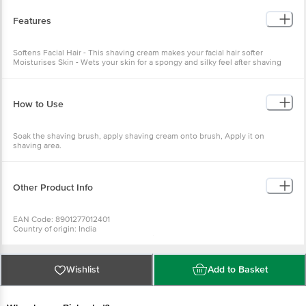
Features
Softens Facial Hair - This shaving cream makes your facial hair softer
Moisturises Skin - Wets your skin for a spongy and silky feel after shaving
How to Use
Soak the shaving brush, apply shaving cream onto brush, Apply it on
shaving area.
Other Product Info
EAN Code: 8901277012401
Country of origin: India
Manufacturer and Marketed by: Godrej Consumer Products Ltd
Best before 30-01-2028
For Queries/Feedback/Complaints, Contact our Customer Care Executive
Wishlist
Add to Basket
at: Phone: 1860 123 1000 | Address: Innovative Retail Concepts Private
Limited, No.18, 2nd & 3rd Floor, 80 Feet Main Road, Koramangala 4th Block,
Bangalore - 560034 | Email: customerservice@bigbasket.com