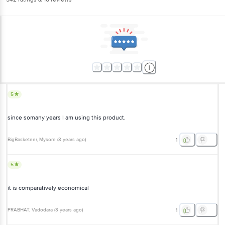
5
since somany years I am using this product.
BigBasketeer
, Mysore
(
3 years ago
)
1
5
it is comparatively economical
PRABHAT
, Vadodara
(
3 years ago
)
1