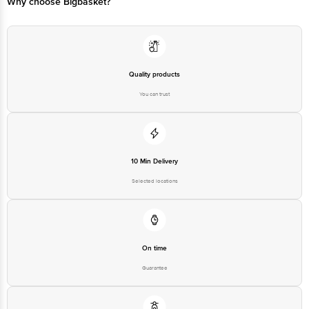
Why choose Bigbasket?
Quality products
You can trust
10 Min Delivery
Selected locations
On time
Guarantee