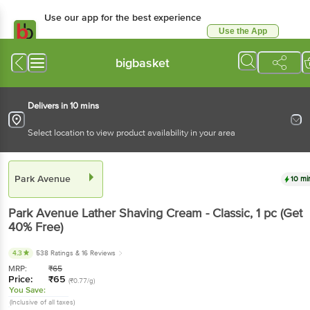
Use our app for the best experience
Use the App
Available for Android & iOS
bigbasket
Delivers in 10 mins
Select location to view product availability in your area
Park Avenue
10 mi
Park Avenue
Lather Shaving Cream - Classic
, 1 pc
(Get
40% Free)
4.3
538 Ratings
& 16 Reviews
MRP:
₹
65
Price:
₹
65
(₹0.77/g)
You Save:
(Inclusive of all taxes)