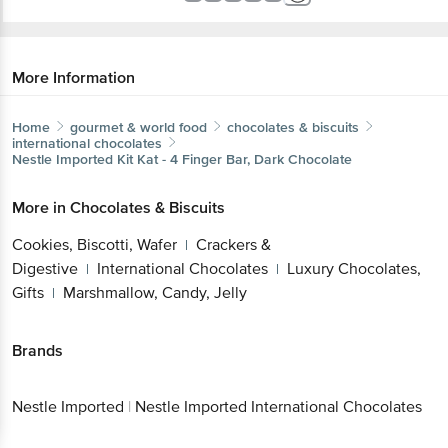
More Information
Home
gourmet & world food
chocolates & biscuits
international chocolates
Nestle Imported
Kit Kat - 4 Finger Bar, Dark Chocolate
More in
Chocolates & Biscuits
Cookies, Biscotti, Wafer
Crackers &
|
Digestive
International Chocolates
Luxury Chocolates,
|
|
Gifts
Marshmallow, Candy, Jelly
|
Brands
Nestle Imported
|
Nestle Imported International Chocolates