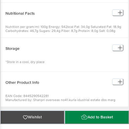
Soy Lecithin, Yeast, Natural Flavour
Nutritional Facts
Nutrition per gram/ml: 100g Energy: 542kcal Fat: 34,0g Saturated Fat: 18,9g
Carbohydrates: 46,7g Sugars: 29,4g Fiber: 8,7g Protein: 8,0g Salt: 0,08g
Storage
*Store in a cool, dry place
Other Product Info
EAN Code: 8445290542281
Manufactured by: Shanpri overseas no41.kurla idustrial estate dbs marg
ghatkopar (w)mumbai-400086
Fssai details:11218334001344
Country of Origin: UK
Best before __PSL__ days from the delivery date
Wishlist
Add to Basket
For Queries/Feedback/Complaints, Contact our Customer Care Executive at
Phone: 1860 123 1000 | Address: Innovative Retail Concepts Private Limited,
Ranka Junction 4th Floor, Tin Factory bus stop. KR Puram, Bangalore -