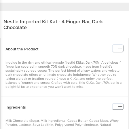
Nestle Imported
Kit Kat - 4 Finger Bar, Dark
Chocolate
About the Product
Indulge in the rich and ethically-made Nestlé Kitkat Dark 70%. A delicious 4
finger bar covered in smooth 70% dark chocolate, made from Nestlé's
sustainably sourced cocoa. The perfect blend of crispy wafers and velvety
dark chocolate offers an ultimate chocolate indulgence. Whether you're
taking a break or treating yourself, have a KitKat and enjoy the perfect
balance of crunch and cocoa. Crafted with care, this KitKat Dark 70% bar is a
delightful taste experience you won't want to miss.
Ingredients
Milk Chocolate (Sugar, Milk Ingredients, Cocoa Butter, Cocoa Mass, Whey
Powder, Lactose, Soya Lecithin, Polyglycerol Polyricinoleate, Natural
Flavour), Wheat Flour, Sugar, Modified Palm Oil, Cocoa, Sodium Bicarbonate,