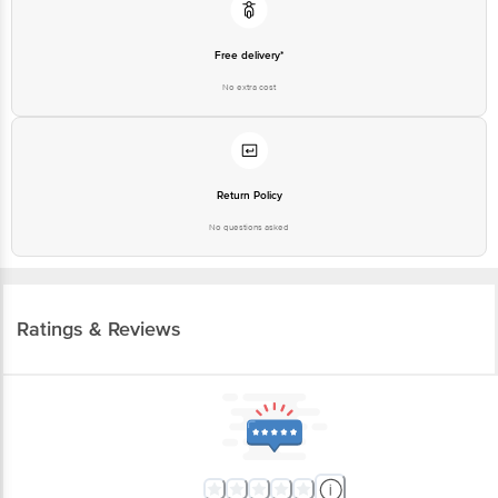
Free delivery*
No extra cost
Return Policy
No questions asked
Ratings & Reviews