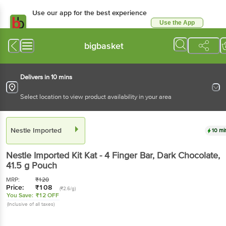
Use our app for the best experience
Use the App
Available for Android & iOS
bigbasket
Delivers in 10 mins
Select location to view product availability in your area
Nestle Imported
10 mi
Nestle Imported
Kit Kat - 4 Finger Bar, Dark Chocolate
,
41.5 g
Pouch
MRP:
₹
120
Price:
₹
108
(₹2.6/g)
You Save:
₹12 OFF
(Inclusive of all taxes)