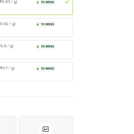
(₹0.63 / g)
10 MINS
₹0.92 / g)
10 MINS
₹0.9 / g)
10 MINS
(₹0.7 / g)
10 MINS