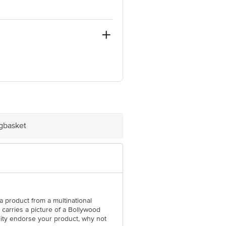
ontal conditions.
e product package received at delivery
igbasket
l Concepts Private Limited, Ranka
t a product from a multinational
arries a picture of a Bollywood
lity endorse your product, why not