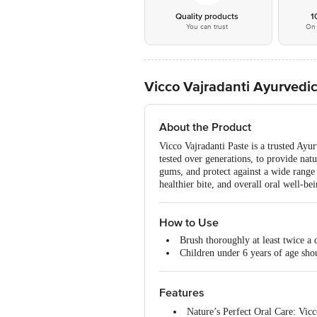
Quality products
1
You can trust
On 
Vicco Vajradanti Ayurvedi
About the Product
Vicco Vajradanti Paste is a trusted Ayu
tested over generations, to provide natu
gums, and protect against a wide range o
healthier bite, and overall oral well-b
How to Use
Brush thoroughly at least twice a d
Children under 6 years of age sho
Features
Nature’s Perfect Oral Care: Vicc