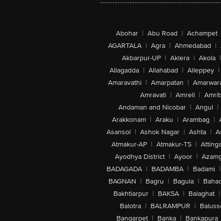
Abohar
|
Abu Road
|
Achampet
AGARTALA
|
Agra
|
Ahmedabad
|
Akbarpur-UP
|
Aklera
|
Akola
|
Allagadda
|
Allahabad
|
Alleppey
|
Amaravathi
|
Amarpatan
|
Amarwar
Amravati
|
Amreli
|
Amrit
Andaman and Nicobar
|
Angul
|
Arakkonam
|
Araku
|
Arambag
|
Asansol
|
Ashok Nagar
|
Ashta
|
A
Atmakur-AP
|
Atmakur-TS
|
Attinga
Ayodhya District
|
Ayoor
|
Azamg
BADAGADA
|
BADAMBA
|
Badami
|
BAGNAN
|
Bagru
|
Bagula
|
Bahad
Bakhtiarpur
|
BAKSA
|
Balaghat
|
Balotra
|
BALRAMPUR
|
Baluss
Bangarpet
|
Banka
|
Bankapura