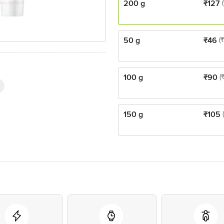
200 g
₹
127
50 g
₹
46
(
100 g
₹
90
(
150 g
₹
105