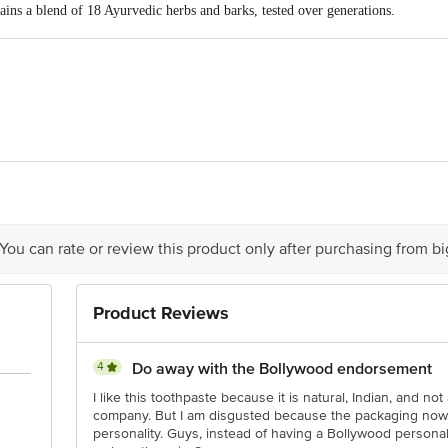
ins a blend of 18 Ayurvedic herbs and barks, tested over generations.
 natural astringent, antiseptic, and analgesic properties.
cinal ingredient helps maintain healthy teeth and strong gums.
ts stimulate and reinforce gums while resisting plaque formation.
s lead to a stronger bite that cosmetic toothpastes cannot provide.
lps manage pyorrhoea, toothache, swollen and bleeding gums, and other period
: It can be considered a reliable Ayurvedic toothpaste for daily use.
icco Laboratories 78, Farmland, Ramdaspeth, Nagpur-440010
is for indicative purposes only. Please refer to the information provided on th
 You can rate or review this product only after purchasing from b
act our Customer Care Executive at 1860 123 1000 | Address: Innovative Retai
Product Reviews
Stop, KR Puram, Bangalore - 560016 Email: customerservice@bigbasket.com
4
Do away with the Bollywood endorsement
I like this toothpaste because it is natural, Indian, and no
company. But I am disgusted because the packaging now c
personality. Guys, instead of having a Bollywood persona