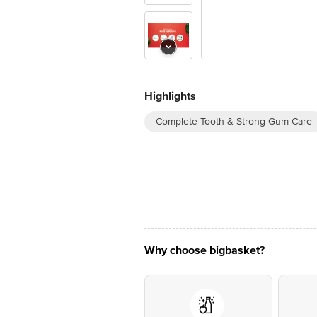
Highlights
Complete Tooth & Strong Gum Care
Why choose bigbasket?