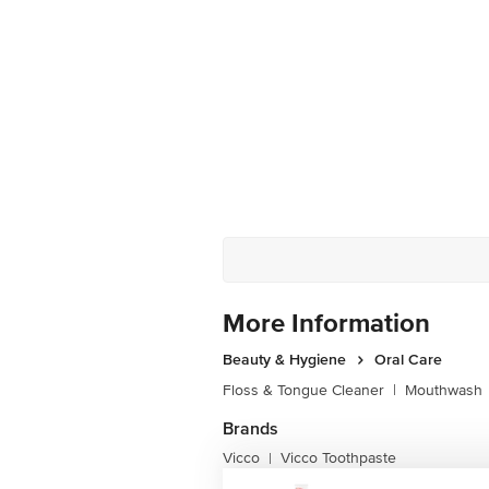
More Information
Beauty & Hygiene
Oral Care
Floss & Tongue Cleaner
|
Mouthwash
Brands
Vicco
Vicco Toothpaste
|