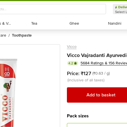
Deliv
Select 
Exotic Fruits & Veggies
Exotic Fruits & Veggies
Tea
Tea
Ghee
Ghee
Nandini
Nandini
 care
toothpaste
/
Vicco
Vicco Vajradanti Ayurved
5684 Ratings & 156 Revie
4.2
Price:
₹127
(₹0.63 / g)
(inclusive of all taxes)
Add to basket
Pack sizes