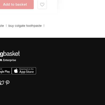
Add to basket
ste
|
buy colgate toothpaste
|