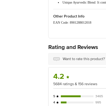
Unique Ayurvedic Blend: It conta
Natural Properties: The paste has
Supports Oral Health: Each medi
Strengthens Gums: The ingredien
Other Product Info
Promotes a Strong Bite: Firm gum
EAN Code: 8901288012018
Effective Remedy: Vajradanti he
Traditional Ayurvedic Toothpaste
Manufactured Name & Marketed by - V
Country of Origin: India
Rating and Reviews
Best before 02-10-2027.
Disclaimer: The expiry date shown here 
Want to rate this product?
for the actual expiry date.
For Queries/Feedback/Complaints, cont
Junction 4th Floor, Tin Factory Bus 
4.2
5684 ratings & 156 reviews
5
3465
4
995