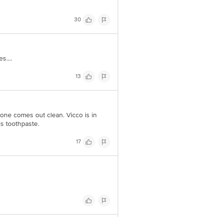
30
....
13
 one comes out clean. Vicco is in
is toothpaste.
17