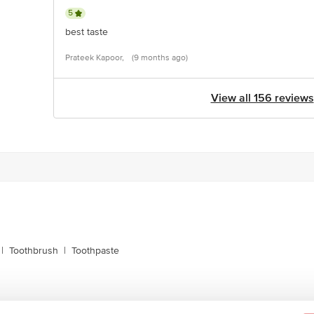
5
best taste
Prateek Kapoor,
(9 months ago)
View all 156 reviews
|
Toothbrush
|
Toothpaste