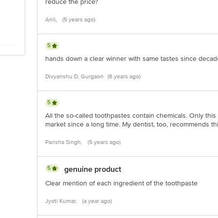
reduce the price?
Anil,
(5 years ago)
5
hands down a clear winner with same tastes since decades
Divyanshu D, Gurgaon
(6 years ago)
5
All the so-called toothpastes contain chemicals. Only this
market since a long time. My dentist, too, recommends th
Parisha Singh,
(5 years ago)
5
genuine product
Clear mention of each ingredient of the toothpaste
Jyoti Kumar,
(a year ago)