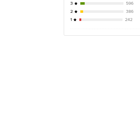
3
596
2
386
1
242