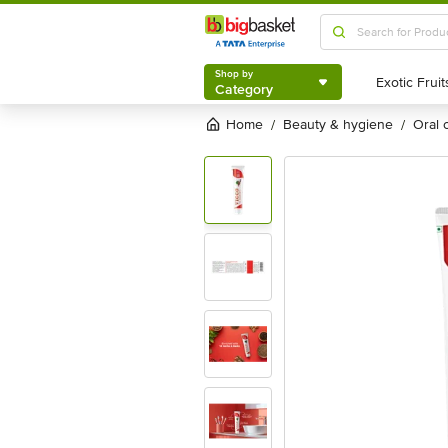
Shop by
Category
Shop by
Category
Home
beauty & hygiene
oral
/
/