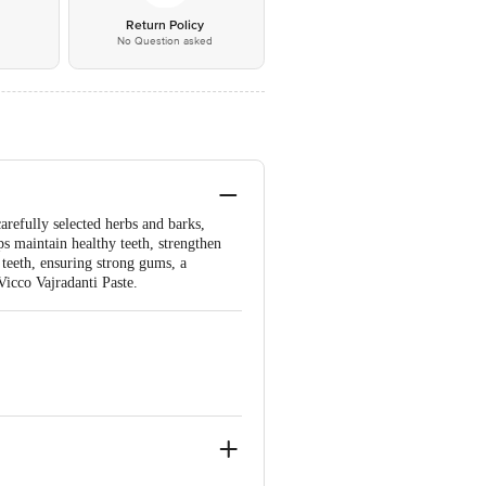
*
Return Policy
No Question asked
arefully selected herbs and barks,
ps maintain healthy teeth, strengthen
e teeth, ensuring strong gums, a
Vicco Vajradanti Paste.