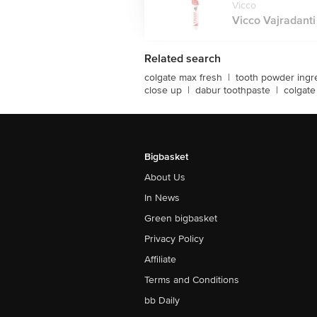
Vicco
Vicco Vajradanti
Related search
colgate max fresh
|
tooth powder ingr
close up
|
dabur toothpaste
|
colgate
Bigbasket
About Us
In News
Green bigbasket
Privacy Policy
Affiliate
Terms and Conditions
bb Daily