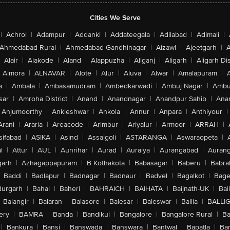
Cities We Serve
|
Achrol
|
Adampur
|
Addanki
|
Addateegala
|
Adilabad
|
Adimali
|
Ahmedabad Rural
|
Ahmedabad-Gandhinagar
|
Aizawl
|
Ajeetgarh
|
A
Alair
|
Alakode
|
Aland
|
Alappuzha
|
Aliganj
|
Aligarh
|
Aligarh Dis
Almora
|
ALNAVAR
|
Alote
|
Alur
|
Aluva
|
Alwar
|
Amalapuram
|
a
|
Ambala
|
Ambasamudram
|
Ambedkarwadi
|
Ambuj Nagar
|
Ambu
sar
|
Amroha District
|
Anand
|
Anandnagar
|
Anandpur Sahib
|
Anan
Anjumoorthy
|
Ankleshwar
|
Ankola
|
Annur
|
Anpara
|
Anthiyour
|
Arani
|
Araria
|
Areacode
|
Arimbur
|
Ariyalur
|
Armoor
|
ARRAH
|
sifabad
|
ASIKA
|
Asind
|
Assaigoli
|
ASTARANGA
|
Aswaraopeta
|
l
|
Attur
|
AUL
|
Aunrihar
|
Aurad
|
Auraiya
|
Aurangabad
|
Aurang
arh
|
Azhagappapuram
|
B Kothakota
|
Babasagar
|
Baberu
|
Babra
Baddi
|
Badlapur
|
Badnagar
|
Badnaur
|
Badvel
|
Bagalkot
|
Bagep
urgarh
|
Bahal
|
Baheri
|
BAHRAICH
|
BAIHATA
|
Baijnath-UK
|
Bai
Balangir
|
Balaran
|
Balasore
|
Balesar
|
Baleswar
|
Ballia
|
BALLI
ery
|
BAMRA
|
Banda
|
Bandikui
|
Bangalore
|
Bangalore Rural
|
B
|
Bankura
|
Bansi
|
Banswada
|
Banswara
|
Bantwal
|
Bapatla
|
Bar