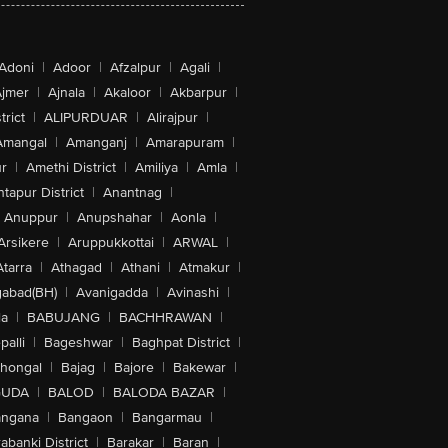
Adoni
|
Adoor
|
Afzalpur
|
Agali
|
jmer
|
Ajnala
|
Akaloor
|
Akbarpur
|
trict
|
ALIPURDUAR
|
Alirajpur
|
Amangal
|
Amanganj
|
Amarapuram
|
r
|
Amethi District
|
Amiliya
|
Amla
|
tapur District
|
Anantnag
|
Anuppur
|
Anupshahar
|
Aonla
|
Arsikere
|
Aruppukkottai
|
ARWAL
|
Atarra
|
Athagad
|
Athani
|
Atmakur
|
abad(BH)
|
Avanigadda
|
Avinashi
|
la
|
BABUJANG
|
BACHHRAWAN
|
alli
|
Bageshwar
|
Baghpat District
|
lhongal
|
Bajag
|
Bajore
|
Bakewar
|
GUDA
|
BALOD
|
BALODA BAZAR
|
angana
|
Bangaon
|
Bangarmau
|
abanki District
|
Barakar
|
Baran
|