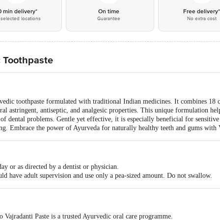
0 min delivery*
On time
Free delivery
selected locations
Guarantee
No extra cost
c Toothpaste
rvedic toothpaste formulated with traditional Indian medicines. It combines 18 c
ral astringent, antiseptic, and analgesic properties. This unique formulation hel
f dental problems. Gentle yet effective, it is especially beneficial for sensitiv
eing. Embrace the power of Ayurveda for naturally healthy teeth and gums with 
ay or as directed by a dentist or physician.
uld have adult supervision and use only a pea-sized amount. Do not swallow.
o Vajradanti Paste is a trusted Ayurvedic oral care programme.