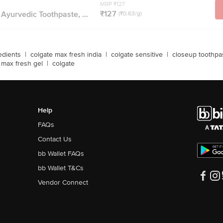
MRP ₹127
₹127
 Ayurvedic Toothpaste, ...
(₹0.63/g)
edients
|
colgate max fresh india
|
colgate sensitive
|
closeup toothpa
 max fresh gel
|
colgate
Help
FAQs
Contact Us
bb Wallet FAQs
bb Wallet T&Cs
Vendor Connect