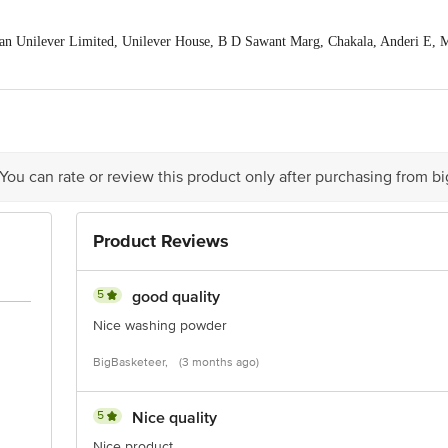
an Unilever Limited, Unilever House, B D Sawant Marg, Chakala, Anderi E,
is for indicative purposes only. Please refer to the information provided on th
act our customer care executive at 1860 123 1000 | Address:Innovative Retail 
stop. KR Puram, Bangalore-560016, Email: customerservice@bigbasket.com
 You can rate or review this product only after purchasing from b
Product Reviews
5
good quality
Nice washing powder
BigBasketeer,
(3 months ago)
5
Nice quality
Nice product