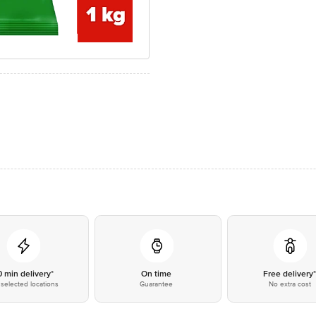
0 min delivery*
On time
Free delivery
selected locations
Guarantee
No extra cost