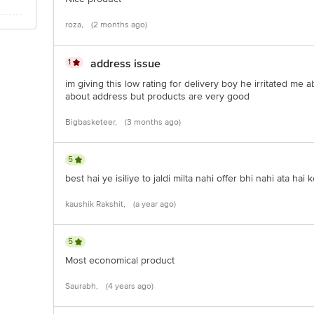
roza,
(2 months ago)
1
address issue
im giving this low rating for delivery boy he irritated me
about address but products are very good
Bigbasketeer,
(3 months ago)
5
best hai ye isiliye to jaldi milta nahi offer bhi nahi ata hai k
kaushik Rakshit,
(a year ago)
5
Most economical product
Saurabh,
(4 years ago)