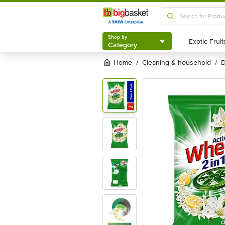
Shop by
Category
Shop by
Category
Home
cleaning & household
/
/