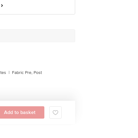
stes
|
Fabric Pre, Post
Add to basket