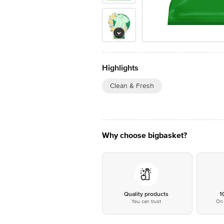
Highlights
Clean & Fresh
Why choose bigbasket?
Quality products
1
You can trust
On 