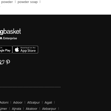
g powder
|
powder soap
|
p
Adoni
|
Adoor
|
Afzalpur
|
Agali
|
jmer
|
Ajnala
|
Akaloor
|
Akbarpur
|