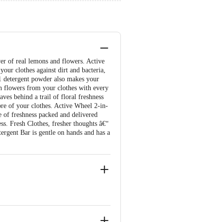
er of real lemons and flowers. Active
your clothes against dirt and bacteria,
-1 detergent powder also makes your
esh flowers from your clothes with every
ves behind a trail of floral freshness
bre of your clothes. Active Wheel 2-in-
 of freshness packed and delivered
ss. Fresh Clothes, fresher thoughts â€“
ergent Bar is gentle on hands and has a