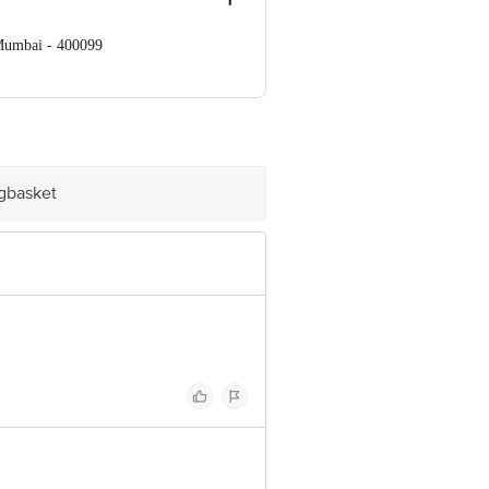
 Mumbai - 400099
e product package received at delivery
Concepts Private Limited, Ranka
igbasket