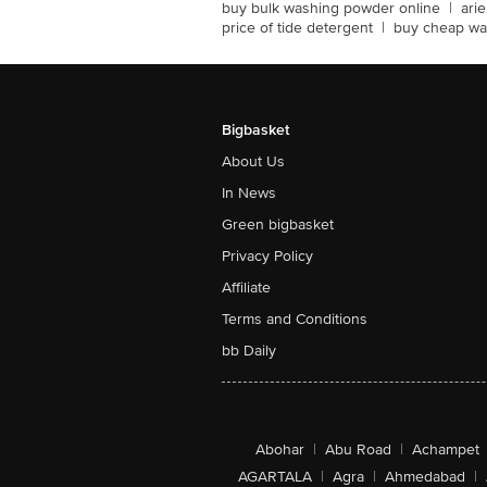
buy bulk washing powder online
|
ari
price of tide detergent
|
buy cheap wa
Bigbasket
About Us
In News
Green bigbasket
Privacy Policy
Affiliate
Terms and Conditions
bb Daily
Abohar
|
Abu Road
|
Achampet
AGARTALA
|
Agra
|
Ahmedabad
|