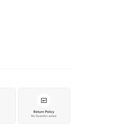
*
Return Policy
No Question asked