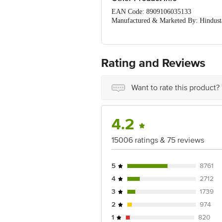
Squeeze excess water and dry
EAN Code: 8909106035133
Manufactured & Marketed By: Hindust
Country of Origin: India
Best Before 03-08-2027.
Disclaimer: The expiry date shown here 
for the actual expiry date
Rating and Reviews
For Queries/Feedback/Complaints, cont
Junction 4th Floor, Tin Factory bus 
Want to rate this product?
4.2
15006 ratings & 75 reviews
5
8761
4
2712
3
1739
2
974
1
820