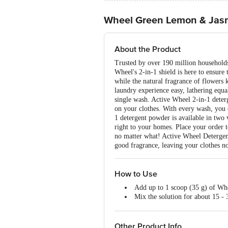
Wheel Green Lemon & Jas
About the Product
Trusted by over 190 million households
Wheel's 2-in-1 shield is here to ensure 
while the natural fragrance of flowers
laundry experience easy, lathering equa
single wash. Active Wheel 2-in-1 deterge
on your clothes. With every wash, you c
1 detergent powder is available in tw
right to your homes. Place your order t
no matter what! Active Wheel Detergent
good fragrance, leaving your clothes not
How to Use
Add up to 1 scoop (35 g) of Whe
Mix the solution for about 15 - 
Separate your white garments f
Soak your white garments and co
Gently rub the cuffs and collar/
Other Product Info