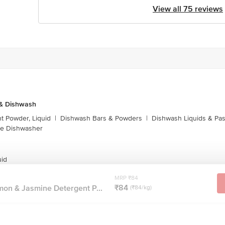
View all 75 reviews
 & Dishwash
t Powder, Liquid
|
Dishwash Bars & Powders
|
Dishwash Liquids & Pa
e Dishwasher
uid
MRP ₹84
₹84
on & Jasmine Detergent P...
(₹84/kg)