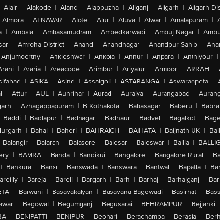
Alair
|
Alakode
|
Aland
|
Alappuzha
|
Aliganj
|
Aligarh
|
Aligarh Dis
Almora
|
ALNAVAR
|
Alote
|
Alur
|
Aluva
|
Alwar
|
Amalapuram
|
a
|
Ambala
|
Ambasamudram
|
Ambedkarwadi
|
Ambuj Nagar
|
Ambu
sar
|
Amroha District
|
Anand
|
Anandnagar
|
Anandpur Sahib
|
Anan
Anjumoorthy
|
Ankleshwar
|
Ankola
|
Annur
|
Anpara
|
Anthiyour
|
Arani
|
Araria
|
Areacode
|
Arimbur
|
Ariyalur
|
Armoor
|
ARRAH
|
sifabad
|
ASIKA
|
Asind
|
Assaigoli
|
ASTARANGA
|
Aswaraopeta
|
l
|
Attur
|
AUL
|
Aunrihar
|
Aurad
|
Auraiya
|
Aurangabad
|
Aurang
arh
|
Azhagappapuram
|
B Kothakota
|
Babasagar
|
Baberu
|
Babra
Baddi
|
Badlapur
|
Badnagar
|
Badnaur
|
Badvel
|
Bagalkot
|
Bagep
urgarh
|
Bahal
|
Baheri
|
BAHRAICH
|
BAIHATA
|
Baijnath-UK
|
Bai
Balangir
|
Balaran
|
Balasore
|
Balesar
|
Baleswar
|
Ballia
|
BALLI
ery
|
BAMRA
|
Banda
|
Bandikui
|
Bangalore
|
Bangalore Rural
|
B
|
Bankura
|
Bansi
|
Banswada
|
Banswara
|
Bantwal
|
Bapatla
|
Bar
areilly
|
Bareja
|
Bareli
|
Bargarh
|
Barh
|
Barhaj
|
Barhalganj
|
Bar
ETA
|
Barwani
|
Basavakalyan
|
Basavana Bagewadi
|
Basirhat
|
Bass
awar
|
Begowal
|
Begumganj
|
Begusarai
|
BEHRAMPUR
|
Bejjanki
RA
|
BENIPATTI
|
BENIPUR
|
Beohari
|
Berachampa
|
Berasia
|
Ber