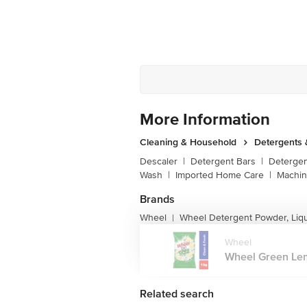
More Information
Cleaning & Household
Detergents
Descaler
|
Detergent Bars
|
Detergen
Wash
|
Imported Home Care
|
Machin
Brands
Wheel
Wheel Detergent Powder, Liq
|
Wheel
Wheel Green Lem
Related search