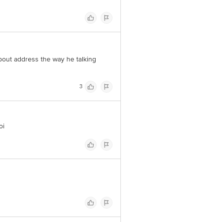
 about address the way he talking
3
oi