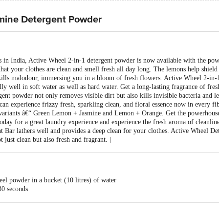
mine Detergent Powder
 in India, Active Wheel 2-in-1 detergent powder is now available with the pow
that your clothes are clean and smell fresh all day long. The lemons help shield 
 kills malodour, immersing you in a bloom of fresh flowers. Active Wheel 2-in
lly well in soft water as well as hard water. Get a long-lasting fragrance of fr
nt powder not only removes visible dirt but also kills invisible bacteria and lea
an experience frizzy fresh, sparkling clean, and floral essence now in every fi
o variants â€“ Green Lemon + Jasmine and Lemon + Orange. Get the powerhouse
oday for a great laundry experience and experience the fresh aroma of cleanline
 Bar lathers well and provides a deep clean for your clothes. Active Wheel Det
 just clean but also fresh and fragrant. |
el powder in a bucket (10 litres) of water
30 seconds
rom your colour ones
loured garments in separate wash liquors for about 30 minutes
 stained portion of the garment. Rinse the garments in water 2 - 3 times