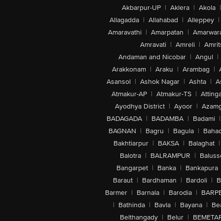
Akbarpur-UP
|
Aklera
|
Akola
|
Allagadda
|
Allahabad
|
Alleppey
|
Amaravathi
|
Amarpatan
|
Amarwar
Amravati
|
Amreli
|
Amrit
Andaman and Nicobar
|
Angul
|
Arakkonam
|
Araku
|
Arambag
|
Asansol
|
Ashok Nagar
|
Ashta
|
A
Atmakur-AP
|
Atmakur-TS
|
Attinga
Ayodhya District
|
Ayoor
|
Azamg
BADAGADA
|
BADAMBA
|
Badami
|
BAGNAN
|
Bagru
|
Bagula
|
Bahad
Bakhtiarpur
|
BAKSA
|
Balaghat
|
Balotra
|
BALRAMPUR
|
Baluss
Bangarpet
|
Banka
|
Bankapura
Baraut
|
Bardhaman
|
Bardoli
|
B
Barmer
|
Barnala
|
Barodia
|
BARP
|
Bathinda
|
Bavla
|
Bayana
|
Be
Belthangady
|
Belur
|
BEMETA