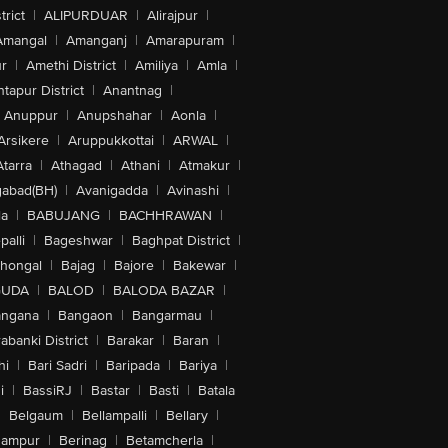
trict
|
ALIPURDUAR
|
Alirajpur
|
Amangal
|
Amanganj
|
Amarapuram
|
r
|
Amethi District
|
Amiliya
|
Amla
|
tapur District
|
Anantnag
|
Anuppur
|
Anupshahar
|
Aonla
|
Arsikere
|
Aruppukkottai
|
ARWAL
|
Atarra
|
Athagad
|
Athani
|
Atmakur
|
abad(BH)
|
Avanigadda
|
Avinashi
|
la
|
BABUJANG
|
BACHHRAWAN
|
alli
|
Bageshwar
|
Baghpat District
|
lhongal
|
Bajag
|
Bajore
|
Bakewar
|
GUDA
|
BALOD
|
BALODA BAZAR
|
angana
|
Bangaon
|
Bangarmau
|
abanki District
|
Barakar
|
Baran
|
hi
|
Bari Sadri
|
Baripada
|
Bariya
|
i
|
BassiRJ
|
Bastar
|
Basti
|
Batala
|
Belgaum
|
Bellampalli
|
Bellary
|
hampur
|
Berinag
|
Betamcherla
|