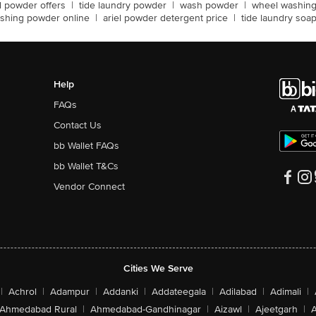
el powder offers
|
tide laundry powder
|
wash powder
|
wheel washin
shing powder online
|
ariel powder detergent price
|
tide laundry soa
Help
FAQs
Contact Us
bb Wallet FAQs
bb Wallet T&Cs
Vendor Connect
Cities We Serve
|
Achrol
|
Adampur
|
Addanki
|
Addateegala
|
Adilabad
|
Adimali
|
Ahmedabad Rural
|
Ahmedabad-Gandhinagar
|
Aizawl
|
Ajeetgarh
|
A