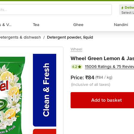
Deliv
Select 
Exotic Fruits & Veggies
Exotic Fruits & Veggies
Tea
Tea
Ghee
Ghee
Nandini
Nandini
detergents & dishwash
detergent powder, liquid
/
Wheel
Wheel Green Lemon & Jas
15006 Ratings & 75 Revie
4.2
Price:
₹84
(₹84 / kg)
(inclusive of all taxes)
Add to basket