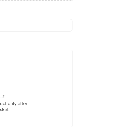
ct?
uct only after
sket