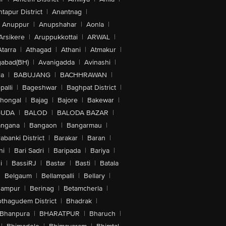
tapur District
|
Anantnag
|
Anuppur
|
Anupshahar
|
Aonla
|
Arsikere
|
Aruppukkottai
|
ARWAL
|
Atarra
|
Athagad
|
Athani
|
Atmakur
|
abad(BH)
|
Avanigadda
|
Avinashi
|
la
|
BABUJANG
|
BACHHRAWAN
|
alli
|
Bageshwar
|
Baghpat District
|
lhongal
|
Bajag
|
Bajore
|
Bakewar
|
GUDA
|
BALOD
|
BALODA BAZAR
|
angana
|
Bangaon
|
Bangarmau
|
abanki District
|
Barakar
|
Baran
|
hi
|
Bari Sadri
|
Baripada
|
Bariya
|
i
|
BassiRJ
|
Bastar
|
Basti
|
Batala
|
Belgaum
|
Bellampalli
|
Bellary
|
hampur
|
Berinag
|
Betamcherla
|
othagudem District
|
Bhadrak
|
Bhanpura
|
BHARATPUR
|
Bharuch
|