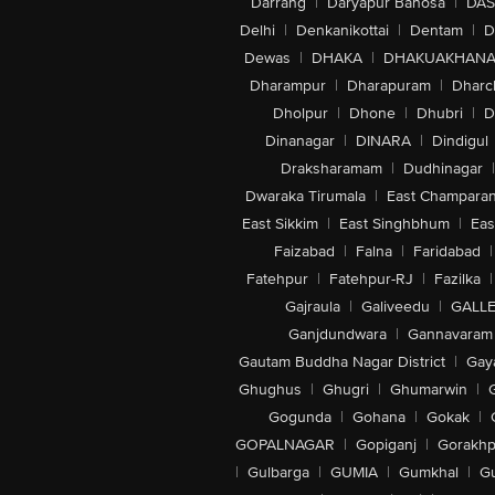
Darrang
|
Daryapur Banosa
|
DAS
Delhi
|
Denkanikottai
|
Dentam
|
D
Dewas
|
DHAKA
|
DHAKUAKHAN
Dharampur
|
Dharapuram
|
Dharc
Dholpur
|
Dhone
|
Dhubri
|
D
Dinanagar
|
DINARA
|
Dindigul
Draksharamam
|
Dudhinagar
|
Dwaraka Tirumala
|
East Champara
East Sikkim
|
East Singhbhum
|
Eas
Faizabad
|
Falna
|
Faridabad
|
Fatehpur
|
Fatehpur-RJ
|
Fazilka
|
Gajraula
|
Galiveedu
|
GALLE
Ganjdundwara
|
Gannavaram
Gautam Buddha Nagar District
|
Gay
Ghughus
|
Ghugri
|
Ghumarwin
|
Gogunda
|
Gohana
|
Gokak
|
GOPALNAGAR
|
Gopiganj
|
Gorakhp
|
Gulbarga
|
GUMIA
|
Gumkhal
|
G