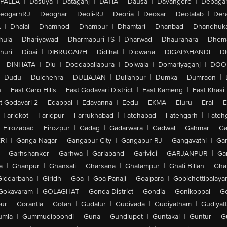
PALLA
|
Dasuya
|
Dataganj
|
DATIA
|
Dausa
|
Davangere
|
Debaga
eogarhRJ
|
Deoghar
|
Deoli-RJ
|
Deoria
|
Deosar
|
Deotalab
|
Dera
A
|
Dhalai
|
Dhamnod
|
Dhampur
|
Dhamtari
|
Dhanbad
|
Dhandhuk
hula
|
Dhariyawad
|
Dharmapuri-TS
|
Dharwad
|
Dhaurahara
|
Dhema
huri
|
Dibai
|
DIBRUGARH
|
Didihat
|
Didwana
|
DIGAPAHANDI
|
D
|
DINHATA
|
Diu
|
Doddaballapura
|
Doiwala
|
Domariyaganj
|
DOO
Dudu
|
Dulchehra
|
DULIAJAN
|
Dullahpur
|
Dumka
|
Dumraon
|
n
|
East Garo Hills
|
East Godavari District
|
East Kameng
|
East Khasi 
t-Godavari-2
|
Edappal
|
Edavanna
|
Eedu
|
EKMA
|
Eluru
|
Eral
|
E
Faridkot
|
Faridpur
|
Farrukhabad
|
Fatehabad
|
Fatehgarh
|
Fatehg
Firozabad
|
Firozpur
|
Gadag
|
Gadarwara
|
Gadwal
|
Gahmar
|
Ga
RI
|
Ganga Nagar
|
Gangapur City
|
Gangapur-RJ
|
Gangavathi
|
Ga
|
Garhshanker
|
Garhwa
|
Gariaband
|
Garividi
|
GARJANPUR
|
Ga
a
|
Ghanpur
|
Ghansali
|
Gharsana
|
Ghatampur
|
Ghati Billan
|
Gha
Giddarbaha
|
Giridh
|
Goa
|
Goa-Panaji
|
Goalpara
|
Gobichettipalaya
Gokavaram
|
GOLAGHAT
|
Gonda District
|
Gondia
|
Gonikoppal
|
G
ur
|
Gorantla
|
Gotan
|
Gudalur
|
Gudivada
|
Gudiyatham
|
Gudiyat
umla
|
Gummudipoondi
|
Guna
|
Gundlupet
|
Guntakal
|
Guntur
|
G