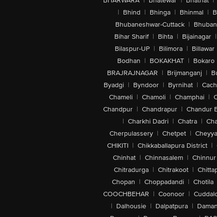
BHARWARA
|
Bhatewar
|
Bhathat
|
|
Bhind
|
Bhinga
|
Bhinmal
|
B
Bhubaneshwar-Cuttack
|
Bhuban
Bihar Sharif
|
Bihta
|
Bijainagar
|
Bilaspur-UP
|
Bilimora
|
Billawar
Bodhan
|
BOKAKHAT
|
Bokaro
BRAJRAJNAGAR
|
Brijmanganj
|
B
Byadgi
|
Byndoor
|
Byrnihat
|
Cach
Chameli
|
Chamoli
|
Champhai
|
Chandpur
|
Chandrapur
|
Chandur 
|
Charkhi Dadri
|
Chatra
|
Ch
Cherpulassery
|
Chetpet
|
Cheyya
CHIKITI
|
Chikkaballapura District
|
Chinhat
|
Chinnasalem
|
Chinnur
Chitradurga
|
Chitrakoot
|
Chitta
Chopan
|
Choppadandi
|
Chotila
COOCHBEHAR
|
Coonoor
|
Cuddal
|
Dalhousie
|
Dalpatpura
|
Dama