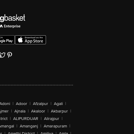
Adoni
|
Adoor
|
Afzalpur
|
Agali
|
jmer
|
Ajnala
|
Akaloor
|
Akbarpur
|
trict
|
ALIPURDUAR
|
Alirajpur
|
Amangal
|
Amanganj
|
Amarapuram
|
r
|
Amethi District
|
Amiliya
|
Amla
|