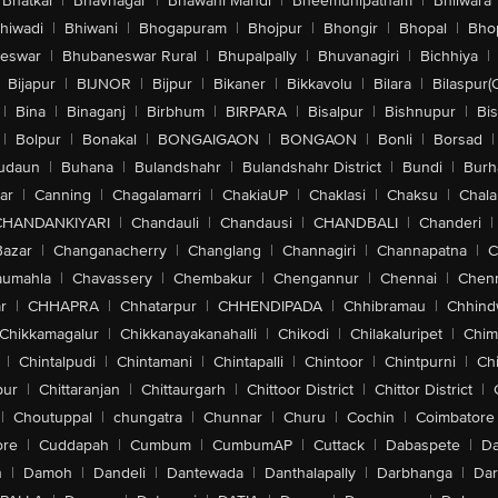
Bhatkal
|
Bhavnagar
|
Bhawani Mandi
|
Bheemunipatnam
|
Bhilwara
hiwadi
|
Bhiwani
|
Bhogapuram
|
Bhojpur
|
Bhongir
|
Bhopal
|
Bhop
eswar
|
Bhubaneswar Rural
|
Bhupalpally
|
Bhuvanagiri
|
Bichhiya
|
Bijapur
|
BIJNOR
|
Bijpur
|
Bikaner
|
Bikkavolu
|
Bilara
|
Bilaspur(
|
Bina
|
Binaganj
|
Birbhum
|
BIRPARA
|
Bisalpur
|
Bishnupur
|
Bi
|
Bolpur
|
Bonakal
|
BONGAIGAON
|
BONGAON
|
Bonli
|
Borsad
|
udaun
|
Buhana
|
Bulandshahr
|
Bulandshahr District
|
Bundi
|
Burh
ar
|
Canning
|
Chagalamarri
|
ChakiaUP
|
Chaklasi
|
Chaksu
|
Chal
CHANDANKIYARI
|
Chandauli
|
Chandausi
|
CHANDBALI
|
Chanderi
|
Bazar
|
Changanacherry
|
Changlang
|
Channagiri
|
Channapatna
|
C
aumahla
|
Chavassery
|
Chembakur
|
Chengannur
|
Chennai
|
Chenn
r
|
CHHAPRA
|
Chhatarpur
|
CHHENDIPADA
|
Chhibramau
|
Chhind
Chikkamagalur
|
Chikkanayakanahalli
|
Chikodi
|
Chilakaluripet
|
Chim
|
Chintalpudi
|
Chintamani
|
Chintapalli
|
Chintoor
|
Chintpurni
|
Chi
pur
|
Chittaranjan
|
Chittaurgarh
|
Chittoor District
|
Chittor District
|
|
Choutuppal
|
chungatra
|
Chunnar
|
Churu
|
Cochin
|
Coimbatore
ore
|
Cuddapah
|
Cumbum
|
CumbumAP
|
Cuttack
|
Dabaspete
|
Da
n
|
Damoh
|
Dandeli
|
Dantewada
|
Danthalapally
|
Darbhanga
|
Dar