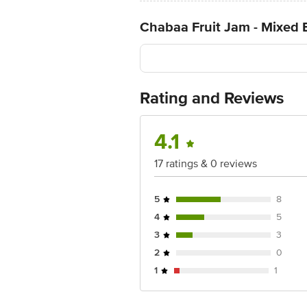
Chabaa Fruit Jam - Mixed 
Rating and Reviews
4.1
17 ratings & 0 reviews
5
8
4
5
3
3
2
0
1
1