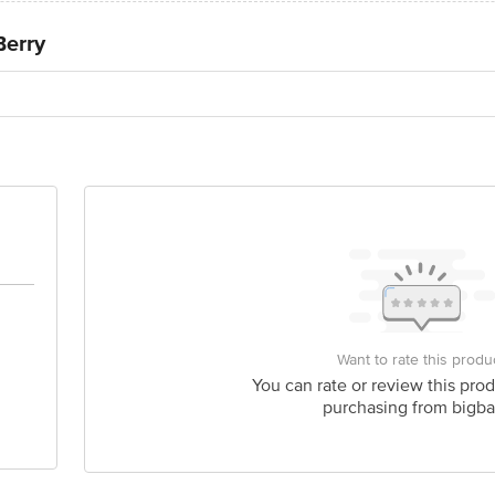
Berry
Want to rate this produ
You can rate or review this prod
purchasing from bigba