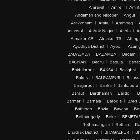
Amravati
|
Amreli
|
Amrit
Andaman and Nicobar
|
Angul
|
Arakkonam
|
Araku
|
Arambag
|
Asansol
|
Ashok Nagar
|
Ashta
|
A
Atmakur-AP
|
Atmakur-TS
|
Attinga
Ayodhya District
|
Ayoor
|
Azamg
BADAGADA
|
BADAMBA
|
Badami
|
BAGNAN
|
Bagru
|
Bagula
|
Bahad
Bakhtiarpur
|
BAKSA
|
Balaghat
|
Balotra
|
BALRAMPUR
|
Baluss
Bangarpet
|
Banka
|
Bankapura
Baraut
|
Bardhaman
|
Bardoli
|
B
Barmer
|
Barnala
|
Barodia
|
BARP
|
Bathinda
|
Bavla
|
Bayana
|
Be
Belthangady
|
Belur
|
BEMETA
Bethamangala
|
Bettiah
|
Be
Bhadrak District
|
BHAGALPUR
|
Bh