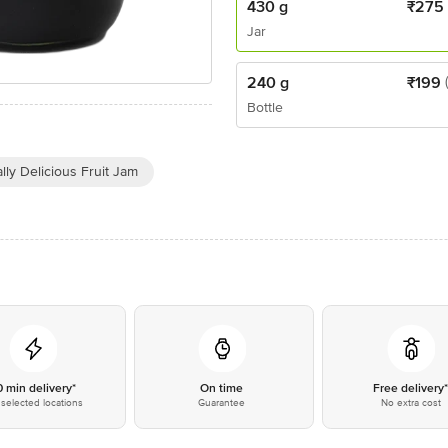
430 g
₹
275
Jar
240 g
₹
199
Bottle
lly Delicious Fruit Jam
0 min delivery*
On time
Free delivery
selected locations
Guarantee
No extra cost