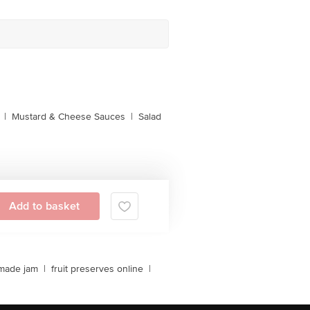
|
Mustard & Cheese Sauces
|
Salad
Add to basket
made jam
|
fruit preserves online
|