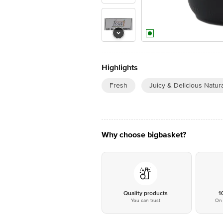
Highlights
Fresh
Juicy & Delicious Natura
Why choose bigbasket?
Quality products
1
You can trust
On 