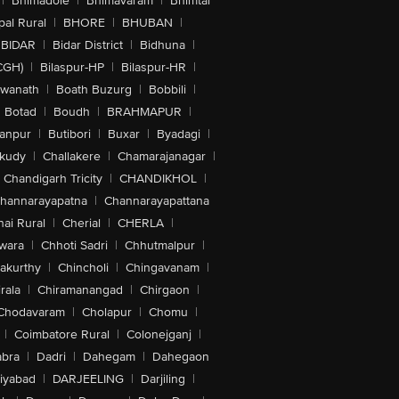
|
Bhimadole
|
Bhimavaram
|
Bhimtal
al Rural
|
BHORE
|
BHUBAN
|
BIDAR
|
Bidar District
|
Bidhuna
|
CGH)
|
Bilaspur-HP
|
Bilaspur-HR
|
swanath
|
Boath Buzurg
|
Bobbili
|
Botad
|
Boudh
|
BRAHMAPUR
|
anpur
|
Butibori
|
Buxar
|
Byadagi
|
akudy
|
Challakere
|
Chamarajanagar
|
Chandigarh Tricity
|
CHANDIKHOL
|
hannarayapatna
|
Channarayapattana
ai Rural
|
Cherial
|
CHERLA
|
wara
|
Chhoti Sadri
|
Chhutmalpur
|
akurthy
|
Chincholi
|
Chingavanam
|
rala
|
Chiramanangad
|
Chirgaon
|
Chodavaram
|
Cholapur
|
Chomu
|
|
Coimbatore Rural
|
Colonejganj
|
bra
|
Dadri
|
Dahegam
|
Dahegaon
iyabad
|
DARJEELING
|
Darjiling
|