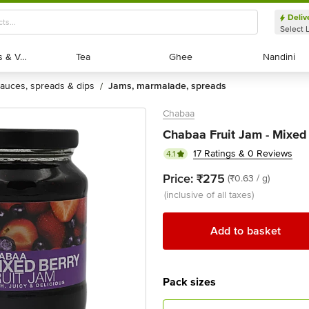
Deliv
Select 
Exotic Fruits & Veggies
Exotic Fruits & Veggies
Tea
Tea
Ghee
Ghee
Nandini
Nandini
sauces, spreads & dips
jams, marmalade, spreads
/
Chabaa
Chabaa Fruit Jam - Mixed 
17 Ratings & 0 Reviews
4.1
Price:
₹275
(₹0.63 / g)
(inclusive of all taxes)
Add to basket
Pack sizes