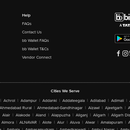
Help
FAQs
Contact Us
bb Wallet FAQs
bb Wallet T&Cs
Vendor Connect
Cities We Serve
|
Achrol
|
Adampur
|
Addanki
|
Addateegala
|
Adilabad
|
Adimali
|
Ahmedabad Rural
|
Ahmedabad-Gandhinagar
|
Aizawl
|
Ajeetgarh
|
A
Alair
|
Alakode
|
Aland
|
Alappuzha
|
Aliganj
|
Aligarh
|
Aligarh Dis
Almora
|
ALNAVAR
|
Alote
|
Alur
|
Aluva
|
Alwar
|
Amalapuram
|
a
|
Ambala
|
Ambasamudram
|
Ambedkarwadi
|
Ambuj Nagar
|
Ambu