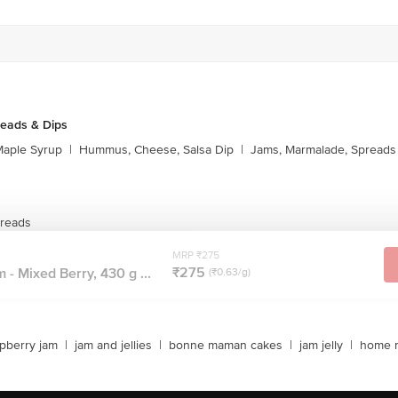
reads & Dips
aple Syrup
|
Hummus, Cheese, Salsa Dip
|
Jams, Marmalade, Spreads
preads
MRP ₹275
₹275
 - Mixed Berry, 430 g ...
(₹0.63/g)
pberry jam
|
jam and jellies
|
bonne maman cakes
|
jam jelly
|
home 