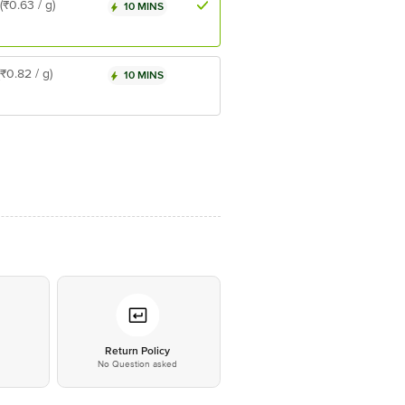
(₹0.63 / g)
10 MINS
(₹0.82 / g)
10 MINS
*
Return Policy
No Question asked