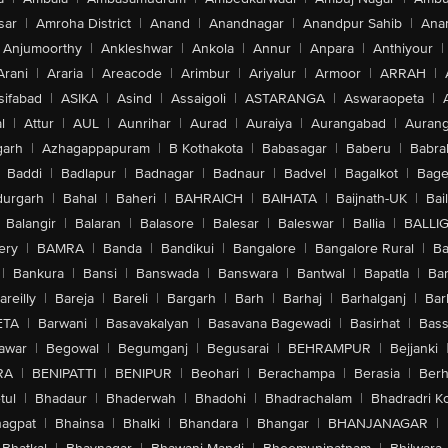
sar
|
Amroha District
|
Anand
|
Anandnagar
|
Anandpur Sahib
|
Anan
Anjumoorthy
|
Ankleshwar
|
Ankola
|
Annur
|
Anpara
|
Anthiyour
|
Arani
|
Araria
|
Areacode
|
Arimbur
|
Ariyalur
|
Armoor
|
ARRAH
|
sifabad
|
ASIKA
|
Asind
|
Assaigoli
|
ASTARANGA
|
Aswaraopeta
|
l
|
Attur
|
AUL
|
Aunrihar
|
Aurad
|
Auraiya
|
Aurangabad
|
Aurang
arh
|
Azhagappapuram
|
B Kothakota
|
Babasagar
|
Baberu
|
Babra
Baddi
|
Badlapur
|
Badnagar
|
Badnaur
|
Badvel
|
Bagalkot
|
Bagep
urgarh
|
Bahal
|
Baheri
|
BAHRAICH
|
BAIHATA
|
Baijnath-UK
|
Bai
Balangir
|
Balaran
|
Balasore
|
Balesar
|
Baleswar
|
Ballia
|
BALLI
ery
|
BAMRA
|
Banda
|
Bandikui
|
Bangalore
|
Bangalore Rural
|
B
|
Bankura
|
Bansi
|
Banswada
|
Banswara
|
Bantwal
|
Bapatla
|
Bar
areilly
|
Bareja
|
Bareli
|
Bargarh
|
Barh
|
Barhaj
|
Barhalganj
|
Bar
ETA
|
Barwani
|
Basavakalyan
|
Basavana Bagewadi
|
Basirhat
|
Bass
awar
|
Begowal
|
Begumganj
|
Begusarai
|
BEHRAMPUR
|
Bejjanki
RA
|
BENIPATTI
|
BENIPUR
|
Beohari
|
Berachampa
|
Berasia
|
Ber
tul
|
Bhadaur
|
Bhaderwah
|
Bhadohi
|
Bhadrachalam
|
Bhadradri K
agpat
|
Bhainsa
|
Bhalki
|
Bhandara
|
Bhangar
|
BHANJANAGAR
|