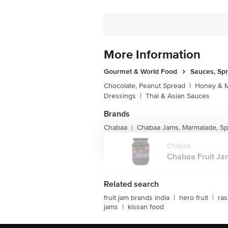
More Information
Gourmet & World Food
Sauces, Sp
Chocolate, Peanut Spread
|
Honey & M
Dressings
|
Thai & Asian Sauces
Brands
Chabaa
Chabaa Jams, Marmalade, S
|
Chabaa
Chabaa Fruit Jam
Related search
fruit jam brands india
|
hero fruit
|
ras
jams
|
kissan food