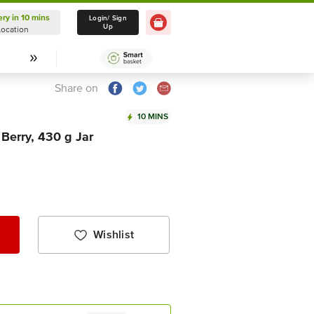
ery in 10 mins
Delivery in 10 mins
Login/ Sign
Up
Location
Select Location
Share on
10 MINS
Berry, 430 g Jar
Wishlist