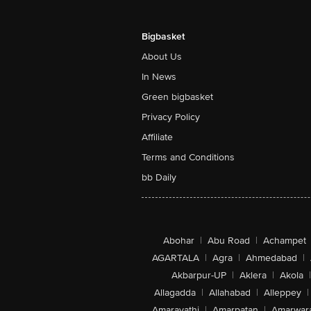
Bigbasket
About Us
In News
Green bigbasket
Privacy Policy
Affiliate
Terms and Conditions
bb Daily
Abohar
|
Abu Road
|
Achampet
AGARTALA
|
Agra
|
Ahmedabad
|
Akbarpur-UP
|
Aklera
|
Akola
|
Allagadda
|
Allahabad
|
Alleppey
|
Amaravathi
|
Amarpatan
|
Amarwar