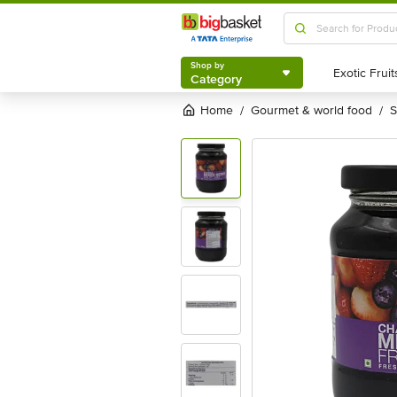
Shop by
Category
Shop by
Category
Home
gourmet & world food
/
/