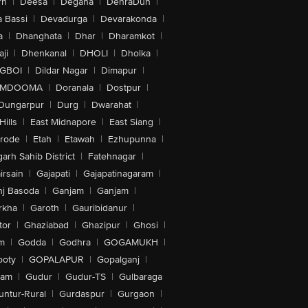
rh
|
Deesa
|
Degana
|
DehraDun
|
 Bassi
|
Devadurga
|
Devarakonda
|
a
|
Dhanghata
|
Dhar
|
Dharamkot
|
ji
|
Dhenkanal
|
DHOLI
|
Dholka
|
IGBOI
|
Dildar Nagar
|
Dimapur
|
MDOOMA
|
Doranala
|
Dostpur
|
Dungarpur
|
Durg
|
Dwarahat
|
Hills
|
East Midnapore
|
East Siang
|
rode
|
Etah
|
Etawah
|
Ezhupunna
|
arh Sahib District
|
Fatehnagar
|
irsain
|
Gajapati
|
Gajapatinagaram
|
nj Basoda
|
Ganjam
|
Ganjam
|
rkha
|
Garoth
|
Gauribidanur
|
tor
|
Ghaziabad
|
Ghazipur
|
Ghosi
|
m
|
Godda
|
Godhra
|
GOGAMUKH
|
ooty
|
GOPALAPUR
|
Gopalganj
|
tam
|
Gudur
|
Gudur-TS
|
Gulbaraga
untur-Rural
|
Gurdaspur
|
Gurgaon
|