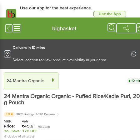
Use our app for the best experience
Use the App
Available for Android & iOS
bigbasket
Delivers in 10 mins
Select location to view product availability in your area
24 Mantra Organic
10 mi
24 Mantra Organic
Organic - Puffed Rice/Kadle Puri
, 2
g
Pouch
3.9
3676 Ratings
& 120 Reviews
MRP:
₹
55
Price:
₹
45.6
(₹0.22/g)
You Save:
17% OFF
(Inclusive of all taxes)