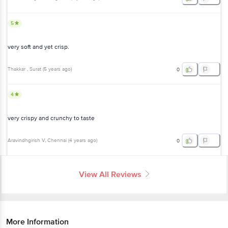
5
very soft and yet crisp.
Thakkar
, Surat
(
5 years ago
)
0
4
very crispy and crunchy to taste
Aravindhgirish V
, Chennai
(
4 years ago
)
0
View All Reviews
More Information