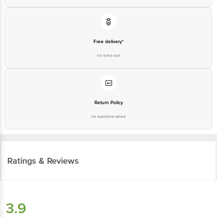
Free delivery*
No extra cost
Return Policy
No questions asked
Ratings & Reviews
3.9