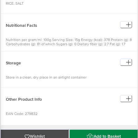
RICE, SALT
Nutritional Facts
Nutrition per gram/ml: 100g Serving Size: 15g Energy (kcal): 378 Protein (g): 8
Carbohydrates (g): 81 of which Sugars (g): 0 Dietary fiber (g): 2.7 Fat (g): 1.7
Saturated Fat (g): 0 Trans Fat (g): 0 Sodium (mg): 100 Potassium (mg): 147
Storage
Store in a clean, dry place in an airtight container
Other Product Info
EAN Code: 279832
Marketed By: Sresta Natural Bioproducts Pvt. Ltd.H.Nd. 8-2-468/A/1/3, Road
No. 5, Banjara Hills, Hyderabad, Telangana, India, Pin - 500034, Fssai Lic No:
Wishlist
Add to Basket