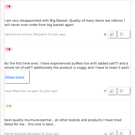
1
I am very disappointed with Big Basket. Quality of many items are inferior. I
will never ever order from big basket again.
raghavendra shenoy
, Bangalore
(
5 years ago
)
15
1
for the first time ever, I have experienced puffed rice with added salt!!!! and a
whole lot of salt!!! additionally the product is soggy and I have to toast it each
time on the pan. very bad.
Show
more
Jayati Majumder
, Gurgaon
(
5 years ago
)
17
5
best quality murmure/parmal... all other brands and products I have tried
failed for me... this one is best...
Namita Gangwal
, Bangalore
(
5 years ago
)
0