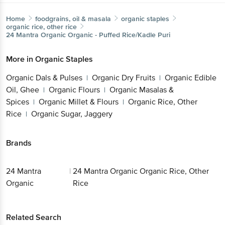
Home
foodgrains, oil & masala
organic staples
organic rice, other rice
24 Mantra Organic
Organic - Puffed Rice/Kadle Puri
More in
Organic Staples
Organic Dals & Pulses
Organic Dry Fruits
Organic Edible
|
|
Oil, Ghee
Organic Flours
Organic Masalas &
|
|
Spices
Organic Millet & Flours
Organic Rice, Other
|
|
Rice
Organic Sugar, Jaggery
|
Brands
24 Mantra
|
24 Mantra Organic Organic Rice, Other
Organic
Rice
Related Search