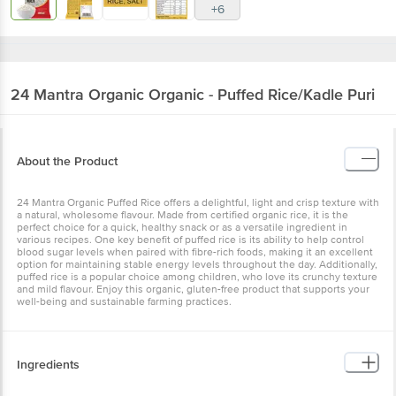
+6
24 Mantra Organic
Organic - Puffed Rice/Kadle Puri
About the Product
24 Mantra Organic Puffed Rice offers a delightful, light and crisp texture with
a natural, wholesome flavour. Made from certified organic rice, it is the
perfect choice for a quick, healthy snack or as a versatile ingredient in
various recipes. One key benefit of puffed rice is its ability to help control
blood sugar levels when paired with fibre-rich foods, making it an excellent
option for maintaining stable energy levels throughout the day. Additionally,
puffed rice is a popular choice among children, who love its crunchy texture
and mild flavour. Enjoy this organic, gluten-free product that supports your
well-being and sustainable farming practices.
Ingredients