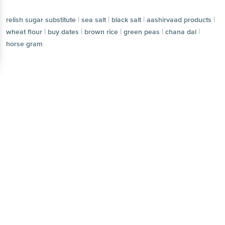
|
|
|
|
relish sugar substitute
sea salt
black salt
aashirvaad products
|
|
|
|
|
wheat flour
buy dates
brown rice
green peas
chana dal
horse gram