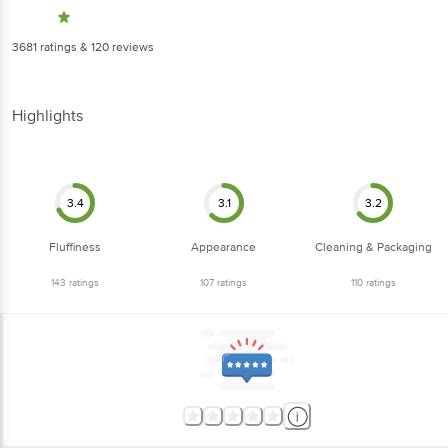
3681
ratings
& 120 reviews
Highlights
3.4
3.1
3.2
Fluffiness
Appearance
Cleaning & Packaging
143
ratings
107
ratings
110
ratings