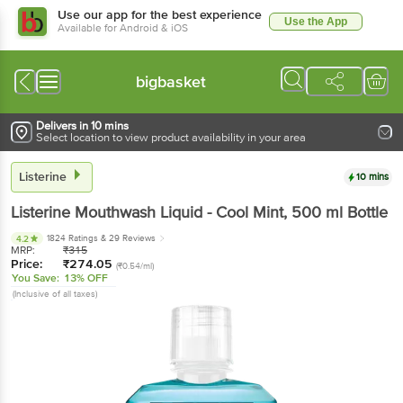
Use our app for the best experience
Use the App
Available for Android & iOS
bigbasket
Delivers in 10 mins
Select location to view product availability in your area
Listerine
10 mins
Listerine
Mouthwash Liquid - Cool Mint
, 500 ml
Bottle
1824 Ratings
& 29 Reviews
4.2
MRP:
₹
315
Price:
₹
274.05
(₹0.54/ml)
You Save:
13% OFF
(Inclusive of all taxes)