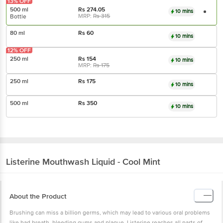
13% OFF
500 ml
Rs
274.05
10 mins
MRP:
Rs
315
Bottle
80 ml
Rs
60
10 mins
12% OFF
250 ml
Rs
154
10 mins
MRP:
Rs
175
250 ml
Rs
175
10 mins
500 ml
Rs
350
10 mins
Listerine
Mouthwash Liquid - Cool Mint
About the Product
Brushing can miss a billion germs, which may lead to various oral problems
like bad breath, bleeding gums and plaque. Listerine reaches all parts of