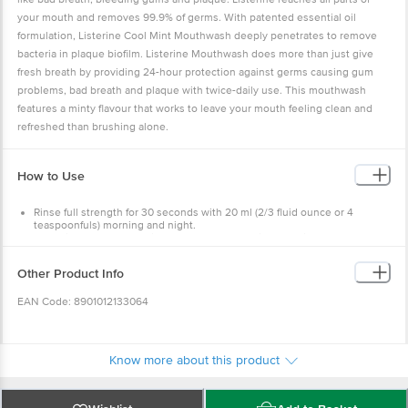
your mouth and removes 99.9% of germs. With patented essential oil
formulation, Listerine Cool Mint Mouthwash deeply penetrates to remove
bacteria in plaque biofilm. Listerine Mouthwash does more than just give
fresh breath by providing 24-hour protection against germs causing gum
problems, bad breath and plaque with twice-daily use. This mouthwash
features a minty flavour that works to leave your mouth feeling clean and
refreshed than brushing alone.
How to Use
Rinse full strength for 30 seconds with 20 ml (2/3 fluid ounce or 4
teaspoonfuls) morning and night.
Don't rinse the mouth with water or eat and drink anything for 30
minutes post rinse.
Other Product Info
EAN Code: 8901012133064
Manufactured & Marketed by: Johnson & Johnson Pvt. Ltd, L.B.S Marg,
Mulund (West), Mumbai - 400080, India
Know more about this product
Country of Origin: India