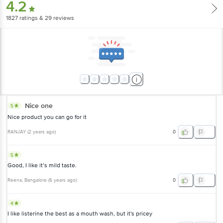
4.2
1827
ratings
& 29 reviews
Nice one
5
Nice product you can go for it
RANJAY
(
2 years ago
)
0
5
Good, I like it’s mild taste.
Reena
, Bangalore
(
6 years ago
)
0
4
I like listerine the best as a mouth wash, but it's pricey