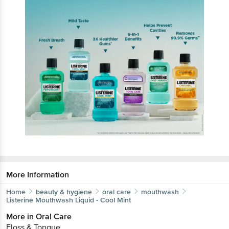
More Information
Home
beauty & hygiene
oral care
mouthwash
Listerine
Mouthwash Liquid - Cool Mint
More in
Oral Care
Floss & Tongue