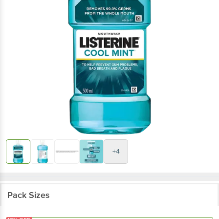
+4
Pack Sizes