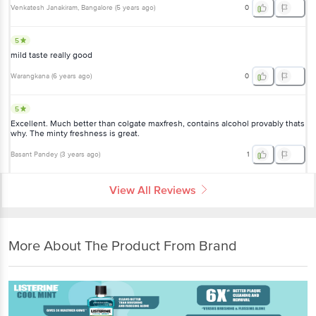
Venkatesh Janakiram
, Bangalore
(
5 years ago
)
0
5
mild taste really good
Warangkana
(
6 years ago
)
0
5
Excellent. Much better than colgate maxfresh, contains alcohol provably thats
why. The minty freshness is great.
Basant Pandey
(
3 years ago
)
1
View All Reviews
More About The Product From Brand