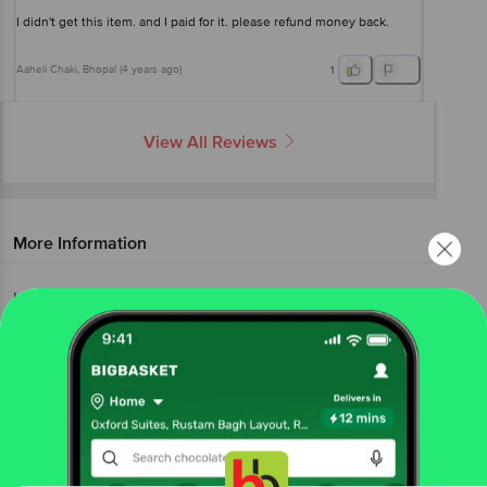
I didn't get this item. and I paid for it. please refund money back.
Aaheli Chaki
, Bhopal
(
4 years ago
)
1
View All Reviews
More Information
Home
beauty & hygiene
health & medicine
ayurveda
Zandu
Balm
More in
Health & Medicine
Adult Diapers
Antiseptics &
|
Bandages
Ayurveda
Cotton & Ear
|
|
Buds
Everyday Medicine
Face Masks & Safety
|
|
Gears
Healthcare Devices
Slimming
|
|