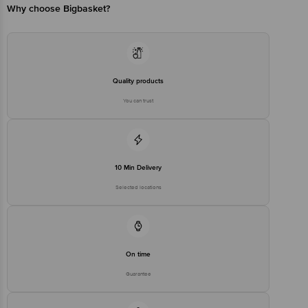
Country of Origin: India
Why choose Bigbasket?
Best before 08-02-2028
Disclaimer: The expiry date shown here is for indicative purposes
only. Please refer to the information provided on the product
Quality products
package received at delivery for the actual expiry date.
You can trust
For Queries/Feedback/Complaints, Contact our customer care
executive at 1860 123 1000 | Address: Innovative Retail Concepts
Private Limited, Ranka Junction 4th Floor, Tin Factory Bus Stop. KR
Puram, Bangalore-560016, Email: customerservice@bigbasket.com
10 Min Delivery
Selected locations
On time
Guarantee