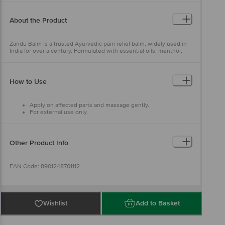
About the Product
Zandu Balm is a trusted Ayurvedic pain relief balm, widely used in
India for over a century. Formulated with essential oils, menthol,
ajwain, and eucalyptus, it provides fast and effective relief from
headaches, body aches, and cold-related discomfort. Its quick-
absorbing formula soothes pain while the refreshing aroma helps
ease nasal congestion, offering a comforting and revitalising
How to Use
experience.
Apply on affected parts and massage gently.
For external use only.
Other Product Info
EAN Code: 8901248701112
Manufactured & Marketed By: Emami Ltd., 687 Anandapur EM
Bypass Kolkata - 700107
Wishlist
Add to Basket