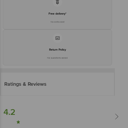
Free delivery*
No extra cost
Return Policy
No questions asked
Ratings & Reviews
4.2