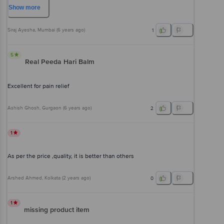
Show
more
Siraj Ayesha
, Mumbai
(
6 years ago
)
1
5
Real Peeda Hari Balm
Excellent for pain relief
Ashish Ghosh
, Gurgaon
(
6 years ago
)
2
1
As per the price ,quality, it is better than others
Arshed Ahmed
, Kolkata
(
2 years ago
)
0
1
missing product item