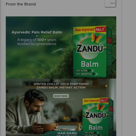
From the Brand