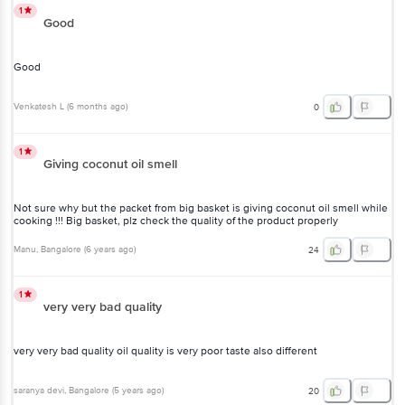
1
Good
Good
Venkatesh L
(
6 months ago
)
0
1
Giving coconut oil smell
Not sure why but the packet from big basket is giving coconut oil smell while
cooking !!! Big basket, plz check the quality of the product properly
Manu
, Bangalore
(
6 years ago
)
24
1
very very bad quality
very very bad quality oil quality is very poor taste also different
saranya devi
, Bangalore
(
5 years ago
)
20