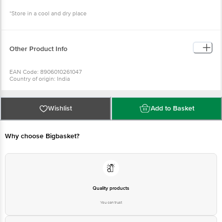
*Store in a cool and dry place
Other Product Info
EAN Code: 8906010261047
Country of origin: India
Manufactured by: KALEESWARI REFINERY PVT LTD, 1, MAMBAKKAM ROAD,
VENGAIVASAL, CHENNAI-600126
For Queries/Feedback/Complaints, Contact our Customer Care Executive
at: Phone: 1860 123 1000 | Address: Supermarket Grocery Supplies Pvt Ltd.
Wishlist
Add to Basket
No7, Service Road, Domlur 100 Feet Road, Indiranagar, Bangalore 560071. |
Email: customerservice@bigbasket.com
Why choose Bigbasket?
Quality products
You can trust