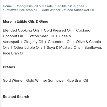
Home
foodgrains, oil & masala
edible oils & ghee
sunflower, rice bran oil
Gold Winner
Refined Sunflower Oil
More in
Edible Oils & Ghee
Blended Cooking Oils
Cold Pressed Oil
Cooking
|
|
Coconut Oil
Cotton Seed Oil
Ghee &
|
|
Vanaspati
Gingelly Oil
Groundnut Oil
Olive & Canola
|
|
|
Oils
Other Edible Oils
Soya & Mustard Oils
Sunflower,
|
|
|
Rice Bran Oil
Brands
Gold Winner
|
Gold Winner Sunflower, Rice Bran Oil
Related Search