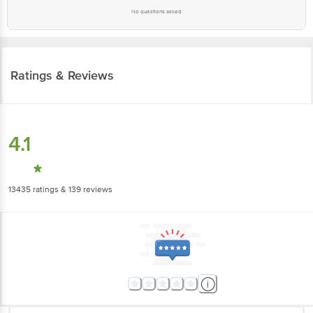
No questions asked
Ratings & Reviews
4.1
13435
ratings
& 139 reviews