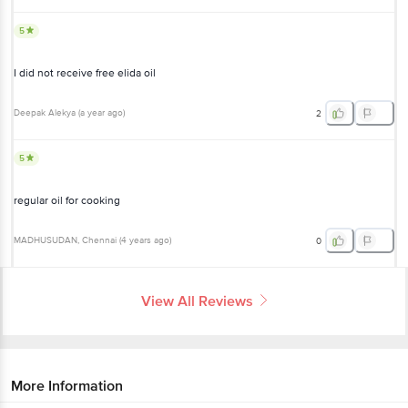
5
I did not receive free elida oil
Deepak Alekya
(
a year ago
)
2
5
regular oil for cooking
MADHUSUDAN
, Chennai
(
4 years ago
)
0
View All Reviews
More Information