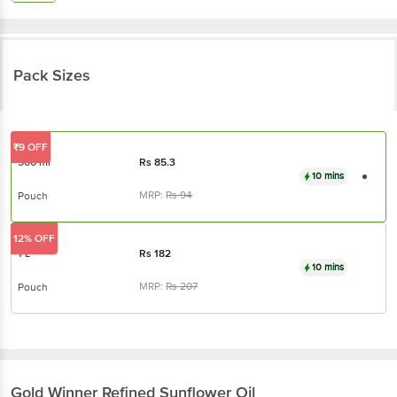
Pack Sizes
₹9 OFF
500 ml
Rs
85.3
10 mins
MRP:
Rs
94
Pouch
12% OFF
1 L
Rs
182
10 mins
MRP:
Rs
207
Pouch
Gold Winner
Refined Sunflower Oil