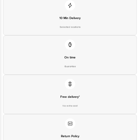
10 Min Delivery
Selected locations
On time
Guarantee
Free delivery*
No extra cost
Return Policy