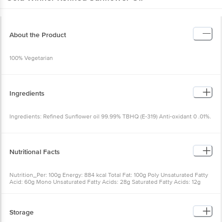
About the Product
100% Vegetarian
Ingredients
Ingredients: Refined Sunflower oil 99.99% TBHQ (E-319) Anti-oxidant 0 .01%.
Nutritional Facts
Nutrition_Per: 100g Energy: 884 kcal Total Fat: 100g Poly Unsaturated Fatty
Acid: 60g Mono Unsaturated Fatty Acids: 28g Saturated Fatty Acids: 12g
Storage