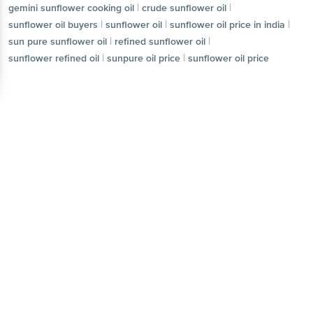
|
|
gemini sunflower cooking oil
crude sunflower oil
|
|
|
sunflower oil buyers
sunflower oil
sunflower oil price in india
|
|
sun pure sunflower oil
refined sunflower oil
|
|
sunflower refined oil
sunpure oil price
sunflower oil price