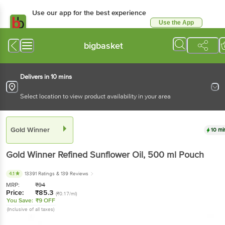
Use our app for the best experience
Use the App
Available for Android & iOS
bigbasket
Delivers in 10 mins
Select location to view product availability in your area
Gold Winner
10 mi
Gold Winner
Refined Sunflower Oil
, 500 ml
Pouch
4.1
13391 Ratings
& 139 Reviews
MRP:
₹
94
Price:
₹
85.3
(₹0.17/ml)
You Save:
₹9 OFF
(Inclusive of all taxes)