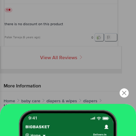
1
there is no discount on this product
Pallak Taneja
(
6 years ago
)
0
View All Reviews
More Information
Home
baby care
diapers & wipes
diapers
Mamypoko
Pants Diapers Extra Absorb - Large, Prevents
Leakage
More in
Diapers & Wipes