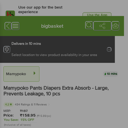
Use our app for the best
experience
Use the App
Available for Android & iOS
bigbasket
Delivers in 10 mins
Select location to view product availability in your area
Mamypoko
10 mins
Mamypoko
Pants Diapers Extra Absorb - Large,
Prevents Leakage
, 10 pcs
4.2
434 Ratings
& 11 Reviews
MRP:
₹
187
Price:
₹
158.95
(₹15.89/pc)
You Save:
15% OFF
(Inclusive of all taxes)