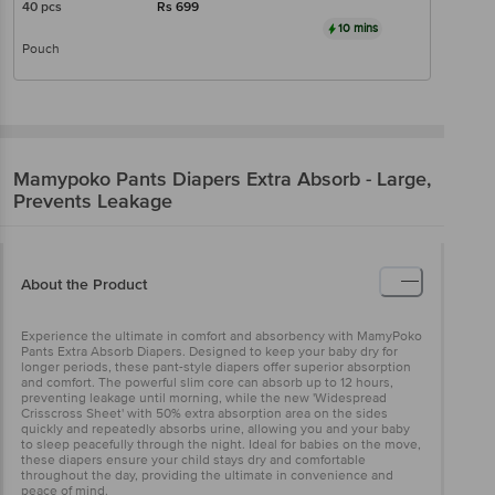
40 pcs
Rs
699
10 mins
Pouch
Mamypoko
Pants Diapers Extra Absorb - Large,
Prevents Leakage
About the Product
Experience the ultimate in comfort and absorbency with MamyPoko
Pants Extra Absorb Diapers. Designed to keep your baby dry for
longer periods, these pant-style diapers offer superior absorption
and comfort. The powerful slim core can absorb up to 12 hours,
preventing leakage until morning, while the new 'Widespread
Crisscross Sheet' with 50% extra absorption area on the sides
quickly and repeatedly absorbs urine, allowing you and your baby
to sleep peacefully through the night. Ideal for babies on the move,
these diapers ensure your child stays dry and comfortable
throughout the day, providing the ultimate in convenience and
peace of mind.