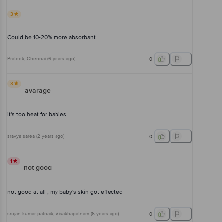
3
Could be 10-20% more absorbant
Prateek
, Chennai
(
6 years ago
)
0
3
avarage
it's too heat for babies
sravya sarea
(
2 years ago
)
0
1
not good
not good at all , my baby's skin got effected
srujan kumar patnaik
, Visakhapatnam
(
6 years ago
)
0