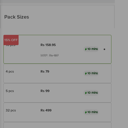
Pack Sizes
15% OFF
10 pcs
Rs
158.95
10 mins
MRP:
Rs
187
4 pcs
Rs
79
10 mins
5 pcs
Rs
99
10 mins
32 pcs
Rs
499
10 mins