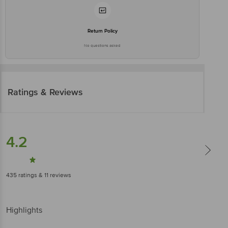
Return Policy
No questions asked
Ratings & Reviews
4.2
435
ratings
& 11 reviews
Highlights