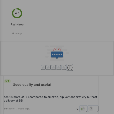
4.5
Rash-free
16
ratings
5
Good quality and useful
cost is more at BB compared to amazon, flip kart and first cry but fast
delivery at BB
Suhashini
(
7 years ago
)
0