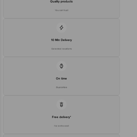
Quality products
You can trust
10 Min Delivery
Selected locations
On time
Guarantee
Free delivery*
No extra cost