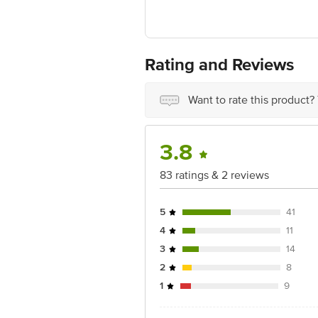
Disclaimer: The expiry date shown here 
for the actual expiry date.
For Queries/Feedback/Complaints, Cont
No.18, 2nd & 3rd Floor, 80 Feet Main
Rating and Reviews
Want to rate this product?
3.8
83 ratings & 2 reviews
5
41
4
11
3
14
2
8
1
9