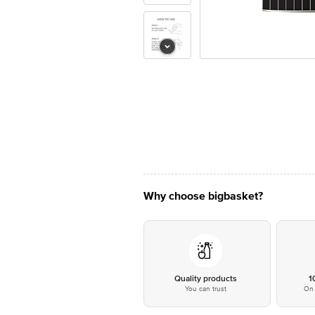
Why choose bigbasket?
Quality products
1
You can trust
On 