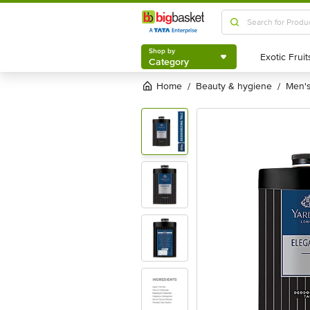
Shop by
Category
Shop by
Category
Home
beauty & hygiene
men
/
/