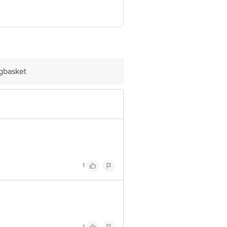
e product package received at delivery
ve Retail Concepts Private Limited,
@bigbasket.com
igbasket
1
1