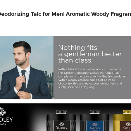
eodorizing Talc for Men| Aromatic Woody Fragra