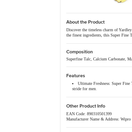
About the Product
Discover the timeless charm of Yardley
the finest ingredients, this Super Fine
Yardley London's Elegance Deodorising
notes, this talc leaves you feeling rev
confidence throughout the day. Experien
Composition
your grooming routine.
Superfine Talc, Calcium Carbonate, Ma
Features
Ultimate Freshness: Super Fine 
stride for men.
Classic Appeal: A blend of spicy
Fougere Aromatic Freshness: Exp
currant on top, Heart notes Rose &
Other Product Info
Skin Softness: Crafted for a lux
EAN Code: 890310501399
fragrance lingering on for the entir
Manufacturer Name & Address: Wipro E
Trustworthy Legacy: With over 2
Marketed by: Wipro Enterprises Privat
Best before 29-01-2028