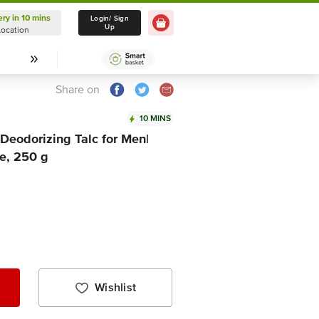
ery in 10 mins
Delivery in 10 mins
Login/ Sign
Up
Location
Select Location
Share on
10 MINS
Deodorizing Talc for Men|
e, 250 g
Wishlist