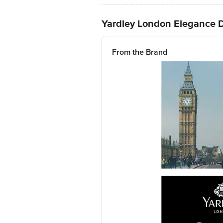
Yardley London Elegance D
From the Brand