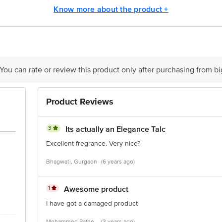
is for indicative purposes only. Please refer to the information provided on th
Know more about the product +
act our Customer Care Executive at: Phone: 1860 123 1000 | Address: Innovati
 Road, Koramangala 4th Block, Bangalore - 560034 | Email: customerservice
 You can rate or review this product only after purchasing from b
Product Reviews
3
Its actually an Elegance Talc
Excellent fregrance. Very nice?
Bhagwati, Gurgaon
(6 years ago)
1
Awesome product
I have got a damaged product
Mohammed Rafee,
(3 years ago)