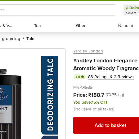
Deliv
Select 
Exotic Fruits & Veggies
Exotic Fruits & Veggies
Tea
Tea
Ghee
Ghee
Nandini
Nandini
's grooming
talc
/
Yardley London
Yardley London Elegance 
Aromatic Woody Fragranc
83 Ratings & 2 Reviews
3.8
MRP:
₹222
Price:
₹188.7
(₹0.75 / g)
You Save:
15% OFF
(inclusive of all taxes)
Add to basket