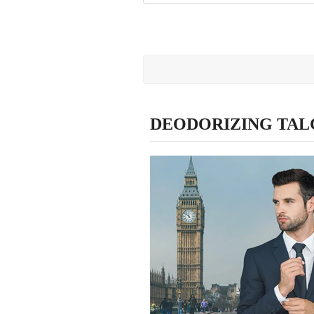
DEODORIZING TAL