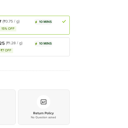
7
(₹0.75 / g)
10 MINS
15% OFF
.25
(₹1.28 / g)
10 MINS
₹7 OFF
*
Return Policy
No Question asked