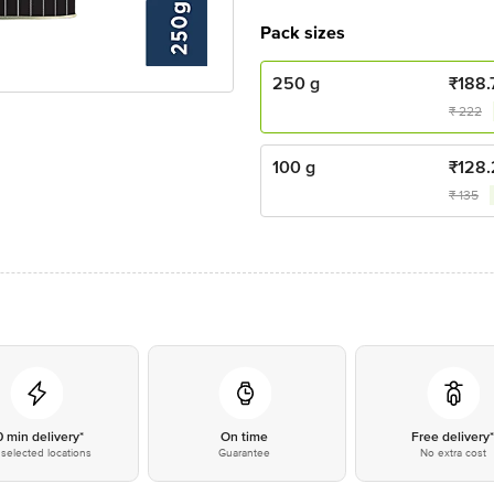
Pack sizes
250 g
₹
188.
₹
222
100 g
₹
128
₹
135
0 min delivery*
On time
Free delivery
selected locations
Guarantee
No extra cost