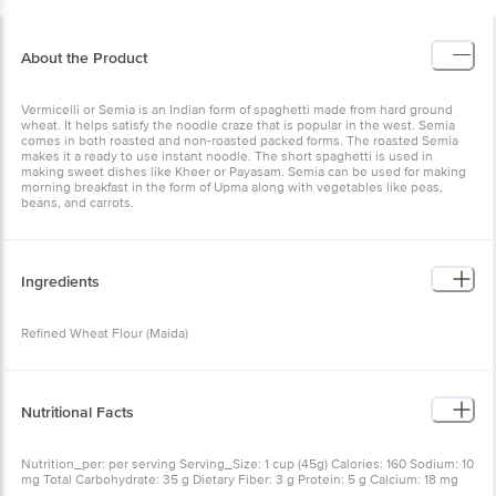
About the Product
Vermicelli or Semia is an Indian form of spaghetti made from hard ground
wheat. It helps satisfy the noodle craze that is popular in the west. Semia
comes in both roasted and non-roasted packed forms. The roasted Semia
makes it a ready to use instant noodle. The short spaghetti is used in
making sweet dishes like Kheer or Payasam. Semia can be used for making
morning breakfast in the form of Upma along with vegetables like peas,
beans, and carrots.
Ingredients
Refined Wheat Flour (Maida)
Nutritional Facts
Nutrition_per: per serving Serving_Size: 1 cup (45g) Calories: 160 Sodium: 10
mg Total Carbohydrate: 35 g Dietary Fiber: 3 g Protein: 5 g Calcium: 18 mg
Iron: 1 mg RDA: The % Daily Value (DV) tells you how much a nutrient in a