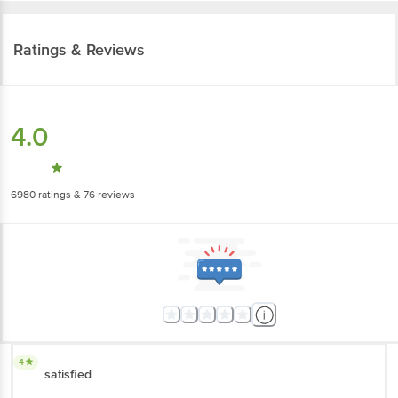
Ratings & Reviews
4.0
6980
ratings
& 76 reviews
4
satisfied