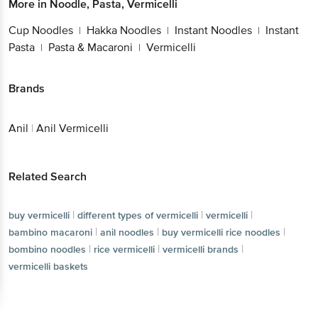
More in
Noodle, Pasta, Vermicelli
Cup Noodles
Hakka Noodles
Instant Noodles
Instant
|
|
|
Pasta
Pasta & Macaroni
Vermicelli
|
|
Brands
Anil
|
Anil Vermicelli
Related Search
|
|
|
buy vermicelli
different types of vermicelli
vermicelli
|
|
|
bambino macaroni
anil noodles
buy vermicelli rice noodles
|
|
|
bombino noodles
rice vermicelli
vermicelli brands
vermicelli baskets