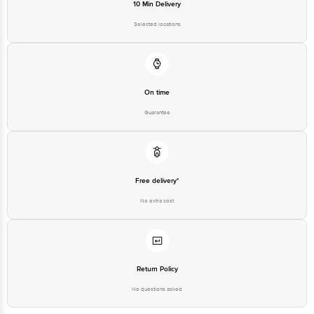
10 Min Delivery
1860 123 1000 | Address: Innovative Retail Concepts Private Limited, Ranka
Junction 4th Floor, Tin Factory Bus Stop. KR Puram, Bangalore - 560016
Selected locations
Email: customerservice@bigbasket.com
On time
Guarantee
Free delivery*
No extra cost
Return Policy
No questions asked