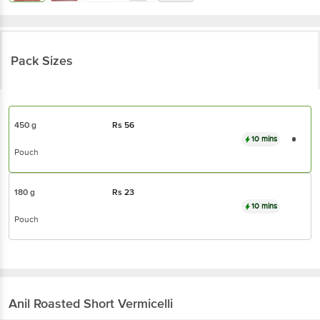
Pack Sizes
450 g
Rs
56
10 mins
Pouch
180 g
Rs
23
10 mins
Pouch
Anil
Roasted Short Vermicelli