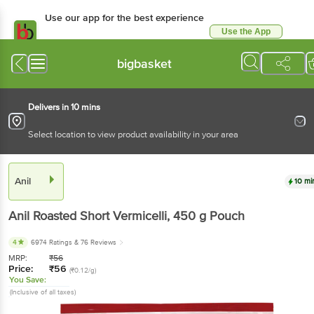
Use our app for the best experience
Use the App
Available for Android & iOS
bigbasket
Delivers in 10 mins
Select location to view product availability in your area
Anil
10 mi
Anil
Roasted Short Vermicelli
, 450 g
Pouch
4
6974 Ratings
& 76 Reviews
MRP:
₹
56
Price:
₹
56
(₹0.12/g)
You Save:
(Inclusive of all taxes)