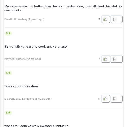
My experience it is better than the non roasted one,,,overall liked this alot no
complaints
Preethi Bharadwaj
(
3 years ago
)
2
5
It's not sticky...easy to cook and very tasty
Praveen Kumar
(
3 years ago
)
1
5
was in good condition
joe sequeira
, Bangalore
(
6 years ago
)
0
5
wonderful semiya wow awesome fantastic