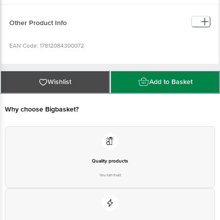
serving of food contributes to a daily diet. 2,000 calories a day is used for
general nutrition advice.
Other Product Info
EAN Code: 17812084300072
Country of Origin: India
Wishlist
Add to Basket
FSSAI No: 10014042001542
Why choose Bigbasket?
Manufactured & Marketed by: Top Anil Maarketing Company, A-11/1, L. G. B,
Compound, 3rd Street, Mengles Road, Dindugal-624001.
Best before __PSL__ days from the delivery date.
Quality products
You can trust
Disclaimer: The expiry date shown here is for indicative purposes only.
Please refer to the information provided on the product package received at
delivery for the actual expiry date.
For Queries/Feedback/Complaints, contact our customer care executive at