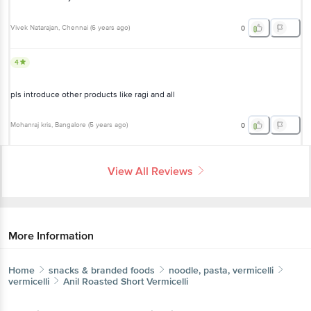
Vivek Natarajan
, Chennai
(
6 years ago
)
0
4
pls introduce other products like ragi and all
Mohanraj kris
, Bangalore
(
5 years ago
)
0
View All Reviews
More Information
Home
snacks & branded foods
noodle, pasta, vermicelli
vermicelli
Anil
Roasted Short Vermicelli