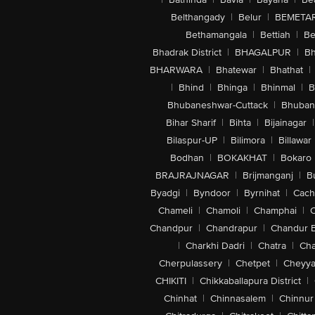
Belthangady
|
Belur
|
BEMETA
Bethamangala
|
Bettiah
|
Be
Bhadrak District
|
BHAGALPUR
|
Bh
BHARWARA
|
Bhatewar
|
Bhathat
|
|
Bhind
|
Bhinga
|
Bhinmal
|
B
Bhubaneshwar-Cuttack
|
Bhuban
Bihar Sharif
|
Bihta
|
Bijainagar
|
Bilaspur-UP
|
Bilimora
|
Billawar
Bodhan
|
BOKAKHAT
|
Bokaro
BRAJRAJNAGAR
|
Brijmanganj
|
B
Byadgi
|
Byndoor
|
Byrnihat
|
Cach
Chameli
|
Chamoli
|
Champhai
|
Chandpur
|
Chandrapur
|
Chandur 
|
Charkhi Dadri
|
Chatra
|
Ch
Cherpulassery
|
Chetpet
|
Cheyya
CHIKITI
|
Chikkaballapura District
|
Chinhat
|
Chinnasalem
|
Chinnur