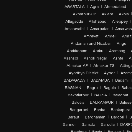
AGARTALA
|
Agra
|
Ahmedabad
|
Akbarpur-UP
|
Aklera
|
Akola
|
Allagadda
|
Allahabad
|
Alleppey
|
Amaravathi
|
Amarpatan
|
Amarwar
Amravati
|
Amreli
|
Amrit
Andaman and Nicobar
|
Angul
|
Arakkonam
|
Araku
|
Arambag
|
Asansol
|
Ashok Nagar
|
Ashta
|
A
Atmakur-AP
|
Atmakur-TS
|
Attinga
Ayodhya District
|
Ayoor
|
Azamg
BADAGADA
|
BADAMBA
|
Badami
|
BAGNAN
|
Bagru
|
Bagula
|
Bahad
Bakhtiarpur
|
BAKSA
|
Balaghat
|
Balotra
|
BALRAMPUR
|
Baluss
Bangarpet
|
Banka
|
Bankapura
Baraut
|
Bardhaman
|
Bardoli
|
B
Barmer
|
Barnala
|
Barodia
|
BARP
|
Bathinda
|
Bavla
|
Bayana
|
Be