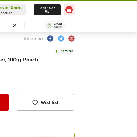
ery in 10 mins
Delivery in 10 mins
Login/ Sign
Up
Location
Select Location
Share on
10 MINS
er, 100 g Pouch
Wishlist