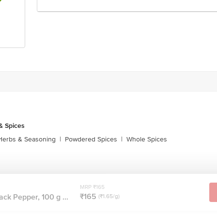
& Spices
Herbs & Seasoning
|
Powdered Spices
|
Whole Spices
MRP ₹165
₹165
ck Pepper, 100 g ...
(₹1.65/g)