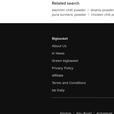
Related search
kashmiri chilli powder
|
dhania powder
pure turmeric powder
|
chicken chili 
Bigbasket
About Us
In News
Green bigbasket
Privacy Policy
Affiliate
Terms and Conditions
bb Daily
Abohar
|
Abu Road
|
Achampet