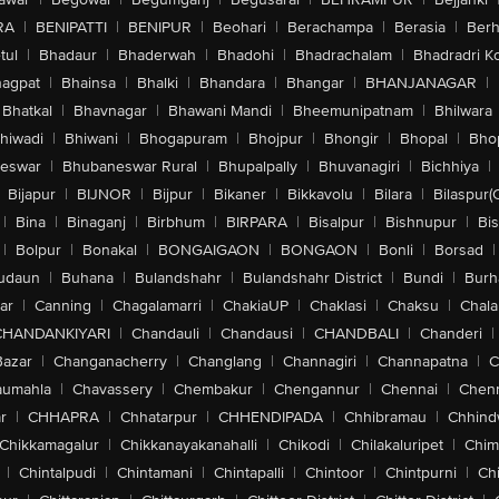
RA
|
BENIPATTI
|
BENIPUR
|
Beohari
|
Berachampa
|
Berasia
|
Ber
tul
|
Bhadaur
|
Bhaderwah
|
Bhadohi
|
Bhadrachalam
|
Bhadradri K
agpat
|
Bhainsa
|
Bhalki
|
Bhandara
|
Bhangar
|
BHANJANAGAR
|
Bhatkal
|
Bhavnagar
|
Bhawani Mandi
|
Bheemunipatnam
|
Bhilwara
hiwadi
|
Bhiwani
|
Bhogapuram
|
Bhojpur
|
Bhongir
|
Bhopal
|
Bhop
eswar
|
Bhubaneswar Rural
|
Bhupalpally
|
Bhuvanagiri
|
Bichhiya
|
Bijapur
|
BIJNOR
|
Bijpur
|
Bikaner
|
Bikkavolu
|
Bilara
|
Bilaspur(
|
Bina
|
Binaganj
|
Birbhum
|
BIRPARA
|
Bisalpur
|
Bishnupur
|
Bi
|
Bolpur
|
Bonakal
|
BONGAIGAON
|
BONGAON
|
Bonli
|
Borsad
|
udaun
|
Buhana
|
Bulandshahr
|
Bulandshahr District
|
Bundi
|
Burh
ar
|
Canning
|
Chagalamarri
|
ChakiaUP
|
Chaklasi
|
Chaksu
|
Chal
CHANDANKIYARI
|
Chandauli
|
Chandausi
|
CHANDBALI
|
Chanderi
|
Bazar
|
Changanacherry
|
Changlang
|
Channagiri
|
Channapatna
|
C
aumahla
|
Chavassery
|
Chembakur
|
Chengannur
|
Chennai
|
Chenn
r
|
CHHAPRA
|
Chhatarpur
|
CHHENDIPADA
|
Chhibramau
|
Chhind
Chikkamagalur
|
Chikkanayakanahalli
|
Chikodi
|
Chilakaluripet
|
Chim
|
Chintalpudi
|
Chintamani
|
Chintapalli
|
Chintoor
|
Chintpurni
|
Chi