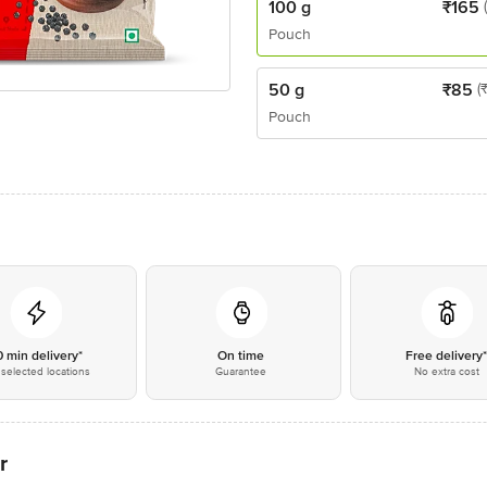
100 g
₹
165
Pouch
50 g
₹
85
(
Pouch
0 min delivery*
On time
Free delivery
selected locations
Guarantee
No extra cost
r