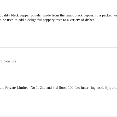
ality black pepper powder made from the finest black pepper. It is packed with
 be used to add a delightful peppery taste to a variety of dishes.
om moisture
a Private Limited, No 1, 2nd and 3rd floor, 100 feet inner ring road, Ejipur
is for indicative purposes only. Please refer to the information provided on th