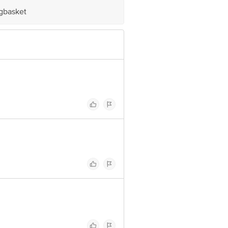
igbasket
ve Retail Concepts Private Limited,
om