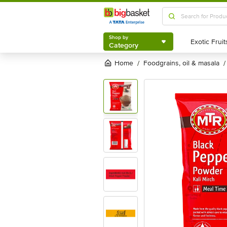
Shop by
Category
Shop by
Category
Home
foodgrains, oil & masala
/
/