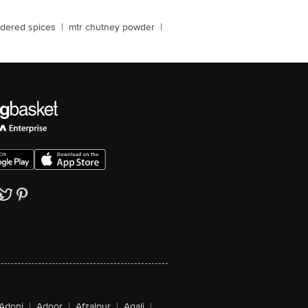
dered spices
|
mtr chutney powder
|
Adoni
|
Adoor
|
Afzalpur
|
Agali
|