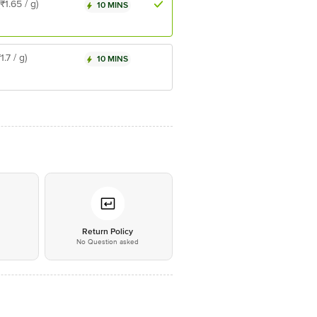
(₹1.65 / g)
10 MINS
₹1.7 / g)
10 MINS
*
Return Policy
No Question asked