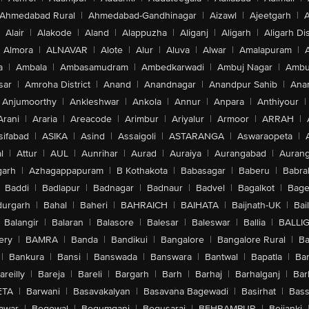
Ahmedabad Rural
|
Ahmedabad-Gandhinagar
|
Aizawl
|
Ajeetgarh
|
A
Alair
|
Alakode
|
Aland
|
Alappuzha
|
Aliganj
|
Aligarh
|
Aligarh Dis
Almora
|
ALNAVAR
|
Alote
|
Alur
|
Aluva
|
Alwar
|
Amalapuram
|
a
|
Ambala
|
Ambasamudram
|
Ambedkarwadi
|
Ambuj Nagar
|
Ambu
sar
|
Amroha District
|
Anand
|
Anandnagar
|
Anandpur Sahib
|
Anan
Anjumoorthy
|
Ankleshwar
|
Ankola
|
Annur
|
Anpara
|
Anthiyour
|
Arani
|
Araria
|
Areacode
|
Arimbur
|
Ariyalur
|
Armoor
|
ARRAH
|
sifabad
|
ASIKA
|
Asind
|
Assaigoli
|
ASTARANGA
|
Aswaraopeta
|
l
|
Attur
|
AUL
|
Aunrihar
|
Aurad
|
Auraiya
|
Aurangabad
|
Aurang
arh
|
Azhagappapuram
|
B Kothakota
|
Babasagar
|
Baberu
|
Babra
Baddi
|
Badlapur
|
Badnagar
|
Badnaur
|
Badvel
|
Bagalkot
|
Bagep
urgarh
|
Bahal
|
Baheri
|
BAHRAICH
|
BAIHATA
|
Baijnath-UK
|
Bai
Balangir
|
Balaran
|
Balasore
|
Balesar
|
Baleswar
|
Ballia
|
BALLI
ery
|
BAMRA
|
Banda
|
Bandikui
|
Bangalore
|
Bangalore Rural
|
B
|
Bankura
|
Bansi
|
Banswada
|
Banswara
|
Bantwal
|
Bapatla
|
Bar
areilly
|
Bareja
|
Bareli
|
Bargarh
|
Barh
|
Barhaj
|
Barhalganj
|
Bar
ETA
|
Barwani
|
Basavakalyan
|
Basavana Bagewadi
|
Basirhat
|
Bass
awar
|
Begowal
|
Begumganj
|
Begusarai
|
BEHRAMPUR
|
Bejjanki