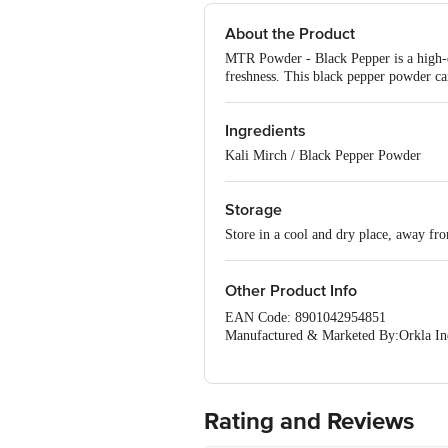
About the Product
MTR Powder - Black Pepper is a high-qu
freshness. This black pepper powder can
Ingredients
Kali Mirch / Black Pepper Powder
Storage
Store in a cool and dry place, away fr
Other Product Info
EAN Code: 8901042954851
Manufactured & Marketed By:Orkla Indi
Urban,Karnataka-560047
Country of origin: India
Best before 06-02-2027
Rating and Reviews
Disclaimer: The expiry date shown here 