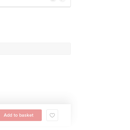
Add to basket