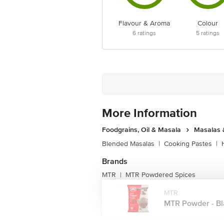
Flavour & Aroma
Colour
6
ratings
5
ratings
More Information
Foodgrains, Oil & Masala
Masalas 
Blended Masalas
|
Cooking Pastes
|
Brands
MTR
MTR Powdered Spices
|
MTR
MTR Powder - Bla