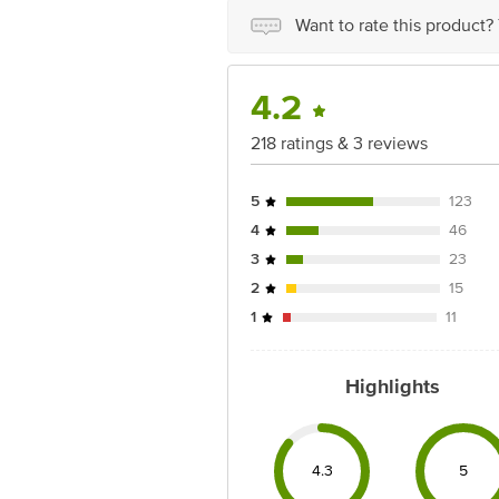
for the actual expiry date.
Want to rate this product?
For Queries/Feedback/Complaints, Cont
Ranka Junction 4th Floor, Tin Factor
4.2
218 ratings & 3 reviews
5
123
4
46
3
23
2
15
1
11
Highlights
4.3
5