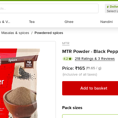
Deliv
Select 
Exotic Fruits & Veggies
Exotic Fruits & Veggies
Tea
Tea
Ghee
Ghee
Nandini
Nandini
masalas & spices
powdered spices
/
MTR
MTR Powder - Black Pepp
218 Ratings & 3 Reviews
4.2
Price:
₹165
(₹1.65 / g)
(inclusive of all taxes)
Add to basket
Pack sizes