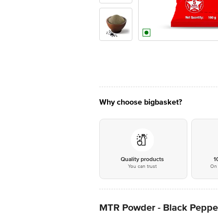
Why choose bigbasket?
Quality products
1
You can trust
On 
MTR Powder - Black Peppe