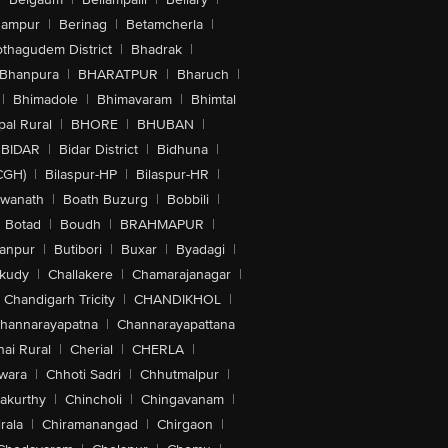
hampur
|
Berinag
|
Betamcherla
|
othagudem District
|
Bhadrak
|
Bhanpura
|
BHARATPUR
|
Bharuch
|
|
Bhimadole
|
Bhimavaram
|
Bhimtal
al Rural
|
BHORE
|
BHUBAN
|
BIDAR
|
Bidar District
|
Bidhuna
|
CGH)
|
Bilaspur-HP
|
Bilaspur-HR
|
swanath
|
Boath Buzurg
|
Bobbili
|
Botad
|
Boudh
|
BRAHMAPUR
|
anpur
|
Butibori
|
Buxar
|
Byadagi
|
akudy
|
Challakere
|
Chamarajanagar
|
Chandigarh Tricity
|
CHANDIKHOL
|
hannarayapatna
|
Channarayapattana
ai Rural
|
Cherial
|
CHERLA
|
wara
|
Chhoti Sadri
|
Chhutmalpur
|
akurthy
|
Chincholi
|
Chingavanam
|
rala
|
Chiramanangad
|
Chirgaon
|