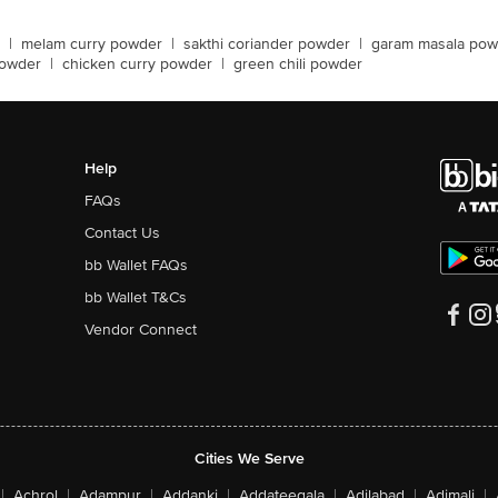
|
melam curry powder
|
sakthi coriander powder
|
garam masala pow
powder
|
chicken curry powder
|
green chili powder
Help
FAQs
Contact Us
bb Wallet FAQs
bb Wallet T&Cs
Vendor Connect
Cities We Serve
|
Achrol
|
Adampur
|
Addanki
|
Addateegala
|
Adilabad
|
Adimali
|