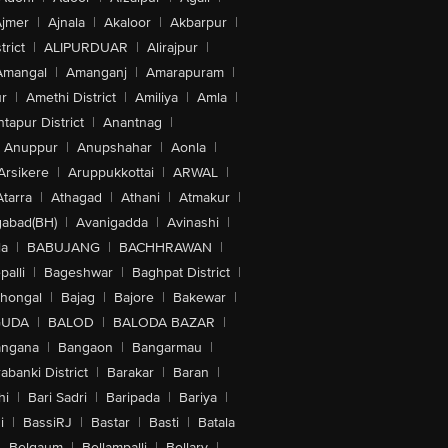
jmer
|
Ajnala
|
Akaloor
|
Akbarpur
|
trict
|
ALIPURDUAR
|
Alirajpur
|
Amangal
|
Amanganj
|
Amarapuram
|
r
|
Amethi District
|
Amiliya
|
Amla
|
tapur District
|
Anantnag
|
Anuppur
|
Anupshahar
|
Aonla
|
Arsikere
|
Aruppukkottai
|
ARWAL
|
Atarra
|
Athagad
|
Athani
|
Atmakur
|
abad(BH)
|
Avanigadda
|
Avinashi
|
la
|
BABUJANG
|
BACHHRAWAN
|
alli
|
Bageshwar
|
Baghpat District
|
lhongal
|
Bajag
|
Bajore
|
Bakewar
|
GUDA
|
BALOD
|
BALODA BAZAR
|
angana
|
Bangaon
|
Bangarmau
|
abanki District
|
Barakar
|
Baran
|
hi
|
Bari Sadri
|
Baripada
|
Bariya
|
i
|
BassiRJ
|
Bastar
|
Basti
|
Batala
|
Belgaum
|
Bellampalli
|
Bellary
|