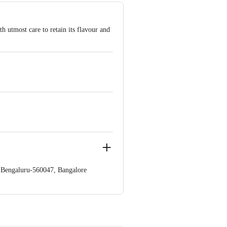
 utmost care to retain its flavour and
a,Bengaluru-560047, Bangalore
e product package received at delivery