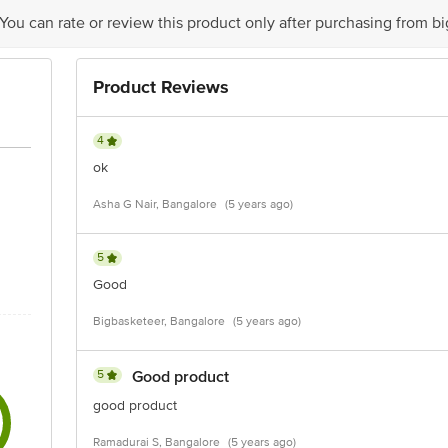
 You can rate or review this product only after purchasing from b
act our Customer Care Executive at: Phone: 1860 123 1000 | Address: Innovati
y bus stop. KR Puram, Bangalore - 560016 Email:customerservice@bigbasket.c
Product Reviews
4
ok
Asha G Nair, Bangalore
(5 years ago)
5
Good
Bigbasketeer, Bangalore
(5 years ago)
5
Good product
good product
Ramadurai S, Bangalore
(5 years ago)