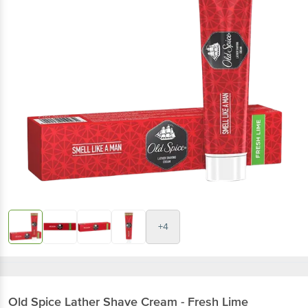
+4
Old Spice
Lather Shave Cream - Fresh Lime