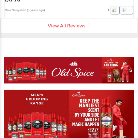
excellent
Mala Narayanan
(
6 years ago
)
1
View All Reviews