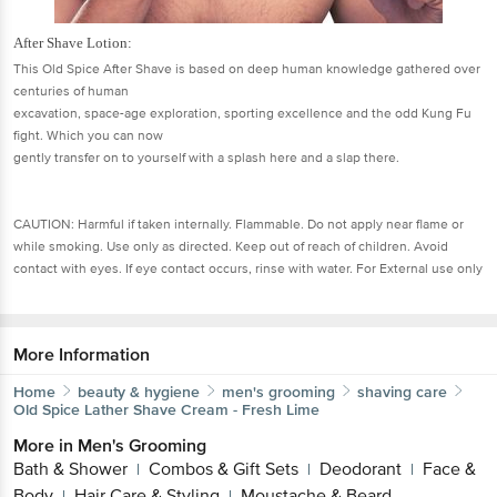
After Shave Lotion:
This Old Spice After Shave is based on deep human knowledge gathered over
centuries of human
excavation, space-age exploration, sporting excellence and the odd Kung Fu
fight. Which you can now
gently transfer on to yourself with a splash here and a slap there.
CAUTION: Harmful if taken internally. Flammable. Do not apply near flame or
while smoking. Use only as directed. Keep out of reach of children. Avoid
contact with eyes. If eye contact occurs, rinse with water. For External use only
More Information
Home
beauty & hygiene
men's grooming
shaving care
Old Spice
Lather Shave Cream - Fresh Lime
More in
Men's Grooming
Bath & Shower
Combos & Gift Sets
Deodorant
Face &
|
|
|
Body
Hair Care & Styling
Moustache & Beard
|
|