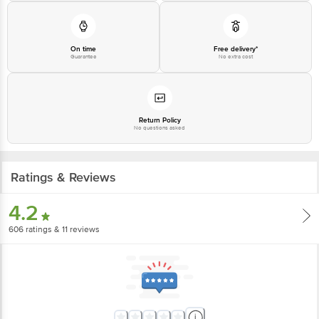
On time
Free delivery*
Guarantee
No extra cost
Return Policy
No questions asked
Ratings & Reviews
4.2
606
ratings
& 11 reviews