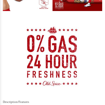
Description/Features