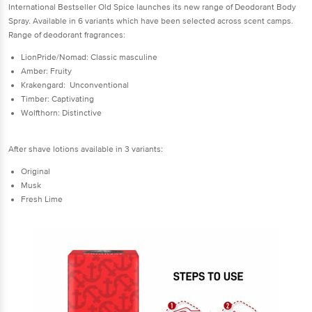
International Bestseller Old Spice launches its new range of Deodorant Body
Spray. Available in 6 variants which have been selected across scent camps.
Range of deodorant fragrances:
LionPride/Nomad: Classic masculine
Amber: Fruity
Krakengard: Unconventional
Timber: Captivating
Wolfthorn: Distinctive
After shave lotions available in 3 variants:
Original
Musk
Fresh Lime