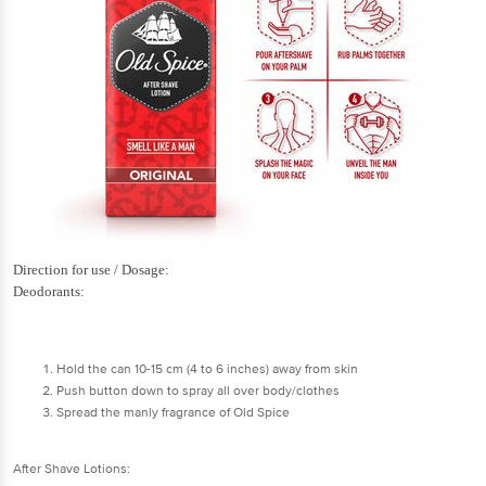
Direction for use / Dosage:
Deodorants:
Hold the can 10-15 cm (4 to 6 inches) away from skin
Push button down to spray all over body/clothes
Spread the manly fragrance of Old Spice
After Shave Lotions: