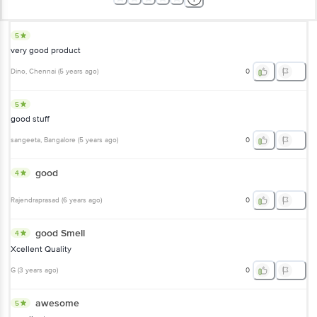
5
very good product
Dino
, Chennai
(
5 years ago
)
0
5
good stuff
sangeeta
, Bangalore
(
5 years ago
)
0
good
4
Rajendraprasad
(
6 years ago
)
0
good Smell
4
Xcellent Quality
G
(
3 years ago
)
0
awesome
5