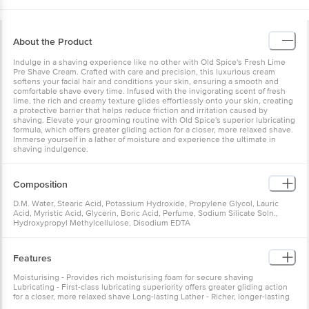
About the Product
Indulge in a shaving experience like no other with Old Spice's Fresh Lime
Pre Shave Cream. Crafted with care and precision, this luxurious cream
softens your facial hair and conditions your skin, ensuring a smooth and
comfortable shave every time. Infused with the invigorating scent of fresh
lime, the rich and creamy texture glides effortlessly onto your skin, creating
a protective barrier that helps reduce friction and irritation caused by
shaving. Elevate your grooming routine with Old Spice's superior lubricating
formula, which offers greater gliding action for a closer, more relaxed shave.
Immerse yourself in a lather of moisture and experience the ultimate in
shaving indulgence.
Composition
D.M. Water, Stearic Acid, Potassium Hydroxide, Propylene Glycol, Lauric
Acid, Myristic Acid, Glycerin, Boric Acid, Perfume, Sodium Silicate Soln.,
Hydroxypropyl Methylcellulose, Disodium EDTA
Features
Moisturising - Provides rich moisturising foam for secure shaving
Lubricating - First-class lubricating superiority offers greater gliding action
for a closer, more relaxed shave Long-lasting Lather - Richer, longer-lasting
lather holds up during the shave