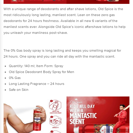
With a unique range of deodorants and after shave lotions, Old Spice is the
most ridiculously long lasting, manliest scent. Lean on these zero gas
deodorants for 24 hours freshness. Available in all new 6 variants of the
manliest scents ever. Alongside Old Spice’s iconic aftershave lotions to help
you unleash your manliness post-shave.
The 0% Gas body spray is long lasting and keeps you smelling magical for
24 hours. One spray and you can ride all day with the mantastic scent.
Quantity: 140 ml; Item Form: Spray
Old Spice Deodorant Body Spray for Men
0% Gas
Long Lasting Fragrance – 24 hours
Safe on Skin