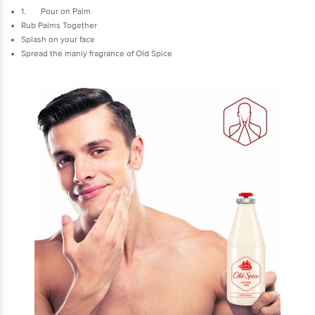
1. Pour on Palm
Rub Palms Together
Splash on your face
Spread the manly fragrance of Old Spice