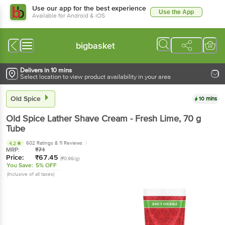
Use our app for the best experience
Use the App
Available for Android & iOS
bigbasket
Delivers in 10 mins
Select location to view product availability in your area
Old Spice
10 mins
Old Spice
Lather Shave Cream - Fresh Lime
, 70 g
Tube
602 Ratings
& 11 Reviews
4.2
MRP:
₹
71
Price:
₹
67.45
(₹0.96/g)
You Save:
5% OFF
(Inclusive of all taxes)