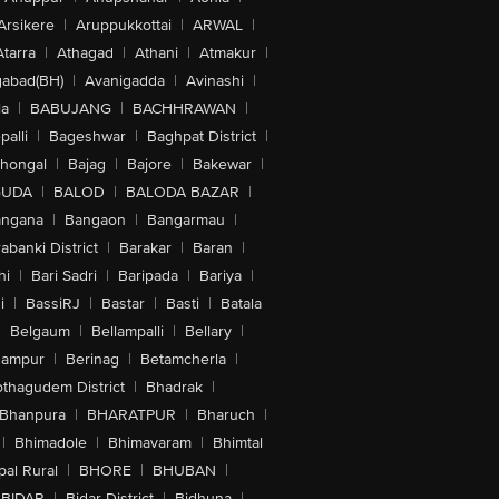
Arsikere
|
Aruppukkottai
|
ARWAL
|
Atarra
|
Athagad
|
Athani
|
Atmakur
|
abad(BH)
|
Avanigadda
|
Avinashi
|
la
|
BABUJANG
|
BACHHRAWAN
|
alli
|
Bageshwar
|
Baghpat District
|
lhongal
|
Bajag
|
Bajore
|
Bakewar
|
GUDA
|
BALOD
|
BALODA BAZAR
|
angana
|
Bangaon
|
Bangarmau
|
abanki District
|
Barakar
|
Baran
|
hi
|
Bari Sadri
|
Baripada
|
Bariya
|
i
|
BassiRJ
|
Bastar
|
Basti
|
Batala
|
Belgaum
|
Bellampalli
|
Bellary
|
hampur
|
Berinag
|
Betamcherla
|
othagudem District
|
Bhadrak
|
Bhanpura
|
BHARATPUR
|
Bharuch
|
|
Bhimadole
|
Bhimavaram
|
Bhimtal
al Rural
|
BHORE
|
BHUBAN
|
BIDAR
|
Bidar District
|
Bidhuna
|