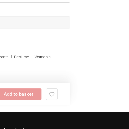
rants
|
Perfume
|
Women's
Add to basket