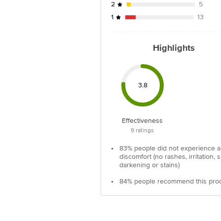
2
5
1
13
Highlights
3.8
Effectiveness
9
ratings
•
83% people did not experience 
discomfort (no rashes, irritation, s
darkening or stains)
•
84% people recommend this pro