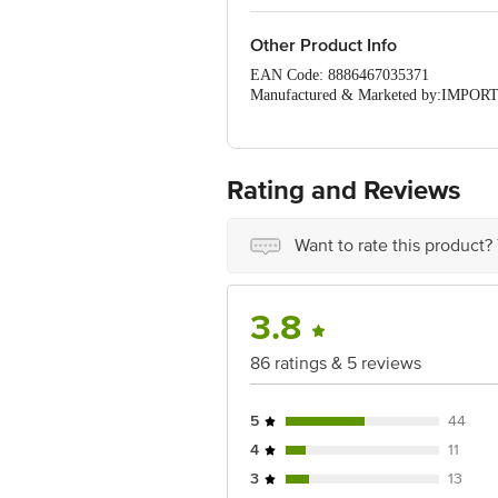
Other Product Info
EAN Code: 8886467035371
Manufactured & Marketed by:IMP
Country of origin: UK
Best before 22-09-2026
For Queries/Feedback/Complaints, Cont
Ranka Junction 4th Floor, Tin Factor
Rating and Reviews
Want to rate this product?
3.8
86 ratings & 5 reviews
5
44
4
11
3
13