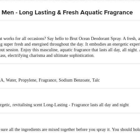
 Men - Long Lasting & Fresh Aquatic Fragrance
t works for all occasions? Say hello to Brut Ocean Deodorant Spray. A fresh, aq
g super fresh and energised throughout the day. It embodies an energetic exper
ut session. Enjoy this masculine, aquatic fragrance that lasts all day, all night
ass, electrifying charisma and ultimate sophistication.
A, Water, Propylene, Fragrance, Sodium Benzoate, Talc
getic, revitalising scent Long-Lasting - Fragrance lasts all day and night
 sure all the ingredients are mixed together before you spray it. You should h