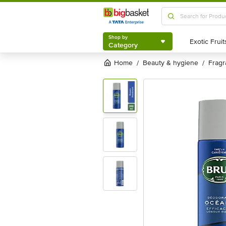
Shop by
Category
Shop by
Category
Home
beauty & hygiene
frag
/
/