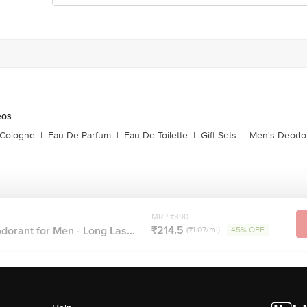
eos
 Cologne
|
Eau De Parfum
|
Eau De Toilette
|
Gift Sets
|
Men's Deodo
MRP ₹390
₹214.5
orant for Men - Long Las...
(₹1.07/ml)
45% OFF