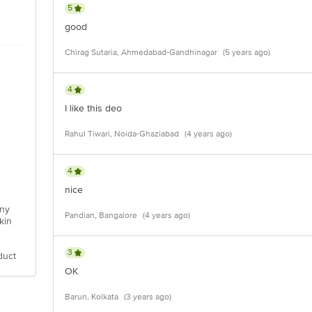
5
good
Chirag Sutaria, Ahmedabad-Gandhinagar
(5 years ago)
4
I like this deo
Rahul Tiwari, Noida-Ghaziabad
(4 years ago)
4
nice
any
Pandian, Bangalore
(4 years ago)
kin
3
duct
OK
Barun, Kolkata
(3 years ago)