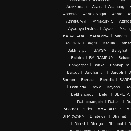
Arakkonam
|
Araku
|
Arambag
|
Asansol
|
Ashok Nagar
|
Ashta
|
A
Atmakur-AP
|
Atmakur-TS
|
Attinga
Ayodhya District
|
Ayoor
|
Azamg
BADAGADA
|
BADAMBA
|
Badami
|
BAGNAN
|
Bagru
|
Bagula
|
Bahad
Bakhtiarpur
|
BAKSA
|
Balaghat
|
Balotra
|
BALRAMPUR
|
Baluss
Bangarpet
|
Banka
|
Bankapura
Baraut
|
Bardhaman
|
Bardoli
|
B
Barmer
|
Barnala
|
Barodia
|
BARP
|
Bathinda
|
Bavla
|
Bayana
|
Be
Belthangady
|
Belur
|
BEMETA
Bethamangala
|
Bettiah
|
Be
Bhadrak District
|
BHAGALPUR
|
Bh
BHARWARA
|
Bhatewar
|
Bhathat
|
|
Bhind
|
Bhinga
|
Bhinmal
|
B
Bhubaneshwar-Cuttack
|
Bhuban