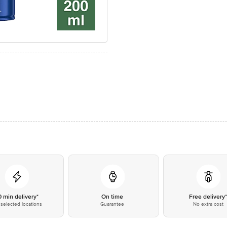
0 min delivery*
On time
Free delivery
selected locations
Guarantee
No extra cost