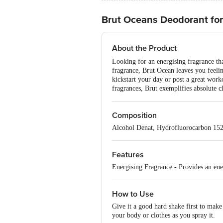
Brut Oceans Deodorant for
About the Product
Looking for an energising fragrance tha
fragrance, Brut Ocean leaves you feelin
kickstart your day or post a great worko
fragrances, Brut exemplifies absolute cl
Composition
Alcohol Denat, Hydrofluorocarbon 152
Features
Energising Fragrance - Provides an ener
How to Use
Give it a good hard shake first to make
your body or clothes as you spray it.