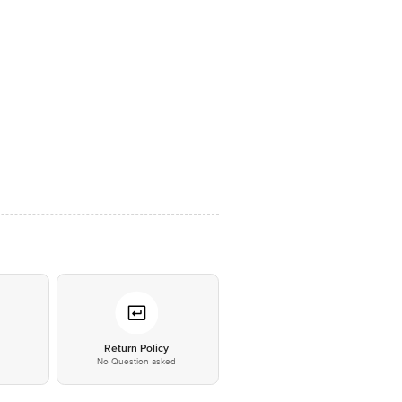
*
Return Policy
No Question asked