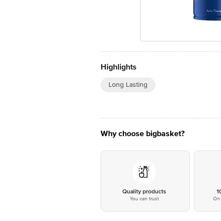
Highlights
Long Lasting
Why choose bigbasket?
Quality products
1
You can trust
On 