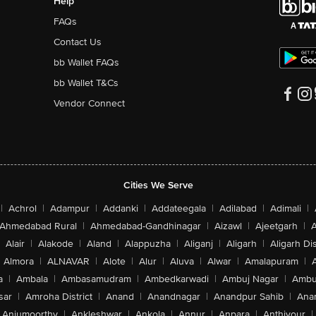
Help
FAQs
Contact Us
bb Wallet FAQs
bb Wallet T&Cs
Vendor Connect
Cities We Serve
|
Achrol
|
Adampur
|
Addanki
|
Addateegala
|
Adilabad
|
Adimali
|
Ahmedabad Rural
|
Ahmedabad-Gandhinagar
|
Aizawl
|
Ajeetgarh
|
A
Alair
|
Alakode
|
Aland
|
Alappuzha
|
Aliganj
|
Aligarh
|
Aligarh Dis
Almora
|
ALNAVAR
|
Alote
|
Alur
|
Aluva
|
Alwar
|
Amalapuram
|
a
|
Ambala
|
Ambasamudram
|
Ambedkarwadi
|
Ambuj Nagar
|
Ambu
sar
|
Amroha District
|
Anand
|
Anandnagar
|
Anandpur Sahib
|
Anan
Anjumoorthy
|
Ankleshwar
|
Ankola
|
Annur
|
Anpara
|
Anthiyour
|