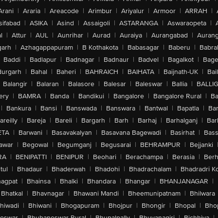
Arani
|
Araria
|
Areacode
|
Arimbur
|
Ariyalur
|
Armoor
|
ARRAH
|
sifabad
|
ASIKA
|
Asind
|
Assaigoli
|
ASTARANGA
|
Aswaraopeta
|
l
|
Attur
|
AUL
|
Aunrihar
|
Aurad
|
Auraiya
|
Aurangabad
|
Aurang
arh
|
Azhagappapuram
|
B Kothakota
|
Babasagar
|
Baberu
|
Babra
Baddi
|
Badlapur
|
Badnagar
|
Badnaur
|
Badvel
|
Bagalkot
|
Bagep
urgarh
|
Bahal
|
Baheri
|
BAHRAICH
|
BAIHATA
|
Baijnath-UK
|
Bai
Balangir
|
Balaran
|
Balasore
|
Balesar
|
Baleswar
|
Ballia
|
BALLI
ery
|
BAMRA
|
Banda
|
Bandikui
|
Bangalore
|
Bangalore Rural
|
B
|
Bankura
|
Bansi
|
Banswada
|
Banswara
|
Bantwal
|
Bapatla
|
Bar
areilly
|
Bareja
|
Bareli
|
Bargarh
|
Barh
|
Barhaj
|
Barhalganj
|
Bar
ETA
|
Barwani
|
Basavakalyan
|
Basavana Bagewadi
|
Basirhat
|
Bass
awar
|
Begowal
|
Begumganj
|
Begusarai
|
BEHRAMPUR
|
Bejjanki
RA
|
BENIPATTI
|
BENIPUR
|
Beohari
|
Berachampa
|
Berasia
|
Ber
tul
|
Bhadaur
|
Bhaderwah
|
Bhadohi
|
Bhadrachalam
|
Bhadradri K
agpat
|
Bhainsa
|
Bhalki
|
Bhandara
|
Bhangar
|
BHANJANAGAR
|
Bhatkal
|
Bhavnagar
|
Bhawani Mandi
|
Bheemunipatnam
|
Bhilwara
hiwadi
|
Bhiwani
|
Bhogapuram
|
Bhojpur
|
Bhongir
|
Bhopal
|
Bhop
eswar
|
Bhubaneswar Rural
|
Bhupalpally
|
Bhuvanagiri
|
Bichhiya
|