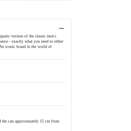
uatic version of the classic men's
ience - exactly what you need to either
. An iconic brand in the world of
old the can approximately 15 cm from