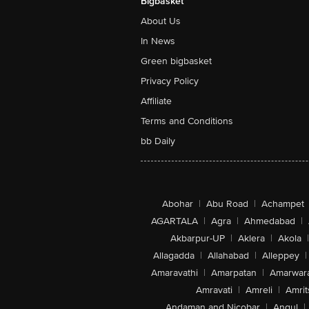
Bigbasket
About Us
In News
Green bigbasket
Privacy Policy
Affiliate
Terms and Conditions
bb Daily
Abohar
|
Abu Road
|
Achampet
AGARTALA
|
Agra
|
Ahmedabad
|
Akbarpur-UP
|
Aklera
|
Akola
|
Allagadda
|
Allahabad
|
Alleppey
|
Amaravathi
|
Amarpatan
|
Amarwar
Amravati
|
Amreli
|
Amrit
Andaman and Nicobar
|
Angul
|