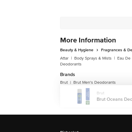
More Information
Beauty & Hygiene
Fragrances & D
Attar
|
Body Sprays & Mists
|
Eau De
Deodorants
Brands
Brut
Brut Men's Deodorants
|
Brut
Brut Oceans Deod