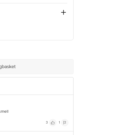
ve Retail Concepts Private Limited,
om
igbasket
smell
3
1