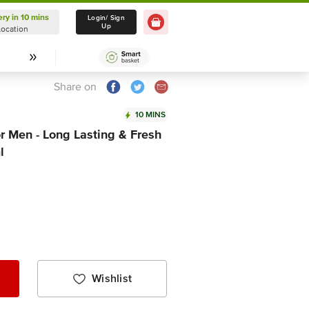
ery in 10 mins
Delivery in 10 mins
Login/ Sign
Up
Location
Select Location
Share on
10 MINS
r Men - Long Lasting & Fresh
l
Wishlist