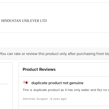
ORT HINDUSTAN UNILEVER LTD
act our Customer Care Executive at: Phone: 1860 123 1000 | Address: Innovati
y bus stop. KR Puram, Bangalore - 560016 Email:customerservice@bigbasket.c
 You can rate or review this product only after purchasing from b
Product Reviews
1
duplicate product not genuine
This is duplicate product as it has only water and fizz no 
Abhishek, Gurgaon
(4 years ago)