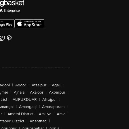
Adoni
|
Adoor
|
Afzalpur
|
Agali
|
jmer
|
Ajnala
|
Akaloor
|
Akbarpur
|
trict
|
ALIPURDUAR
|
Alirajpur
|
Amangal
|
Amanganj
|
Amarapuram
|
r
|
Amethi District
|
Amiliya
|
Amla
|
tapur District
|
Anantnag
|
Anuppur
|
Anupshahar
|
Aonla
|