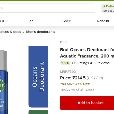
Deliv
Select 
Exotic Fruits & Veggies
Exotic Fruits & Veggies
Tea
Tea
Ghee
Ghee
Nandini
Nandini
rances & deos
men's deodorants
/
Brut
Brut Oceans Deodorant fo
Aquatic Fragrance, 200 m
86 Ratings & 5 Reviews
3.8
MRP:
₹390
Price:
₹214.5
(₹1.07 / ml)
You Save:
45% OFF
(inclusive of all taxes)
Add to basket