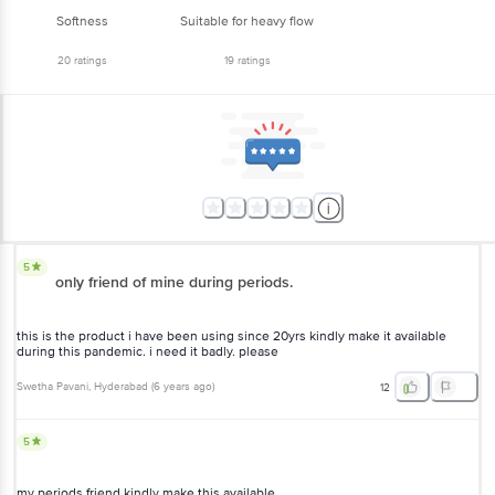
Softness
Suitable for heavy flow
20
ratings
19
ratings
5
only friend of mine during periods.
this is the product i have been using since 20yrs kindly make it available
during this pandemic. i need it badly. please
Swetha Pavani
, Hyderabad
(
6 years ago
)
12
5
my periods friend kindly make this available