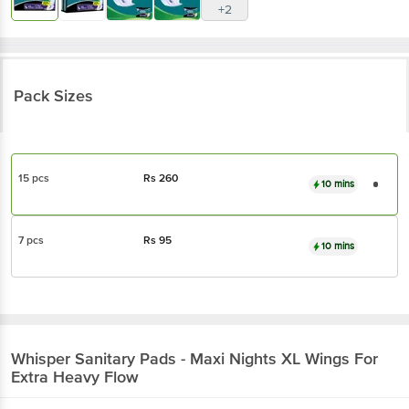
+2
Pack Sizes
15 pcs
Rs
260
10 mins
7 pcs
Rs
95
10 mins
Whisper
Sanitary Pads - Maxi Nights XL Wings For
Extra Heavy Flow