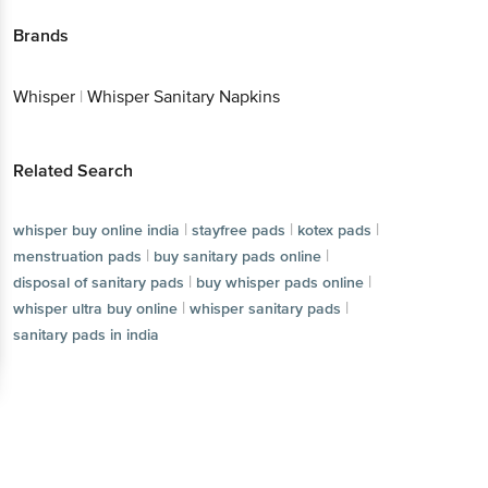
Brands
Whisper
|
Whisper Sanitary Napkins
Related Search
|
|
|
whisper buy online india
stayfree pads
kotex pads
|
|
menstruation pads
buy sanitary pads online
|
|
disposal of sanitary pads
buy whisper pads online
|
|
whisper ultra buy online
whisper sanitary pads
sanitary pads in india