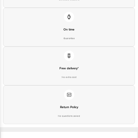
Junction 4th Floor, Tin Factory Bus Stop, KR Puram, Bangalore - 560016
Email: customerservice@bigbasket.com
On time
Guarantee
Free delivery*
No extra cost
Return Policy
No questions asked