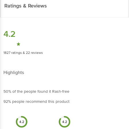
Ratings & Reviews
4.2
1827
ratings
& 22 reviews
Highlights
50% of the people found it Rash-free
92% people recommend this product
4.2
4.2