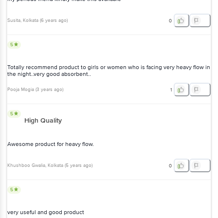
Susita
, Kolkata
(
6 years ago
)
0
5
Totally recommend product to girls or women who is facing very heavy flow in
the night..very good absorbent..
Pooja Mogia
(
3 years ago
)
1
5
High Quality
Awesome product for heavy flow.
Khushboo Gwalia
, Kolkata
(
5 years ago
)
0
5
very useful and good product