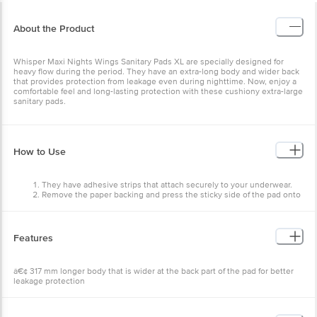
About the Product
Whisper Maxi Nights Wings Sanitary Pads XL are specially designed for
heavy flow during the period. They have an extra-long body and wider back
that provides protection from leakage even during nighttime. Now, enjoy a
comfortable feel and long-lasting protection with these cushiony extra-large
sanitary pads.
How to Use
They have adhesive strips that attach securely to your underwear.
Remove the paper backing and press the sticky side of the pad onto
your underwear.
Now, remove the paper sheet on top of the pad holding the wings
together (flaps that fold over the side).
Wrap them around the underside of your panties.
Features
â€¢ 317 mm longer body that is wider at the back part of the pad for better
leakage protection
â€¢ The lock core absorbs fluid at the centre leaving you dry and clean