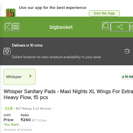
Use our app for the best experience
Use the App
Available for Android & iOS
bigbasket
Delivers in 10 mins
Select location to view product availability in your area
Whisper
10 mi
Whisper
Sanitary Pads - Maxi Nights XL Wings For Extra
Heavy Flow
, 15 pcs
4.2
1827 Ratings
& 22 Reviews
MRP:
₹
260
Price:
₹
260
(₹17.33/pc)
You Save:
(Inclusive of all taxes)