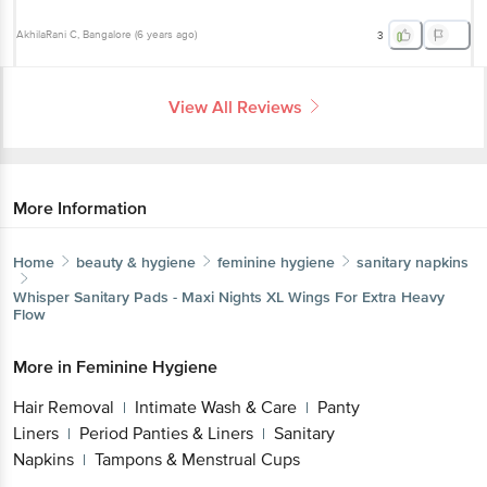
AkhilaRani C
, Bangalore
(
6 years ago
)
3
View All Reviews
More Information
Home
beauty & hygiene
feminine hygiene
sanitary napkins
Whisper
Sanitary Pads - Maxi Nights XL Wings For Extra Heavy
Flow
More in
Feminine Hygiene
Hair Removal
Intimate Wash & Care
Panty
|
|
Liners
Period Panties & Liners
Sanitary
|
|
Napkins
Tampons & Menstrual Cups
|