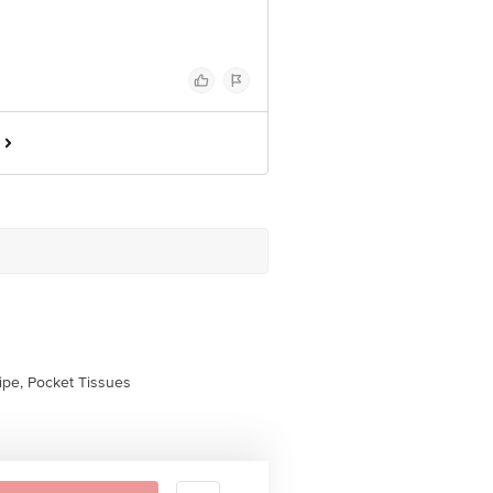
pe, Pocket Tissues