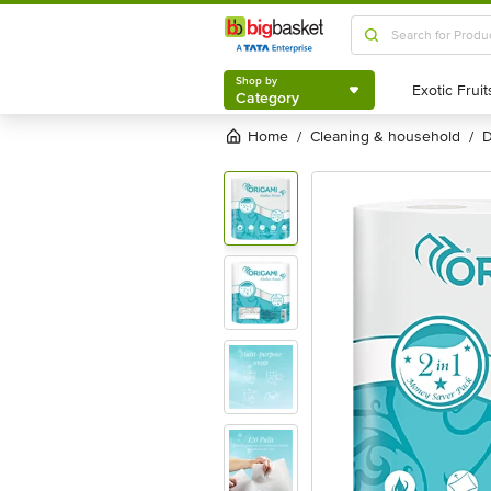
Shop by
Category
Shop by
Category
Home
cleaning & household
/
/