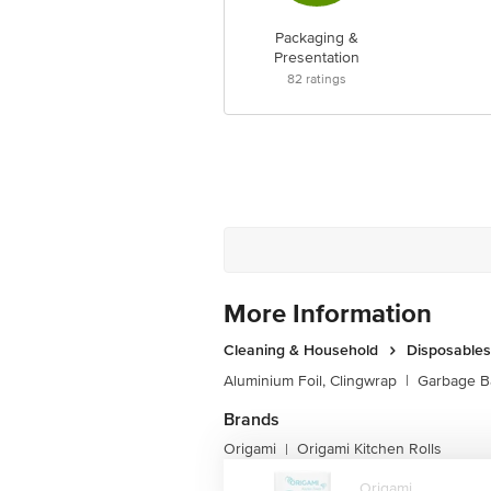
Packaging &
Presentation
82
ratings
More Information
Cleaning & Household
Disposables
Aluminium Foil, Clingwrap
|
Garbage B
Brands
Origami
Origami Kitchen Rolls
|
Origami