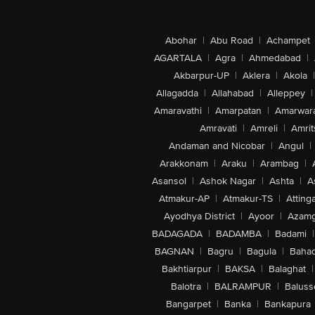
Abohar
|
Abu Road
|
Achampet
AGARTALA
|
Agra
|
Ahmedabad
|
Akbarpur-UP
|
Aklera
|
Akola
|
Allagadda
|
Allahabad
|
Alleppey
|
Amaravathi
|
Amarpatan
|
Amarwar
Amravati
|
Amreli
|
Amrit
Andaman and Nicobar
|
Angul
|
Arakkonam
|
Araku
|
Arambag
|
Asansol
|
Ashok Nagar
|
Ashta
|
A
Atmakur-AP
|
Atmakur-TS
|
Attinga
Ayodhya District
|
Ayoor
|
Azamg
BADAGADA
|
BADAMBA
|
Badami
|
BAGNAN
|
Bagru
|
Bagula
|
Bahad
Bakhtiarpur
|
BAKSA
|
Balaghat
|
Balotra
|
BALRAMPUR
|
Baluss
Bangarpet
|
Banka
|
Bankapura