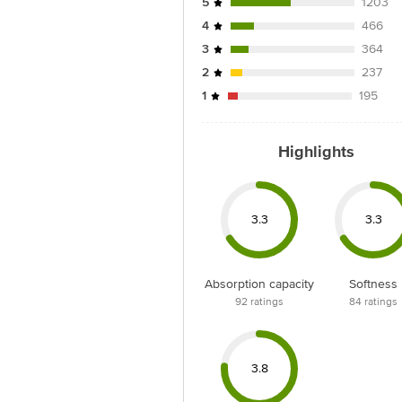
5
1203
4
466
3
364
2
237
1
195
Highlights
3.3
3.3
Absorption capacity
Softness
92
ratings
84
ratings
3.8