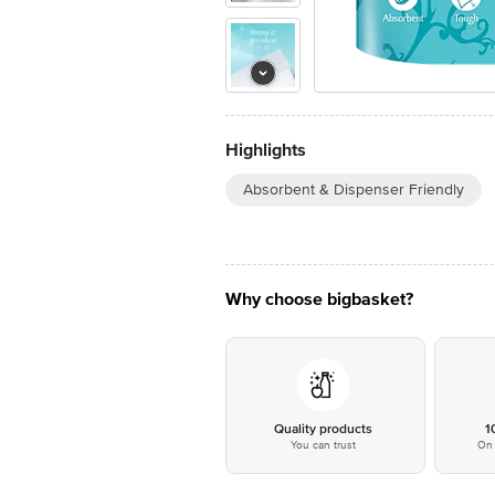
Highlights
Absorbent & Dispenser Friendly
Why choose bigbasket?
Quality products
1
You can trust
On 