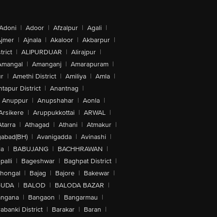
Adoni
|
Adoor
|
Afzalpur
|
Agali
|
jmer
|
Ajnala
|
Akaloor
|
Akbarpur
|
trict
|
ALIPURDUAR
|
Alirajpur
|
Amangal
|
Amanganj
|
Amarapuram
|
r
|
Amethi District
|
Amiliya
|
Amla
|
tapur District
|
Anantnag
|
Anuppur
|
Anupshahar
|
Aonla
|
Arsikere
|
Aruppukkottai
|
ARWAL
|
Atarra
|
Athagad
|
Athani
|
Atmakur
|
abad(BH)
|
Avanigadda
|
Avinashi
|
la
|
BABUJANG
|
BACHHRAWAN
|
alli
|
Bageshwar
|
Baghpat District
|
lhongal
|
Bajag
|
Bajore
|
Bakewar
|
GUDA
|
BALOD
|
BALODA BAZAR
|
angana
|
Bangaon
|
Bangarmau
|
abanki District
|
Barakar
|
Baran
|