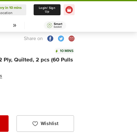
ery in 10 mins
Delivery in 10 mins
Login/ Sign
Up
Location
Select Location
Share on
10 MINS
 Ply, Quilted, 2 pcs (60 Pulls
ws
Wishlist