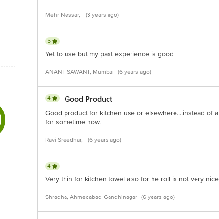
Mehr Nessar,
(3 years ago)
5
Yet to use but my past experience is good
ANANT SAWANT, Mumbai
(6 years ago)
4
Good Product
Good product for kitchen use or elsewhere....instead of a
for sometime now.
Ravi Sreedhar,
(6 years ago)
4
Very thin for kitchen towel also for he roll is not very nic
Shradha, Ahmedabad-Gandhinagar
(6 years ago)