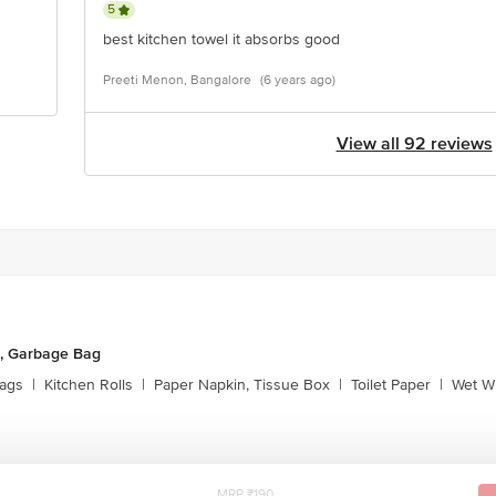
5
best kitchen towel it absorbs good
Preeti Menon, Bangalore
(6 years ago)
View all 92 reviews
, Garbage Bag
ags
|
Kitchen Rolls
|
Paper Napkin, Tissue Box
|
Toilet Paper
|
Wet Wi
MRP ₹190