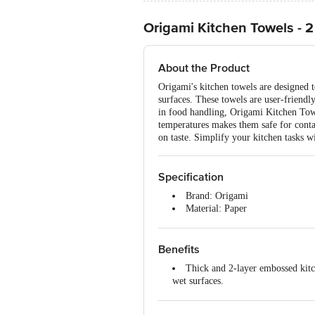
Origami Kitchen Towels - 2 
About the Product
Origami's kitchen towels are designed 
surfaces. These towels are user-friendly
in food handling, Origami Kitchen Towe
temperatures makes them safe for contac
on taste. Simplify your kitchen tasks 
Specification
Brand: Origami
Material: Paper
Features: Highly absorbent, soft,
Type: Standard kitchen towel
Colour: White
Benefits
Number of Units: 2 pcs x 60 Pull
Thick and 2-layer embossed kitch
Sheet Size: 21 x 22 cm
wet surfaces.
Food-grade and safe: Origami kit
paper is dried at over 120°C, ensurin