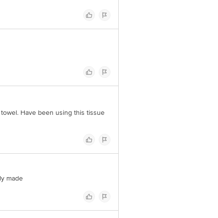
 towel. Have been using this tissue
ely made