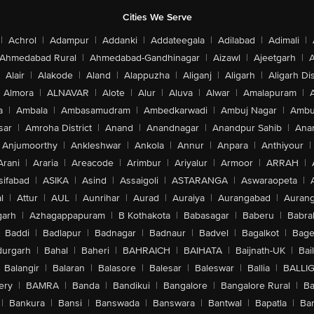
Cities We Serve
|
Achrol
|
Adampur
|
Addanki
|
Addateegala
|
Adilabad
|
Adimali
|
Ahmedabad Rural
|
Ahmedabad-Gandhinagar
|
Aizawl
|
Ajeetgarh
|
A
Alair
|
Alakode
|
Aland
|
Alappuzha
|
Aliganj
|
Aligarh
|
Aligarh Dis
Almora
|
ALNAVAR
|
Alote
|
Alur
|
Aluva
|
Alwar
|
Amalapuram
|
a
|
Ambala
|
Ambasamudram
|
Ambedkarwadi
|
Ambuj Nagar
|
Ambu
sar
|
Amroha District
|
Anand
|
Anandnagar
|
Anandpur Sahib
|
Anan
Anjumoorthy
|
Ankleshwar
|
Ankola
|
Annur
|
Anpara
|
Anthiyour
|
Arani
|
Araria
|
Areacode
|
Arimbur
|
Ariyalur
|
Armoor
|
ARRAH
|
sifabad
|
ASIKA
|
Asind
|
Assaigoli
|
ASTARANGA
|
Aswaraopeta
|
l
|
Attur
|
AUL
|
Aunrihar
|
Aurad
|
Auraiya
|
Aurangabad
|
Aurang
arh
|
Azhagappapuram
|
B Kothakota
|
Babasagar
|
Baberu
|
Babra
Baddi
|
Badlapur
|
Badnagar
|
Badnaur
|
Badvel
|
Bagalkot
|
Bagep
urgarh
|
Bahal
|
Baheri
|
BAHRAICH
|
BAIHATA
|
Baijnath-UK
|
Bai
Balangir
|
Balaran
|
Balasore
|
Balesar
|
Baleswar
|
Ballia
|
BALLI
ery
|
BAMRA
|
Banda
|
Bandikui
|
Bangalore
|
Bangalore Rural
|
B
|
Bankura
|
Bansi
|
Banswada
|
Banswara
|
Bantwal
|
Bapatla
|
Bar