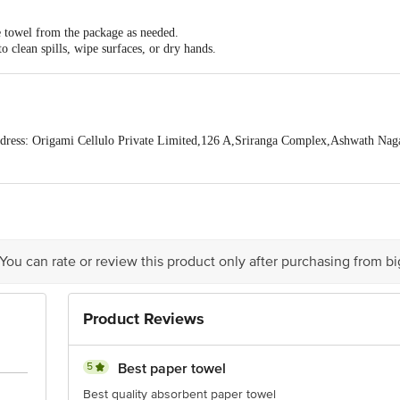
 on the sheet after frying to remove excess oil and provide you with a healthier 
 towel from the package as needed.
 Free of any inks, dyes, harsh chemicals, and chlorine brightening agents.
o clean spills, wipe surfaces, or dry hands.
pack of 2 (60 pulls per roll, 120 sheets).
pose of the towel in a trash bin.
ress: Origami Cellulo Private Limited,126 A,Sriranga Complex,Ashwath Nag
act our customer care executive at 1860 123 1000 | Address: Innovative Retail
Stop. KR Puram, Bangalore-560016, Email: customerservice@bigbasket.com
 You can rate or review this product only after purchasing from b
Product Reviews
5
Best paper towel
Best quality absorbent paper towel