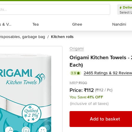
Deliv
Select 
Exotic Fruits & Veggies
Exotic Fruits & Veggies
Tea
Tea
Ghee
Ghee
Nandini
Nandini
disposables, garbage bag
kitchen rolls
/
Origami
Origami Kitchen Towels - 2
Each)
2465 Ratings & 92 Revie
3.9
MRP:
₹190
Price:
₹112
(₹112 / Pc)
You Save:
41% OFF
(inclusive of all taxes)
Add to basket