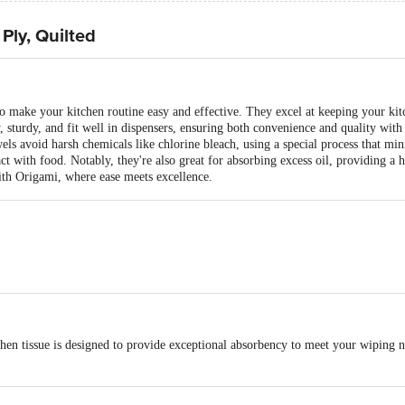
Ply, Quilted
to make your kitchen routine easy and effective. They excel at keeping your ki
, sturdy, and fit well in dispensers, ensuring both convenience and quality with
ls avoid harsh chemicals like chlorine bleach, using a special process that mi
t with food. Notably, they're also great for absorbing excess oil, providing a
with Origami, where ease meets excellence.
 and durable; ideal for drying dishes and cleaning spills
s Per roll = 120 Pulls
en tissue is designed to provide exceptional absorbency to meet your wiping ne
chen towels do not use chlorine bleaching; our fibre revive technology process
g that it is food contact safe.