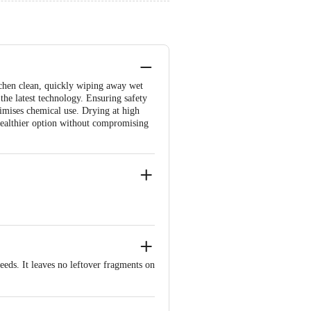
tchen clean, quickly wiping away wet
 the latest technology. Ensuring safety
nimises chemical use. Drying at high
 healthier option without compromising
eds. It leaves no leftover fragments on
 minimises chemical use. Further, the