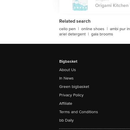
Origami Kitchen T
Related search
cello pen
|
online shoes
|
ambi pur in
ariel detergent
|
gala brooms
Bigbasket
About Us
In News
Green bigbasket
Privacy Policy
Affiliate
Terms and Conditions
bb Daily