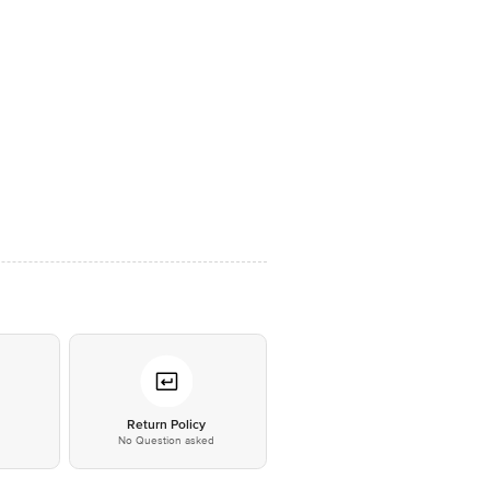
*
Return Policy
No Question asked