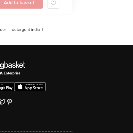
Add to basket
der
|
detergent india
|