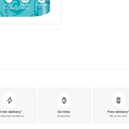
0 min delivery*
On time
Free delivery
selected locations
Guarantee
No extra cost