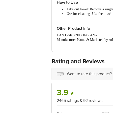
Oil absorbent: Place fried items
How to Use
deliciousness.
Take out towel: Remove a single
Made from 100% cellulose fibre:
Use for cleaning: Use the towel t
2-ply kitchen tissue paper roll - 
Dispose after use: After use, dis
Other Product Info
EAN Code: 8906004864247
Manufacturer Name & Marketed by Add
Country of Origin:India
For Queries/Feedback/Complaints, Cont
Junction 4th Floor, Tin Factory Bus 
Rating and Reviews
Want to rate this product?
3.9
2465 ratings & 92 reviews