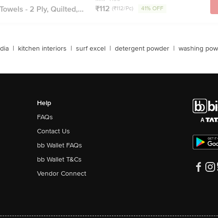
₹112
owels - 2 Ply, Quilted,...
(₹112/Pc)
41% OFF
dia
|
kitchen interiors
|
surf excel
|
detergent powder
|
washing pow
Help
FAQs
Contact Us
bb Wallet FAQs
bb Wallet T&Cs
Vendor Connect