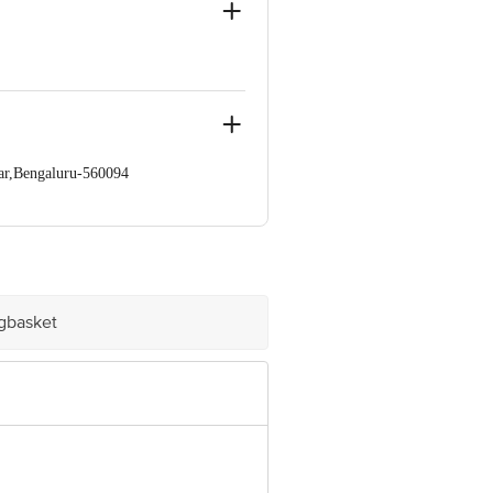
option without sacrificing
ar,Bengaluru-560094
 Concepts Private Limited, Ranka
igbasket