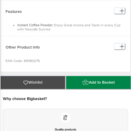
Features
Instant Coffee Powder:
Enjoy Great Aroma and Taste in every Cup
with Nescafe Sunrise
Coffee-Chicory Mix:
This instant coffee-chicory mixture is a blend of
60% coffee & 40% chicory that provides an irresistible experience
Handpicked From The Best Farms:
Made with handpicked beans
from coffee farms in South India, Nescafe Sunrise offers an exquisite
Other Product Info
blend of Arabica and Robusta coffee beans
New Strong Taste:
Delight your senses every morning with new
strong taste of Nescafe Sunrise Coffee
EAN Code: 89080276
FSSAI No: 10012011000168
Wishlist
Add to Basket
Country of Origin: India
Why choose Bigbasket?
Manufactured and Marketed by: Nestle India Limited, 100/101 World Trade
Centre, Barakhamba Lane, New Delhi- 110001
Best before 08-02-2027
Quality products