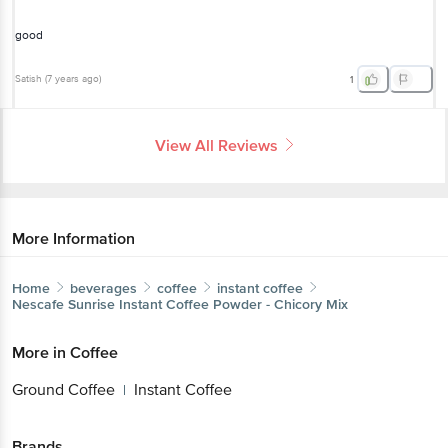
good
Satish
(
7 years ago
)
1
View All Reviews
More Information
Home
beverages
coffee
instant coffee
Nescafe
Sunrise Instant Coffee Powder - Chicory Mix
More in
Coffee
Ground Coffee
Instant Coffee
|
Brands