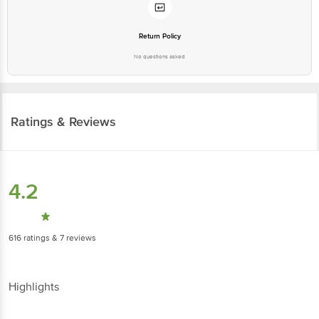
Return Policy
No questions asked
Ratings & Reviews
4.2
616
ratings
& 7 reviews
Highlights