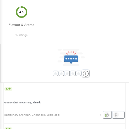
4.5
Flavour & Aroma
15
ratings
5
essential morning drink
Ramachary Krishnan
, Chennai
(
6 years ago
)
3