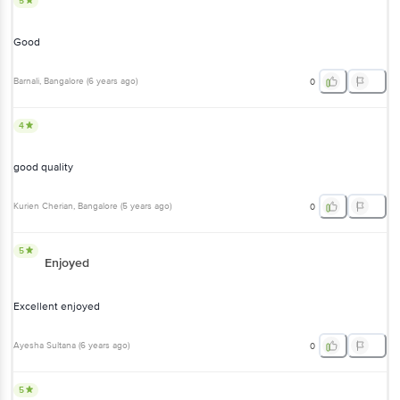
5
Good
Barnali
, Bangalore
(
6 years ago
)
0
4
good quality
Kurien Cherian
, Bangalore
(
5 years ago
)
0
5
Enjoyed
Excellent enjoyed
Ayesha Sultana
(
6 years ago
)
0
5