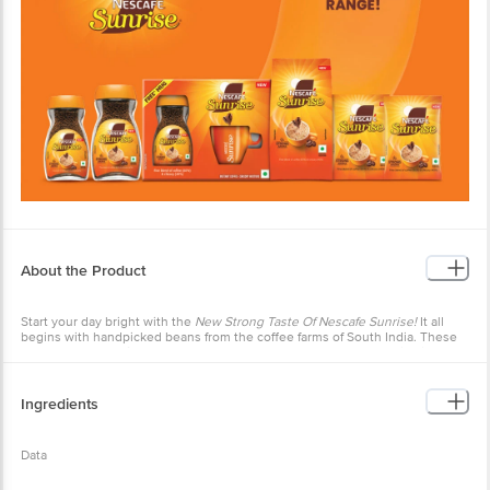
About the Product
Start your day bright with the
New Strong Taste Of Nescafe Sunrise!
It all
begins with handpicked beans from the coffee farms of South India. These
coffee beans are
Slow Roasted
to develop the perfect aroma, which is
retained using our world class expertise and captured in
Rich Aroma
Granules.
Ingredients
Data