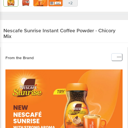
+2
Nescafe
Sunrise Instant Coffee Powder - Chicory
Mix
From the Brand