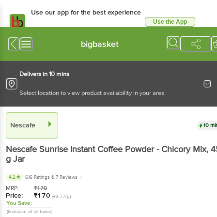
Use our app for the best experience
Use the App
Available for Android & iOS
bigbasket
Delivers in 10 mins
Select location to view product availability in your area
Nescafe
10 mi
Nescafe
Sunrise Instant Coffee Powder - Chicory Mix
, 
g
Jar
4.2
616 Ratings
& 7 Reviews
MRP:
₹
170
Price:
₹
170
(₹3.77/g)
You Save:
(Inclusive of all taxes)