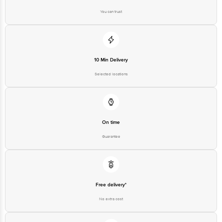
You can trust
Disclaimer: The expiry date shown here is for indicative purposes only.
Please refer to the information provided on the product package received at
delivery for the actual expiry date.
For Queries/Feedback/Complaints, Contact our customer care executive at
10 Min Delivery
1860 123 1000 | Address: Innovative Retail Concepts Private Limited, Ranka
Junction 4th Floor, Tin Factory Bus Stop. KR Puram, Bangalore-560016,
Selected locations
Email: customerservice@bigbasket.com
On time
Guarantee
Free delivery*
No extra cost