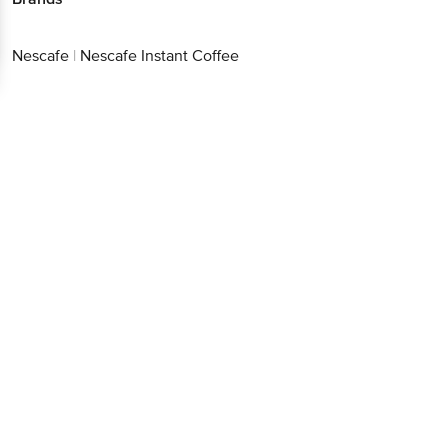
Nescafe
|
Nescafe Instant Coffee