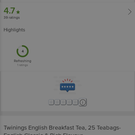
4.7
39
ratings
Highlights
4
Refreshing
1
ratings
Twinings English Breakfast Tea, 25 Teabags-