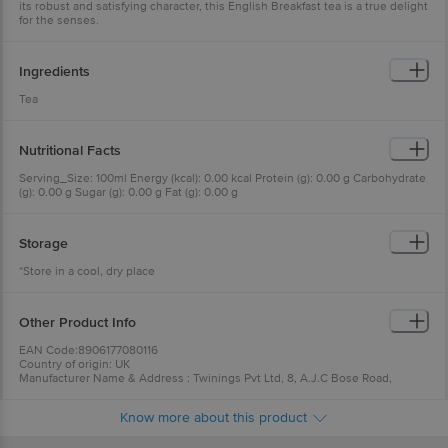
its robust and satisfying character, this English Breakfast tea is a true delight
for the senses.
Ingredients
Tea
Nutritional Facts
Serving_Size: 100ml Energy (kcal): 0.00 kcal Protein (g): 0.00 g Carbohydrate
(g): 0.00 g Sugar (g): 0.00 g Fat (g): 0.00 g
Storage
*Store in a cool, dry place
Other Product Info
EAN Code:8906177080116
Country of origin: UK
Manufacturer Name & Address : Twinings Pvt Ltd, 8, A.J.C Bose Road,
Kolkata-700017, West Bengal
Best before 06-08-2027
Know more about this product
For Queries/Feedback/Complaints, Contact our Customer Care Executive