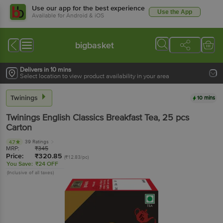
Use our app for the best experience
Use the App
Available for Android & iOS
bigbasket
Delivers in 10 mins
Select location to view product availability in your area
Twinings
10 mins
Twinings
English Classics Breakfast Tea
, 25 pcs
Carton
39 Ratings
4.7
MRP:
₹
345
Price:
₹
320.85
(₹12.83/pc)
You Save:
₹24 OFF
(Inclusive of all taxes)