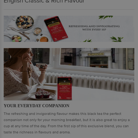
English Classic & Rich Flavour
YOUR EVERYDAY COMPANION
The refreshing and invigorating flavour makes this black tea the perfect
companion not only for your morning breakfast, but it is also great to enjoy a
cup at any time of the day. From the first sip of this exclusive blend, you can
taste the richness in flavours and aroma.