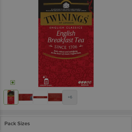
+6
Pack Sizes