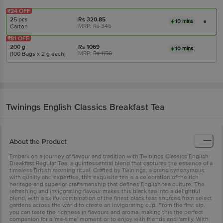
₹24 OFF
25 pcs
Rs
320.85
10 mins
MRP:
Rs
345
Carton
₹81 OFF
200 g
Rs
1069
10 mins
MRP:
Rs
1150
(100 Bags x 2 g each)
Twinings
English Classics Breakfast Tea
About the Product
Embark on a journey of flavour and tradition with Twinings Classics English
Breakfast Regular Tea, a quintessential blend that captures the essence of a
timeless British morning ritual. Crafted by Twinings, a brand synonymous
with quality and expertise, this exquisite tea is a celebration of the rich
heritage and superior craftsmanship that defines English tea culture. The
refreshing and invigorating flavour makes this black tea into a delightful
blend, with a skilful combination of the finest black teas sourced from select
gardens across the world to create an invigorating cup. From the first sip,
you can taste the richness in flavours and aroma, making this the perfect
companion for a 'me-time' moment or to enjoy with friends and family. With