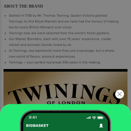
ABOUT THE BRAND
Started in 1706 by Mr. Thomas Twining, Queen Victoria granted
Twinings its first Royal Warrant and we have had the honour of making
tea for every British Monarch ever since.
Twinings teas are hand selected from the world’s finest gardens.
Our Master Blenders, each with over 15 years’ experience, create
vibrant and aromatic blends loved by all.
At Twinings, tea represents more than just a beverage, but a whole
new world of flavour, aroma & experiences.
Twinings – your perfect tea-break 300 years in the making.
ENHANCING QUALITY OF TEA AND LIFE