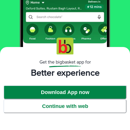
Get the bigbasket app for
Better experience
Download App now
Continue with web
Enabling better life conditions:
Twinings’ work in the direction of improving the lifestyle of people across
villages through various medical and hygiene programs. We provide clean