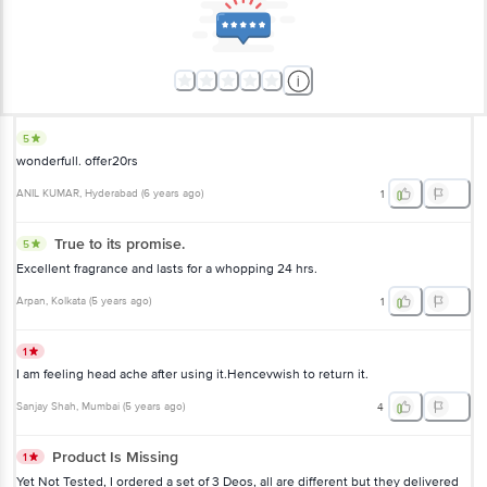
5
wonderfull. offer20rs
ANIL KUMAR
, Hyderabad
(
6 years ago
)
1
True to its promise.
5
Excellent fragrance and lasts for a whopping 24 hrs.
Arpan
, Kolkata
(
5 years ago
)
1
1
I am feeling head ache after using it.Hencevwish to return it.
Sanjay Shah
, Mumbai
(
5 years ago
)
4
Product Is Missing
1
Yet Not Tested, I ordered a set of 3 Deos, all are different but they delivered