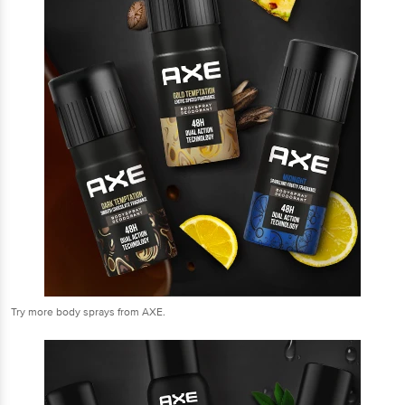
Try more body sprays from AXE.