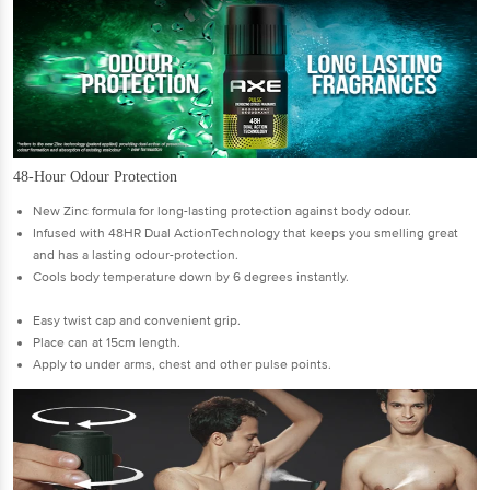
48-Hour Odour Protection
New Zinc formula for long-lasting protection against body odour.
Infused with 48HR Dual ActionTechnology that keeps you smelling great
and has a lasting odour-protection.
Cools body temperature down by 6 degrees instantly.
Easy twist cap and convenient grip.
Place can at 15cm length.
Apply to under arms, chest and other pulse points.