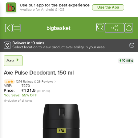
Use our app for the best experience
Use the App
Available for Android & iOS
bigbasket
Delivers in 10 mins
Select location to view product availability in your area
Axe
10 mins
Axe
Pulse Deodorant
, 150 ml
1276 Ratings
& 26 Reviews
3.8
MRP:
₹
270
Price:
₹
121.5
(₹0.81/ml)
You Save:
55% OFF
(Inclusive of all taxes)