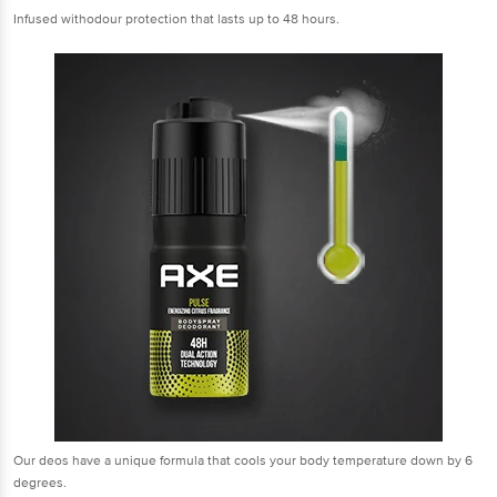
Infused withodour protection that lasts up to 48 hours.
Our deos have a unique formula that cools your body temperature down by 6
degrees.