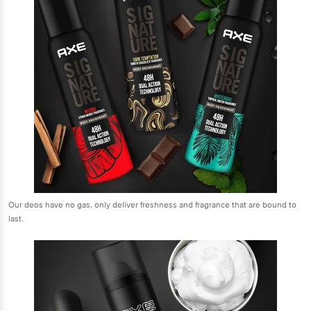
Our deos have no gas, only deliver freshness and fragrance that are bound to
last.