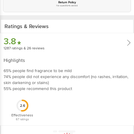
Return Policy
No questions asked
Ratings & Reviews
3.8
1287
ratings
& 26 reviews
Highlights
65% people find fragrance to be mild
74% people did not experience any discomfort (no rashes, irritation,
skin darkening or stains)
55% people recommend this product
2.6
Effectiveness
67
ratings