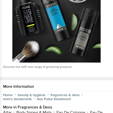
Discover the AXE new range of grooming products.
More Information
Home
beauty & hygiene
fragrances & deos
men's deodorants
Axe
Pulse Deodorant
More in
Fragrances & Deos
Attar
Body Sprays & Mists
Eau De Cologne
Eau De
|
|
|