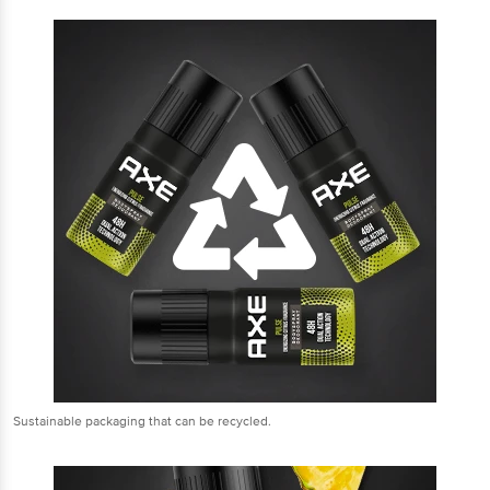
Sustainable packaging that can be recycled.