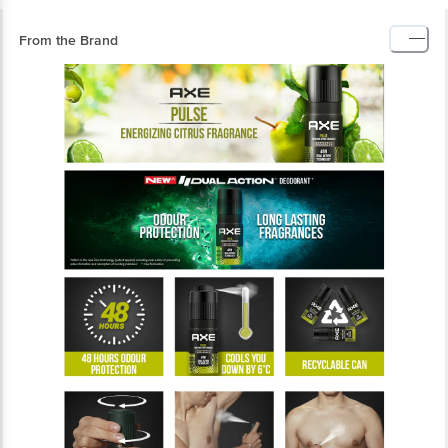
From the Brand