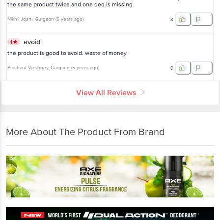
the same product twice and one deo is missing.
Nikhil Joshi
, Gurgaon
(
6 years ago
)
3
avoid
1
the product is good to avoid. waste of money
Prashant Varshney
, Gurgaon
(
5 years ago
)
0
View All Reviews
More About The Product From Brand