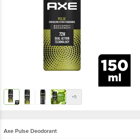
+5
Axe
Pulse Deodorant