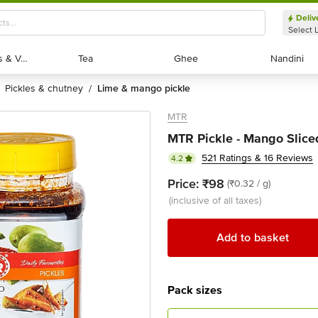
Deliv
Select 
Exotic Fruits & Veggies
Exotic Fruits & Veggies
Tea
Tea
Ghee
Ghee
Nandini
Nandini
pickles & chutney
lime & mango pickle
/
MTR
MTR Pickle - Mango Slice
521 Ratings & 16 Reviews
4.2
Price:
₹98
(₹0.32 / g)
(inclusive of all taxes)
Add to basket
Pack sizes