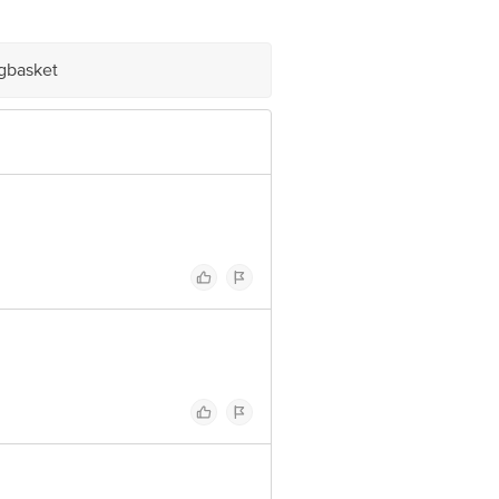
e product package received at delivery
igbasket
ve Retail Concepts Private Limited,
om