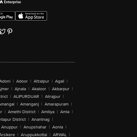
Adoni
|
Adoor
|
Afzalpur
|
Agali
|
jmer
|
Ajnala
|
Akaloor
|
Akbarpur
|
trict
|
ALIPURDUAR
|
Alirajpur
|
Amangal
|
Amanganj
|
Amarapuram
|
r
|
Amethi District
|
Amiliya
|
Amla
|
tapur District
|
Anantnag
|
Anuppur
|
Anupshahar
|
Aonla
|
Arsikere
|
Aruppukkottai
|
ARWAL
|