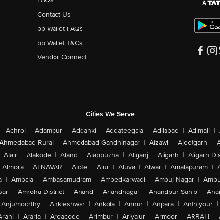
FAQs
Contact Us
bb Wallet FAQs
bb Wallet T&Cs
Vendor Connect
Cities We Serve
|
Achrol
|
Adampur
|
Addanki
|
Addateegala
|
Adilabad
|
Adimali
|
Ahmedabad Rural
|
Ahmedabad-Gandhinagar
|
Aizawl
|
Ajeetgarh
|
A
Alair
|
Alakode
|
Aland
|
Alappuzha
|
Aliganj
|
Aligarh
|
Aligarh Dis
Almora
|
ALNAVAR
|
Alote
|
Alur
|
Aluva
|
Alwar
|
Amalapuram
|
a
|
Ambala
|
Ambasamudram
|
Ambedkarwadi
|
Ambuj Nagar
|
Ambu
sar
|
Amroha District
|
Anand
|
Anandnagar
|
Anandpur Sahib
|
Anan
Anjumoorthy
|
Ankleshwar
|
Ankola
|
Annur
|
Anpara
|
Anthiyour
|
Arani
|
Araria
|
Areacode
|
Arimbur
|
Ariyalur
|
Armoor
|
ARRAH
|