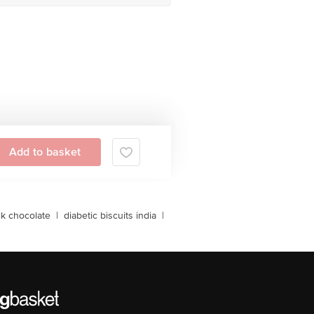
Add to basket
lk chocolate
|
diabetic biscuits india
|