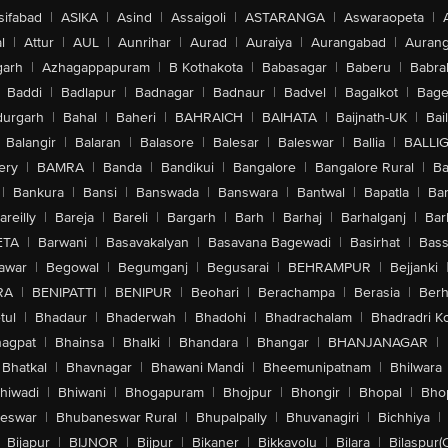
sifabad
|
ASIKA
|
Asind
|
Assaigoli
|
ASTARANGA
|
Aswaraopeta
|
l
|
Attur
|
AUL
|
Aunrihar
|
Aurad
|
Auraiya
|
Aurangabad
|
Aurang
arh
|
Azhagappapuram
|
B Kothakota
|
Babasagar
|
Baberu
|
Babra
Baddi
|
Badlapur
|
Badnagar
|
Badnaur
|
Badvel
|
Bagalkot
|
Bagep
urgarh
|
Bahal
|
Baheri
|
BAHRAICH
|
BAIHATA
|
Baijnath-UK
|
Bai
Balangir
|
Balaran
|
Balasore
|
Balesar
|
Baleswar
|
Ballia
|
BALLI
ery
|
BAMRA
|
Banda
|
Bandikui
|
Bangalore
|
Bangalore Rural
|
B
|
Bankura
|
Bansi
|
Banswada
|
Banswara
|
Bantwal
|
Bapatla
|
Bar
areilly
|
Bareja
|
Bareli
|
Bargarh
|
Barh
|
Barhaj
|
Barhalganj
|
Bar
ETA
|
Barwani
|
Basavakalyan
|
Basavana Bagewadi
|
Basirhat
|
Bass
awar
|
Begowal
|
Begumganj
|
Begusarai
|
BEHRAMPUR
|
Bejjanki
RA
|
BENIPATTI
|
BENIPUR
|
Beohari
|
Berachampa
|
Berasia
|
Ber
tul
|
Bhadaur
|
Bhaderwah
|
Bhadohi
|
Bhadrachalam
|
Bhadradri K
agpat
|
Bhainsa
|
Bhalki
|
Bhandara
|
Bhangar
|
BHANJANAGAR
|
Bhatkal
|
Bhavnagar
|
Bhawani Mandi
|
Bheemunipatnam
|
Bhilwara
hiwadi
|
Bhiwani
|
Bhogapuram
|
Bhojpur
|
Bhongir
|
Bhopal
|
Bhop
eswar
|
Bhubaneswar Rural
|
Bhupalpally
|
Bhuvanagiri
|
Bichhiya
|
Bijapur
|
BIJNOR
|
Bijpur
|
Bikaner
|
Bikkavolu
|
Bilara
|
Bilaspur(