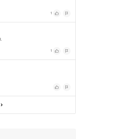
1
.
1