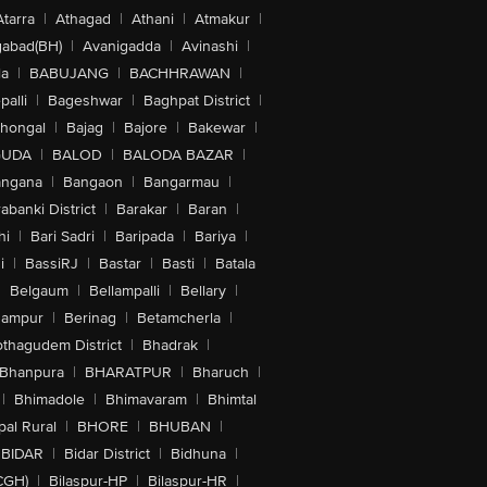
Atarra
|
Athagad
|
Athani
|
Atmakur
|
abad(BH)
|
Avanigadda
|
Avinashi
|
la
|
BABUJANG
|
BACHHRAWAN
|
alli
|
Bageshwar
|
Baghpat District
|
lhongal
|
Bajag
|
Bajore
|
Bakewar
|
GUDA
|
BALOD
|
BALODA BAZAR
|
angana
|
Bangaon
|
Bangarmau
|
abanki District
|
Barakar
|
Baran
|
hi
|
Bari Sadri
|
Baripada
|
Bariya
|
i
|
BassiRJ
|
Bastar
|
Basti
|
Batala
|
Belgaum
|
Bellampalli
|
Bellary
|
hampur
|
Berinag
|
Betamcherla
|
othagudem District
|
Bhadrak
|
Bhanpura
|
BHARATPUR
|
Bharuch
|
|
Bhimadole
|
Bhimavaram
|
Bhimtal
al Rural
|
BHORE
|
BHUBAN
|
BIDAR
|
Bidar District
|
Bidhuna
|
CGH)
|
Bilaspur-HP
|
Bilaspur-HR
|