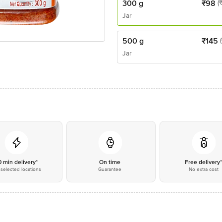
300 g
₹
98
(
Jar
500 g
₹
145
Jar
0 min delivery*
On time
Free delivery
selected locations
Guarantee
No extra cost