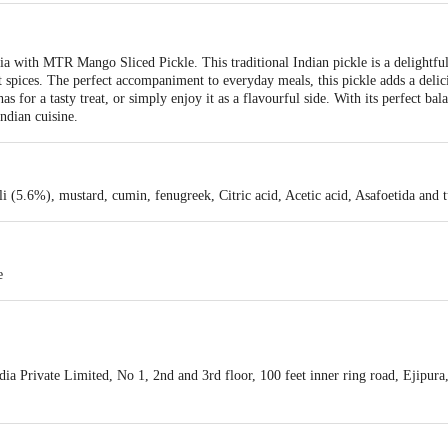
dia with MTR Mango Sliced Pickle. This traditional Indian pickle is a delightful
 spices. The perfect accompaniment to everyday meals, this pickle adds a delici
has for a tasty treat, or simply enjoy it as a flavourful side. With its perfect 
ndian cuisine.
i (5.6%), mustard, cumin, fenugreek, Citric acid, Acetic acid, Asafoetida and 
e
a Private Limited, No 1, 2nd and 3rd floor, 100 feet inner ring road, Ejipur