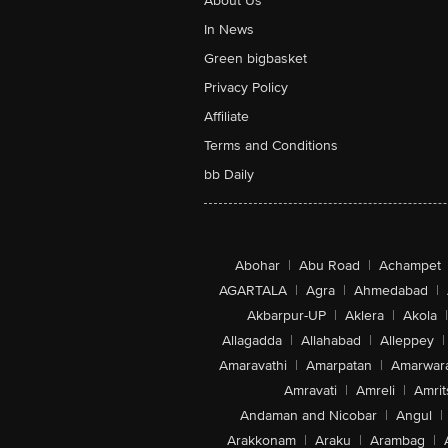
About Us
In News
Green bigbasket
Privacy Policy
Affiliate
Terms and Conditions
bb Daily
Abohar
|
Abu Road
|
Achampet
AGARTALA
|
Agra
|
Ahmedabad
|
Akbarpur-UP
|
Aklera
|
Akola
|
Allagadda
|
Allahabad
|
Alleppey
|
Amaravathi
|
Amarpatan
|
Amarwar
Amravati
|
Amreli
|
Amrit
Andaman and Nicobar
|
Angul
|
Arakkonam
|
Araku
|
Arambag
|