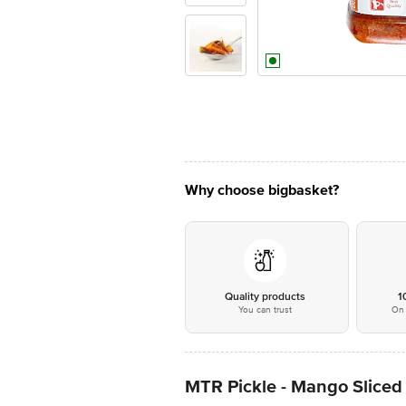
Why choose bigbasket?
Quality products
1
You can trust
On 
MTR Pickle - Mango Sliced