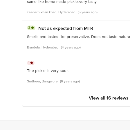
same like home made pickle,,very tasty
zeenath khan khan, Hyderabad
(5 years ago)
3
Not as expected from MTR
Smells and tastes like preservative. Does not taste natural
Bandela, Hyderabad
(4 years ago)
1
The pickle is very sour.
Sudheer, Bangalore
(6 years ago)
View all 16 reviews