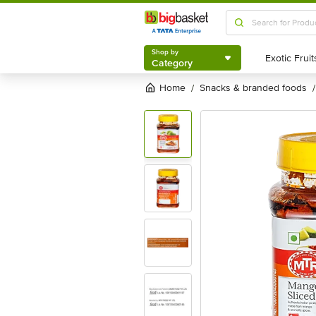
Shop by
Category
Shop by
Category
Home
snacks & branded foods
/
/