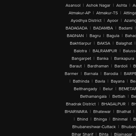
Asansol
|
Ashok Nagar
|
Ashta
|
A
Atmakur-AP
|
Atmakur-TS
|
Attinga
Ayodhya District
|
Ayoor
|
Azamg
BADAGADA
|
BADAMBA
|
Badami
|
BAGNAN
|
Bagru
|
Bagula
|
Bahad
Bakhtiarpur
|
BAKSA
|
Balaghat
|
Balotra
|
BALRAMPUR
|
Baluss
Bangarpet
|
Banka
|
Bankapura
Baraut
|
Bardhaman
|
Bardoli
|
B
Barmer
|
Barnala
|
Barodia
|
BARP
|
Bathinda
|
Bavla
|
Bayana
|
Be
Belthangady
|
Belur
|
BEMETA
Bethamangala
|
Bettiah
|
Be
Bhadrak District
|
BHAGALPUR
|
Bh
BHARWARA
|
Bhatewar
|
Bhathat
|
|
Bhind
|
Bhinga
|
Bhinmal
|
B
Bhubaneshwar-Cuttack
|
Bhuban
Bihar Sharif
|
Bihta
|
Bijainagar
|