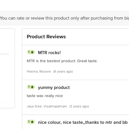
is for indicative purposes only. Please refer to the information provided on th
 You can rate or review this product only after purchasing from b
act our Customer Care Executive at: Phone: 1860 123 1000 | Address: Innovati
y bus stop. KR Puram, Bangalore - 560016 Email:customerservice@bigbasket.c
Product Reviews
5
MTR rocks!
MTR is the bestest product. Great taste.
Harsha, Mysore
(6 years ago)
5
yummy product
taste was really nice
Jaya Sree, Visakhapatnam
(3 years ago)
5
nice colour, nice taste,,thanks to mtr and bb