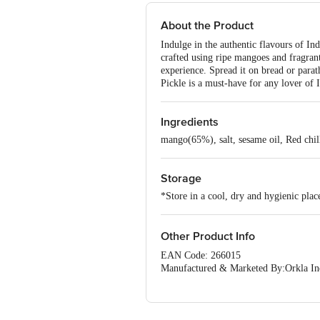
About the Product
Indulge in the authentic flavours of In
crafted using ripe mangoes and fragrant
experience. Spread it on bread or parat
Pickle is a must-have for any lover of I
Ingredients
mango(65%), salt, sesame oil, Red chill
Storage
*Store in a cool, dry and hygienic plac
Other Product Info
EAN Code: 266015
Manufactured & Marketed By:Orkla Indi
Urban,Karnataka-560047
Country of origin: India
Best before 04-02-2027