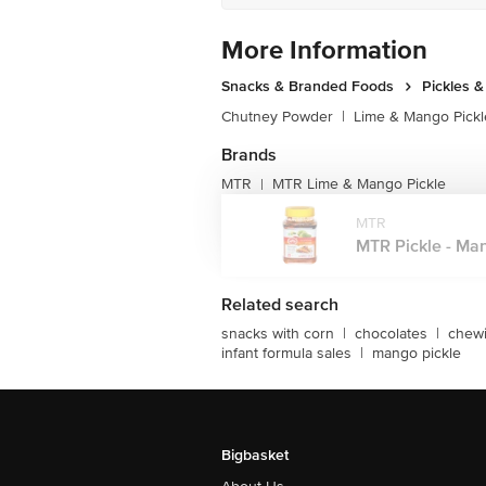
More Information
Snacks & Branded Foods
Pickles 
Chutney Powder
|
Lime & Mango Pickl
Brands
MTR
MTR Lime & Mango Pickle
|
MTR
MTR Pickle - Man
Related search
snacks with corn
|
chocolates
|
chew
infant formula sales
|
mango pickle
Bigbasket