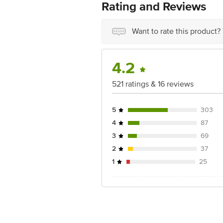
Rating and Reviews
Disclaimer: The expiry date shown here 
for the actual expiry date.
Want to rate this product?
For Queries/Feedback/Complaints, Cont
Ranka Junction 4th Floor, Tin Factor
4.2
521 ratings & 16 reviews
5
303
4
87
3
69
2
37
1
25