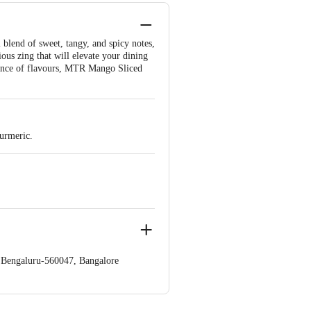
 blend of sweet, tangy, and spicy notes,
ous zing that will elevate your dining
balance of flavours, MTR Mango Sliced
turmeric.
a,Bengaluru-560047, Bangalore