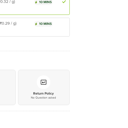
₹0.32 / g)
10 MINS
(₹0.29 / g)
10 MINS
*
Return Policy
No Question asked