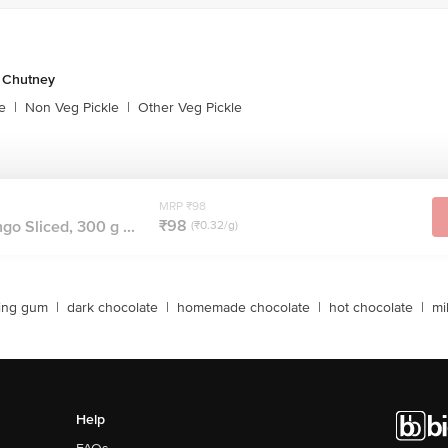
& Chutney
e
|
Non Veg Pickle
|
Other Veg Pickle
MRP ₹98
₹98
go Sliced, 300 g ...
(₹0.32/g)
ing gum
|
dark chocolate
|
homemade chocolate
|
hot chocolate
|
mi
Help