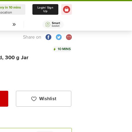
ery in 10 mins
Delivery in 10 mins
Login/ Sign
Up
Location
Select Location
Share on
10 MINS
d, 300 g Jar
Wishlist