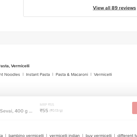
View all 89 reviews
asta, Vermicelli
ant Noodles
|
Instant Pasta
|
Pasta & Macaroni
|
Vermicelli
MRP ₹55
₹55
Sevai, 400 g ...
(₹0.13/g)
ta
|
bambino vermicelli
|
vermicelli indian
|
buy vermicelli
|
different t