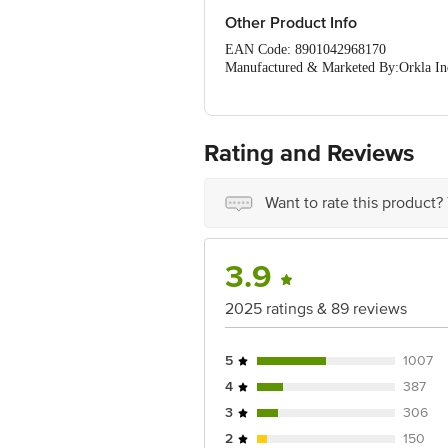
Other Product Info
EAN Code: 8901042968170
Manufactured & Marketed By:Orkla Indi
Urban,Karnataka-560047
Country of origin: India
Best before 06-02-2027
Rating and Reviews
Disclaimer: The expiry date shown here 
for the actual expiry date.
Want to rate this product?
For Queries/Feedback/Complaints, Cont
Ranka Junction 4th Floor, Tin Factor
3.9
2025 ratings & 89 reviews
5
1007
4
387
3
306
2
150