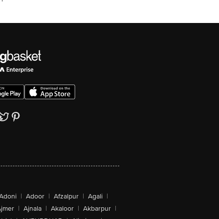
Adoni
|
Adoor
|
Afzalpur
|
Agali
|
jmer
|
Ajnala
|
Akaloor
|
Akbarpur
|