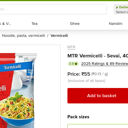
Deliv
Select 
Exotic Fruits & Veggies
Exotic Fruits & Veggies
Tea
Tea
Ghee
Ghee
Nandini
Nandini
noodle, pasta, vermicelli
vermicelli
/
MTR
MTR Vermicelli - Sevai, 
2025 Ratings & 89 Revie
3.9
Price:
₹55
(₹0.13 / g)
(inclusive of all taxes)
Add to basket
Pack sizes