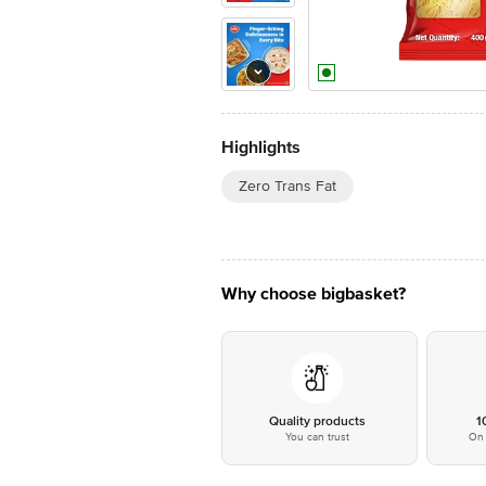
Highlights
Zero Trans Fat
Why choose bigbasket?
Quality products
1
You can trust
On 