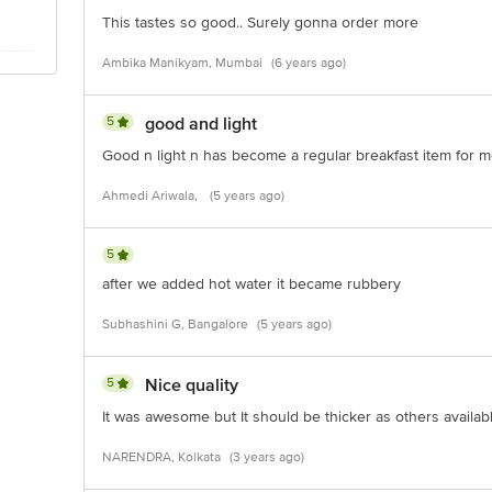
This tastes so good.. Surely gonna order more
Ambika Manikyam, Mumbai
(6 years ago)
5
good and light
Good n light n has become a regular breakfast item for 
Ahmedi Ariwala,
(5 years ago)
5
after we added hot water it became rubbery
Subhashini G, Bangalore
(5 years ago)
5
Nice quality
It was awesome but It should be thicker as others available
NARENDRA, Kolkata
(3 years ago)