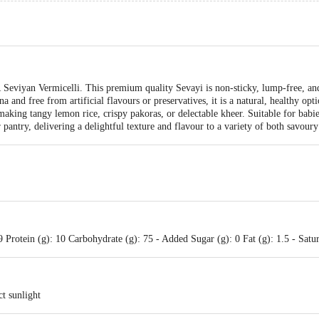
eviyan Vermicelli. This premium quality Sevayi is non-sticky, lump-free, and 
 and free from artificial flavours or preservatives, it is a natural, healthy op
making tangy lemon rice, crispy pakoras, or delectable kheer. Suitable for babi
 pantry, delivering a delightful texture and flavour to a variety of both savoury
Protein (g): 10 Carbohydrate (g): 75 - Added Sugar (g): 0 Fat (g): 1.5 - Satura
ct sunlight