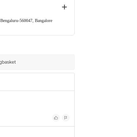
a,Bengaluru-560047, Bangalore
e product package received at delivery
igbasket
ve Retail Concepts Private Limited,
om