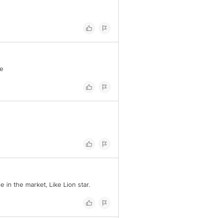
me
 in the market, Like Lion star.