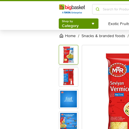
Shop by
Category
Shop by
Category
Home
snacks & branded foods
/
/