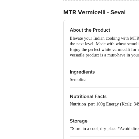
MTR Vermicelli - Sevai
About the Product
Elevate your Indian cooking with MTR S
the next level. Made with wheat semolina
Enjoy the perfect white vermicelli for 
versatile product is a must-have in your
Ingredients
Semolina
Nutritional Facts
Nutrition_per: 100g Energy (Kcal): 349 
Storage
*Store in a cool, dry place *Avoid dire