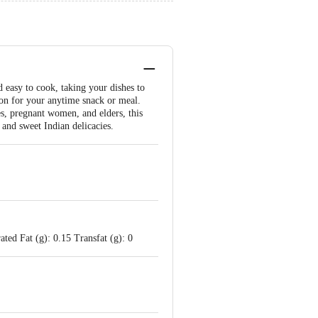
easy to cook, taking your dishes to
tion for your anytime snack or meal.
es, pregnant women, and elders, this
 and sweet Indian delicacies.
ted Fat (g): 0.15 Transfat (g): 0