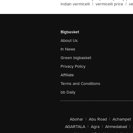
indian vermicelli
|
vermicelli price
|
ve
Bigbasket
About Us
In News
Green bigbasket
Privacy Policy
Affiliate
Terms and Conditions
bb Daily
Abohar
|
Abu Road
|
Achampet
AGARTALA
|
Agra
|
Ahmedabad
|