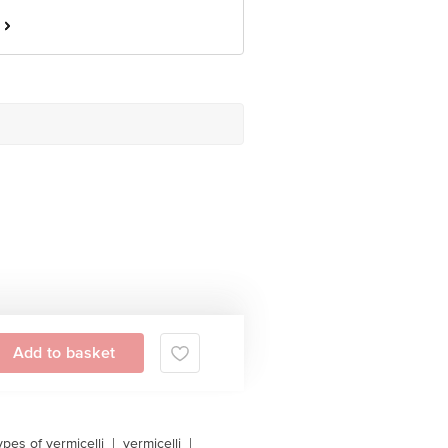
Add to basket
ypes of vermicelli
|
vermicelli
|