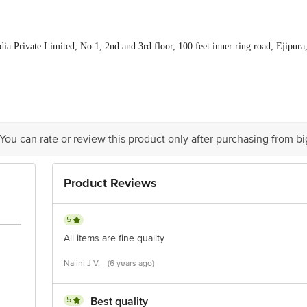
a Private Limited, No 1, 2nd and 3rd floor, 100 feet inner ring road, Ejipur
is for indicative purposes only. Please refer to the information provided on th
 You can rate or review this product only after purchasing from b
act our Customer Care Executive at: Phone: 1860 123 1000 | Address: Innovati
y bus stop. KR Puram, Bangalore - 560016 Email:customerservice@bigbasket.c
Product Reviews
5
All items are fine quality
Nalini J V,
(6 years ago)
5
Best quality