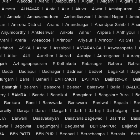
Alair
|
Alakode
|
Aland
|
Alappuzha
|
Aliganj
|
Aligarh
|
Aligarh Dis
Almora
|
ALNAVAR
|
Alote
|
Alur
|
Aluva
|
Alwar
|
Amalapuram
|
a
|
Ambala
|
Ambasamudram
|
Ambedkarwadi
|
Ambuj Nagar
|
Ambu
sar
|
Amroha District
|
Anand
|
Anandnagar
|
Anandpur Sahib
|
Anan
Anjumoorthy
|
Ankleshwar
|
Ankola
|
Annur
|
Anpara
|
Anthiyour
|
Arani
|
Araria
|
Areacode
|
Arimbur
|
Ariyalur
|
Armoor
|
ARRAH
|
sifabad
|
ASIKA
|
Asind
|
Assaigoli
|
ASTARANGA
|
Aswaraopeta
|
l
|
Attur
|
AUL
|
Aunrihar
|
Aurad
|
Auraiya
|
Aurangabad
|
Aurang
arh
|
Azhagappapuram
|
B Kothakota
|
Babasagar
|
Baberu
|
Babra
Baddi
|
Badlapur
|
Badnagar
|
Badnaur
|
Badvel
|
Bagalkot
|
Bagep
urgarh
|
Bahal
|
Baheri
|
BAHRAICH
|
BAIHATA
|
Baijnath-UK
|
Bai
Balangir
|
Balaran
|
Balasore
|
Balesar
|
Baleswar
|
Ballia
|
BALLI
ery
|
BAMRA
|
Banda
|
Bandikui
|
Bangalore
|
Bangalore Rural
|
B
|
Bankura
|
Bansi
|
Banswada
|
Banswara
|
Bantwal
|
Bapatla
|
Bar
areilly
|
Bareja
|
Bareli
|
Bargarh
|
Barh
|
Barhaj
|
Barhalganj
|
Bar
ETA
|
Barwani
|
Basavakalyan
|
Basavana Bagewadi
|
Basirhat
|
Bass
awar
|
Begowal
|
Begumganj
|
Begusarai
|
BEHRAMPUR
|
Bejjanki
RA
|
BENIPATTI
|
BENIPUR
|
Beohari
|
Berachampa
|
Berasia
|
Ber