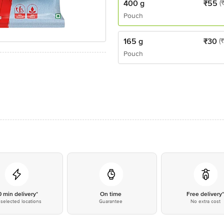
400 g
₹
55
(
Pouch
165 g
₹
30
(
Pouch
0 min delivery*
On time
Free delivery
selected locations
Guarantee
No extra cost