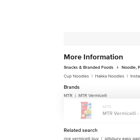
More Information
Snacks & Branded Foods
Noodle, P
Cup Noodles
|
Hakka Noodles
|
Inst
Brands
MTR
MTR Vermicelli
|
MTR
MTR Vermicelli - 
Related search
rice vermicelli buy
|
pillsbury easy pas