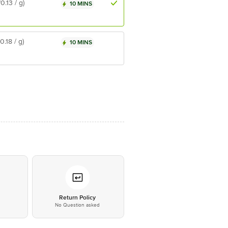
₹0.13 / g)
10 MINS
₹0.18 / g)
10 MINS
*
Return Policy
No Question asked