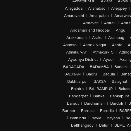
Akbarpur-UP
|
Aklera
|
Akola
|
Allagadda
|
Allahabad
|
Alleppey
|
Amaravathi
|
Amarpatan
|
Amarwar
Amravati
|
Amreli
|
Amrit
Andaman and Nicobar
|
Angul
|
Arakkonam
|
Araku
|
Arambag
|
Asansol
|
Ashok Nagar
|
Ashta
|
A
Atmakur-AP
|
Atmakur-TS
|
Attinga
Ayodhya District
|
Ayoor
|
Azamg
BADAGADA
|
BADAMBA
|
Badami
|
BAGNAN
|
Bagru
|
Bagula
|
Bahad
Bakhtiarpur
|
BAKSA
|
Balaghat
|
Balotra
|
BALRAMPUR
|
Baluss
Bangarpet
|
Banka
|
Bankapura
Baraut
|
Bardhaman
|
Bardoli
|
B
Barmer
|
Barnala
|
Barodia
|
BARP
|
Bathinda
|
Bavla
|
Bayana
|
Be
Belthangady
|
Belur
|
BEMETA