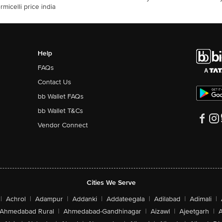
rmicelli price india
Help
FAQs
Contact Us
bb Wallet FAQs
bb Wallet T&Cs
Vendor Connect
Cities We Serve
|
Achrol
|
Adampur
|
Addanki
|
Addateegala
|
Adilabad
|
Adimali
|
Ahmedabad Rural
|
Ahmedabad-Gandhinagar
|
Aizawl
|
Ajeetgarh
|
A