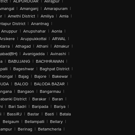
trict
|
ALIPURDUAR
|
Alirajpur
|
Amangal
|
Amanganj
|
Amarapuram
|
r
|
Amethi District
|
Amiliya
|
Amla
|
tapur District
|
Anantnag
|
Anuppur
|
Anupshahar
|
Aonla
|
Arsikere
|
Aruppukkottai
|
ARWAL
|
Atarra
|
Athagad
|
Athani
|
Atmakur
|
abad(BH)
|
Avanigadda
|
Avinashi
|
la
|
BABUJANG
|
BACHHRAWAN
|
alli
|
Bageshwar
|
Baghpat District
|
lhongal
|
Bajag
|
Bajore
|
Bakewar
|
GUDA
|
BALOD
|
BALODA BAZAR
|
angana
|
Bangaon
|
Bangarmau
|
abanki District
|
Barakar
|
Baran
|
hi
|
Bari Sadri
|
Baripada
|
Bariya
|
i
|
BassiRJ
|
Bastar
|
Basti
|
Batala
|
Belgaum
|
Bellampalli
|
Bellary
|
hampur
|
Berinag
|
Betamcherla
|