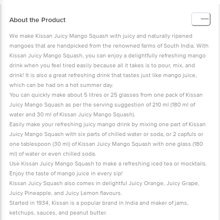
About the Product
We make Kissan Juicy Mango Squash with juicy and naturally ripened
mangoes that are handpicked from the renowned farms of South India. With
Kissan Juicy Mango Squash, you can enjoy a delightfully refreshing mango
drink when you feel tired easily because all it takes is to pour, mix, and
drink! It is also a great refreshing drink that tastes just like mango juice,
which can be had on a hot summer day.
You can quickly make about 5 litres or 25 glasses from one pack of Kissan
Juicy Mango Squash as per the serving suggestion of 210 ml (180 ml of
water and 30 ml of Kissan Juicy Mango Squash).
Easily make your refreshing juicy mango drink by mixing one part of Kissan
Juicy Mango Squash with six parts of chilled water or soda, or 2 capfuls or
one tablespoon (30 ml) of Kissan Juicy Mango Squash with one glass (180
ml) of water or even chilled soda.
Use Kissan Juicy Mango Squash to make a refreshing iced tea or mocktails.
Enjoy the taste of mango juice in every sip!
Kissan Juicy Squash also comes in delightful Juicy Orange, Juicy Grape,
Juicy Pineapple, and Juicy Lemon flavours.
Started in 1934, Kissan is a popular brand in India and maker of jams,
ketchups, sauces, and peanut butter.