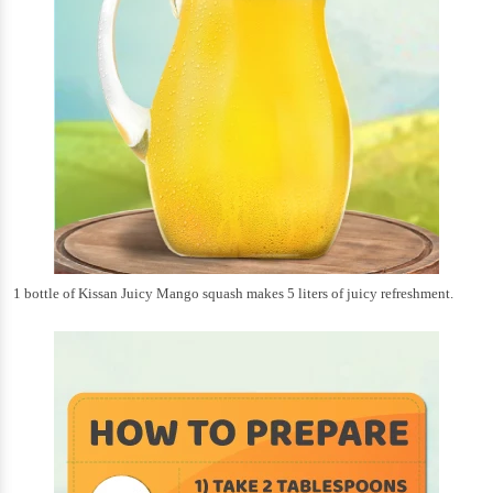
1 bottle of Kissan Juicy Mango squash makes 5 liters of juicy refreshment.