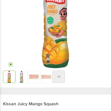
+1
Kissan
Juicy Mango Squash