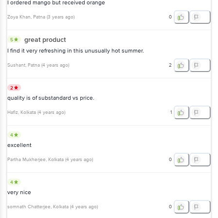
I ordered mango but received orange
Zoya Khan
, Patna
(
3 years ago
)
0
great product
5
I find it very refreshing in this unusually hot summer.
Sushant
, Patna
(
4 years ago
)
2
2
quality is of substandard vs price.
Hafiz
, Kolkata
(
4 years ago
)
1
4
excellent
Partha Mukherjee
, Kolkata
(
4 years ago
)
0
4
very nice
somnath Chatterjee
, Kolkata
(
4 years ago
)
0