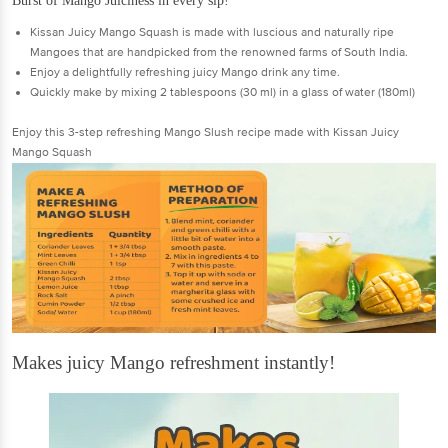
Burst of Mango Juiciness in every sip!
Kissan Juicy Mango Squash is made with luscious and naturally ripe
Mangoes that are handpicked from the renowned farms of South India.
Enjoy a delightfully refreshing juicy Mango drink any time.
Quickly make by mixing 2 tablespoons (30 ml) in a glass of water (180ml)
Enjoy this 3-step refreshing Mango Slush recipe made with Kissan Juicy
Mango Squash
Makes juicy Mango refreshment instantly!