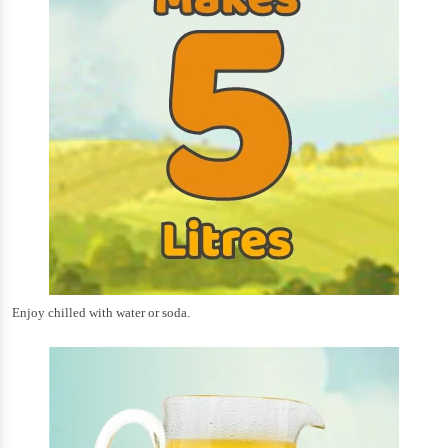
Enjoy chilled with water or soda.