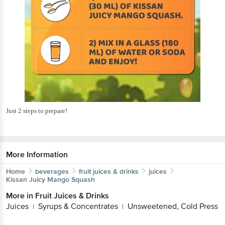
Just 2 steps to prepare!
More Information
Home
beverages
fruit juices & drinks
juices
Kissan
Juicy Mango Squash
More in
Fruit Juices & Drinks
Juices
Syrups & Concentrates
Unsweetened, Cold Press
|
|