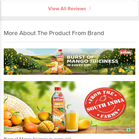
View All Reviews
More About The Product From Brand