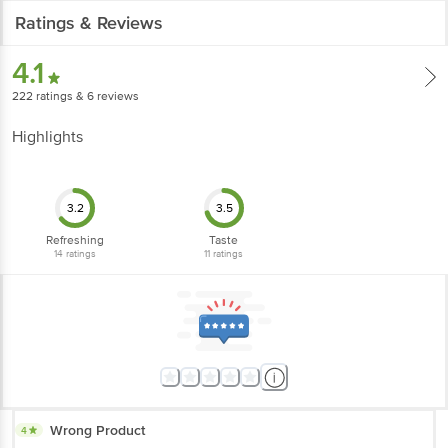
Ratings & Reviews
4.1
222
ratings
& 6 reviews
Highlights
3.2
3.5
Refreshing
Taste
14
ratings
11
ratings
Wrong Product
4