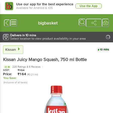
Use our app for the best experience
Use the App
Available for Android & iOS
bigbasket
Delivers in 10 mins
Select location to view product availability in your area
Kissan
10 mins
Kissan
Juicy Mango Squash
, 750 ml
Bottle
220 Ratings
& 6 Reviews
4.1
MRP:
₹
164
Price:
₹
164
(₹0.21/ml)
You Save:
(Inclusive of all taxes)