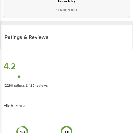
Return Policy
No questions asked
Ratings & Reviews
4.2
12298
ratings
& 128 reviews
Highlights
4.3
4.8