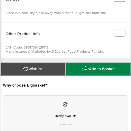
Store in a cool, dry place away from direct sunlight and moisture
Other Product Info
EAN Code: 8901786425013
Manufactured & Marketed by:S.Everest Food Products Pvt. Ltd.
Country of origin: India
FSSAI Number :
Best before 10-03-2027
For Queries/Feedback/Complaints, Contact our Customer Care Executive
Wishlist
Add to Basket
at: Phone: 1860 123 1000 | Address: Innovative Retail Concepts Private
Limited, Ranka Junction 4th Floor, Tin Factory bus stop. KR Puram,
Bangalore - 560016 Email:customerservice@bigbasket.com
Why choose Bigbasket?
Quality products
You can trust