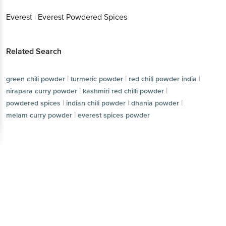
Everest
|
Everest Powdered Spices
Related Search
|
|
|
green chili powder
turmeric powder
red chili powder india
|
|
nirapara curry powder
kashmiri red chilli powder
|
|
|
powdered spices
indian chili powder
dhania powder
|
melam curry powder
everest spices powder