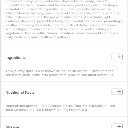
processed in a hygienic, well-established industrial setup, can add
unparalleled flavour, aroma, and texture to any and every dish. Boasting a
powerful anti-inflammatory profile, the turmeric powder helps reduce
inflammation in the body, providing relief from joint pain, arthritis, and other
inflammatory conditions. Packed with antioxidants, it also helps fight
oxidative stress and protect the body from harmful free radicals, promoting a
healthy immune system and supporting natural detoxification processes.
With its high curcumin content, no artificial colours, and suitability for
vegetarians, this versatile turmeric powder is a must-have addition to your
daily meals for overall health and wellness.
Ingredients
This yellowy spice is also known as the Indian Saffron. Picked from the
finest farm lands, haldi in its purest form is boiled and dried before it is
ground to a powder at the hygienic and well established industrial set up of
an Everest spice mill. This 500 gram pouch is then vacuum sealed to keep
the freshness intact.
Nutritional Facts
Nutrition per gram/ml: 100g Calories: 20 kcal Total Fat: 0 g Sodium: 1 mg
Total Carbohydrate: 4 g Dietary Fiber: 0 g Protein: 0 g
Storage