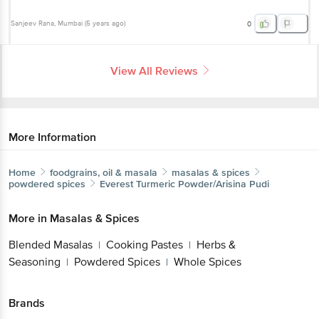
Sanjeev Rana
, Mumbai
(
5 years ago
)
0
View All Reviews
More Information
Home
foodgrains, oil & masala
masalas & spices
powdered spices
Everest
Turmeric Powder/Arisina Pudi
More in
Masalas & Spices
Blended Masalas
Cooking Pastes
Herbs &
|
|
Seasoning
Powdered Spices
Whole Spices
|
|
Brands