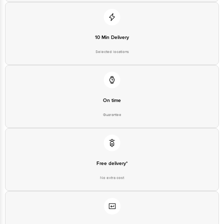
10 Min Delivery
Selected locations
On time
Guarantee
Free delivery*
No extra cost