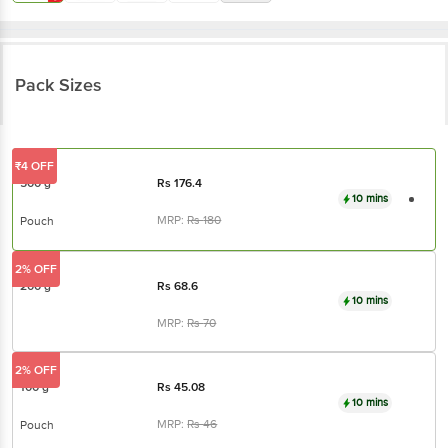
Pack Sizes
₹4 OFF
500 g
Rs
176.4
10 mins
MRP:
Rs
180
Pouch
2% OFF
200 g
Rs
68.6
10 mins
MRP:
Rs
70
2% OFF
100 g
Rs
45.08
10 mins
MRP:
Rs
46
Pouch