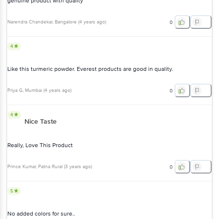
genuine product with quality
Narendra Chandekar
, Bangalore
(
4 years ago
)
0
4
Like this turmeric powder. Everest products are good in quality.
Priya G
, Mumbai
(
4 years ago
)
0
4
Nice Taste
Really, Love This Product
Prince Kumar
, Patna Rural
(
3 years ago
)
0
5
No added colors for sure..