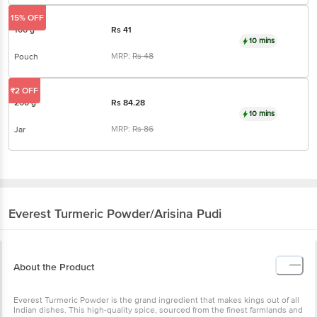
15% OFF
100 g
Rs
41
10 mins
MRP:
Rs
48
Pouch
₹2 OFF
200 g
Rs
84.28
10 mins
MRP:
Rs
86
Jar
Everest
Turmeric Powder/Arisina Pudi
About the Product
Everest Turmeric Powder is the grand ingredient that makes kings out of all
Indian dishes. This high-quality spice, sourced from the finest farmlands and