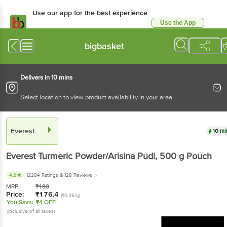
Use our app for the best experience
Use the App
Available for Android & iOS
bigbasket
Delivers in 10 mins
Select location to view product availability in your area
Everest
10 mi
Everest
Turmeric Powder/Arisina Pudi
, 500 g
Pouch
4.2
12284 Ratings
& 128 Reviews
MRP:
₹
180
Price:
₹
176.4
(₹0.35/g)
You Save:
₹4 OFF
(Inclusive of all taxes)