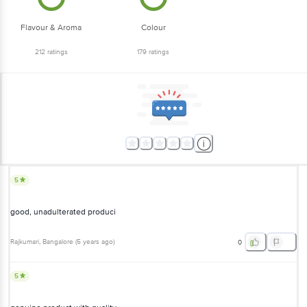
Flavour & Aroma
Colour
212
ratings
179
ratings
5
good, unadulterated produci
Rajkumari
, Bangalore
(
5 years ago
)
0
5