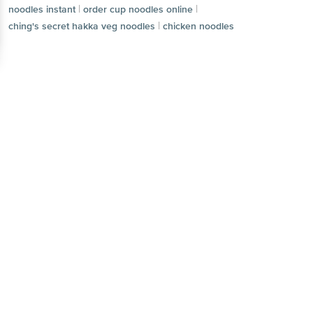
|
|
smith jones masala noodles
noodles instant
Continue with web
|
order cup noodles online
|
ching's secret hakka veg noodles
chicken noodles