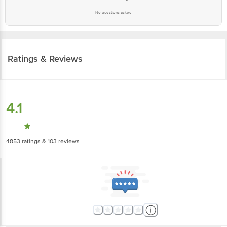
Ratings & Reviews
4.1
4853
ratings
& 103 reviews
5