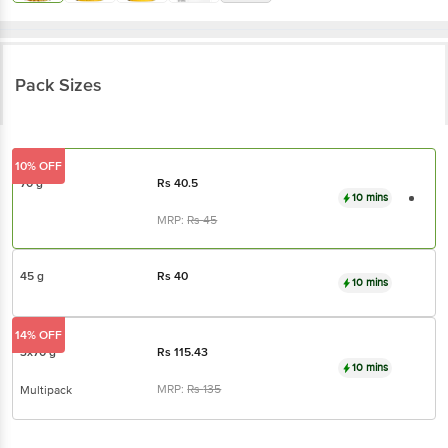
Pack Sizes
10% OFF
70 g
Rs
40.5
10 mins
MRP:
Rs
45
45 g
Rs
40
10 mins
14% OFF
3x70 g
Rs
115.43
10 mins
MRP:
Rs
135
Multipack