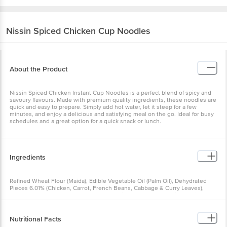
Nissin
Spiced Chicken Cup Noodles
About the Product
Nissin Spiced Chicken Instant Cup Noodles is a perfect blend of
spicy and savoury flavours. Made with premium quality ingredients,
these noodles are quick and easy to prepare. Simply add hot water,
let it steep for a few minutes, and enjoy a delicious and satisfying
meal on the go. Ideal for busy schedules and a great option for a
quick snack or lunch.
Ingredients
Refined Wheat Flour (Maida), Edible Vegetable Oil (Palm Oil),
Dehydrated Pieces 6.01% (Chicken, Carrot, French Beans, Cabbage
& Curry Leaves), lodised Salt, Hydrolysed Vegetable Protein
Powder (Soya), Mixed Spices 1.49% (Red Chilli, Turmeric, Coriander,
Black Pepper, Cumin, Fenugreek, Ginger, Clove, Nutmeg & Green
Cardamom), Onion Powder, Sugar, Corn Starch, Maltodextrin, Yeast
Nutritional Facts
Extract Powder, Flavour Enhancers (INS 631, INS 627 & INS 620),
Milk Solids, Acidity Regulators [INS 500(i), INS 451(i) & INS 330],
Nature Identical Flavour, Edible Vegetable Oil (Coconut Oil),
Nutrition_per: 100g Serving_Size: 70g Energy (kcal): 463.00 kcal
Thickener (INS 415) & Antioxidant (INS 319)
Protein (g): 10.70 g Carbohydrate (g): 61.20 g Total Sugars (g): 1.60 g