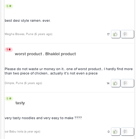
best desi style ramen. ever.
Megha Biswas
, Pune
(
6 years ago
)
17
1
worst product . Bhaklol product
Please do not waste ur money on it.. one of worst product.. I hardly
find more than two piece of chicken.. actually it’s not even a piece
Dimple
, Pune
(
6 years ago
)
14
5
tasty
very tasty noodles and very easy to make ????
sai Babu kota
(
a year ago
)
0
5
Nice Product