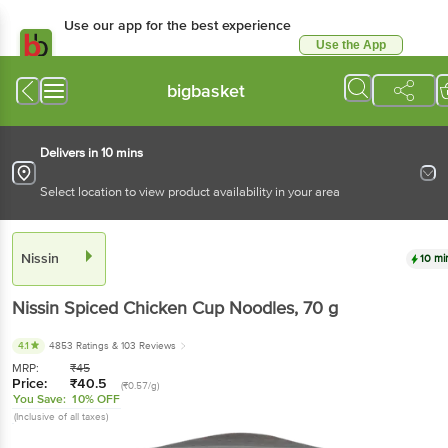
Use our app for the best
experience
Use the App
Available for Android & iOS
bigbasket
Delivers in 10 mins
Select location to view product availability in your area
Nissin
10 mins
Nissin
Spiced Chicken Cup Noodles
, 70 g
4.1
4853 Ratings
& 103 Reviews
MRP:
₹
45
Price:
₹
40.5
(₹0.57/g)
You Save:
10% OFF
(Inclusive of all taxes)