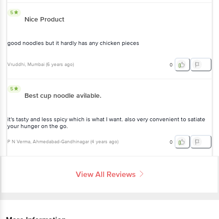
good noodles but it hardly has any chicken pieces
Vruddhi
, Mumbai
(
6 years ago
)
0
5
Best cup noodle avilable.
it's tasty and less spicy which is what I want. also very convenient to
satiate your hunger on the go.
P N Verma
, Ahmedabad-Gandhinagar
(
4 years ago
)
0
View All Reviews
More Information