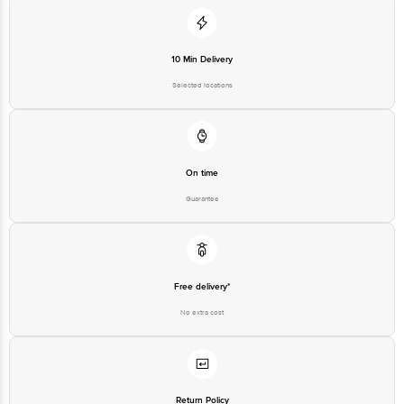
Private Limited, Ranka Junction 4th Floor, Tin Factory Bus Stop. KR
Puram, Bangalore-560016, Email: customerservice@bigbasket.com
10 Min Delivery
Selected locations
On time
Guarantee
Free delivery*
No extra cost
Return Policy
No questions asked