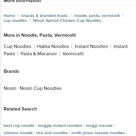
Home
snacks & branded foods
noodle, pasta, vermicelli
cup noodles
Nissin
Spiced Chicken Cup Noodles
More in
Noodle, Pasta, Vermicelli
Cup Noodles
Hakka Noodles
Instant
|
|
Noodles
Instant Pasta
Pasta &
|
|
Macaroni
Vermicelli
|
Brands
Get the bigbasket app for
Nissin
|
Nissin Cup Noodles
Better experience
Related Search
|
|
|
best cup noodle
maggie instant noodles
maggi masala
Download App now
|
|
chinese noodle
rice and noodles