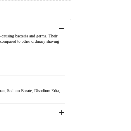
e-causing bacteria and germs. Their
s compared to other ordinary shaving
rban, Sodium Borate, Disodium Edta,