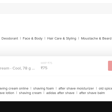
Deodorant
|
Face & Body
|
Hair Care & Styling
|
Moustache & Beard
MRP ₹75
₹75
eam - Cool, 78 g ...
aving cream online
|
shaving foam
|
after shave moisturizer
|
old spic
ave lotion
|
shaving cream
|
adidas after shave
|
after shave balm