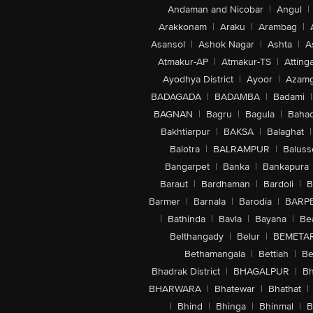
Andaman and Nicobar
|
Angul
|
Arakkonam
|
Araku
|
Arambag
|
Asansol
|
Ashok Nagar
|
Ashta
|
A
Atmakur-AP
|
Atmakur-TS
|
Attinga
Ayodhya District
|
Ayoor
|
Azamg
BADAGADA
|
BADAMBA
|
Badami
|
BAGNAN
|
Bagru
|
Bagula
|
Bahad
Bakhtiarpur
|
BAKSA
|
Balaghat
|
Balotra
|
BALRAMPUR
|
Baluss
Bangarpet
|
Banka
|
Bankapura
Baraut
|
Bardhaman
|
Bardoli
|
B
Barmer
|
Barnala
|
Barodia
|
BARP
|
Bathinda
|
Bavla
|
Bayana
|
Be
Belthangady
|
Belur
|
BEMETA
Bethamangala
|
Bettiah
|
Be
Bhadrak District
|
BHAGALPUR
|
Bh
BHARWARA
|
Bhatewar
|
Bhathat
|
|
Bhind
|
Bhinga
|
Bhinmal
|
B