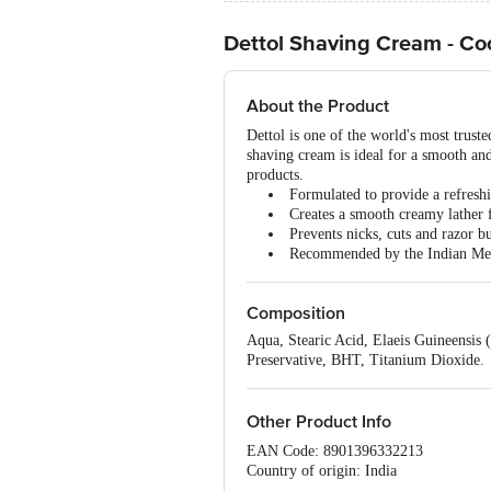
Dettol Shaving Cream - Co
About the Product
Dettol is one of the world's most trust
shaving cream is ideal for a smooth and
products.
Formulated to provide a refresh
Creates a smooth creamy lather 
Prevents nicks, cuts and razor b
Recommended by the Indian Med
Composition
Aqua, Stearic Acid, Elaeis Guineensis
Preservative, BHT, Titanium Dioxide.
Other Product Info
EAN Code: 8901396332213
Country of origin: India
Best before 06-08-2027