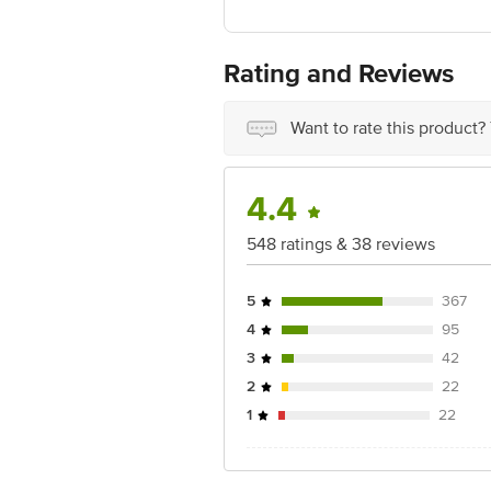
For Queries/Feedback/Complaints, Cont
No.18, 2nd & 3rd Floor, 80 Feet Main
Rating and Reviews
Want to rate this product?
4.4
548 ratings & 38 reviews
5
367
4
95
3
42
2
22
1
22