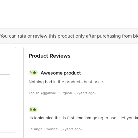
act our Customer Care Executive at: Phone: 1860 123 1000 | Address: Innovati
 Road, Koramangala 4th Block, Bangalore - 560034 | Email: customerservice
 You can rate or review this product only after purchasing from b
Product Reviews
5
Awesome product
Nothing bad in the product....best price.
Tapish Aggarwal, Gurgaon
(6 years ago)
5
its looks nice this is first time iam going to use. i let you k
Jaisingh, Chennai
(5 years ago)