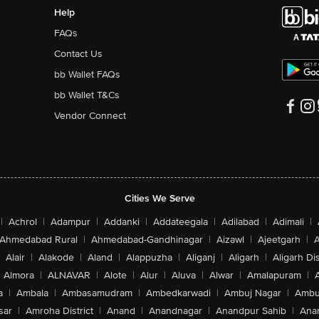
Help
FAQs
Contact Us
bb Wallet FAQs
bb Wallet T&Cs
Vendor Connect
Cities We Serve
|
Achrol
|
Adampur
|
Addanki
|
Addateegala
|
Adilabad
|
Adimali
|
Ahmedabad Rural
|
Ahmedabad-Gandhinagar
|
Aizawl
|
Ajeetgarh
|
A
Alair
|
Alakode
|
Aland
|
Alappuzha
|
Aliganj
|
Aligarh
|
Aligarh Dis
Almora
|
ALNAVAR
|
Alote
|
Alur
|
Aluva
|
Alwar
|
Amalapuram
|
a
|
Ambala
|
Ambasamudram
|
Ambedkarwadi
|
Ambuj Nagar
|
Ambu
sar
|
Amroha District
|
Anand
|
Anandnagar
|
Anandpur Sahib
|
Anan