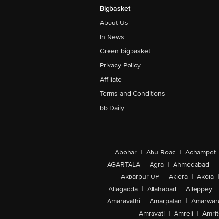
Bigbasket
About Us
In News
Green bigbasket
Privacy Policy
Affiliate
Terms and Conditions
bb Daily
Abohar
|
Abu Road
|
Achampet
AGARTALA
|
Agra
|
Ahmedabad
|
Akbarpur-UP
|
Aklera
|
Akola
|
Allagadda
|
Allahabad
|
Alleppey
|
Amaravathi
|
Amarpatan
|
Amarwar
Amravati
|
Amreli
|
Amrit