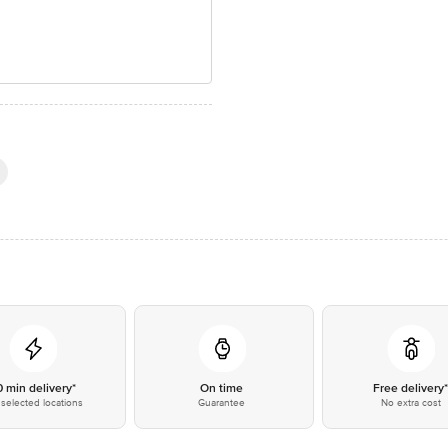
0 min delivery*
On time
Free delivery
selected locations
Guarantee
No extra cost