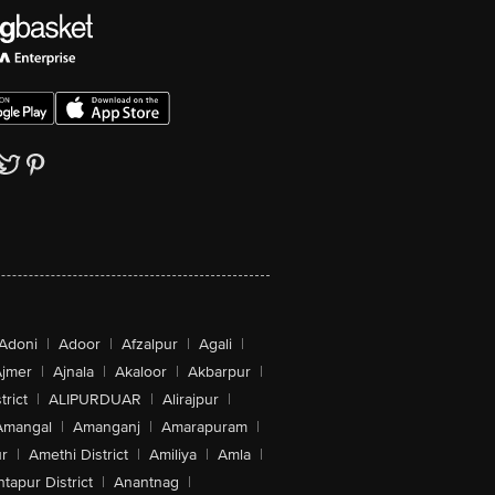
Adoni
|
Adoor
|
Afzalpur
|
Agali
|
jmer
|
Ajnala
|
Akaloor
|
Akbarpur
|
trict
|
ALIPURDUAR
|
Alirajpur
|
Amangal
|
Amanganj
|
Amarapuram
|
r
|
Amethi District
|
Amiliya
|
Amla
|
tapur District
|
Anantnag
|