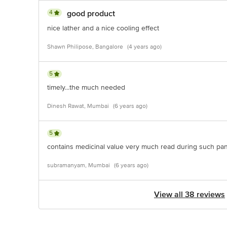
4
good product
nice lather and a nice cooling effect
Shawn Philipose, Bangalore
(4 years ago)
5
timely...the much needed
Dinesh Rawat, Mumbai
(6 years ago)
5
contains medicinal value very much read during such pa
subramanyam, Mumbai
(6 years ago)
View all 38 reviews