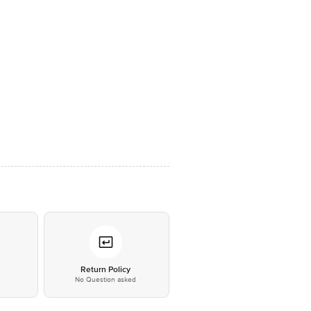
*
Return Policy
No Question asked