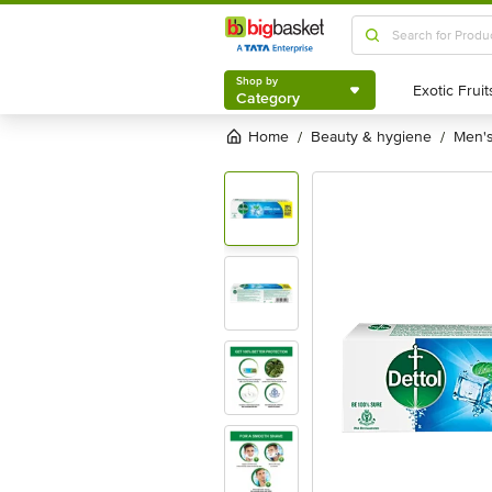
Shop by
Category
Shop by
Category
Home
beauty & hygiene
men
/
/