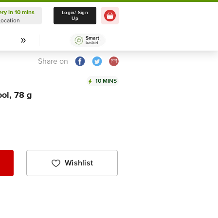
ery in 10 mins
Delivery in 10 mins
Login/ Sign
Up
Location
Select Location
Share on
10 MINS
ol, 78 g
Wishlist