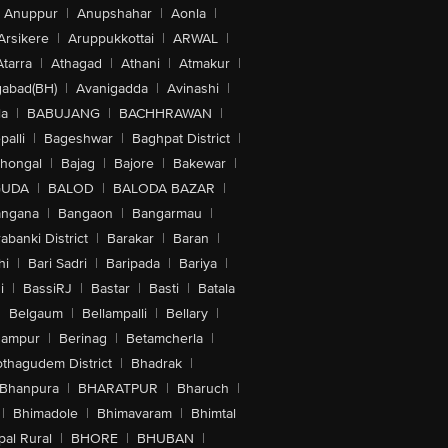
Anuppur
|
Anupshahar
|
Aonla
|
Arsikere
|
Aruppukkottai
|
ARWAL
|
Atarra
|
Athagad
|
Athani
|
Atmakur
|
abad(BH)
|
Avanigadda
|
Avinashi
|
la
|
BABUJANG
|
BACHHRAWAN
|
alli
|
Bageshwar
|
Baghpat District
|
lhongal
|
Bajag
|
Bajore
|
Bakewar
|
GUDA
|
BALOD
|
BALODA BAZAR
|
angana
|
Bangaon
|
Bangarmau
|
abanki District
|
Barakar
|
Baran
|
hi
|
Bari Sadri
|
Baripada
|
Bariya
|
i
|
BassiRJ
|
Bastar
|
Basti
|
Batala
|
Belgaum
|
Bellampalli
|
Bellary
|
hampur
|
Berinag
|
Betamcherla
|
othagudem District
|
Bhadrak
|
Bhanpura
|
BHARATPUR
|
Bharuch
|
|
Bhimadole
|
Bhimavaram
|
Bhimtal
al Rural
|
BHORE
|
BHUBAN
|