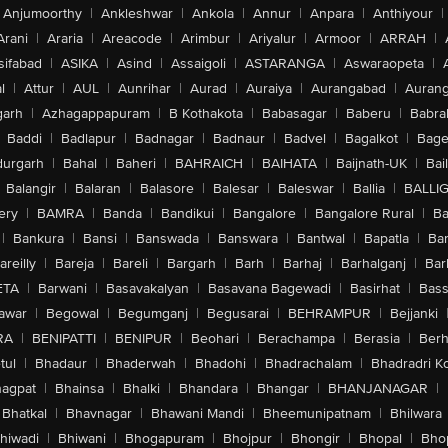
Anjumoorthy
|
Ankleshwar
|
Ankola
|
Annur
|
Anpara
|
Anthiyour
|
Arani
|
Araria
|
Areacode
|
Arimbur
|
Ariyalur
|
Armoor
|
ARRAH
|
sifabad
|
ASIKA
|
Asind
|
Assaigoli
|
ASTARANGA
|
Aswaraopeta
|
l
|
Attur
|
AUL
|
Aunrihar
|
Aurad
|
Auraiya
|
Aurangabad
|
Aurang
arh
|
Azhagappapuram
|
B Kothakota
|
Babasagar
|
Baberu
|
Babra
Baddi
|
Badlapur
|
Badnagar
|
Badnaur
|
Badvel
|
Bagalkot
|
Bagep
urgarh
|
Bahal
|
Baheri
|
BAHRAICH
|
BAIHATA
|
Baijnath-UK
|
Bai
Balangir
|
Balaran
|
Balasore
|
Balesar
|
Baleswar
|
Ballia
|
BALLI
ery
|
BAMRA
|
Banda
|
Bandikui
|
Bangalore
|
Bangalore Rural
|
B
|
Bankura
|
Bansi
|
Banswada
|
Banswara
|
Bantwal
|
Bapatla
|
Bar
areilly
|
Bareja
|
Bareli
|
Bargarh
|
Barh
|
Barhaj
|
Barhalganj
|
Bar
ETA
|
Barwani
|
Basavakalyan
|
Basavana Bagewadi
|
Basirhat
|
Bass
awar
|
Begowal
|
Begumganj
|
Begusarai
|
BEHRAMPUR
|
Bejjanki
RA
|
BENIPATTI
|
BENIPUR
|
Beohari
|
Berachampa
|
Berasia
|
Ber
tul
|
Bhadaur
|
Bhaderwah
|
Bhadohi
|
Bhadrachalam
|
Bhadradri K
agpat
|
Bhainsa
|
Bhalki
|
Bhandara
|
Bhangar
|
BHANJANAGAR
|
Bhatkal
|
Bhavnagar
|
Bhawani Mandi
|
Bheemunipatnam
|
Bhilwara
hiwadi
|
Bhiwani
|
Bhogapuram
|
Bhojpur
|
Bhongir
|
Bhopal
|
Bhop