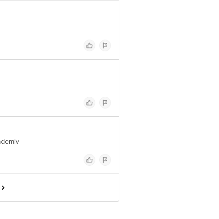
ndemiv