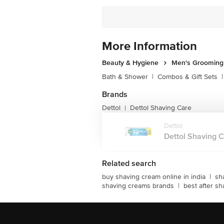
More Information
Beauty & Hygiene
Men's Grooming
Bath & Shower
|
Combos & Gift Sets
|
Brands
Dettol
Dettol Shaving Care
|
Dettol
Dettol Shaving Cr
Related search
buy shaving cream online in india
|
sh
shaving creams brands
|
best after sh