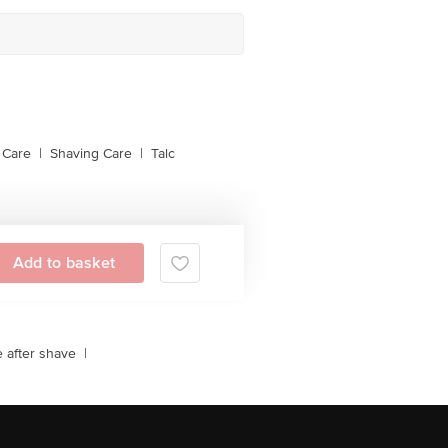
 Care
|
Shaving Care
|
Talc
Add to basket
e after shave
|