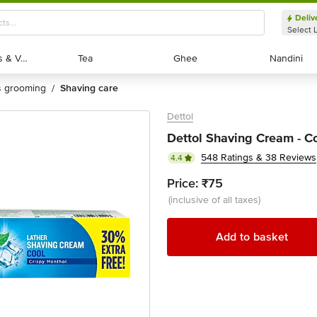
Deliv
Select 
Exotic Fruits & Veggies
Exotic Fruits & Veggies
Tea
Tea
Ghee
Ghee
Nandini
Nandini
's grooming
shaving care
/
Dettol
Dettol Shaving Cream - Co
548 Ratings & 38 Reviews
4.4
Price:
₹75
(inclusive of all taxes)
Add to basket