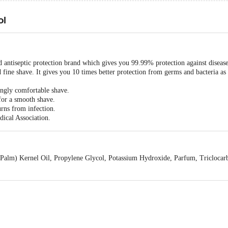
ol
ed antiseptic protection brand which gives you 99.99% protection against diseas
 fine shave. It gives you 10 times better protection from germs and bacteria a
ingly comfortable shave.
for a smooth shave.
urns from infection.
ical Association.
 (Palm) Kernel Oil, Propylene Glycol, Potassium Hydroxide, Parfum, Tricloca