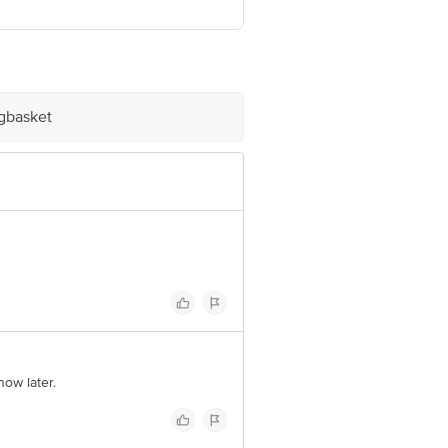
ve Retail Concepts Private Limited,
@bigbasket.com
igbasket
now later.