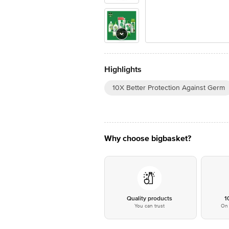
Highlights
10X Better Protection Against Germ
Why choose bigbasket?
Quality products
1
You can trust
On 