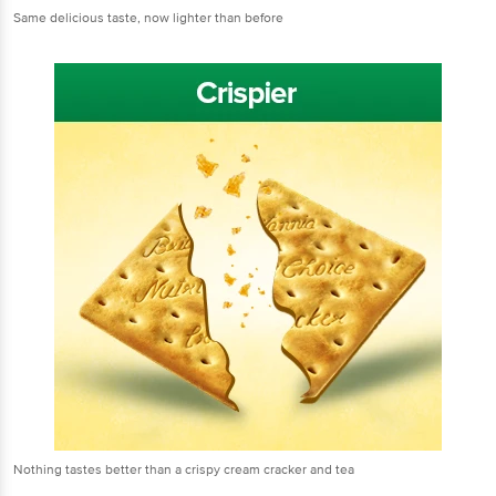
Same delicious taste, now lighter than before
Nothing tastes better than a crispy cream cracker and tea