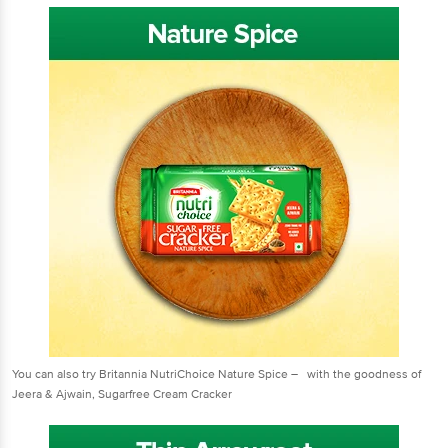
You can also try Britannia NutriChoice Nature Spice – with the goodness of
Jeera & Ajwain, Sugarfree Cream Cracker