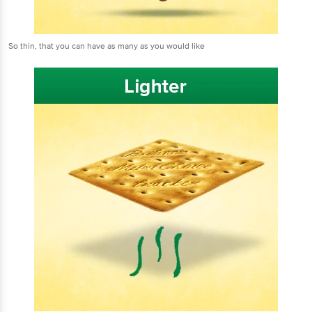
So thin, that you can have as many as you would like