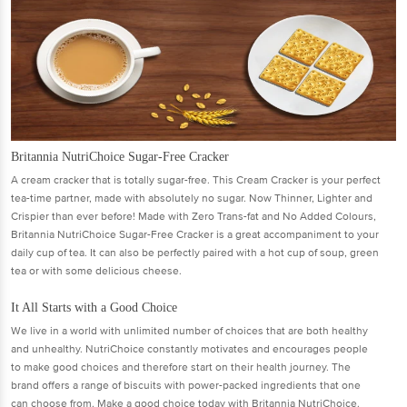
Britannia NutriChoice Sugar-Free Cracker
A cream cracker that is totally sugar-free. This Cream Cracker is your perfect
tea-time partner, made with absolutely no sugar. Now Thinner, Lighter and
Crispier than ever before! Made with Zero Trans-fat and No Added Colours,
Britannia NutriChoice Sugar-Free Cracker is a great accompaniment to your
daily cup of tea. It can also be perfectly paired with a hot cup of soup, green
tea or with some delicious cheese.
It All Starts with a Good Choice
We live in a world with unlimited number of choices that are both healthy
and unhealthy. NutriChoice constantly motivates and encourages people
to make good choices and therefore start on their health journey. The
brand offers a range of biscuits with power-packed ingredients that one
can choose from. Make a good choice today with Britannia NutriChoice.