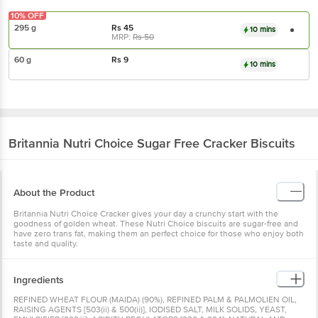
10% OFF
295 g
Rs
45
10 mins
MRP:
Rs
50
60 g
Rs
9
10 mins
Britannia
Nutri Choice Sugar Free Cracker Biscuits
About the Product
Britannia Nutri Choice Cracker gives your day a crunchy start with the
goodness of golden wheat. These Nutri Choice biscuits are sugar-free and
have zero trans fat, making them an perfect choice for those who enjoy both
taste and quality.
Ingredients
REFINED WHEAT FLOUR (MAIDA) (90%), REFINED PALM & PALMOLIEN OIL,
RAISING AGENTS [503(ii) & 500(ii)], IODISED SALT, MILK SOLIDS, YEAST,