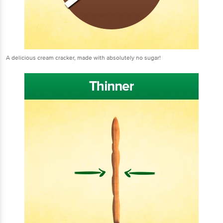
A delicious cream cracker, made with absolutely no sugar!