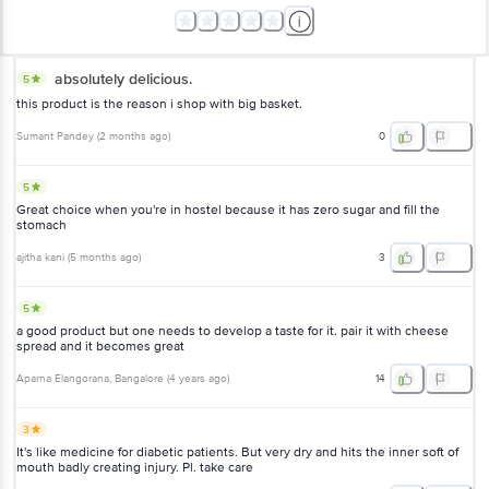
absolutely delicious.
5
this product is the reason i shop with big basket.
Sumant Pandey
(
2 months ago
)
0
5
Great choice when you're in hostel because it has zero sugar and fill the
stomach
ajitha kani
(
5 months ago
)
3
5
a good product but one needs to develop a taste for it. pair it with cheese
spread and it becomes great
Aparna Elangorana
, Bangalore
(
4 years ago
)
14
3
It's like medicine for diabetic patients. But very dry and hits the inner soft of
mouth badly creating injury. Pl. take care