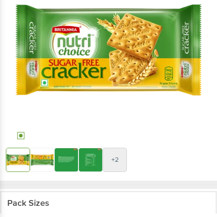
+2
Pack Sizes