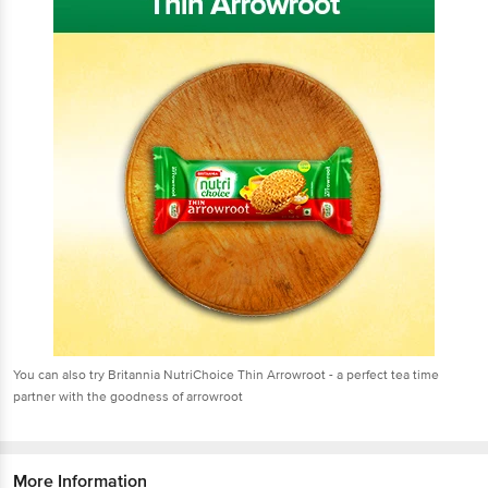
You can also try Britannia NutriChoice Thin Arrowroot - a perfect tea time
partner with the goodness of arrowroot
More Information