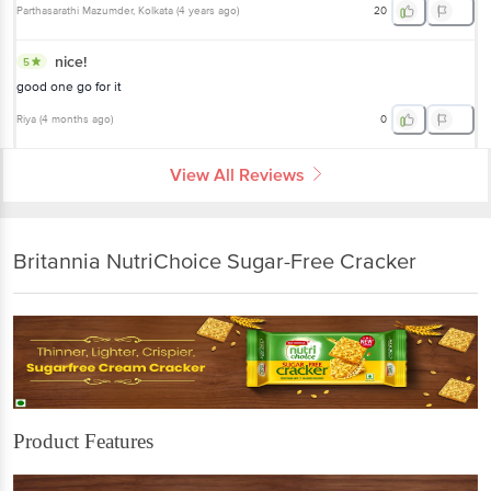
Parthasarathi Mazumder
, Kolkata
(
4 years ago
)
20
nice!
5
good one go for it
Riya
(
4 months ago
)
0
View All Reviews
Britannia NutriChoice Sugar-Free Cracker
Product Features