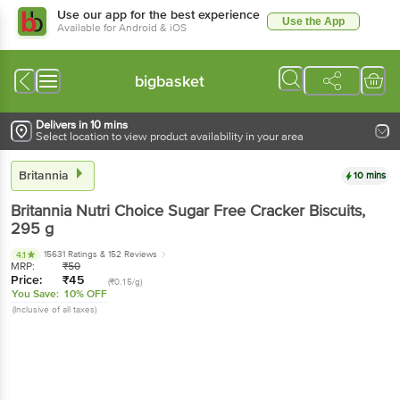
Use our app for the best experience
Use the App
Available for Android & iOS
bigbasket
Delivers in 10 mins
Select location to view product availability in your area
Britannia
10 mins
Britannia
Nutri Choice Sugar Free Cracker Biscuits
,
295 g
15631 Ratings
& 152 Reviews
4.1
MRP:
₹
50
Price:
₹
45
(₹0.15/g)
You Save:
10% OFF
(Inclusive of all taxes)