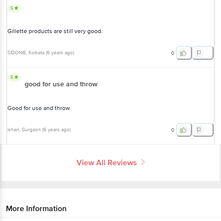
5
Gillette products are still very good.
SIDONIE
, Kolkata
(
6 years ago
)
0
5
good for use and throw
Good for use and throw
ishan
, Gurgaon
(
6 years ago
)
0
View All Reviews
More Information