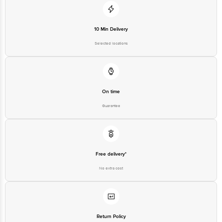
For Queries/Feedback/Complaints, contact our customer care executive at
1860 123 1000 | Address: Innovative Retail Concepts Private Limited, Ranka
Junction 4th Floor, Tin Factory Bus Stop. KR Puram, Bangalore - 560016
Email: customerservice@bigbasket.com
10 Min Delivery
Selected locations
On time
Guarantee
Free delivery*
No extra cost
Return Policy