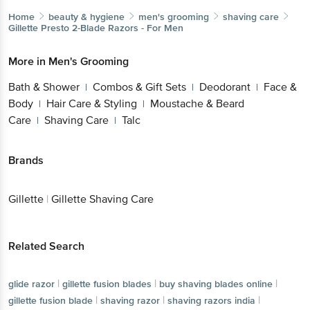
Home
beauty & hygiene
men's grooming
shaving care
Gillette
Presto 2-Blade Razors - For Men
More in
Men's Grooming
Bath & Shower
Combos & Gift Sets
Deodorant
Face &
|
|
|
Body
Hair Care & Styling
Moustache & Beard
|
|
Care
Shaving Care
Talc
|
|
Brands
Gillette
|
Gillette Shaving Care
Related Search
|
|
|
glide razor
gillette fusion blades
buy shaving blades online
|
|
|
gillette fusion blade
shaving razor
shaving razors india