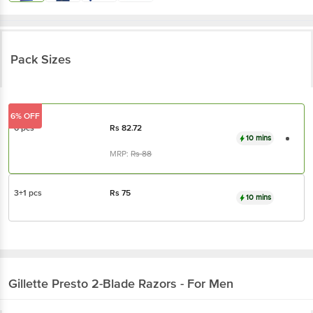
Pack Sizes
6% OFF
6 pcs
Rs
82.72
10 mins
MRP:
Rs
88
3+1 pcs
Rs
75
10 mins
Gillette
Presto 2-Blade Razors - For Men