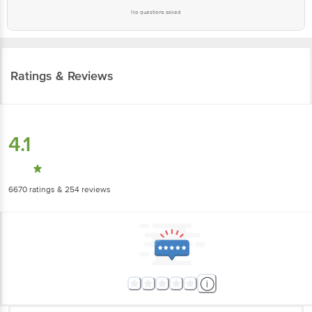
No questions asked
Ratings & Reviews
4.1
6670
ratings
& 254 reviews