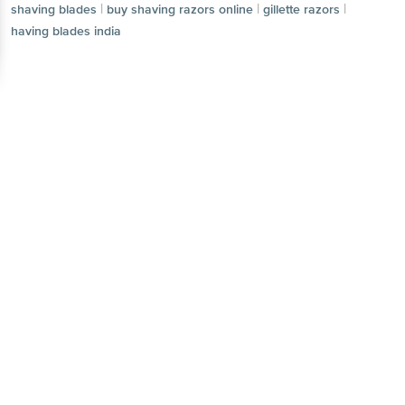
|
|
|
shaving blades
buy shaving razors online
gillette razors
having blades india