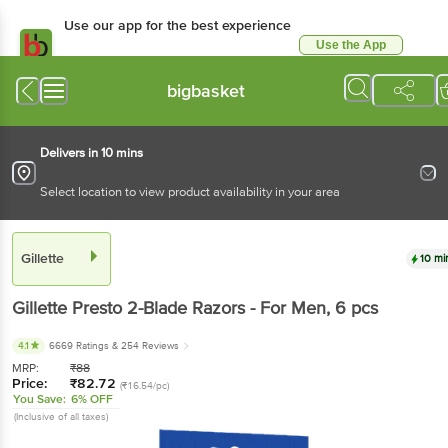
Use our app for the best experience
Use the App
Available for Android & iOS
bigbasket
Delivers in 10 mins
Select location to view product availability in your area
Gillette
10 mi
Gillette
Presto 2-Blade Razors - For Men
, 6 pcs
4.1
6669 Ratings
& 254 Reviews
MRP:
₹
88
Price:
₹
82.72
(₹16.54/pc)
You Save:
6% OFF
(Inclusive of all taxes)