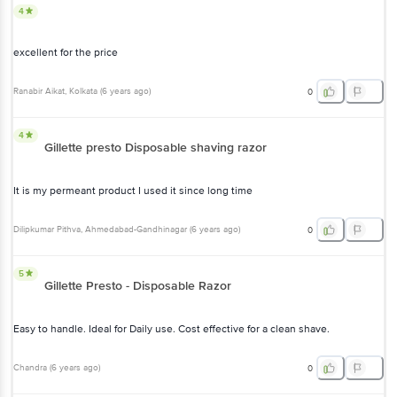
4
excellent for the price
Ranabir Aikat
, Kolkata
(
6 years ago
)
0
4
Gillette presto Disposable shaving razor
It is my permeant product I used it since long time
Dilipkumar Pithva
, Ahmedabad-Gandhinagar
(
6 years ago
)
0
5
Gillette Presto - Disposable Razor
Easy to handle. Ideal for Daily use. Cost effective for a clean shave.
Chandra
(
6 years ago
)
0