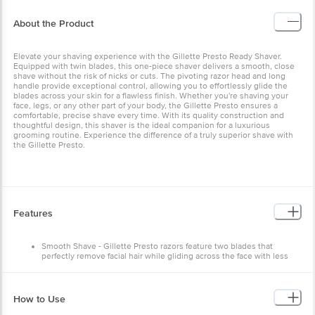
About the Product
Elevate your shaving experience with the Gillette Presto Ready Shaver.
Equipped with twin blades, this one-piece shaver delivers a smooth, close
shave without the risk of nicks or cuts. The pivoting razor head and long
handle provide exceptional control, allowing you to effortlessly glide the
blades across your skin for a flawless finish. Whether you're shaving your
face, legs, or any other part of your body, the Gillette Presto ensures a
comfortable, precise shave every time. With its quality construction and
thoughtful design, this shaver is the ideal companion for a luxurious
grooming routine. Experience the difference of a truly superior shave with
the Gillette Presto.
Features
Smooth Shave - Gillette Presto razors feature two blades that
perfectly remove facial hair while gliding across the face with less
tug and pull
Better Control - Long handle for better precision and control
How to Use